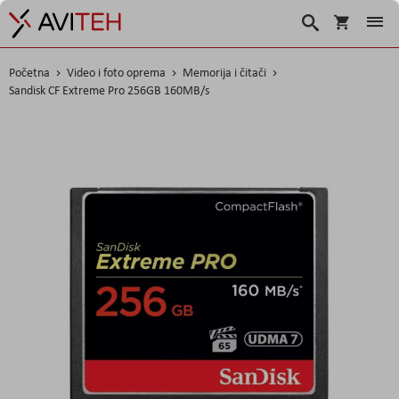
Košarica
Traži
Početna
Video i foto oprema
Memorija i čitači
Sandisk CF Extreme Pro 256GB 160MB/s
Skip
to
the
end
of
the
images
gallery