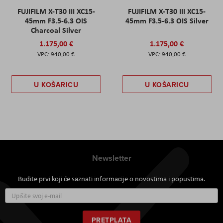
FUJIFILM X-T30 III XC15-
FUJIFILM X-T30 III XC15-
45mm F3.5-6.3 OIS
45mm F3.5-6.3 OIS Silver
Charcoal Silver
1.175,00 €
1.175,00 €
940,00 €
940,00 €
U KOŠARICU
U KOŠARICU
Newsletter
Budite prvi koji će saznati informacije o novostima i popustima.
Prijavite
se
za
naš
PRETPLATA