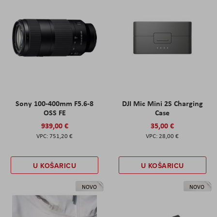
Sony 100-400mm F5.6-8
DJI Mic Mini 2S Charging
OSS FE
Case
939,00 €
35,00 €
751,20 €
28,00 €
U KOŠARICU
U KOŠARICU
NOVO
NOVO