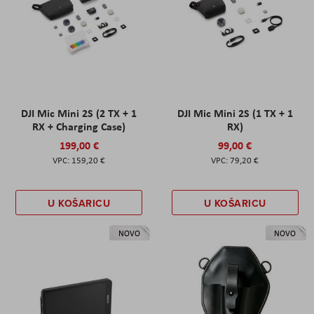
DJI Mic Mini 2S (2 TX + 1
DJI Mic Mini 2S (1 TX + 1
RX + Charging Case)
RX)
199,00 €
99,00 €
159,20 €
79,20 €
U KOŠARICU
U KOŠARICU
NOVO
NOVO