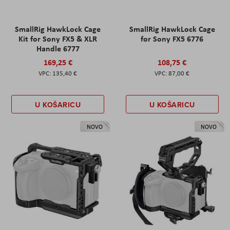
SmallRig HawkLock Cage
SmallRig HawkLock Cage
Kit for Sony FX5 & XLR
for Sony FX5 6776
Handle 6777
169,25 €
108,75 €
135,40 €
87,00 €
U KOŠARICU
U KOŠARICU
NOVO
NOVO