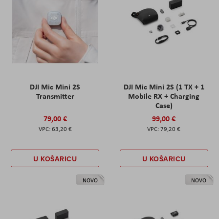
DJI Mic Mini 2S
DJI Mic Mini 2S (1 TX + 1
Transmitter
Mobile RX + Charging
Case)
79,00 €
99,00 €
63,20 €
79,20 €
U KOŠARICU
U KOŠARICU
NOVO
NOVO