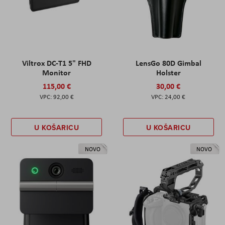
Viltrox DC-T1 5" FHD
LensGo 80D Gimbal
Monitor
Holster
115,00 €
30,00 €
92,00 €
24,00 €
U KOŠARICU
U KOŠARICU
NOVO
NOVO