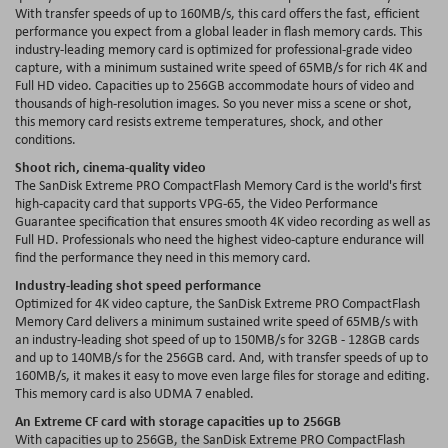
With transfer speeds of up to 160MB/s, this card offers the fast, efficient
performance you expect from a global leader in flash memory cards. This
industry-leading memory card is optimized for professional-grade video
capture, with a minimum sustained write speed of 65MB/s for rich 4K and
Full HD video. Capacities up to 256GB accommodate hours of video and
thousands of high-resolution images. So you never miss a scene or shot,
this memory card resists extreme temperatures, shock, and other
conditions.
Shoot rich, cinema-quality video
The SanDisk Extreme PRO CompactFlash Memory Card is the world's first
high-capacity card that supports VPG-65, the Video Performance
Guarantee specification that ensures smooth 4K video recording as well as
Full HD. Professionals who need the highest video-capture endurance will
find the performance they need in this memory card.
Industry-leading shot speed performance
Optimized for 4K video capture, the SanDisk Extreme PRO CompactFlash
Memory Card delivers a minimum sustained write speed of 65MB/s with
an industry-leading shot speed of up to 150MB/s for 32GB - 128GB cards
and up to 140MB/s for the 256GB card. And, with transfer speeds of up to
160MB/s, it makes it easy to move even large files for storage and editing.
This memory card is also UDMA 7 enabled.
An Extreme CF card with storage capacities up to 256GB
With capacities up to 256GB, the SanDisk Extreme PRO CompactFlash