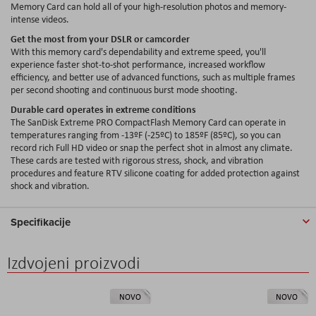
Memory Card can hold all of your high-resolution photos and memory-
intense videos.
Get the most from your DSLR or camcorder
With this memory card's dependability and extreme speed, you'll
experience faster shot-to-shot performance, increased workflow
efficiency, and better use of advanced functions, such as multiple frames
per second shooting and continuous burst mode shooting.
Durable card operates in extreme conditions
The SanDisk Extreme PRO CompactFlash Memory Card can operate in
temperatures ranging from -13ºF (-25ºC) to 185ºF (85ºC), so you can
record rich Full HD video or snap the perfect shot in almost any climate.
These cards are tested with rigorous stress, shock, and vibration
procedures and feature RTV silicone coating for added protection against
shock and vibration.
Specifikacije
Izdvojeni proizvodi
NOVO
NOVO