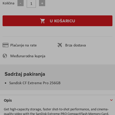
Količina
U KOŠARICU
Plaćanje na rate
Brza dostava
Međunarodna kupnja
Sadržaj pakiranja
Sandisk CF Extreme Pro 256GB
Opis
Get high-capacity storage, faster shot-to-shot performance, and cinema-
quality video with the SanDisk Extreme PRO CompactFlash Memory Card.