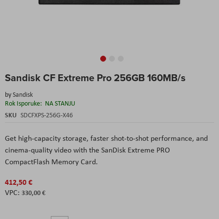
Skip
Sandisk CF Extreme Pro 256GB 160MB/s
to
the
by
Sandisk
beginning
Rok Isporuke:
NA STANJU
of
the
SKU
SDCFXPS-256G-X46
images
gallery
Get high-capacity storage, faster shot-to-shot performance, and
cinema-quality video with the SanDisk Extreme PRO
CompactFlash Memory Card.
412,50 €
330,00 €