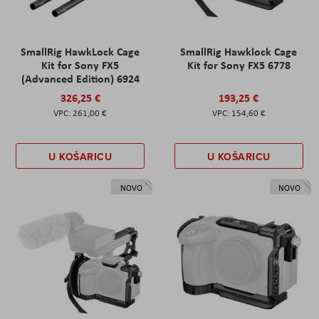
SmallRig HawkLock Cage
SmallRig Hawklock Cage
Kit for Sony FX5
Kit for Sony FX5 6778
(Advanced Edition) 6924
326,25 €
193,25 €
261,00 €
154,60 €
U KOŠARICU
U KOŠARICU
NOVO
NOVO