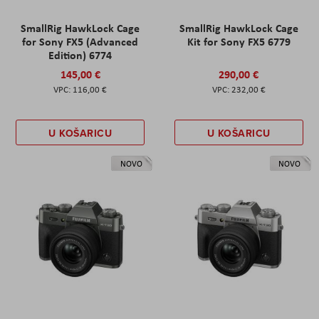
SmallRig HawkLock Cage
SmallRig HawkLock Cage
for Sony FX5 (Advanced
Kit for Sony FX5 6779
Edition) 6774
145,00 €
290,00 €
116,00 €
232,00 €
U KOŠARICU
U KOŠARICU
NOVO
NOVO