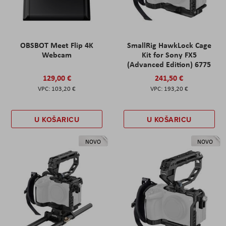
OBSBOT Meet Flip 4K
SmallRig HawkLock Cage
Webcam
Kit for Sony FX5
(Advanced Edition) 6775
129,00 €
241,50 €
103,20 €
193,20 €
U KOŠARICU
U KOŠARICU
NOVO
NOVO