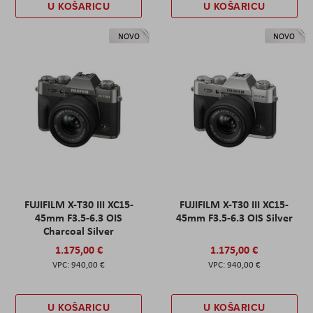
U KOŠARICU
U KOŠARICU
NOVO
NOVO
FUJIFILM X-T30 III XC15-
FUJIFILM X-T30 III XC15-
45mm F3.5-6.3 OIS
45mm F3.5-6.3 OIS Silver
Charcoal Silver
1.175,00 €
1.175,00 €
940,00 €
940,00 €
U KOŠARICU
U KOŠARICU