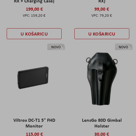
RX + Charging Case)
RX)
199,00 €
99,00 €
159,20 €
79,20 €
U KOŠARICU
U KOŠARICU
NOVO
NOVO
Viltrox DC-T1 5" FHD
LensGo 80D Gimbal
Monitor
Holster
115,00 €
30,00 €