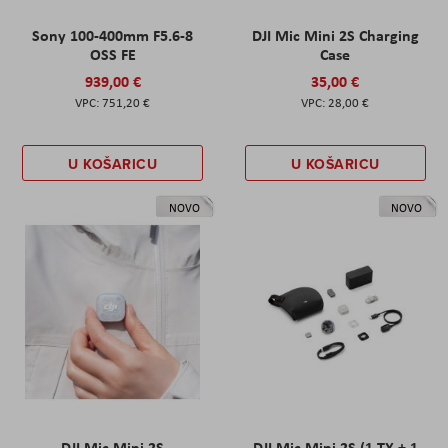
Sony 100-400mm F5.6-8
DJI Mic Mini 2S Charging
OSS FE
Case
939,00 €
35,00 €
751,20 €
28,00 €
U KOŠARICU
U KOŠARICU
NOVO
NOVO
DJI Mic Mini 2S
DJI Mic Mini 2S (1 TX + 1