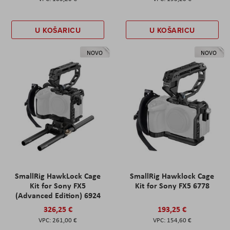
U KOŠARICU
U KOŠARICU
NOVO
NOVO
SmallRig HawkLock Cage
SmallRig Hawklock Cage
Kit for Sony FX5
Kit for Sony FX5 6778
(Advanced Edition) 6924
326,25 €
193,25 €
261,00 €
154,60 €