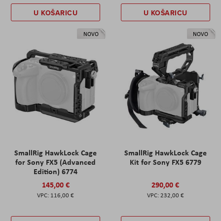
U KOŠARICU
U KOŠARICU
NOVO
NOVO
SmallRig HawkLock Cage
SmallRig HawkLock Cage
for Sony FX5 (Advanced
Kit for Sony FX5 6779
Edition) 6774
145,00 €
290,00 €
116,00 €
232,00 €