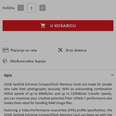
Količina
U KOŠARICU
Plaćanje na rate
Brza dostava
Međunarodna kupnja
Opis
32GB SanDisk Extreme CompactFlash Memory Cards are made for people
who take their photography seriously. With an outstanding combination
ofshot speeds of up to 60MB/sec and up to 120MB/sec transfer speeds,
you can maximise your creative potential.Their UDMA-7 performance also
makes them ideal for handling RAW image files.
Featuring a Video Performance Guarantee (VPG) profile specification, the
32GB SanDisk Extreme CompactFlash Memory Card can keep up with the