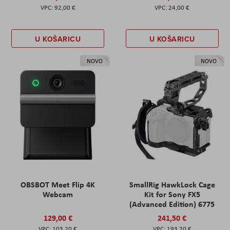
92,00 €
24,00 €
U KOŠARICU
U KOŠARICU
NOVO
NOVO
OBSBOT Meet Flip 4K
SmallRig HawkLock Cage
Webcam
Kit for Sony FX5
(Advanced Edition) 6775
129,00 €
241,50 €
103,20 €
193,20 €