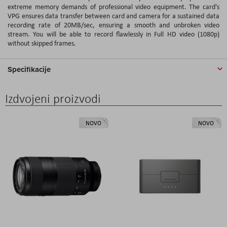
extreme memory demands of professional video equipment. The card's
VPG ensures data transfer between card and camera for a sustained data
recording rate of 20MB/sec, ensuring a smooth and unbroken video
stream. You will be able to record flawlessly in Full HD video (1080p)
without skipped frames.
Specifikacije
Izdvojeni proizvodi
NOVO
NOVO