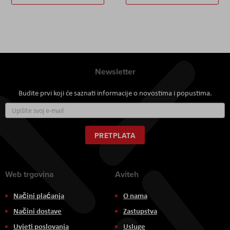
Newsletter
Budite prvi koji će saznati informacije o novostima i popustima.
Prijavite
se
za
naš
PRETPLATA
newsletter:
Web trgovina
Aviteh
Načini plaćanja
O nama
Načini dostave
Zastupstva
Uvjeti poslovanja
Usluge