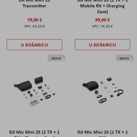
Transmitter
Mobile RX + Charging
Case)
79,00 €
99,00 €
63,20 €
79,20 €
U KOŠARICU
U KOŠARICU
NOVO
NOVO
DJI Mic Mini 2S (2 TX + 1
DJI Mic Mini 2S (1 TX + 1