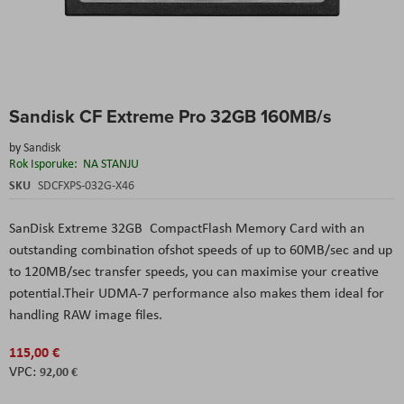
Skip
Sandisk CF Extreme Pro 32GB 160MB/s
to
the
by
Sandisk
beginning
Rok Isporuke:
NA STANJU
of
the
SKU
SDCFXPS-032G-X46
images
gallery
SanDisk Extreme 32GB CompactFlash Memory Card
with an
outstanding combination ofshot speeds of up to 60MB/sec and up
to 120MB/sec transfer speeds, you can maximise your creative
potential.Their UDMA-7 performance also makes them ideal for
handling RAW image files.
115,00 €
92,00 €