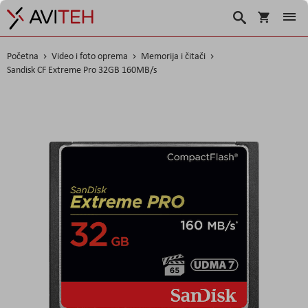
Košarica
Traži
Početna
Video i foto oprema
Memorija i čitači
Sandisk CF Extreme Pro 32GB 160MB/s
Skip
to
the
end
of
the
images
gallery