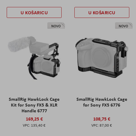
U KOŠARICU
U KOŠARICU
NOVO
NOVO
SmallRig HawkLock Cage
SmallRig HawkLock Cage
Kit for Sony FX5 & XLR
for Sony FX5 6776
Handle 6777
169,25 €
108,75 €
135,40 €
87,00 €