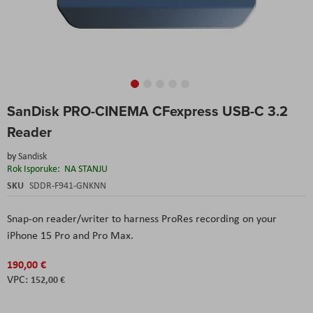
Skip
SanDisk PRO-CINEMA CFexpress USB-C 3.2
to
the
Reader
beginning
of
by
Sandisk
the
Rok Isporuke:
NA STANJU
images
SKU
SDDR-F941-GNKNN
gallery
Snap-on reader/writer to harness ProRes recording on your
iPhone 15 Pro and Pro Max.
190,00 €
152,00 €