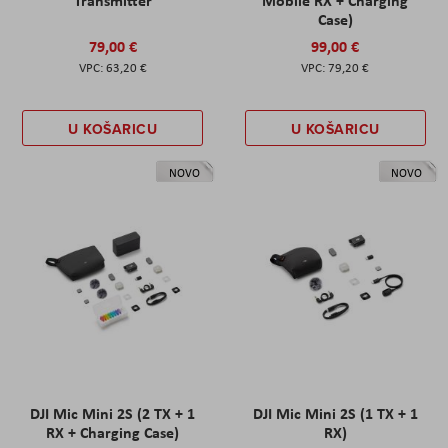
Transmitter
Mobile RX + Charging
Case)
79,00 €
99,00 €
63,20 €
79,20 €
U KOŠARICU
U KOŠARICU
NOVO
NOVO
DJI Mic Mini 2S (2 TX + 1
DJI Mic Mini 2S (1 TX + 1
RX + Charging Case)
RX)