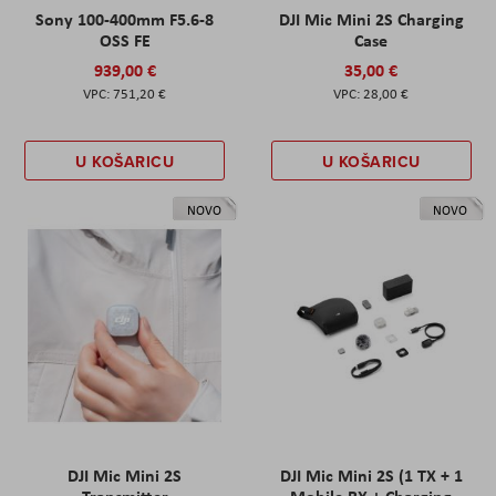
Sony 100-400mm F5.6-8
DJI Mic Mini 2S Charging
OSS FE
Case
939,00 €
35,00 €
751,20 €
28,00 €
U KOŠARICU
U KOŠARICU
NOVO
NOVO
DJI Mic Mini 2S
DJI Mic Mini 2S (1 TX + 1