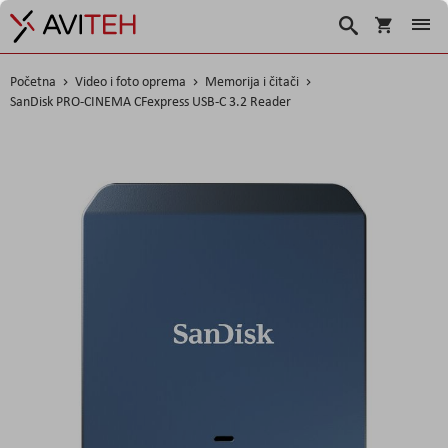
Košarica
Traži
Početna
Video i foto oprema
Memorija i čitači
SanDisk PRO-CINEMA CFexpress USB-C 3.2 Reader
Skip
to
the
end
of
the
images
gallery