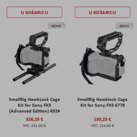
U KOŠARICU
U KOŠARICU
NOVO
NOVO
SmallRig HawkLock Cage
SmallRig Hawklock Cage
Kit for Sony FX5
Kit for Sony FX5 6778
(Advanced Edition) 6924
326,25 €
193,25 €
261,00 €
154,60 €