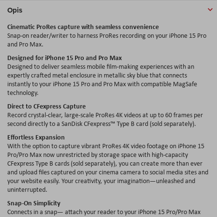
Opis
Cinematic ProRes capture with seamless convenience
Snap-on reader/writer to harness ProRes recording on your iPhone 15 Pro
and Pro Max.
Designed for iPhone 15 Pro and Pro Max
Designed to deliver seamless mobile film-making experiences with an
expertly crafted metal enclosure in metallic sky blue that connects
instantly to your iPhone 15 Pro and Pro Max with compatible MagSafe
technology.
Direct to CFexpress Capture
Record crystal-clear, large-scale ProRes 4K videos at up to 60 frames per
second directly to a SanDisk CFexpress™ Type B card (sold separately).
Effortless Expansion
With the option to capture vibrant ProRes 4K video footage on iPhone 15
Pro/Pro Max now unrestricted by storage space with high-capacity
CFexpress Type B cards (sold separately), you can create more than ever
and upload files captured on your cinema camera to social media sites and
your website easily. Your creativity, your imagination—unleashed and
uninterrupted.
Snap-On Simplicity
Connects in a snap— attach your reader to your iPhone 15 Pro/Pro Max