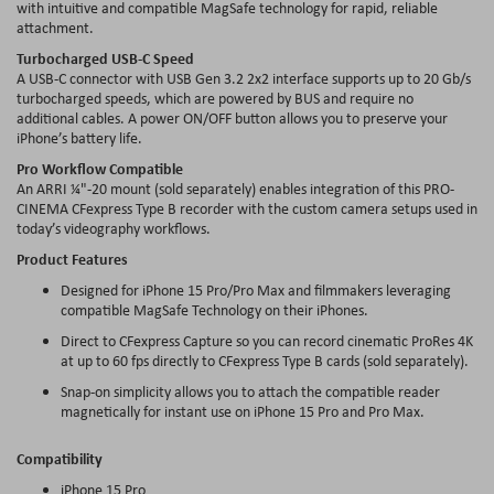
with intuitive and compatible MagSafe technology for rapid, reliable
attachment.
Turbocharged USB-C Speed
A USB-C connector with USB Gen 3.2 2x2 interface supports up to 20 Gb/s
turbocharged speeds, which are powered by BUS and require no
additional cables. A power ON/OFF button allows you to preserve your
iPhone’s battery life.
Pro Workflow Compatible
An ARRI ¼"-20 mount (sold separately) enables integration of this PRO-
CINEMA CFexpress Type B recorder with the custom camera setups used in
today’s videography workflows.
Product Features
Designed for iPhone 15 Pro/Pro Max and filmmakers leveraging
compatible MagSafe Technology on their iPhones.
Direct to CFexpress Capture so you can record cinematic ProRes 4K
at up to 60 fps directly to CFexpress Type B cards (sold separately).
Snap-on simplicity allows you to attach the compatible reader
magnetically for instant use on iPhone 15 Pro and Pro Max.
Compatibility
iPhone 15 Pro