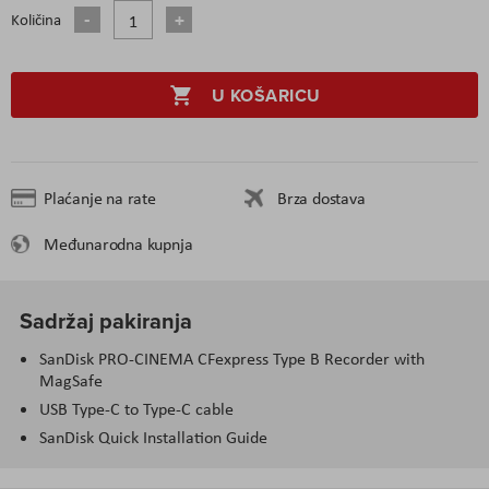
Količina
U KOŠARICU
Plaćanje na rate
Brza dostava
Međunarodna kupnja
Sadržaj pakiranja
SanDisk PRO-CINEMA CFexpress Type B Recorder with
MagSafe
USB Type-C to Type-C cable
SanDisk Quick Installation Guide