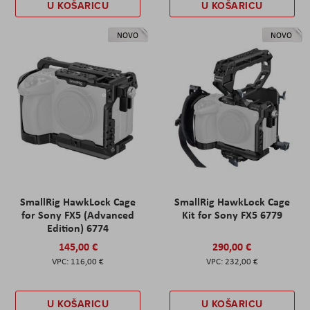
U KOŠARICU
U KOŠARICU
NOVO
NOVO
SmallRig HawkLock Cage
SmallRig HawkLock Cage
for Sony FX5 (Advanced
Kit for Sony FX5 6779
Edition) 6774
145,00 €
290,00 €
116,00 €
232,00 €
U KOŠARICU
U KOŠARICU