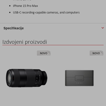
iPhone 15 Pro Max
USB-C recording-capable cameras, and computers
Specifikacije
Izdvojeni proizvodi
NOVO
NOVO