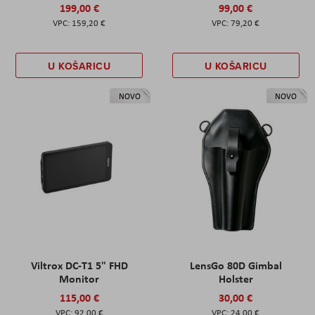
199,00 €
99,00 €
159,20 €
79,20 €
U KOŠARICU
U KOŠARICU
NOVO
NOVO
Viltrox DC-T1 5" FHD
LensGo 80D Gimbal
Monitor
Holster
115,00 €
30,00 €
92,00 €
24,00 €