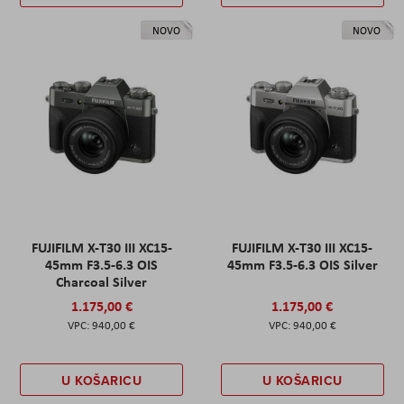
NOVO
NOVO
FUJIFILM X-T30 III XC15-
FUJIFILM X-T30 III XC15-
45mm F3.5-6.3 OIS
45mm F3.5-6.3 OIS Silver
Charcoal Silver
1.175,00 €
1.175,00 €
940,00 €
940,00 €
U KOŠARICU
U KOŠARICU