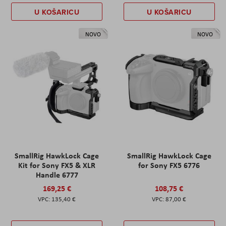
U KOŠARICU
U KOŠARICU
NOVO
NOVO
SmallRig HawkLock Cage
SmallRig HawkLock Cage
Kit for Sony FX5 & XLR
for Sony FX5 6776
Handle 6777
169,25 €
108,75 €
135,40 €
87,00 €