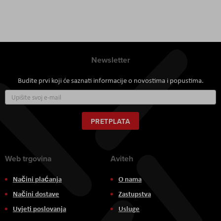
Newsletter
Budite prvi koji će saznati informacije o novostima i popustima.
Prijavite
se
za
naš
PRETPLATA
newsletter:
Web trgovina
Aviteh
Načini plaćanja
O nama
Načini dostave
Zastupstva
Uvjeti poslovanja
Usluge