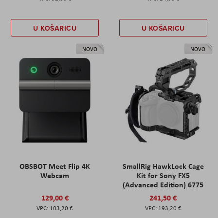
U KOŠARICU
U KOŠARICU
NOVO
NOVO
OBSBOT Meet Flip 4K
SmallRig HawkLock Cage
Webcam
Kit for Sony FX5
(Advanced Edition) 6775
129,00 €
241,50 €
103,20 €
193,20 €