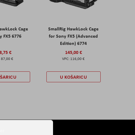
HawkLock Cage
SmallRig HawkLock Cage
y FX5 6776
for Sony FX5 (Advanced
Edition) 6774
8,75 €
145,00 €
87,00 €
116,00 €
OŠARICU
U KOŠARICU
er