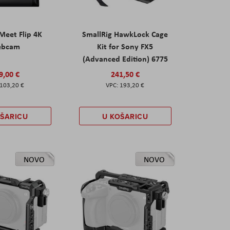
eet Flip 4K
SmallRig HawkLock Cage
ebcam
Kit for Sony FX5
(Advanced Edition) 6775
9,00 €
241,50 €
103,20 €
193,20 €
OŠARICU
U KOŠARICU
NOVO
NOVO