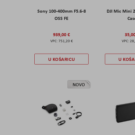
Sony 100-400mm F5.6-8
DJI Mic Mini 
OSS FE
Cas
939,00 €
35,0
751,20 €
28
U KOŠARICU
U KOŠA
NOVO