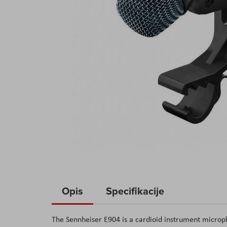
Skip
to
Opis
Specifikacije
the
beginning
The Sennheiser E904 is a cardioid instrument micro
of