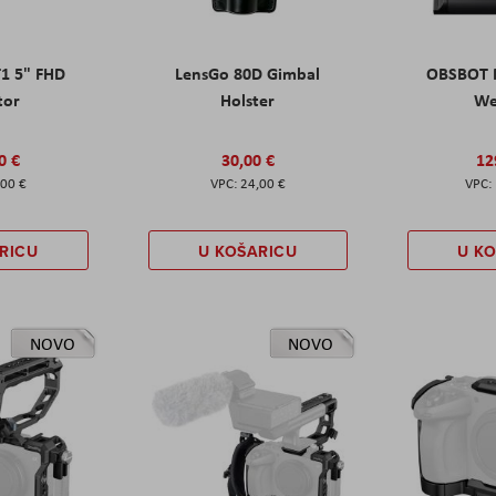
T1 5" FHD
LensGo 80D Gimbal
OBSBOT M
tor
Holster
W
0 €
30,00 €
12
,00 €
24,00 €
RICU
U KOŠARICU
U K
NOVO
NOVO