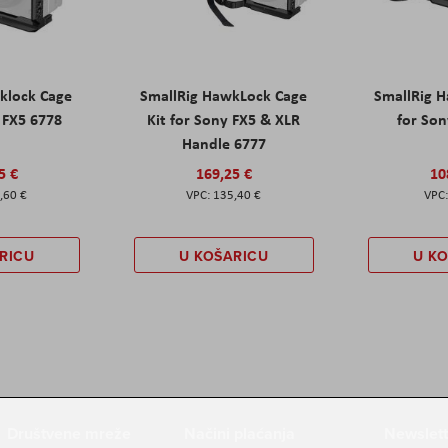
klock Cage
SmallRig HawkLock Cage
SmallRig 
y FX5 6778
Kit for Sony FX5 & XLR
for Son
Handle 6777
5 €
169,25 €
10
,60 €
135,40 €
RICU
U KOŠARICU
U K
Društvene mreže
Načini plaćanja
Newslett