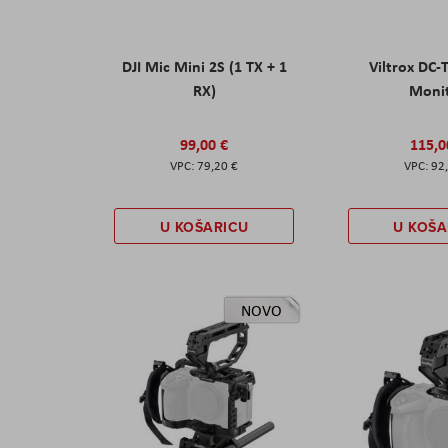
DJI Mic Mini 2S (1 TX + 1
Viltrox DC-
RX)
Moni
99,00 €
115,0
79,20 €
92
U KOŠARICU
U KOŠA
NOVO