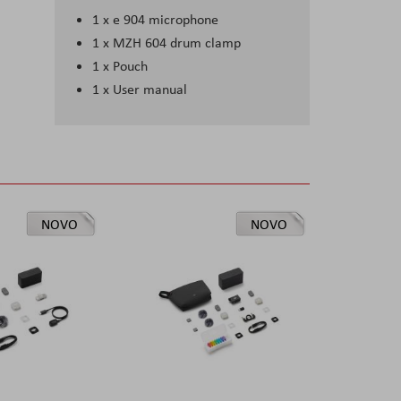
1 x e 904 microphone
1 x MZH 604 drum clamp
1 x Pouch
1 x User manual
NOVO
NOVO