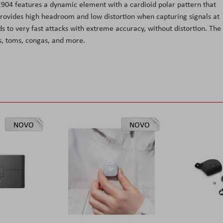
 E904 features a dynamic element with a cardioid polar pattern that
 provides high headroom and low distortion when capturing signals at
s to very fast attacks with extreme accuracy, without distortion. The
s, toms, congas, and more.
NOVO
NOVO