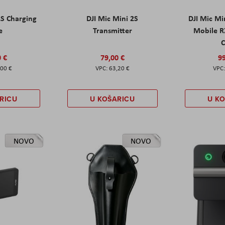
2S Charging
DJI Mic Mini 2S
DJI Mic Mi
e
Transmitter
Mobile R
C
0 €
79,00 €
99
,00 €
63,20 €
RICU
U KOŠARICU
U K
NOVO
NOVO