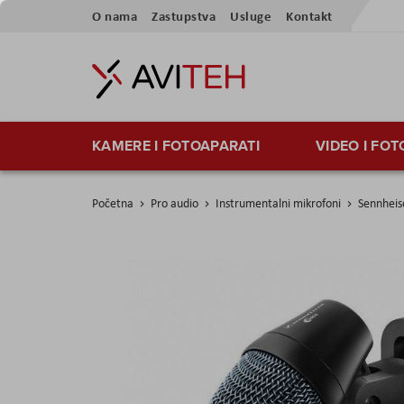
Preskoči
O nama
Zastupstva
Usluge
Kontakt
na
sadržaj
KAMERE I FOTOAPARATI
VIDEO I FO
Početna
Pro audio
Instrumentalni mikrofoni
Sennheis
Skip
to
the
end
of
the
images
gallery