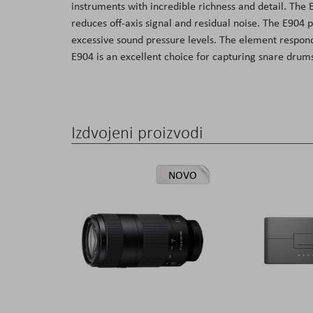
instruments with incredible richness and detail. The
the
reduces off-axis signal and residual noise. The E904
images
excessive sound pressure levels. The element respond
gallery
E904 is an excellent choice for capturing snare drum
Izdvojeni proizvodi
NOVO