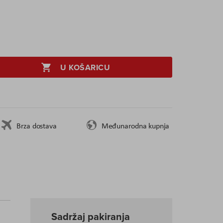
U KOŠARICU
Brza dostava
Međunarodna kupnja
Sadržaj pakiranja