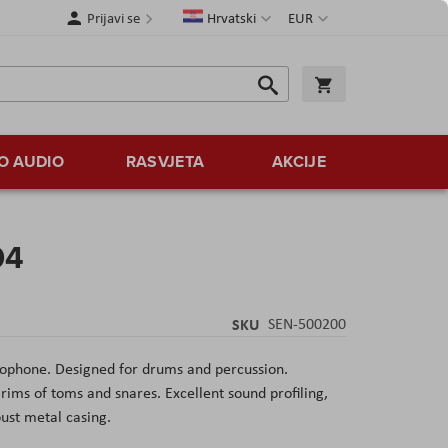
Jezik
Valuta
Prijavi se
Hrvatski
EUR
Traži
Košarica
Traži
O AUDIO
RASVJETA
AKCIJE
04
SKU
SEN-500200
ophone. Designed for drums and percussion.
 rims of toms and snares. Excellent sound profiling,
bust metal casing.