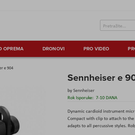
TO OPREMA
DRONOVI
PRO VIDEO
PR
er e 904
Sennheiser e 9
by
Sennheiser
Rok Isporuke:
7-10 DANA
Dynamic cardioid instrument micr
Compact with clip to attach to the
adapts to all percussive styles. Ro