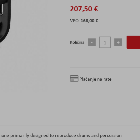
207,50 €
166,00 €
Količina
Plaćanje na rate
phone primarily designed to reproduce drums and percussion