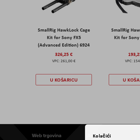
SmallRig HawkLock Cage
SmallRig Haw
Kit for Sony FX5
Kit for Son
(Advanced Edition) 6924
326,25 €
193,2
261,00 €
154
U KOŠARICU
U KOŠA
Web trgovina
Aviteh
Kolačići