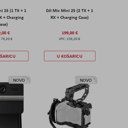
ni 2S (1 TX + 1
DJI Mic Mini 2S (2 TX + 1
X + Charging
RX + Charging Case)
ase)
,00 €
199,00 €
79,20 €
159,20 €
OŠARICU
U KOŠARICU
NOVO
NOVO