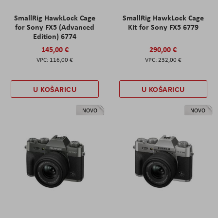
SmallRig HawkLock Cage
SmallRig HawkLock Cage
for Sony FX5 (Advanced
Kit for Sony FX5 6779
Edition) 6774
145,00 €
290,00 €
116,00 €
232,00 €
U KOŠARICU
U KOŠARICU
NOVO
NOVO