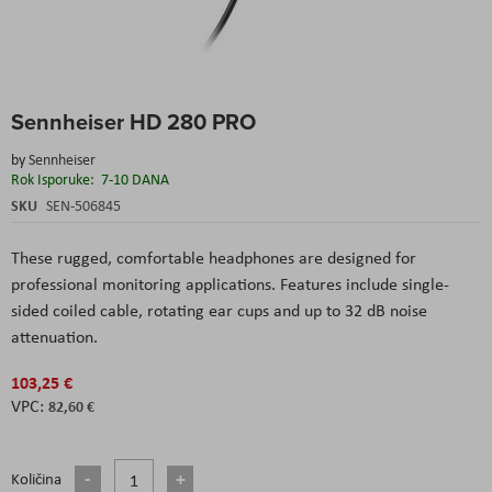
Skip
Sennheiser HD 280 PRO
to
the
by
Sennheiser
beginning
Rok Isporuke:
7-10 DANA
of
the
SKU
SEN-506845
images
gallery
These rugged, comfortable headphones are designed for
professional monitoring applications. Features include single-
sided coiled cable, rotating ear cups and up to 32 dB noise
attenuation.
103,25 €
82,60 €
Količina