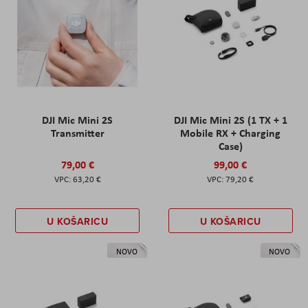
DJI Mic Mini 2S
DJI Mic Mini 2S (1 TX + 1
Transmitter
Mobile RX + Charging
Case)
79,00 €
99,00 €
63,20 €
79,20 €
U KOŠARICU
U KOŠARICU
NOVO
NOVO