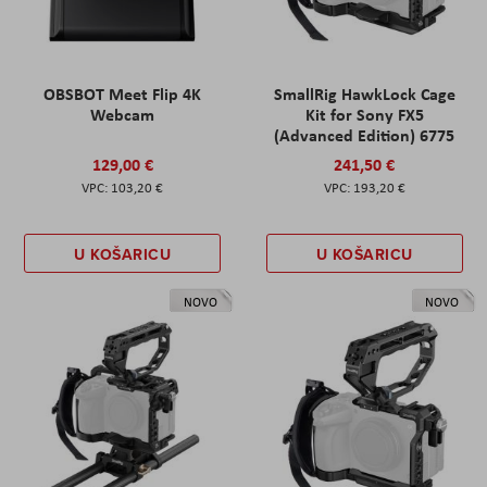
OBSBOT Meet Flip 4K
SmallRig HawkLock Cage
Webcam
Kit for Sony FX5
(Advanced Edition) 6775
129,00 €
241,50 €
103,20 €
193,20 €
U KOŠARICU
U KOŠARICU
NOVO
NOVO