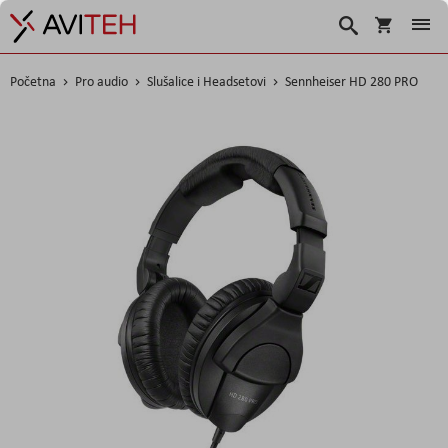
Košarica
Traži
Početna
Pro audio
Slušalice i Headsetovi
Sennheiser HD 280 PRO
Skip
to
the
end
of
the
images
gallery