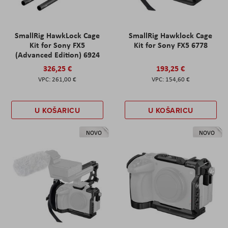
SmallRig HawkLock Cage
SmallRig Hawklock Cage
Kit for Sony FX5
Kit for Sony FX5 6778
(Advanced Edition) 6924
326,25 €
193,25 €
261,00 €
154,60 €
U KOŠARICU
U KOŠARICU
NOVO
NOVO