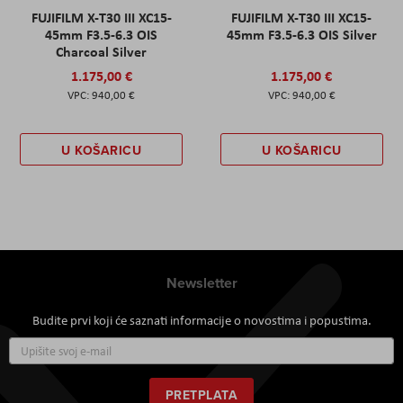
FUJIFILM X-T30 III XC15-
FUJIFILM X-T30 III XC15-
45mm F3.5-6.3 OIS
45mm F3.5-6.3 OIS Silver
Charcoal Silver
1.175,00 €
1.175,00 €
940,00 €
940,00 €
U KOŠARICU
U KOŠARICU
Newsletter
Budite prvi koji će saznati informacije o novostima i popustima.
Prijavite
se
za
naš
PRETPLATA