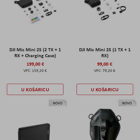
DJI Mic Mini 2S (2 TX + 1
DJI Mic Mini 2S (1 TX + 1
RX + Charging Case)
RX)
199,00 €
99,00 €
159,20 €
79,20 €
U KOŠARICU
U KOŠARICU
NOVO
NOVO