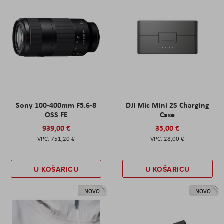
Sony 100-400mm F5.6-8
DJI Mic Mini 2S Charging
OSS FE
Case
939,00 €
35,00 €
751,20 €
28,00 €
U KOŠARICU
U KOŠARICU
NOVO
NOVO