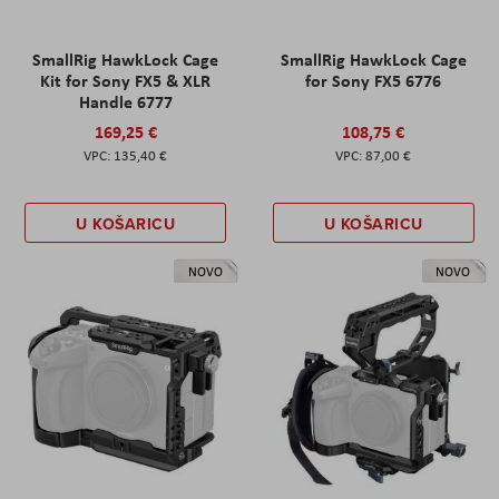
SmallRig HawkLock Cage
SmallRig HawkLock Cage
Kit for Sony FX5 & XLR
for Sony FX5 6776
Handle 6777
169,25 €
108,75 €
135,40 €
87,00 €
U KOŠARICU
U KOŠARICU
NOVO
NOVO