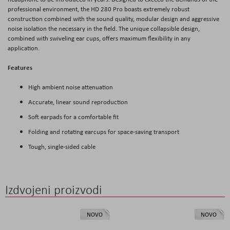
professional environment, the HD 280 Pro boasts extremely robust
construction combined with the sound quality, modular design and aggressive
noise isolation the necessary in the field. The unique collapsible design,
combined with swiveling ear cups, offers maximum flexibility in any
application.
Features
High ambient noise attenuation
Accurate, linear sound reproduction
Soft earpads for a comfortable fit
Folding and rotating earcups for space-saving transport
Tough, single-sided cable
Izdvojeni proizvodi
NOVO
NOVO