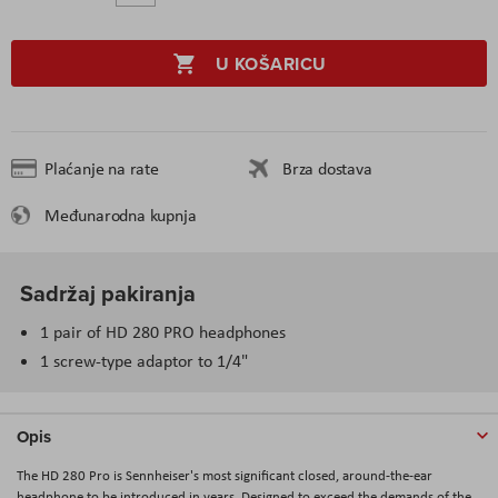
U KOŠARICU
Plaćanje na rate
Brza dostava
Međunarodna kupnja
Sadržaj pakiranja
1 pair of HD 280 PRO headphones
1 screw-type adaptor to 1/4"
Opis
The HD 280 Pro is Sennheiser's most significant closed, around-the-ear
headphone to be introduced in years. Designed to exceed the demands of the