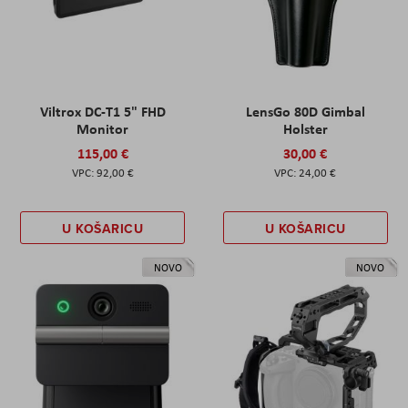
Viltrox DC-T1 5" FHD
LensGo 80D Gimbal
Monitor
Holster
115,00 €
30,00 €
92,00 €
24,00 €
U KOŠARICU
U KOŠARICU
NOVO
NOVO