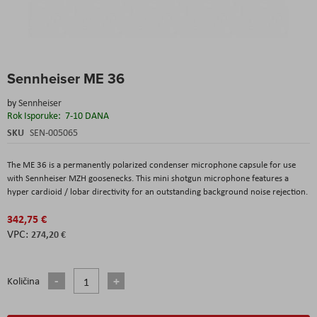
Skip
Sennheiser ME 36
to
the
by
Sennheiser
beginning
Rok Isporuke:
7-10 DANA
of
the
SKU
SEN-005065
images
gallery
The ME 36 is a permanently polarized condenser microphone capsule for use
with Sennheiser MZH goosenecks. This mini shotgun microphone features a
hyper cardioid / lobar directivity for an outstanding background noise rejection.
342,75 €
274,20 €
Količina