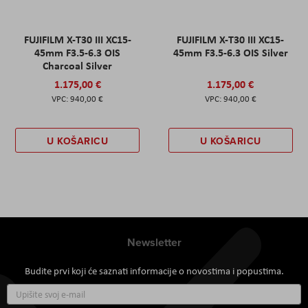
FUJIFILM X-T30 III XC15-
FUJIFILM X-T30 III XC15-
45mm F3.5-6.3 OIS
45mm F3.5-6.3 OIS Silver
Charcoal Silver
1.175,00 €
1.175,00 €
940,00 €
940,00 €
U KOŠARICU
U KOŠARICU
Newsletter
Budite prvi koji će saznati informacije o novostima i popustima.
Prijavite
se