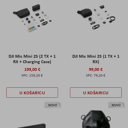
DJI Mic Mini 2S (2 TX + 1
DJI Mic Mini 2S (1 TX + 1
RX + Charging Case)
RX)
199,00 €
99,00 €
159,20 €
79,20 €
U KOŠARICU
U KOŠARICU
NOVO
NOVO