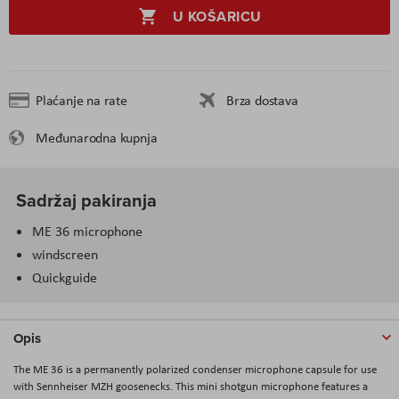
U KOŠARICU
Plaćanje na rate
Brza dostava
Međunarodna kupnja
Sadržaj pakiranja
ME 36 microphone
windscreen
Quickguide
Opis
The ME 36 is a permanently polarized condenser microphone capsule for use
with Sennheiser MZH goosenecks. This mini shotgun microphone features a