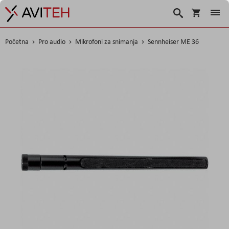
Košarica
Traži
Početna
Pro audio
Mikrofoni za snimanja
Sennheiser ME 36
Skip
to
the
end
of
the
images
gallery