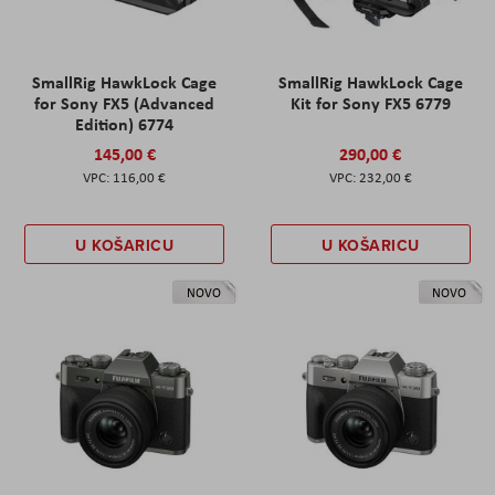
SmallRig HawkLock Cage
SmallRig HawkLock Cage
for Sony FX5 (Advanced
Kit for Sony FX5 6779
Edition) 6774
145,00 €
290,00 €
116,00 €
232,00 €
U KOŠARICU
U KOŠARICU
NOVO
NOVO