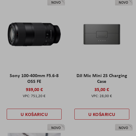
NOVO
NOVO
Sony 100-400mm F5.6-8
DJI Mic Mini 2S Charging
OSS FE
Case
939,00 €
35,00 €
751,20 €
28,00 €
U KOŠARICU
U KOŠARICU
NOVO
NOVO