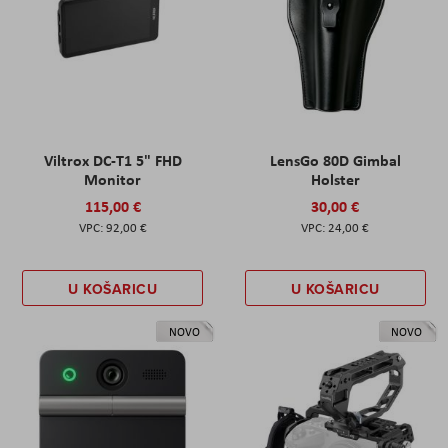
Viltrox DC-T1 5" FHD
LensGo 80D Gimbal
Monitor
Holster
115,00 €
30,00 €
92,00 €
24,00 €
U KOŠARICU
U KOŠARICU
NOVO
NOVO