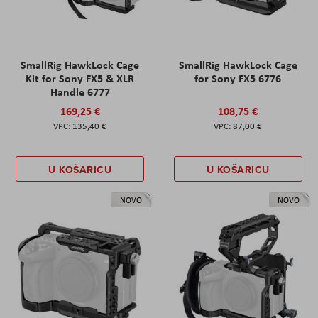
SmallRig HawkLock Cage
SmallRig HawkLock Cage
Kit for Sony FX5 & XLR
for Sony FX5 6776
Handle 6777
169,25 €
108,75 €
135,40 €
87,00 €
U KOŠARICU
U KOŠARICU
NOVO
NOVO