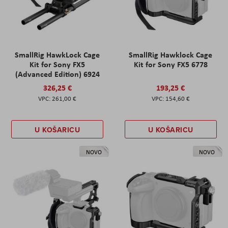
SmallRig HawkLock Cage
SmallRig Hawklock Cage
Kit for Sony FX5
Kit for Sony FX5 6778
(Advanced Edition) 6924
326,25 €
193,25 €
261,00 €
154,60 €
U KOŠARICU
U KOŠARICU
NOVO
NOVO