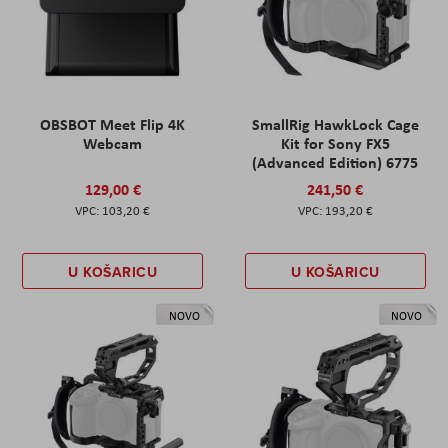
OBSBOT Meet Flip 4K
SmallRig HawkLock Cage
Webcam
Kit for Sony FX5
(Advanced Edition) 6775
129,00 €
241,50 €
103,20 €
193,20 €
U KOŠARICU
U KOŠARICU
NOVO
NOVO