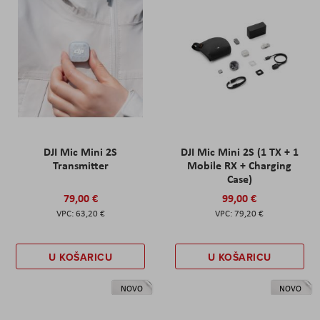
DJI Mic Mini 2S
DJI Mic Mini 2S (1 TX + 1
Transmitter
Mobile RX + Charging
Case)
79,00 €
99,00 €
63,20 €
79,20 €
U KOŠARICU
U KOŠARICU
NOVO
NOVO