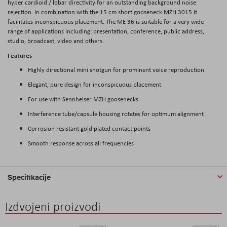
hyper cardioid / lobar directivity for an outstanding background noise
rejection. In combination with the 15 cm short gooseneck MZH 3015 it
facilitates inconspicuous placement. The ME 36 is suitable for a very wide
range of applications including: presentation, conference, public address,
studio, broadcast, video and others.
Features
Highly directional mini shotgun for prominent voice reproduction
Elegant, pure design for inconspicuous placement
For use with Sennheiser MZH goosenecks
Interference tube/capsule housing rotates for optimum alignment
Corrosion resistant gold plated contact points
Smooth response across all frequencies
Specifikacije
Izdvojeni proizvodi