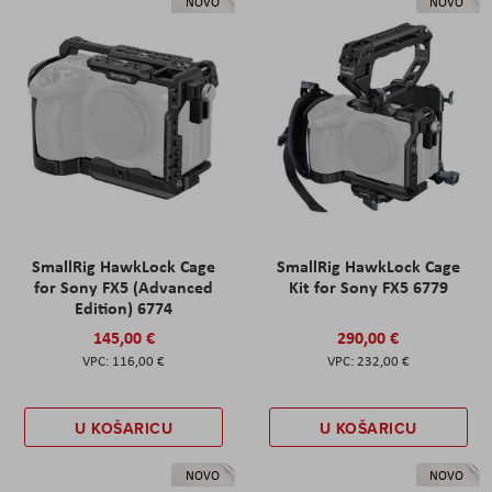
NOVO
NOVO
SmallRig HawkLock Cage
SmallRig HawkLock Cage
for Sony FX5 (Advanced
Kit for Sony FX5 6779
Edition) 6774
145,00 €
290,00 €
116,00 €
232,00 €
U KOŠARICU
U KOŠARICU
NOVO
NOVO