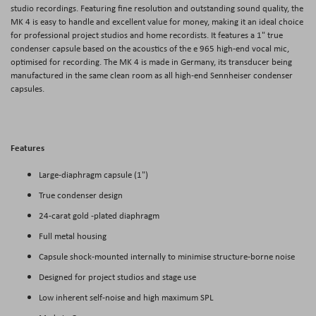
studio recordings. Featuring fine resolution and outstanding sound quality, the
MK 4 is easy to handle and excellent value for money, making it an ideal choice
for professional project studios and home recordists. It features a 1" true
condenser capsule based on the acoustics of the e 965 high-end vocal mic,
optimised for recording. The MK 4 is made in Germany, its transducer being
manufactured in the same clean room as all high-end Sennheiser condenser
capsules.
Features
Large-diaphragm capsule (1")
True condenser design
24-carat gold -plated diaphragm
Full metal housing
Capsule shock-mounted internally to minimise structure-borne noise
Designed for project studios and stage use
Low inherent self-noise and high maximum SPL