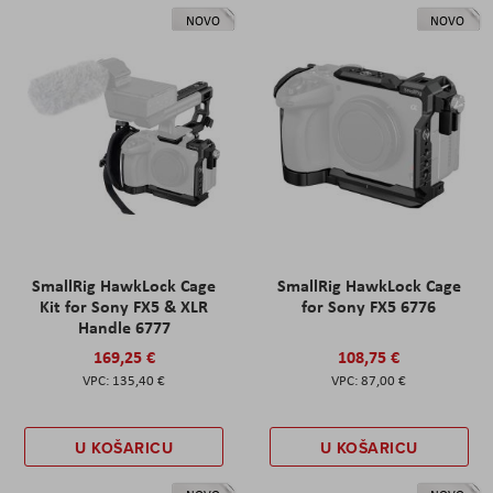
NOVO
NOVO
SmallRig HawkLock Cage
SmallRig HawkLock Cage
Kit for Sony FX5 & XLR
for Sony FX5 6776
Handle 6777
169,25 €
108,75 €
135,40 €
87,00 €
U KOŠARICU
U KOŠARICU