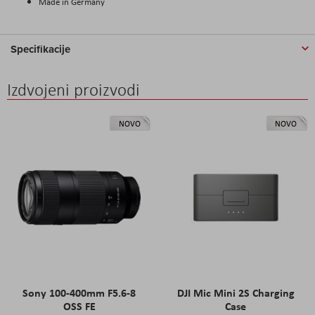
Made in Germany
Specifikacije
Izdvojeni proizvodi
NOVO
NOVO
Sony 100-400mm F5.6-8
DJI Mic Mini 2S Charging
OSS FE
Case