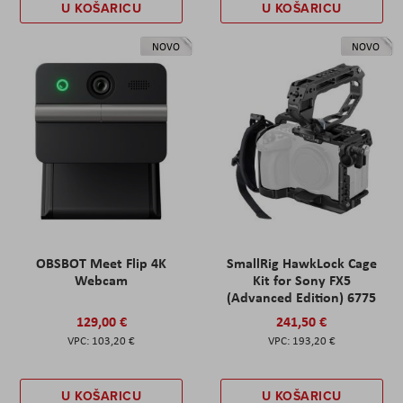
U KOŠARICU
U KOŠARICU
NOVO
NOVO
OBSBOT Meet Flip 4K
SmallRig HawkLock Cage
Webcam
Kit for Sony FX5
(Advanced Edition) 6775
129,00 €
241,50 €
103,20 €
193,20 €
U KOŠARICU
U KOŠARICU