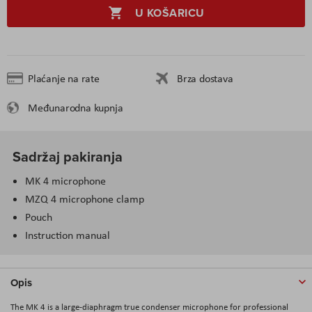
U KOŠARICU
Plaćanje na rate
Brza dostava
Međunarodna kupnja
Sadržaj pakiranja
MK 4 microphone
MZQ 4 microphone clamp
Pouch
Instruction manual
Opis
The MK 4 is a large-diaphragm true condenser microphone for professional