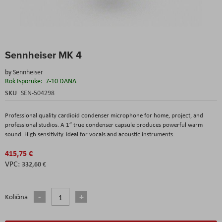
Skip
Sennheiser MK 4
to
the
by
Sennheiser
beginning
Rok Isporuke:
7-10 DANA
of
the
SKU
SEN-504298
images
gallery
Professional quality cardioid condenser microphone for home, project, and
professional studios. A 1” true condenser capsule produces powerful warm
sound. High sensitivity. Ideal for vocals and acoustic instruments.
415,75 €
332,60 €
Količina