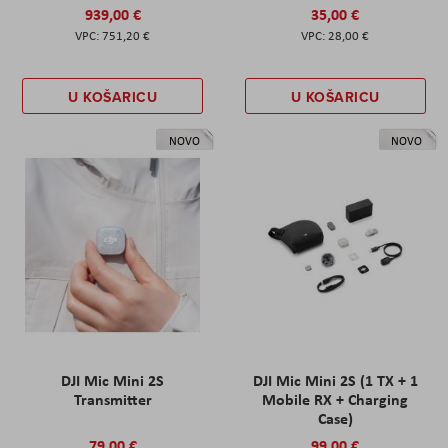
939,00 €
35,00 €
751,20 €
28,00 €
U KOŠARICU
U KOŠARICU
NOVO
NOVO
DJI Mic Mini 2S
DJI Mic Mini 2S (1 TX + 1
Transmitter
Mobile RX + Charging
Case)
79,00 €
99,00 €