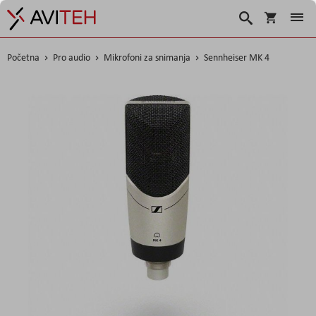
Košarica
Traži
Početna
Pro audio
Mikrofoni za snimanja
Sennheiser MK 4
Skip
to
the
end
of
the
images
gallery