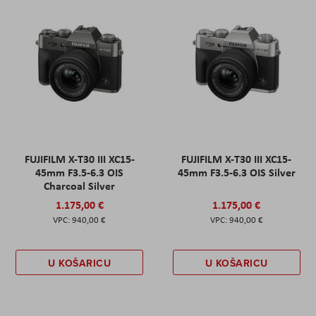
FUJIFILM X-T30 III XC15-
FUJIFILM X-T30 III XC15-
45mm F3.5-6.3 OIS
45mm F3.5-6.3 OIS Silver
Charcoal Silver
1.175,00 €
1.175,00 €
940,00 €
940,00 €
U KOŠARICU
U KOŠARICU