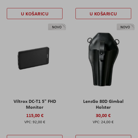
U KOŠARICU
U KOŠARICU
NOVO
NOVO
Viltrox DC-T1 5" FHD
LensGo 80D Gimbal
Monitor
Holster
115,00 €
30,00 €
92,00 €
24,00 €