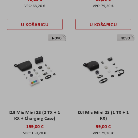
63,20 €
79,20 €
U KOŠARICU
U KOŠARICU
NOVO
NOVO
DJI Mic Mini 2S (2 TX + 1
DJI Mic Mini 2S (1 TX + 1
RX + Charging Case)
RX)
199,00 €
99,00 €
159,20 €
79,20 €