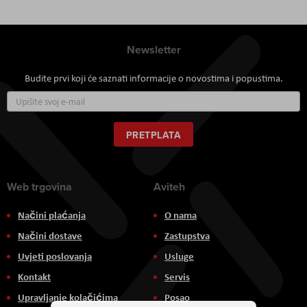
Newsletter
Budite prvi koji će saznati informacije o novostima i popustima.
Prijavite
se
za
naš
PRETPLATA
newsletter:
Web trgovina
Aviteh
Načini plaćanja
O nama
Načini dostave
Zastupstva
Uvjeti poslovanja
Usluge
Kontakt
Servis
Upravljanje kolačićima
Posao