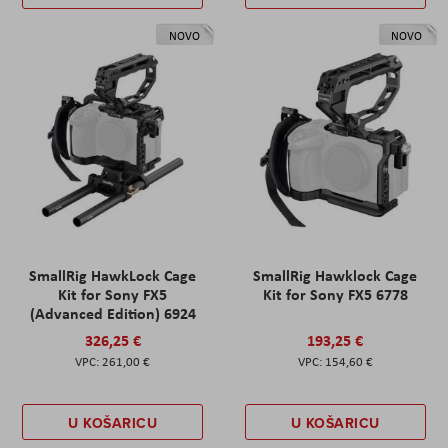
NOVO
NOVO
SmallRig HawkLock Cage
SmallRig Hawklock Cage
Kit for Sony FX5
Kit for Sony FX5 6778
(Advanced Edition) 6924
326,25 €
193,25 €
261,00 €
154,60 €
U KOŠARICU
U KOŠARICU