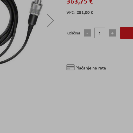
363,75 €
291,00 €
Količina
Plaćanje na rate