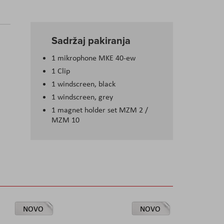
Sadržaj pakiranja
1 mikrophone MKE 40-ew
1 Clip
1 windscreen, black
1 windscreen, grey
1 magnet holder set MZM 2 /
MZM 10
NOVO
NOVO