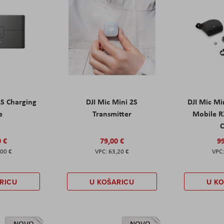
2S Charging
DJI Mic Mini 2S
DJI Mic Mi
e
Transmitter
Mobile R
C
0 €
79,00 €
99
,00 €
63,20 €
RICU
U KOŠARICU
U K
NOVO
NOVO