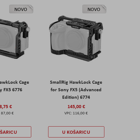
NOVO
NOVO
HawkLock Cage
SmallRig HawkLock Cage
y FX5 6776
for Sony FX5 (Advanced
Edition) 6774
8,75 €
145,00 €
87,00 €
116,00 €
OŠARICU
U KOŠARICU