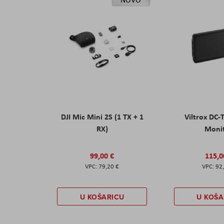
DJI Mic Mini 2S (1 TX + 1
Viltrox DC-
RX)
Moni
99,00 €
115,0
79,20 €
92
U KOŠARICU
U KOŠA