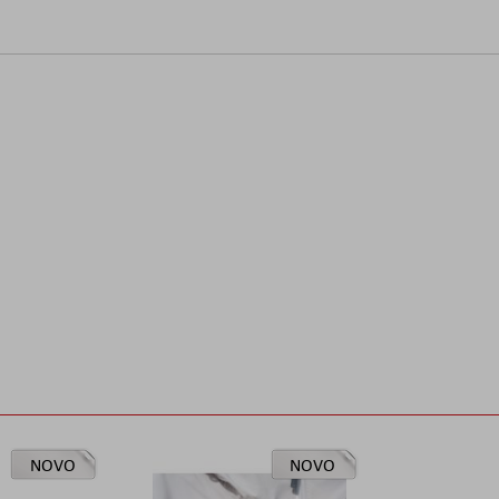
NOVO
NOVO