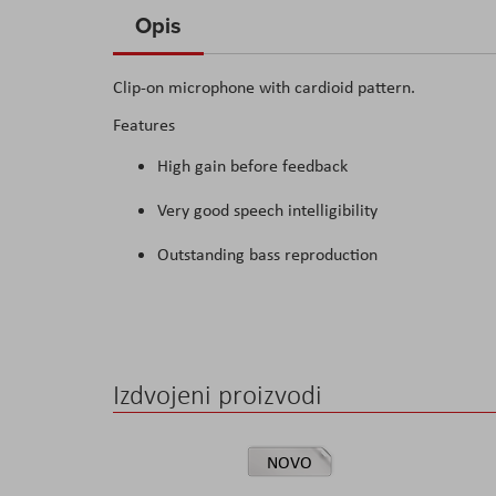
to
Opis
the
beginning
Clip-on microphone with cardioid pattern.
of
Features
the
images
High gain before feedback
gallery
Very good speech intelligibility
Outstanding bass reproduction
Izdvojeni proizvodi
NOVO