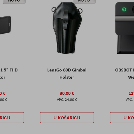
T1 5" FHD
LensGo 80D Gimbal
OBSBOT M
tor
Holster
W
0 €
30,00 €
12
,00 €
24,00 €
RICU
U KOŠARICU
U K