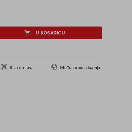
U KOŠARICU
Brza dostava
Međunarodna kupnja