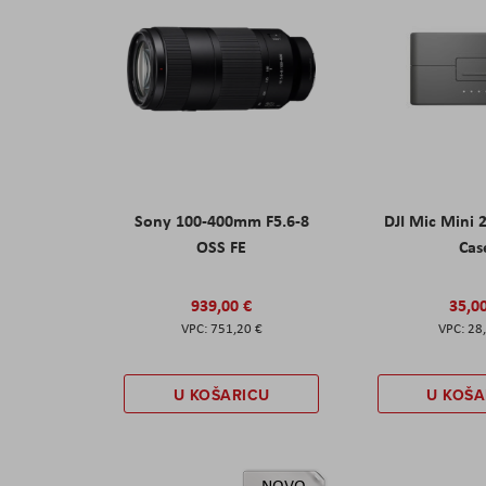
Sony 100-400mm F5.6-8
DJI Mic Mini 
OSS FE
Cas
939,00 €
35,0
751,20 €
28
U KOŠARICU
U KOŠA
NOVO