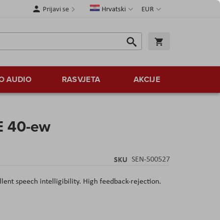
Jezik
Valuta
Prijavi se
Hrvatski
EUR
Traži
Košarica
Traži
O AUDIO
RASVJETA
AKCIJE
E 40-ew
SKU
SEN-500527
ent speech intelligibility. High feedback-rejection.