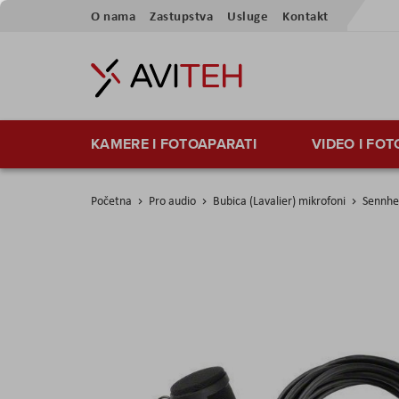
Preskoči
O nama
Zastupstva
Usluge
Kontakt
na
sadržaj
KAMERE I FOTOAPARATI
VIDEO I FO
Početna
Pro audio
Bubica (Lavalier) mikrofoni
Sennhe
Skip
to
the
end
of
the
images
gallery