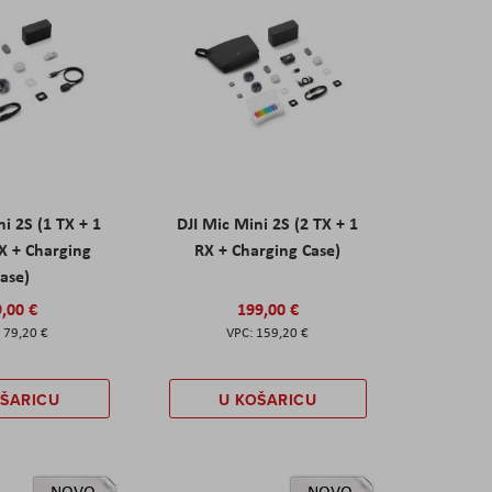
ni 2S (1 TX + 1
DJI Mic Mini 2S (2 TX + 1
X + Charging
RX + Charging Case)
ase)
,00 €
199,00 €
79,20 €
159,20 €
OŠARICU
U KOŠARICU
NOVO
NOVO