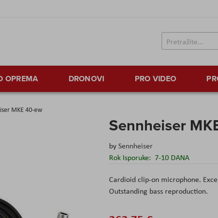
TO OPREMA
DRONOVI
PRO VIDEO
PR
iser MKE 40-ew
Sennheiser MK
by
Sennheiser
Rok Isporuke:
7-10 DANA
Cardioid clip-on microphone. Excell
Outstanding bass reproduction.