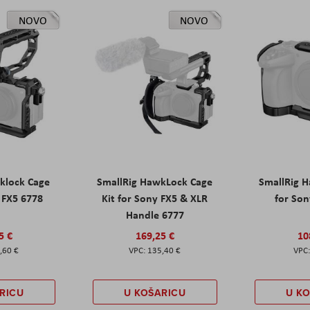
NOVO
NOVO
klock Cage
SmallRig HawkLock Cage
SmallRig 
y FX5 6778
Kit for Sony FX5 & XLR
for Son
Handle 6777
5 €
169,25 €
10
,60 €
135,40 €
RICU
U KOŠARICU
U K