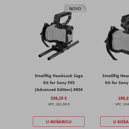
NOVO
SmallRig HawkLock Cage
SmallRig Haw
Kit for Sony FX5
Kit for Son
(Advanced Edition) 6924
326,25 €
193,2
261,00 €
154
U KOŠARICU
U KOŠA