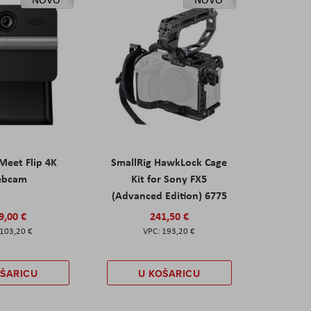
eet Flip 4K
SmallRig HawkLock Cage
ebcam
Kit for Sony FX5
(Advanced Edition) 6775
9,00 €
241,50 €
103,20 €
193,20 €
OŠARICU
U KOŠARICU