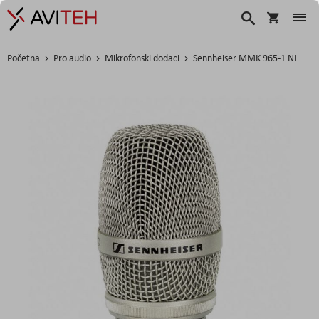
Košarica
Traži
Početna
Pro audio
Mikrofonski dodaci
Sennheiser MMK 965-1 NI
Skip
to
the
end
of
the
images
gallery