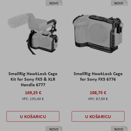
NOVO
NOVO
SmallRig HawkLock Cage
SmallRig HawkLock Cage
Kit for Sony FX5 & XLR
for Sony FX5 6776
Handle 6777
169,25 €
108,75 €
135,40 €
87,00 €
U KOŠARICU
U KOŠARICU
NOVO
NOVO