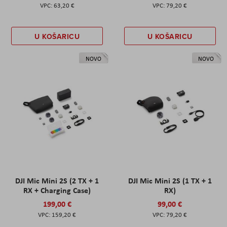
63,20 €
79,20 €
U KOŠARICU
U KOŠARICU
NOVO
NOVO
DJI Mic Mini 2S (2 TX + 1
DJI Mic Mini 2S (1 TX + 1
RX + Charging Case)
RX)
199,00 €
99,00 €
159,20 €
79,20 €