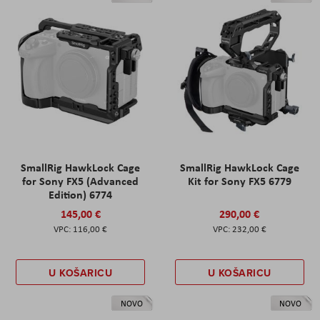
SmallRig HawkLock Cage
SmallRig HawkLock Cage
for Sony FX5 (Advanced
Kit for Sony FX5 6779
Edition) 6774
145,00 €
290,00 €
116,00 €
232,00 €
U KOŠARICU
U KOŠARICU
NOVO
NOVO