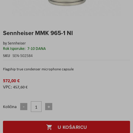
Skip
Sennheiser MMK 965-1 NI
to
the
by
Sennheiser
beginning
Rok Isporuke:
7-10 DANA
of
the
SKU
SEN-502584
images
gallery
Flagship true condenser microphone capsule
572,00 €
457,60 €
Količina
U KOŠARICU