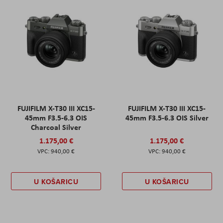
FUJIFILM X-T30 III XC15-
FUJIFILM X-T30 III XC15-
45mm F3.5-6.3 OIS
45mm F3.5-6.3 OIS Silver
Charcoal Silver
1.175,00 €
1.175,00 €
940,00 €
940,00 €
U KOŠARICU
U KOŠARICU