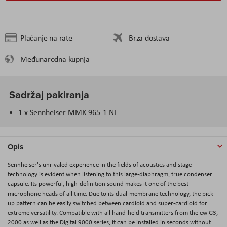
Plaćanje na rate
Brza dostava
Međunarodna kupnja
Sadržaj pakiranja
1 x Sennheiser MMK 965-1 NI
Opis
Sennheiser's unrivaled experience in the fields of acoustics and stage
technology is evident when listening to this large-diaphragm, true condenser
capsule. Its powerful, high-definition sound makes it one of the best
microphone heads of all time. Due to its dual-membrane technology, the pick-
up pattern can be easily switched between cardioid and super-cardioid for
extreme versatility. Compatible with all hand-held transmitters from the ew G3,
2000 as well as the Digital 9000 series, it can be installed in seconds without