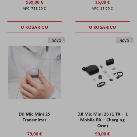
939,00 €
35,00 €
751,20 €
28,00 €
U KOŠARICU
U KOŠARICU
NOVO
NOVO
DJI Mic Mini 2S
DJI Mic Mini 2S (1 TX + 1
Transmitter
Mobile RX + Charging
Case)
79,00 €
99,00 €