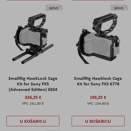
NOVO
NOVO
SmallRig HawkLock Cage
SmallRig Hawklock Cage
Kit for Sony FX5
Kit for Sony FX5 6778
(Advanced Edition) 6924
326,25 €
193,25 €
261,00 €
154,60 €
U KOŠARICU
U KOŠARICU