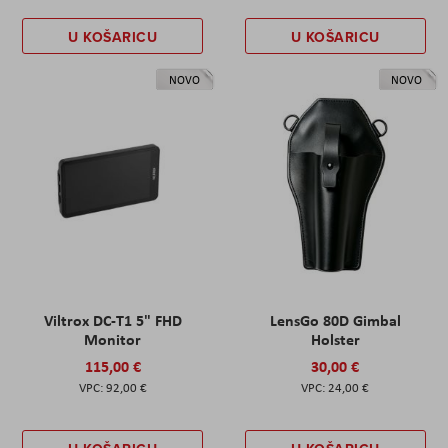
U KOŠARICU
U KOŠARICU
NOVO
NOVO
Viltrox DC-T1 5" FHD
LensGo 80D Gimbal
Monitor
Holster
115,00 €
30,00 €
92,00 €
24,00 €