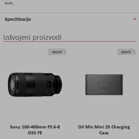
tools.
Specifikacije
Izdvojeni proizvodi
NOVO
NOVO
Sony 100-400mm F5.6-8
DJI Mic Mini 2S Charging
OSS FE
Case