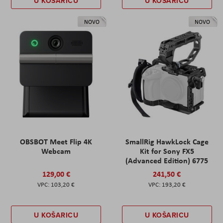
U KOŠARICU
U KOŠARICU
NOVO
NOVO
OBSBOT Meet Flip 4K
SmallRig HawkLock Cage
Webcam
Kit for Sony FX5
(Advanced Edition) 6775
129,00 €
241,50 €
103,20 €
193,20 €
U KOŠARICU
U KOŠARICU