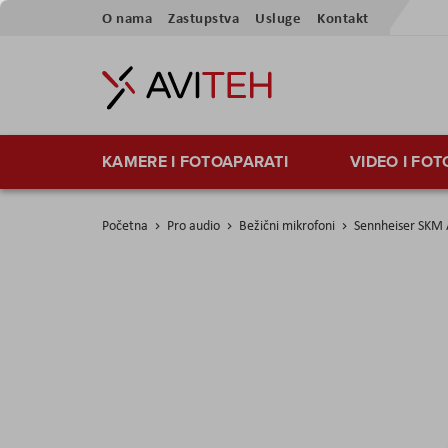
Preskoči
O nama
Zastupstva
Usluge
Kontakt
na
sadržaj
KAMERE I FOTOAPARATI
VIDEO I FO
Početna
Pro audio
Bežični mikrofoni
Sennheiser SKM 
Skip
to
the
end
of
the
images
gallery