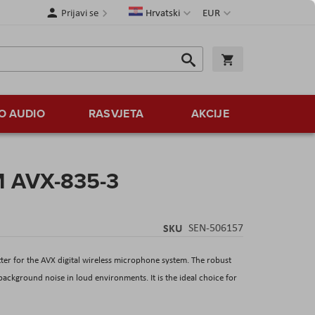
Jezik
Valuta
Prijavi se
Hrvatski
EUR
Traži
Košarica
Traži
O AUDIO
RASVJETA
AKCIJE
M AVX-835-3
SKU
SEN-506157
er for the AVX digital wireless microphone system. The robust
ckground noise in loud environments. It is the ideal choice for