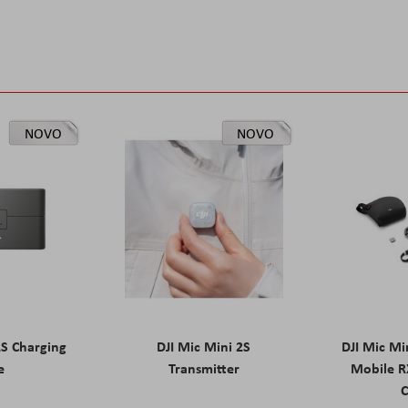
NOVO
NOVO
2S Charging
DJI Mic Mini 2S
DJI Mic Mi
e
Transmitter
Mobile R
C