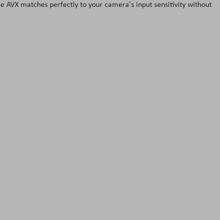
 AVX matches perfectly to your camera's input sensitivity without