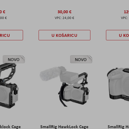
0 €
30,00 €
12
,00 €
24,00 €
RICU
U KOŠARICU
U K
NOVO
NOVO
klock Cage
SmallRig HawkLock Cage
SmallRig 