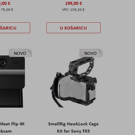
,00 €
199,00 €
79,20 €
159,20 €
OŠARICU
U KOŠARICU
NOVO
NOVO
eet Flip 4K
SmallRig HawkLock Cage
ebcam
Kit for Sony FX5