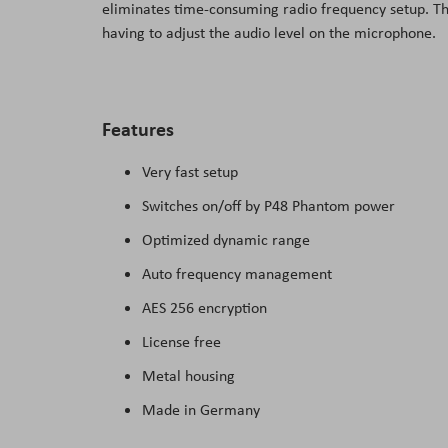
eliminates time-consuming radio frequency setup. The
the
having to adjust the audio level on the microphone.
images
gallery
Features
Very fast setup
Switches on/off by P48 Phantom power
Optimized dynamic range
Auto frequency management
AES 256 encryption
License free
Metal housing
Made in Germany