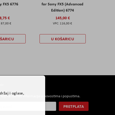
y FX5 6776
for Sony FX5 (Advanced
Edition) 6774
8,75 €
145,00 €
87,00 €
116,00 €
OŠARICU
U KOŠARICU
er
ržaj i oglase,
i koji će saznati informacije o novostima i popustima.
PRETPLATA