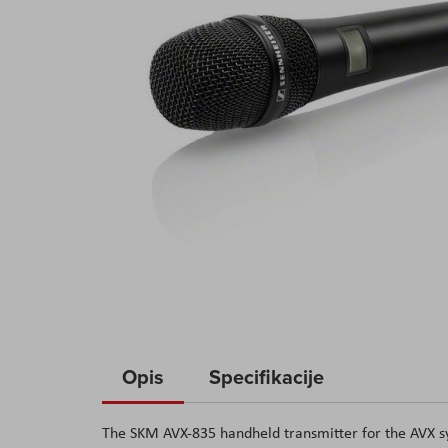
Skip
to
Opis
Specifikacije
the
beginning
The SKM AVX-835 handheld transmitter for the AVX sys
of