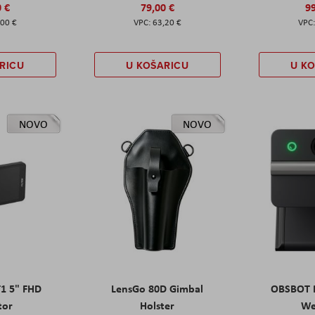
0 €
79,00 €
99
,00 €
63,20 €
RICU
U KOŠARICU
U K
NOVO
NOVO
T1 5" FHD
LensGo 80D Gimbal
OBSBOT M
tor
Holster
W