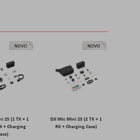
NOVO
NOVO
ni 2S (1 TX + 1
DJI Mic Mini 2S (2 TX + 1
X + Charging
RX + Charging Case)
ase)