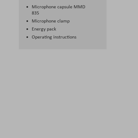
Microphone capsule MMD
835
Microphone clamp
Energy pack
Operating instructions