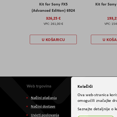
Kit for Sony FX5
Kit for Son
(Advanced Edition) 6924
326,25 €
193,2
261,00 €
154
U KOŠARICU
U KOŠA
Web trgovina
Aviteh
Kolačići
Ova web-stranica koris
Načini plaćanja
O nama
omogućili značajke dru
Načini dostave
Zastupstva
Saznajte detaljnije o 
Uvjeti poslovanja
Usluge