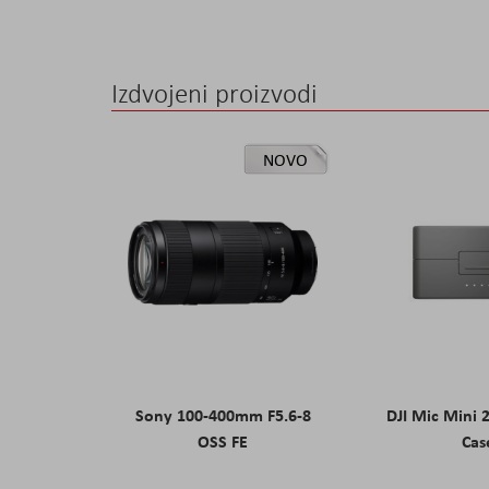
Izdvojeni proizvodi
NOVO
Sony 100-400mm F5.6-8
DJI Mic Mini 
OSS FE
Cas