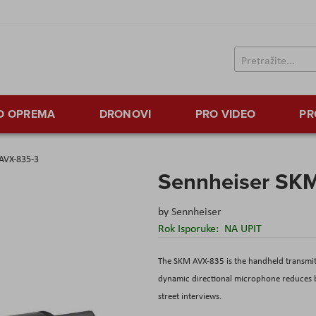
TO OPREMA
DRONOVI
PRO VIDEO
PR
AVX-835-3
Sennheiser SK
by
Sennheiser
Rok Isporuke:
NA UPIT
The SKM AVX-835 is the handheld transmitt
dynamic directional microphone reduces ba
street interviews.