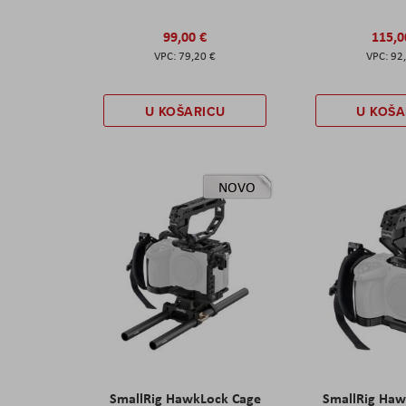
99,00 €
115,0
79,20 €
92
U KOŠARICU
U KOŠA
NOVO
SmallRig HawkLock Cage
SmallRig Haw