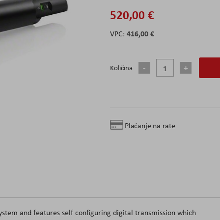
520,00 €
416,00 €
Količina
Plaćanje na rate
tem and features self configuring digital transmission which