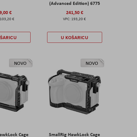
(Advanced Edition) 6775
9,00 €
241,50 €
103,20 €
193,20 €
OŠARICU
U KOŠARICU
NOVO
NOVO
HawkLock Cage
SmallRig HawkLock Cage