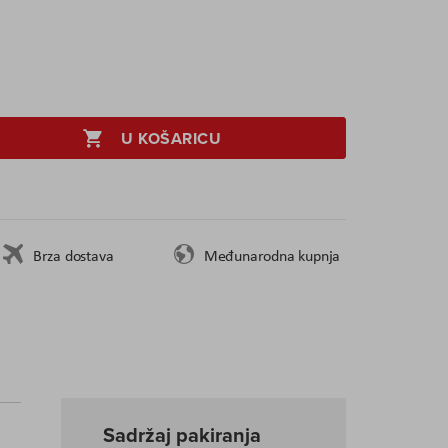
U KOŠARICU
Brza dostava
Međunarodna kupnja
Sadržaj pakiranja