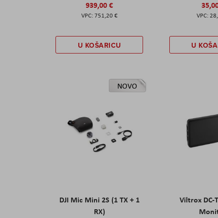
939,00 €
35,0
751,20 €
28
U KOŠARICU
U KOŠA
NOVO
DJI Mic Mini 2S (1 TX + 1
Viltrox DC-
RX)
Moni