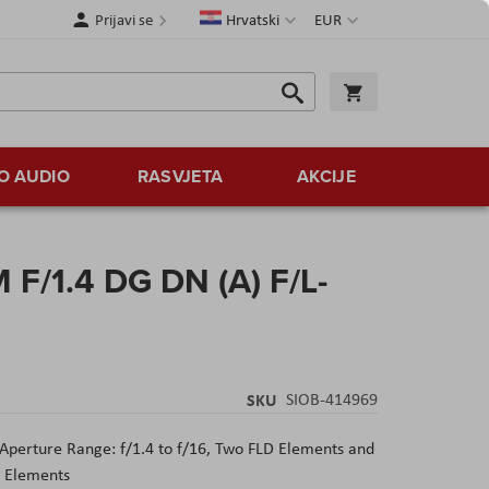
Jezik
Valuta
Prijavi se
Hrvatski
EUR
Traži
Košarica
Traži
O AUDIO
RASVJETA
AKCIJE
F/1.4 DG DN (A) F/L-
SKU
SIOB-414969
Aperture Range: f/1.4 to f/16, Two FLD Elements and
l Elements