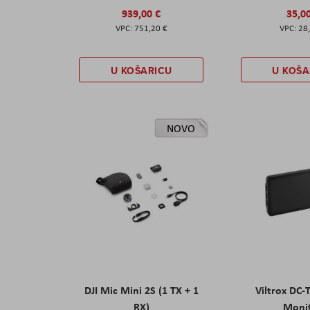
939,00 €
35,0
751,20 €
28
U KOŠARICU
U KOŠA
NOVO
DJI Mic Mini 2S (1 TX + 1
Viltrox DC-
RX)
Moni