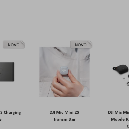
NOVO
NOVO
2S Charging
DJI Mic Mini 2S
DJI Mic Mi
e
Transmitter
Mobile R
C