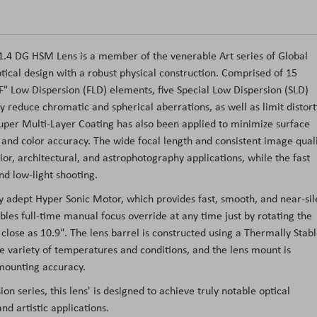
/1.4 DG HSM Lens is a member of the venerable Art series of Global
tical design with a robust physical construction. Comprised of 15
F" Low Dispersion (FLD) elements, five Special Low Dispersion (SLD)
y reduce chromatic and spherical aberrations, as well as limit distort
Super Multi-Layer Coating has also been applied to minimize surface
st and color accuracy. The wide focal length and consistent image qual
rior, architectural, and astrophotography applications, while the fast
d low-light shooting.
 adept Hyper Sonic Motor, which provides fast, smooth, and near-sil
les full-time manual focus override at any time just by rotating the
 close as 10.9". The lens barrel is constructed using a Thermally Stab
 variety of temperatures and conditions, and the lens mount is
 mounting accuracy.
ion series, this lens' is designed to achieve truly notable optical
nd artistic applications.