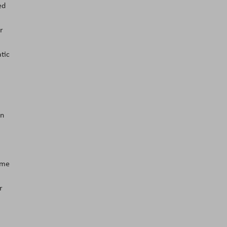
ed
r
tic
an
ome
r