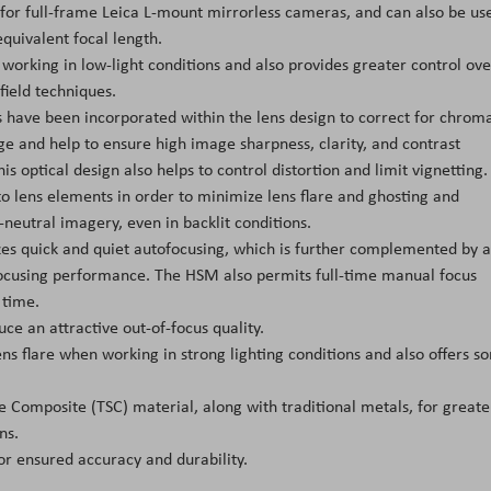
for full-frame Leica L-mount mirrorless cameras, and can also be us
quivalent focal length.
working in low-light conditions and also provides greater control ove
field techniques.
 have been incorporated within the lens design to correct for chroma
ge and help to ensure high image sharpness, clarity, and contrast
is optical design also helps to control distortion and limit vignetting.
o lens elements in order to minimize lens flare and ghosting and
-neutral imagery, even in backlit conditions.
es quick and quiet autofocusing, which is further complemented by 
ocusing performance. The HSM also permits full-time manual focus
 time.
e an attractive out-of-focus quality.
ns flare when working in strong lighting conditions and also offers s
e Composite (TSC) material, along with traditional metals, for greate
ns.
r ensured accuracy and durability.