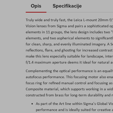
to
Opis
Specifikacije
the
beginning
Truly wide and truly fast, the Leica L-mount 20mm f
of
Vision lenses from Sigma and pairs a sophisticated op
the
elements in 11 groups, the lens design includes two "
images
elements, and two aspherical elements to significantl
gallery
for clean, sharp, and evenly illuminated imagery. A 
reflections, flare, and ghosting for increased contra
make this lens especially suitable for landscape, inte
f/1.4 maximum aperture deems it ideal for natural an
Complementing the optical performance is an equally
autofocus performance. This focusing motor also enab
focus ring for refined manual control and focusing as
Composite material, which supports working in a wide
constructed from brass for long-term durability and
As part of the Art line within Sigma's Global Vis
performance and is ideally suited for creative a