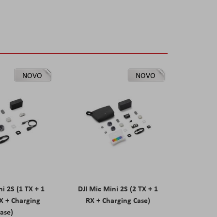
NOVO
NOVO
ni 2S (1 TX + 1
DJI Mic Mini 2S (2 TX + 1
X + Charging
RX + Charging Case)
ase)