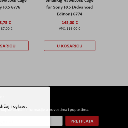
HawkLock Cage
SmallRig HawkLock Cage
y FX5 6776
for Sony FX5 (Advanced
Edition) 6774
8,75 €
145,00 €
87,00 €
116,00 €
OŠARICU
U KOŠARICU
er
ržaj i oglase,
i koji će saznati informacije o novostima i popustima.
PRETPLATA