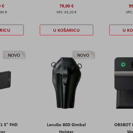
0 €
79,00 €
99
,00 €
63,20 €
RICU
U KOŠARICU
U K
NOVO
NOVO
T1 5" FHD
LensGo 80D Gimbal
OBSBOT M
tor
Holster
W