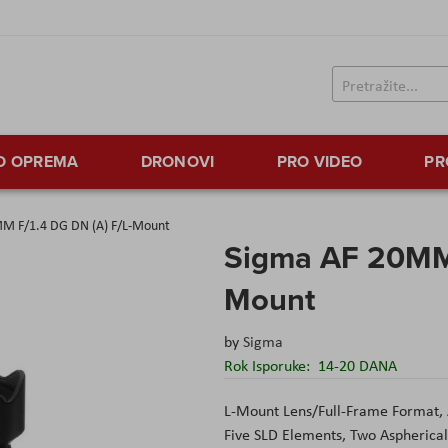
TO OPREMA
DRONOVI
PRO VIDEO
PR
M F/1.4 DG DN (A) F/L-Mount
Sigma AF 20MM 
Mount
by
Sigma
Rok Isporuke:
14-20 DANA
L-Mount Lens/Full-Frame Format, 
Five SLD Elements, Two Aspherica