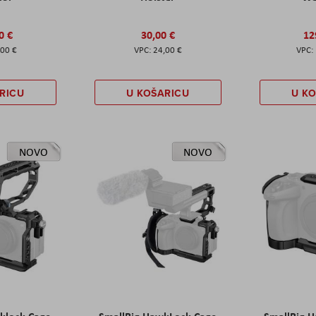
0 €
30,00 €
12
,00 €
24,00 €
RICU
U KOŠARICU
U K
NOVO
NOVO