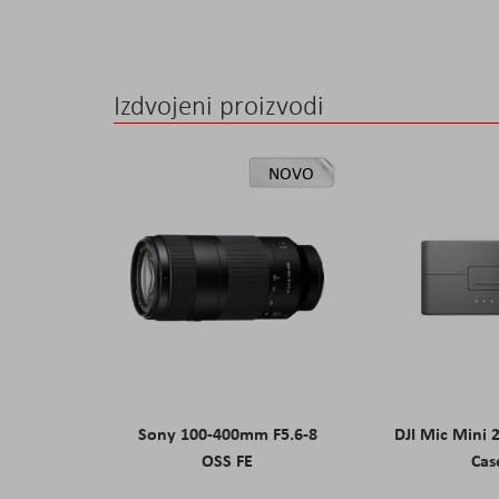
Izdvojeni proizvodi
NOVO
Sony 100-400mm F5.6-8
DJI Mic Mini 
OSS FE
Cas