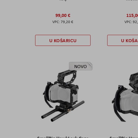
99,00 €
115,0
79,20 €
92
U KOŠARICU
U KOŠA
NOVO