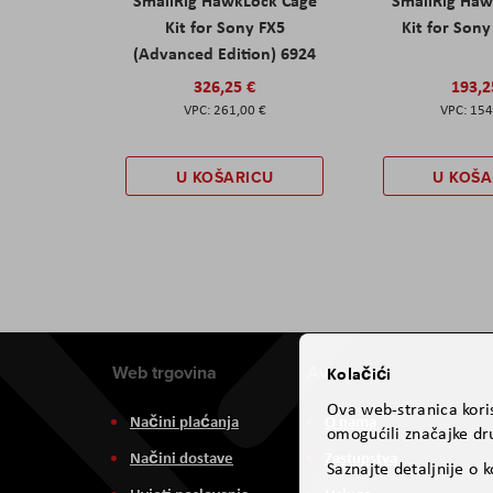
SmallRig HawkLock Cage
SmallRig Haw
Kit for Sony FX5
Kit for Son
(Advanced Edition) 6924
326,25 €
193,2
261,00 €
154
U KOŠARICU
U KOŠA
Web trgovina
Aviteh
Kolačići
Ova web-stranica koris
Načini plaćanja
O nama
omogućili značajke dru
Načini dostave
Zastupstva
Saznajte detaljnije o 