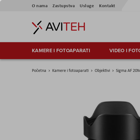
Preskoči
O nama
Zastupstva
Usluge
Kontakt
na
sadržaj
KAMERE I FOTOAPARATI
VIDEO I FO
Početna
Kamere i fotoaparati
Objektivi
Sigma AF 20M
Skip
to
the
end
of
the
images
gallery