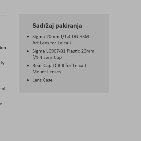
Sadržaj pakiranja
Sigma 20mm f/1.4 DG HSM
Art Lens for Leica L
ion
Sigma LC907-01 Plastic 20mm
f/1.4 Lens Cap
ity
Rear Cap LCR II for Leica L-
Mount Lenses
Lens Case
ent
le