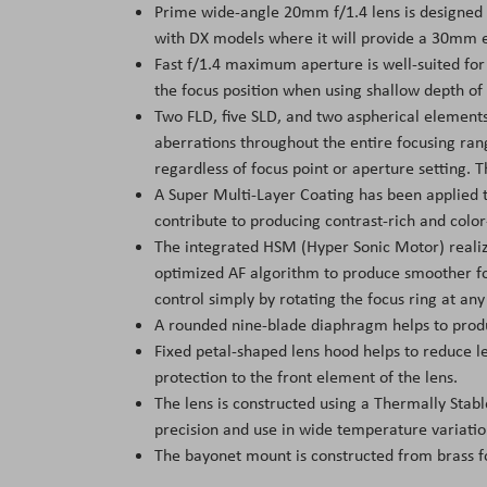
Prime wide-angle 20mm f/1.4 lens is designed 
with DX models where it will provide a 30mm e
Fast f/1.4 maximum aperture is well-suited for 
the focus position when using shallow depth of 
Two FLD, five SLD, and two aspherical elements
aberrations throughout the entire focusing ran
regardless of focus point or aperture setting. Th
A Super Multi-Layer Coating has been applied t
contribute to producing contrast-rich and color
The integrated HSM (Hyper Sonic Motor) realiz
optimized AF algorithm to produce smoother f
control simply by rotating the focus ring at any
A rounded nine-blade diaphragm helps to produc
Fixed petal-shaped lens hood helps to reduce le
protection to the front element of the lens.
The lens is constructed using a Thermally Stabl
precision and use in wide temperature variatio
The bayonet mount is constructed from brass fo