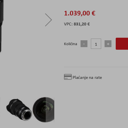
1.039,00 €
831,20 €
Količina
Plaćanje na rate