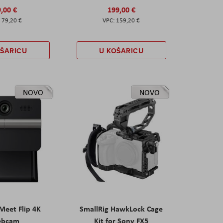
,00 €
199,00 €
79,20 €
159,20 €
OŠARICU
U KOŠARICU
NOVO
NOVO
eet Flip 4K
SmallRig HawkLock Cage
ebcam
Kit for Sony FX5