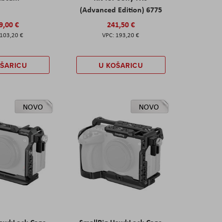
(Advanced Edition) 6775
9,00 €
241,50 €
103,20 €
193,20 €
OŠARICU
U KOŠARICU
NOVO
NOVO