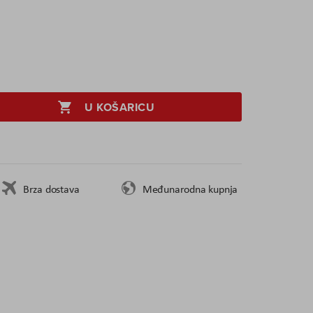
U KOŠARICU
Brza dostava
Međunarodna kupnja