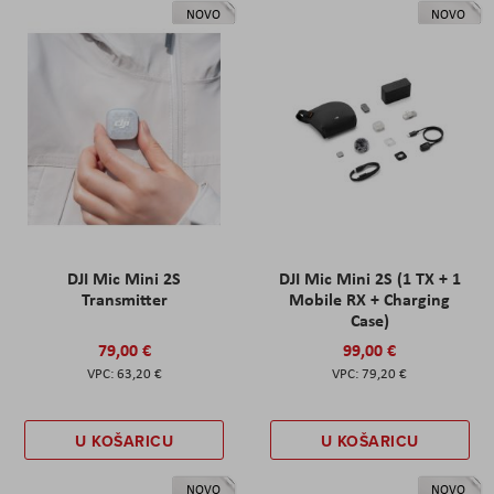
NOVO
NOVO
DJI Mic Mini 2S
DJI Mic Mini 2S (1 TX + 1
Transmitter
Mobile RX + Charging
Case)
79,00 €
99,00 €
63,20 €
79,20 €
U KOŠARICU
U KOŠARICU
NOVO
NOVO