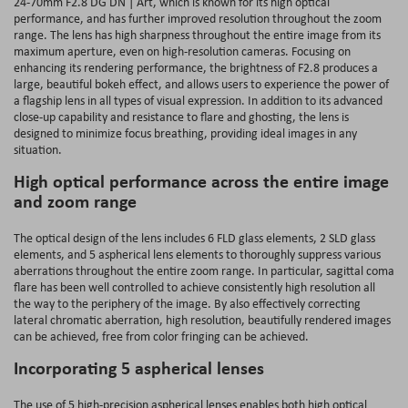
24-70mm F2.8 DG DN | Art, which is known for its high optical
performance, and has further improved resolution throughout the zoom
range. The lens has high sharpness throughout the entire image from its
maximum aperture, even on high-resolution cameras. Focusing on
enhancing its rendering performance, the brightness of F2.8 produces a
large, beautiful bokeh effect, and allows users to experience the power of
a flagship lens in all types of visual expression. In addition to its advanced
close-up capability and resistance to flare and ghosting, the lens is
designed to minimize focus breathing, providing ideal images in any
situation.
High optical performance across the entire image
and zoom range
The optical design of the lens includes 6 FLD glass elements, 2 SLD glass
elements, and 5 aspherical lens elements to thoroughly suppress various
aberrations throughout the entire zoom range. In particular, sagittal coma
flare has been well controlled to achieve consistently high resolution all
the way to the periphery of the image. By also effectively correcting
lateral chromatic aberration, high resolution, beautifully rendered images
can be achieved, free from color fringing can be achieved.
Incorporating 5 aspherical lenses
The use of 5 high-precision aspherical lenses enables both high optical