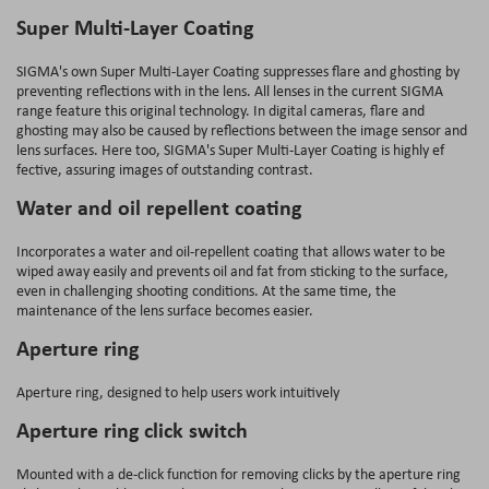
Super Multi-Layer Coating
SIGMA's own Super Multi-Layer Coating suppresses flare and ghosting by
preventing reflections with in the lens. All lenses in the current SIGMA
range feature this original technology. In digital cameras, flare and
ghosting may also be caused by reflections between the image sensor and
lens surfaces. Here too, SIGMA's Super Multi-Layer Coating is highly ef
fective, assuring images of outstanding contrast.
Water and oil repellent coating
Incorporates a water and oil-repellent coating that allows water to be
wiped away easily and prevents oil and fat from sticking to the surface,
even in challenging shooting conditions. At the same time, the
maintenance of the lens surface becomes easier.
Aperture ring
Aperture ring, designed to help users work intuitively
Aperture ring click switch
Mounted with a de-click function for removing clicks by the aperture ring