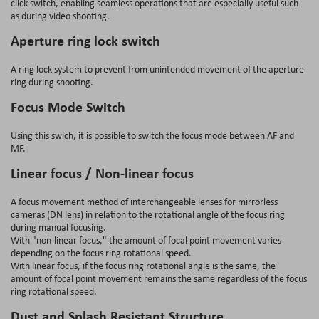
click switch, enabling seamless operations that are especially useful such
as during video shooting.
Aperture ring lock switch
A ring lock system to prevent from unintended movement of the aperture
ring during shooting.
Focus Mode Switch
Using this swich, it is possible to switch the focus mode between AF and
MF.
Linear focus / Non-linear focus
A focus movement method of interchangeable lenses for mirrorless
cameras (DN lens) in relation to the rotational angle of the focus ring
during manual focusing.
With "non-linear focus," the amount of focal point movement varies
depending on the focus ring rotational speed.
With linear focus, if the focus ring rotational angle is the same, the
amount of focal point movement remains the same regardless of the focus
ring rotational speed.
Dust and Splash Resistant Structure