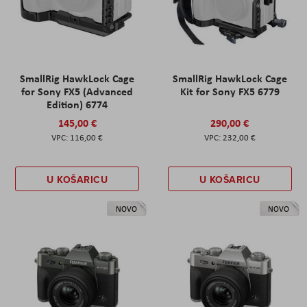
SmallRig HawkLock Cage
SmallRig HawkLock Cage
for Sony FX5 (Advanced
Kit for Sony FX5 6779
Edition) 6774
145,00 €
290,00 €
116,00 €
232,00 €
U KOŠARICU
U KOŠARICU
NOVO
NOVO