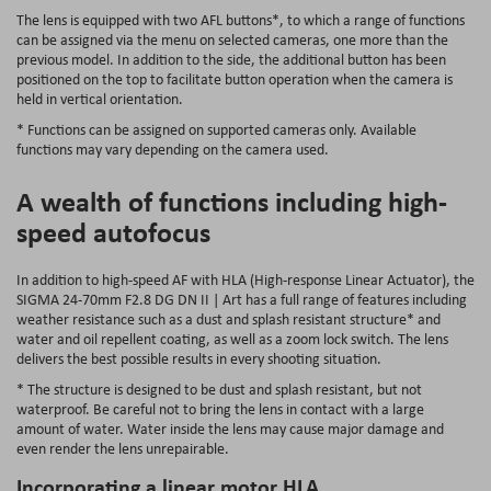
The lens is equipped with two AFL buttons*, to which a range of functions
can be assigned via the menu on selected cameras, one more than the
previous model. In addition to the side, the additional button has been
positioned on the top to facilitate button operation when the camera is
held in vertical orientation.
* Functions can be assigned on supported cameras only. Available
functions may vary depending on the camera used.
A wealth of functions including high-
speed autofocus
In addition to high-speed AF with HLA (High-response Linear Actuator), the
SIGMA 24-70mm F2.8 DG DN II | Art has a full range of features including
weather resistance such as a dust and splash resistant structure* and
water and oil repellent coating, as well as a zoom lock switch. The lens
delivers the best possible results in every shooting situation.
* The structure is designed to be dust and splash resistant, but not
waterproof. Be careful not to bring the lens in contact with a large
amount of water. Water inside the lens may cause major damage and
even render the lens unrepairable.
Incorporating a linear motor HLA