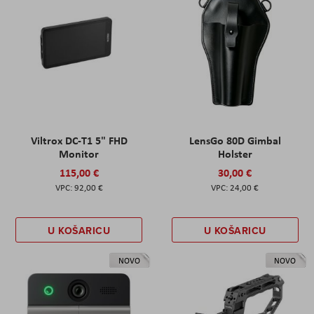
Viltrox DC-T1 5" FHD
LensGo 80D Gimbal
Monitor
Holster
115,00 €
30,00 €
92,00 €
24,00 €
U KOŠARICU
U KOŠARICU
NOVO
NOVO