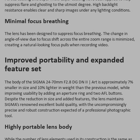
suppress flare and ghosting to the utmost degree. High backlight
resistance enables clear and sharp images under any lighting conditions.
Minimal focus breathing
The lens has been designed to suppress focus breathing. The change in
angle-of-view due to focus shift across the entire zoom range is minimized,
creating a natural-looking focus pulls when recording video.
Improved portability and expanded
feature set
The body of the SIGMA 24-70mm F2.8 DG DN II | Art is approximately 7%
smaller in size and 10% lighter in weight than the previous model, while
improving usability by adding an aperture ring and two AFL buttons.
Despite the reduction in size and added features, the lens maintains
SIGMA’s renowned excellent build quality, with the uncompromisingly
precise and robust construction expected of a professional photographic
tool.
Highly portable lens body
While the number of lens elements used in its construction is the same as