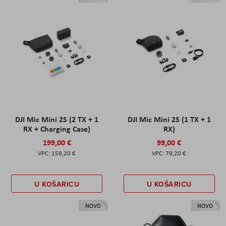
DJI Mic Mini 2S (2 TX + 1
DJI Mic Mini 2S (1 TX + 1
RX + Charging Case)
RX)
199,00 €
99,00 €
159,20 €
79,20 €
U KOŠARICU
U KOŠARICU
NOVO
NOVO