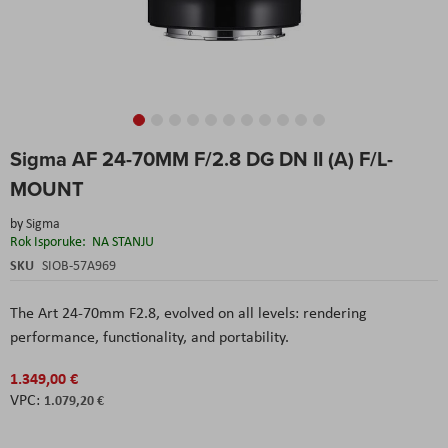
Skip
Sigma AF 24-70MM F/2.8 DG DN II (A) F/L-
to
the
MOUNT
beginning
of
by
Sigma
the
Rok Isporuke:
NA STANJU
images
SKU
SIOB-57A969
gallery
The Art 24-70mm F2.8, evolved on all levels: rendering
performance, functionality, and portability.
1.349,00 €
1.079,20 €