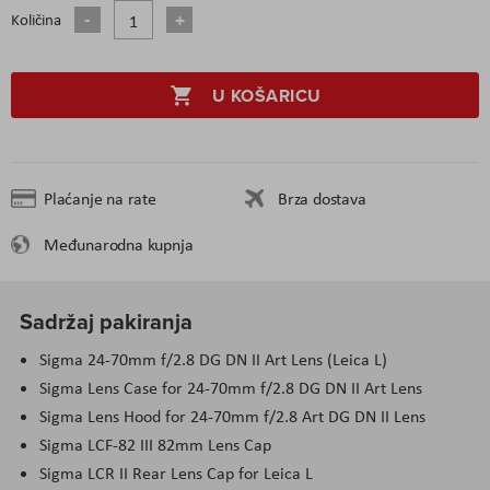
Količina
U KOŠARICU
Plaćanje na rate
Brza dostava
Međunarodna kupnja
Sadržaj pakiranja
Sigma 24-70mm f/2.8 DG DN II Art Lens (Leica L)
Sigma Lens Case for 24-70mm f/2.8 DG DN II Art Lens
Sigma Lens Hood for 24-70mm f/2.8 Art DG DN II Lens
Sigma LCF-82 III 82mm Lens Cap
Sigma LCR II Rear Lens Cap for Leica L