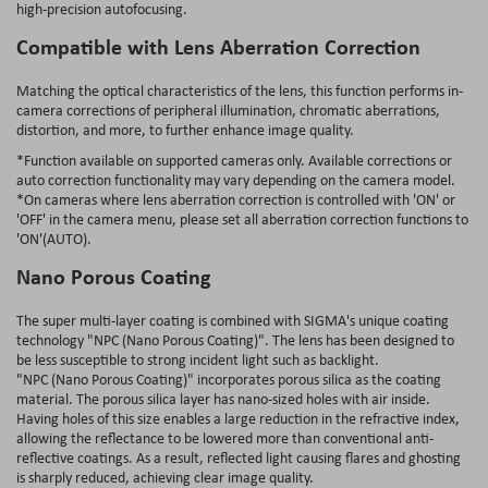
high-precision autofocusing.
Compatible with Lens Aberration Correction
Matching the optical characteristics of the lens, this function performs in-
camera corrections of peripheral illumination, chromatic aberrations,
distortion, and more, to further enhance image quality.
*Function available on supported cameras only. Available corrections or
auto correction functionality may vary depending on the camera model.
*On cameras where lens aberration correction is controlled with 'ON' or
'OFF' in the camera menu, please set all aberration correction functions to
'ON'(AUTO).
Nano Porous Coating
The super multi-layer coating is combined with SIGMA's unique coating
technology "NPC (Nano Porous Coating)". The lens has been designed to
be less susceptible to strong incident light such as backlight.
"NPC (Nano Porous Coating)" incorporates porous silica as the coating
material. The porous silica layer has nano-sized holes with air inside.
Having holes of this size enables a large reduction in the refractive index,
allowing the reflectance to be lowered more than conventional anti-
reflective coatings. As a result, reflected light causing flares and ghosting
is sharply reduced, achieving clear image quality.