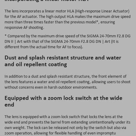
The lens incorporates a linear motor HLA (High-response Linear Actuator)
for the AF actuator. The high output HLA makes the maximum drive speed
more than three times faster than the previous model*, ensuring
responsive AF shooting.
* Compared by the maximum drive speed of the SIGMA 24-70mm F2.8 DG
DN II | Art with that of the SIGMA 24-70mm F2.8 DG DN | Art (It is
different from the actual time for AF to focus).
Dust and splash resistant structure and water
and oil repellent coating
In addition to a dust and splash resistant structure, the front element of
the lens features a water and oil repellent coating, allowing users to shoot
without concerns even in harsh outdoor environments.
Equipped with a zoom lock switch at the wide
end
The lens is equipped with a zoom lock switch that locks the lens at the
wide end and prevents the barrel from extending unintentionally under its
own weight. The lock can be released not only by the switch but also via
zoom operation, allowing for flexible handling of even impromptu