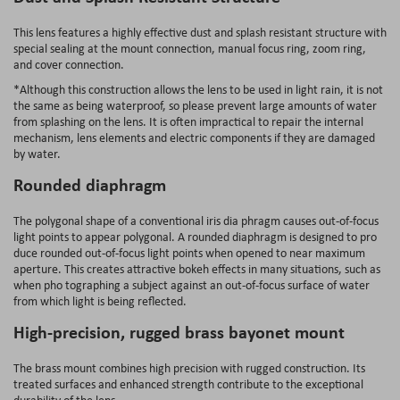
This lens features a highly effective dust and splash resistant structure with
special sealing at the mount connection, manual focus ring, zoom ring,
and cover connection.
*Although this construction allows the lens to be used in light rain, it is not
the same as being waterproof, so please prevent large amounts of water
from splashing on the lens. It is often impractical to repair the internal
mechanism, lens elements and electric components if they are damaged
by water.
Rounded diaphragm
The polygonal shape of a conventional iris dia phragm causes out-of-focus
light points to appear polygonal. A rounded diaphragm is designed to pro
duce rounded out-of-focus light points when opened to near maximum
aperture. This creates attractive bokeh effects in many situations, such as
when pho tographing a subject against an out-of-focus surface of water
from which light is being reflected.
High-precision, rugged brass bayonet mount
The brass mount combines high precision with rugged construction. Its
treated surfaces and enhanced strength contribute to the exceptional
durability of the lens.