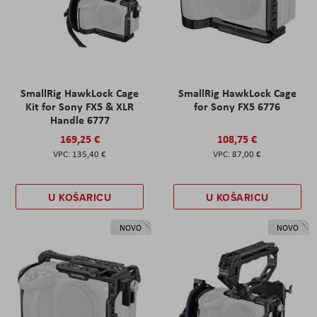
SmallRig HawkLock Cage
SmallRig HawkLock Cage
Kit for Sony FX5 & XLR
for Sony FX5 6776
Handle 6777
169,25 €
108,75 €
135,40 €
87,00 €
U KOŠARICU
U KOŠARICU
NOVO
NOVO