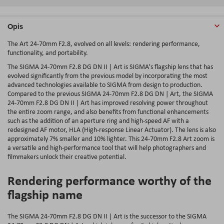
Opis
The Art 24-70mm F2.8, evolved on all levels: rendering performance,
functionality, and portability.
The SIGMA 24-70mm F2.8 DG DN II | Art is SIGMA's flagship lens that has
evolved significantly from the previous model by incorporating the most
advanced technologies available to SIGMA from design to production.
Compared to the previous SIGMA 24-70mm F2.8 DG DN | Art, the SIGMA
24-70mm F2.8 DG DN II | Art has improved resolving power throughout
the entire zoom range, and also benefits from functional enhancements
such as the addition of an aperture ring and high-speed AF with a
redesigned AF motor, HLA (High-response Linear Actuator). The lens is also
approximately 7% smaller and 10% lighter. This 24-70mm F2.8 Art zoom is
a versatile and high-performance tool that will help photographers and
filmmakers unlock their creative potential.
Rendering performance worthy of the
flagship name
The SIGMA 24-70mm F2.8 DG DN II | Art is the successor to the SIGMA