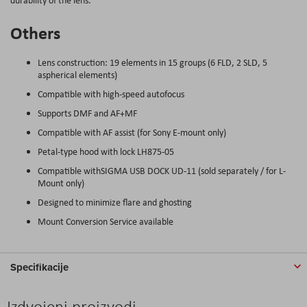
Others
Lens construction: 19 elements in 15 groups (6 FLD, 2 SLD, 5
aspherical elements)
Compatible with high-speed autofocus
Supports DMF and AF+MF
Compatible with AF assist (for Sony E-mount only)
Petal-type hood with lock LH875-05
Compatible withSIGMA USB DOCK UD-11 (sold separately / for L-
Mount only)
Designed to minimize flare and ghosting
Mount Conversion Service available
Specifikacije
Izdvojeni proizvodi