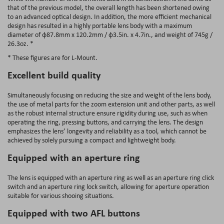
that of the previous model, the overall length has been shortened owing
to an advanced optical design. In addition, the more efficient mechanical
design has resulted in a highly portable lens body with a maximum
diameter of φ87.8mm x 120.2mm / φ3.5in. x 4.7in., and weight of 745g /
26.3oz. *
* These figures are for L-Mount.
Excellent build quality
Simultaneously focusing on reducing the size and weight of the lens body,
the use of metal parts for the zoom extension unit and other parts, as well
as the robust internal structure ensure rigidity during use, such as when
operating the ring, pressing buttons, and carrying the lens. The design
emphasizes the lens’ longevity and reliability as a tool, which cannot be
achieved by solely pursuing a compact and lightweight body.
Equipped with an aperture ring
The lens is equipped with an aperture ring as well as an aperture ring click
switch and an aperture ring lock switch, allowing for aperture operation
suitable for various shooing situations.
Equipped with two AFL buttons