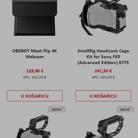
OBSBOT Meet Flip 4K
SmallRig HawkLock Cage
Webcam
Kit for Sony FX5
(Advanced Edition) 6775
129,00 €
241,50 €
103,20 €
193,20 €
U KOŠARICU
U KOŠARICU
NOVO
NOVO