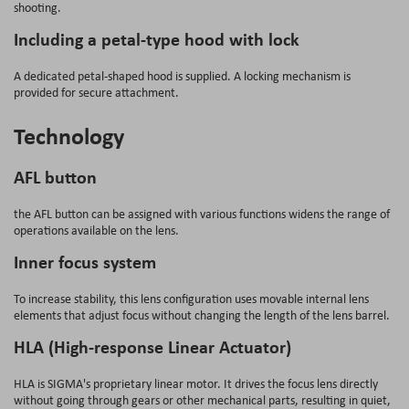
shooting.
Including a petal-type hood with lock
A dedicated petal-shaped hood is supplied. A locking mechanism is
provided for secure attachment.
Technology
AFL button
the AFL button can be assigned with various functions widens the range of
operations available on the lens.
Inner focus system
To increase stability, this lens configuration uses movable internal lens
elements that adjust focus without changing the length of the lens barrel.
HLA (High-response Linear Actuator)
HLA is SIGMA's proprietary linear motor. It drives the focus lens directly
without going through gears or other mechanical parts, resulting in quiet,