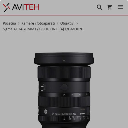
Košarica
Traži
Početna
Kamere i fotoaparati
Objektivi
Sigma AF 24-70MM F/2.8 DG DN II (A) F/L-MOUNT
Skip
to
the
end
of
the
images
gallery