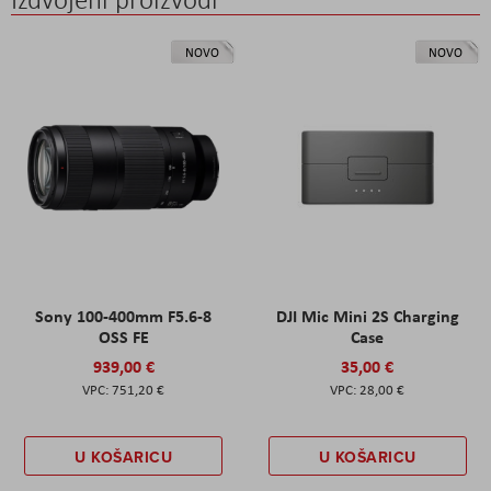
NOVO
NOVO
Sony 100-400mm F5.6-8
DJI Mic Mini 2S Charging
OSS FE
Case
939,00 €
35,00 €
751,20 €
28,00 €
U KOŠARICU
U KOŠARICU