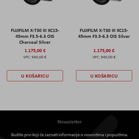
FUJIFILM X-T30 III XC15-
FUJIFILM X-T30 III XC15-
45mm F3.5-6.3 OIS
45mm F3.5-6.3 OIS Silver
Charcoal Silver
1.175,00 €
1.175,00 €
940,00 €
940,00 €
U KOŠARICU
U KOŠARICU
Newsletter
Budite prvi koji će saznati informacije o novostima i popustima.