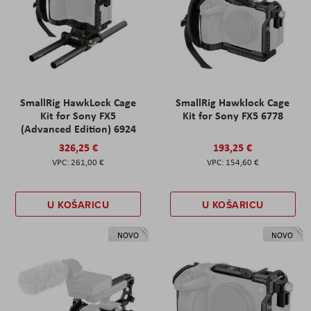
SmallRig HawkLock Cage
SmallRig Hawklock Cage
Kit for Sony FX5
Kit for Sony FX5 6778
(Advanced Edition) 6924
326,25 €
193,25 €
261,00 €
154,60 €
U KOŠARICU
U KOŠARICU
NOVO
NOVO