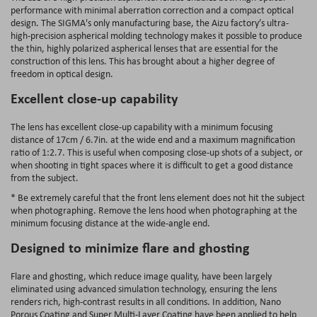
performance with minimal aberration correction and a compact optical
design. The SIGMA's only manufacturing base, the Aizu factory’s ultra-
high-precision aspherical molding technology makes it possible to produce
the thin, highly polarized aspherical lenses that are essential for the
construction of this lens. This has brought about a higher degree of
freedom in optical design.
Excellent close-up capability
The lens has excellent close-up capability with a minimum focusing
distance of 17cm / 6.7in. at the wide end and a maximum magnification
ratio of 1:2.7. This is useful when composing close-up shots of a subject, or
when shooting in tight spaces where it is difficult to get a good distance
from the subject.
* Be extremely careful that the front lens element does not hit the subject
when photographing. Remove the lens hood when photographing at the
minimum focusing distance at the wide-angle end.
Designed to minimize flare and ghosting
Flare and ghosting, which reduce image quality, have been largely
eliminated using advanced simulation technology, ensuring the lens
renders rich, high-contrast results in all conditions. In addition, Nano
Porous Coating and Super Multi-Layer Coating have been applied to help