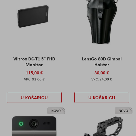
Viltrox DC-T1 5" FHD
LensGo 80D Gimbal
Monitor
Holster
115,00 €
30,00 €
92,00 €
24,00 €
U KOŠARICU
U KOŠARICU
NOVO
NOVO