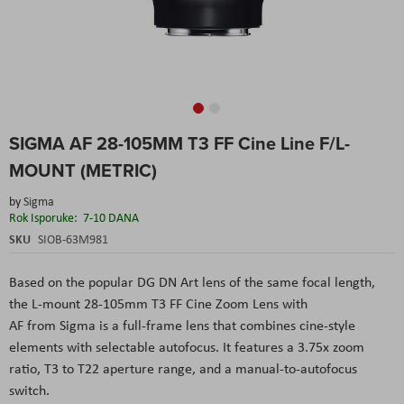
Skip
SIGMA AF 28-105MM T3 FF Cine Line F/L-
to
the
MOUNT (METRIC)
beginning
of
by
Sigma
the
Rok Isporuke:
7-10 DANA
images
SKU
SIOB-63M981
gallery
Based on the popular DG DN Art lens of the same focal length,
the L-mount 28-105mm T3 FF Cine Zoom Lens with
AF from Sigma is a full-frame lens that combines cine-style
elements with selectable autofocus. It features a 3.75x zoom
ratio, T3 to T22 aperture range, and a manual-to-autofocus
switch.