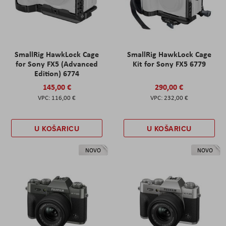
SmallRig HawkLock Cage
SmallRig HawkLock Cage
for Sony FX5 (Advanced
Kit for Sony FX5 6779
Edition) 6774
145,00 €
290,00 €
116,00 €
232,00 €
U KOŠARICU
U KOŠARICU
NOVO
NOVO