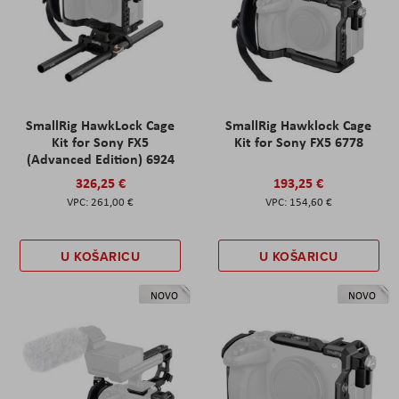
SmallRig HawkLock Cage
SmallRig Hawklock Cage
Kit for Sony FX5
Kit for Sony FX5 6778
(Advanced Edition) 6924
326,25 €
193,25 €
261,00 €
154,60 €
U KOŠARICU
U KOŠARICU
NOVO
NOVO