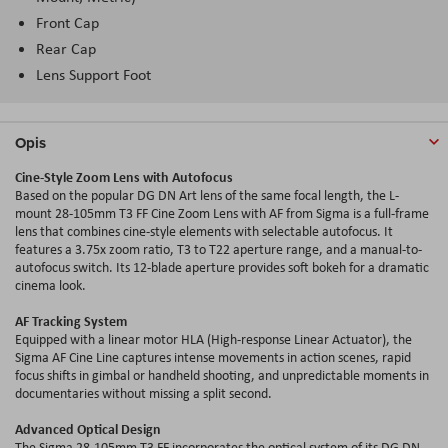
Front Cap
Rear Cap
Lens Support Foot
Opis
Cine-Style Zoom Lens with Autofocus
Based on the popular DG DN Art lens of the same focal length, the L-
mount 28-105mm T3 FF Cine Zoom Lens with AF from Sigma is a full-frame
lens that combines cine-style elements with selectable autofocus. It
features a 3.75x zoom ratio, T3 to T22 aperture range, and a manual-to-
autofocus switch. Its 12-blade aperture provides soft bokeh for a dramatic
cinema look.
AF Tracking System
Equipped with a linear motor HLA (High-response Linear Actuator), the
Sigma AF Cine Line captures intense movements in action scenes, rapid
focus shifts in gimbal or handheld shooting, and unpredictable moments in
documentaries without missing a split second.
Advanced Optical Design
The Sigma 28-105mm T3 FF incorporates the optical system of its DG DN