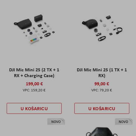
DJI Mic Mini 2S (2 TX + 1
DJI Mic Mini 2S (1 TX + 1
RX + Charging Case)
RX)
199,00 €
99,00 €
159,20 €
79,20 €
U KOŠARICU
U KOŠARICU
NOVO
NOVO