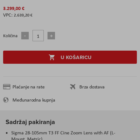
3.299,00 €
2.639,20 €
Količina
U KOŠARICU
Plaćanje na rate
Brza dostava
Međunarodna kupnja
Sadržaj pakiranja
Sigma 28-105mm T3 FF Cine Zoom Lens with AF (L-
Mount, Metric)