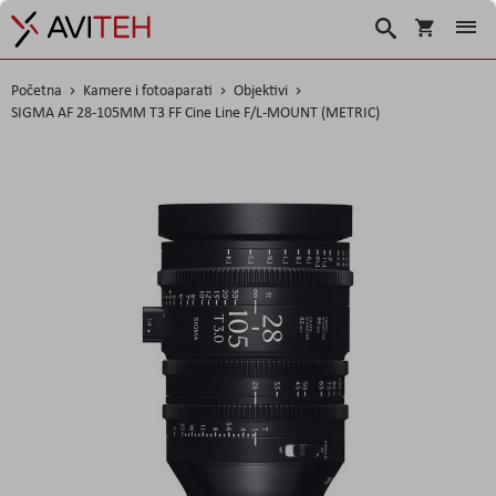
Košarica
Traži
Početna
Kamere i fotoaparati
Objektivi
SIGMA AF 28-105MM T3 FF Cine Line F/L-MOUNT (METRIC)
Skip
to
the
end
of
the
images
gallery