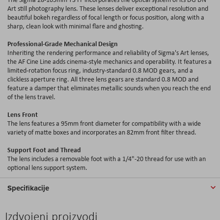
Art still photography lens. These lenses deliver exceptional resolution and
beautiful bokeh regardless of focal length or focus position, along with a
sharp, clean look with minimal flare and ghosting.
Professional-Grade Mechanical Design
Inheriting the rendering performance and reliability of Sigma's Art lenses,
the AF Cine Line adds cinema-style mechanics and operability. It features a
limited-rotation focus ring, industry-standard 0.8 MOD gears, and a
clickless aperture ring. All three lens gears are standard 0.8 MOD and
feature a damper that eliminates metallic sounds when you reach the end
of the lens travel.
Lens Front
The lens features a 95mm front diameter for compatibility with a wide
variety of matte boxes and incorporates an 82mm front filter thread.
Support Foot and Thread
The lens includes a removable foot with a 1/4"-20 thread for use with an
optional lens support system.
Specifikacije
Izdvojeni proizvodi