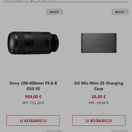
NOVO
NOVO
Sony 100-400mm F5.6-8
DJI Mic Mini 2S Charging
OSS FE
Case
939,00 €
35,00 €
751,20 €
28,00 €
U KOŠARICU
U KOŠARICU