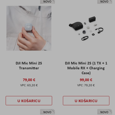
NOVO
NOVO
DJI Mic Mini 2S
DJI Mic Mini 2S (1 TX + 1
Transmitter
Mobile RX + Charging
Case)
79,00 €
99,00 €
63,20 €
79,20 €
U KOŠARICU
U KOŠARICU
NOVO
NOVO