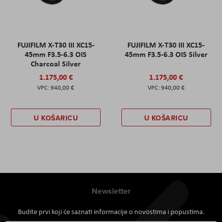
FUJIFILM X-T30 III XC15-
FUJIFILM X-T30 III XC15-
45mm F3.5-6.3 OIS
45mm F3.5-6.3 OIS Silver
Charcoal Silver
1.175,00 €
1.175,00 €
940,00 €
940,00 €
U KOŠARICU
U KOŠARICU
Newsletter
Budite prvi koji će saznati informacije o novostima i popustima.