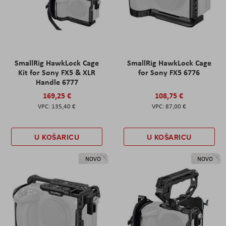
SmallRig HawkLock Cage
SmallRig HawkLock Cage
Kit for Sony FX5 & XLR
for Sony FX5 6776
Handle 6777
169,25 €
108,75 €
135,40 €
87,00 €
U KOŠARICU
U KOŠARICU
NOVO
NOVO