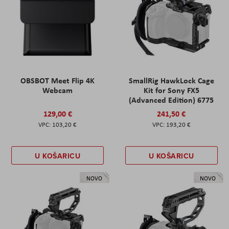
OBSBOT Meet Flip 4K
SmallRig HawkLock Cage
Webcam
Kit for Sony FX5
(Advanced Edition) 6775
129,00 €
241,50 €
103,20 €
193,20 €
U KOŠARICU
U KOŠARICU
NOVO
NOVO