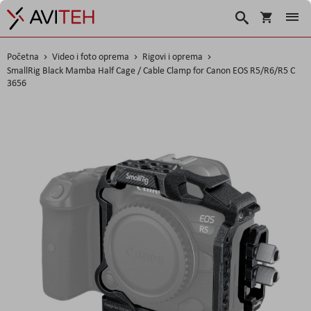
Košarica
Traži
Početna
Video i foto oprema
Rigovi i oprema
SmallRig Black Mamba Half Cage / Cable Clamp for Canon EOS R5/R6/R5 C
3656
Skip
to
the
end
of
the
images
gallery