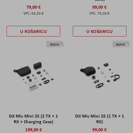
79,00 €
99,00 €
63,20 €
79,20 €
U KOŠARICU
U KOŠARICU
NOVO
NOVO
DJI Mic Mini 2S (2 TX + 1
DJI Mic Mini 2S (1 TX + 1
RX + Charging Case)
RX)
199,00 €
99,00 €