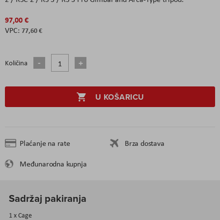
97,00 €
77,60 €
Količina
U KOŠARICU
Plaćanje na rate
Brza dostava
Međunarodna kupnja
Sadržaj pakiranja
1 x Cage