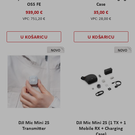
OSS FE
Case
939,00 €
35,00 €
751,20 €
28,00 €
U KOŠARICU
U KOŠARICU
NOVO
NOVO
DJI Mic Mini 2S
DJI Mic Mini 2S (1 TX + 1
Transmitter
Mobile RX + Charging
Case)