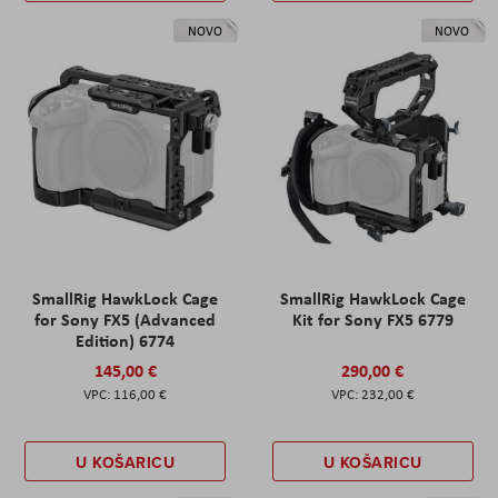
NOVO
NOVO
SmallRig HawkLock Cage
SmallRig HawkLock Cage
for Sony FX5 (Advanced
Kit for Sony FX5 6779
Edition) 6774
145,00 €
290,00 €
116,00 €
232,00 €
U KOŠARICU
U KOŠARICU