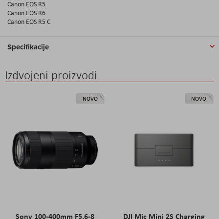
Canon EOS R5
Canon EOS R6
Canon EOS R5 C
Specifikacije
Izdvojeni proizvodi
NOVO
NOVO
Sony 100-400mm F5.6-8
DJI Mic Mini 2S Charging