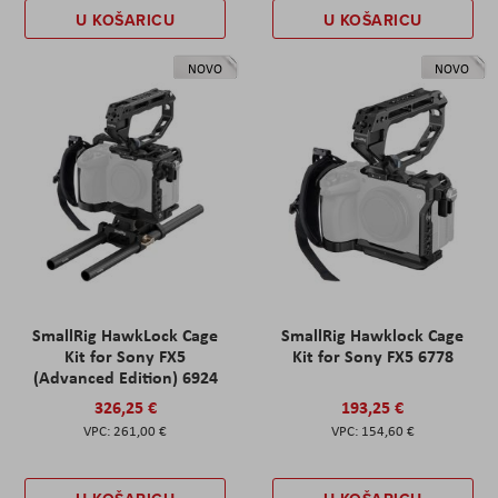
U KOŠARICU
U KOŠARICU
NOVO
NOVO
SmallRig HawkLock Cage
SmallRig Hawklock Cage
Kit for Sony FX5
Kit for Sony FX5 6778
(Advanced Edition) 6924
326,25 €
193,25 €
261,00 €
154,60 €