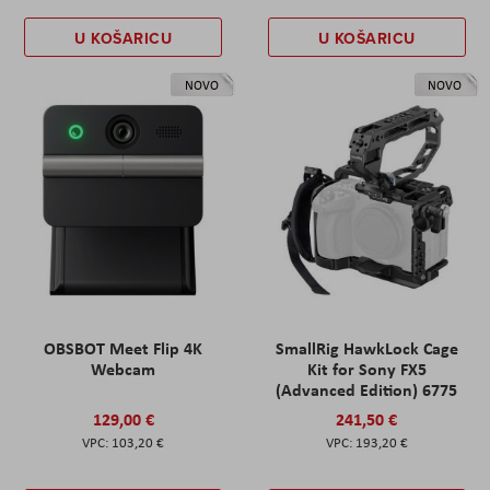
U KOŠARICU
U KOŠARICU
NOVO
NOVO
OBSBOT Meet Flip 4K
SmallRig HawkLock Cage
Webcam
Kit for Sony FX5
(Advanced Edition) 6775
129,00 €
241,50 €
103,20 €
193,20 €