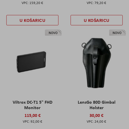
159,20 €
79,20 €
U KOŠARICU
U KOŠARICU
NOVO
NOVO
Viltrox DC-T1 5" FHD
LensGo 80D Gimbal
Monitor
Holster
115,00 €
30,00 €
92,00 €
24,00 €