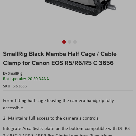
Skip
SmallRig Black Mamba Half Cage / Cable
to
the
Clamp for Canon EOS R5/R6/R5 C 3656
beginning
of
by
SmallRig
the
Rok Isporuke:
20-30 DANA
images
SKU
SR-3656
gallery
Form-fitting half cage leaving the camera handgrip fully
accessible.
2. Maintains full access to the camera's controls.
Integrate Arca Swiss plate on the bottom compatible with DJI RS
2 / RSC 2 / RS 3 / RS 3 Pro Gimbal and Arca-Type tripod.