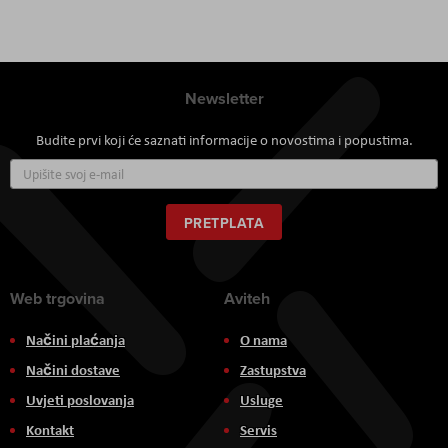
Newsletter
Budite prvi koji će saznati informacije o novostima i popustima.
Prijavite
se
za
naš
PRETPLATA
newsletter:
Web trgovina
Aviteh
Načini plaćanja
O nama
Načini dostave
Zastupstva
Uvjeti poslovanja
Usluge
Kontakt
Servis