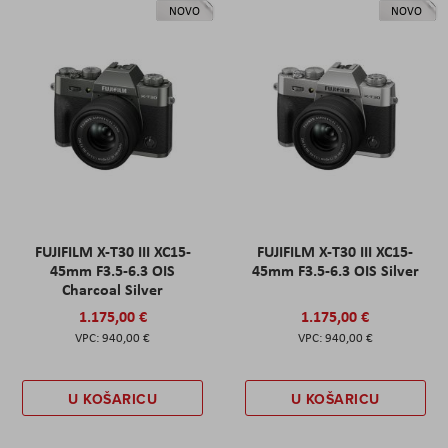
NOVO
NOVO
FUJIFILM X-T30 III XC15-
FUJIFILM X-T30 III XC15-
45mm F3.5-6.3 OIS
45mm F3.5-6.3 OIS Silver
Charcoal Silver
1.175,00 €
1.175,00 €
940,00 €
940,00 €
U KOŠARICU
U KOŠARICU