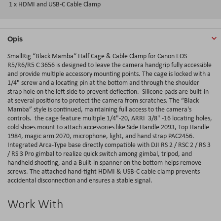
1 x HDMI and USB-C Cable Clamp
Opis
SmallRig “Black Mamba“ Half Cage & Cable Clamp for Canon EOS
R5/R6/R5 C 3656 is designed to leave the camera handgrip fully accessible
and provide multiple accessory mounting points. The cage is locked with a
1/4" screw and a locating pin at the bottom and through the shoulder
strap hole on the left side to prevent deflection. Silicone pads are built-in
at several positions to protect the camera from scratches. The “Black
Mamba” style is continued, maintaining full access to the camera's
controls. the cage feature multiple 1/4"-20, ARRI 3/8" -16 locating holes,
cold shoes mount to attach accessories like Side Handle 2093, Top Handle
1984, magic arm 2070, microphone, light, and hand strap PAC2456.
Integrated Arca-Type base directly compatible with DJI RS 2 / RSC 2 / RS 3
/ RS 3 Pro gimbal to realize quick switch among gimbal, tripod, and
handheld shooting, and a Built-in spanner on the bottom helps remove
screws. The attached hand-tight HDMI & USB-C cable clamp prevents
accidental disconnection and ensures a stable signal.
Work With