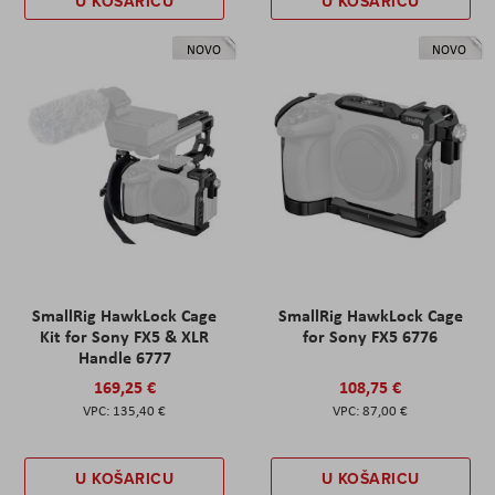
U KOŠARICU
U KOŠARICU
NOVO
NOVO
SmallRig HawkLock Cage
SmallRig HawkLock Cage
Kit for Sony FX5 & XLR
for Sony FX5 6776
Handle 6777
169,25 €
108,75 €
135,40 €
87,00 €
U KOŠARICU
U KOŠARICU