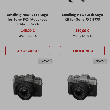
SmallRig HawkLock Cage
SmallRig HawkLock Cage
for Sony FX5 (Advanced
Kit for Sony FX5 6779
Edition) 6774
145,00 €
290,00 €
116,00 €
232,00 €
U KOŠARICU
U KOŠARICU
NOVO
NOVO