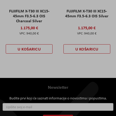
FUJIFILM X-T30 III XC15-
FUJIFILM X-T30 III XC15-
45mm F3.5-6.3 OIS
45mm F3.5-6.3 OIS Silver
Charcoal Silver
1.175,00 €
1.175,00 €
940,00 €
940,00 €
U KOŠARICU
U KOŠARICU
Newsletter
Budite prvi koji će saznati informacije o novostima i popustima.
Prijavite
se
za