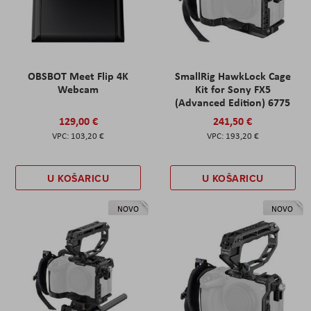
OBSBOT Meet Flip 4K
SmallRig HawkLock Cage
Webcam
Kit for Sony FX5
(Advanced Edition) 6775
129,00 €
241,50 €
103,20 €
193,20 €
U KOŠARICU
U KOŠARICU
NOVO
NOVO