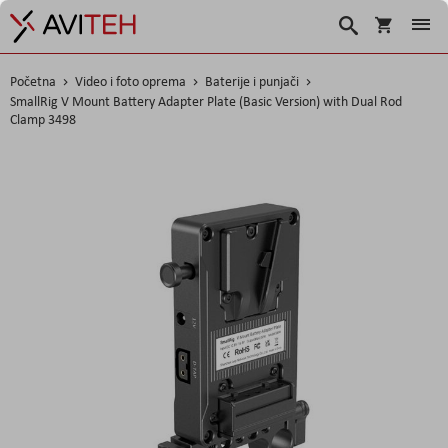
Košarica
Traži
Početna
Video i foto oprema
Baterije i punjači
SmallRig V Mount Battery Adapter Plate (Basic Version) with Dual Rod
Clamp 3498
Skip
to
the
end
of
the
images
gallery