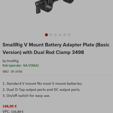
Skip
SmallRig V Mount Battery Adapter Plate (Basic
to
the
Version) with Dual Rod Clamp 3498
beginning
of
by
SmallRig
the
Rok Isporuke:
NA STANJU
images
SKU
SR-3498
gallery
1. Standard V mount fits most V mount batteries.
2. Dual D-Tap output ports and DC output ports.
3. On/off switch for easy use.
146,00 €
116,80 €