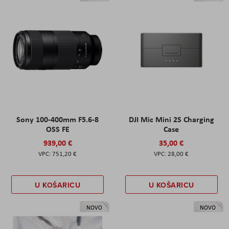
Sony 100-400mm F5.6-8
DJI Mic Mini 2S Charging
OSS FE
Case
939,00 €
35,00 €
751,20 €
28,00 €
U KOŠARICU
U KOŠARICU
NOVO
NOVO