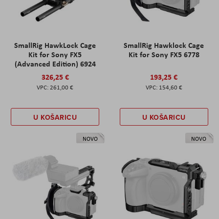
SmallRig HawkLock Cage
SmallRig Hawklock Cage
Kit for Sony FX5
Kit for Sony FX5 6778
(Advanced Edition) 6924
326,25 €
193,25 €
261,00 €
154,60 €
U KOŠARICU
U KOŠARICU
NOVO
NOVO