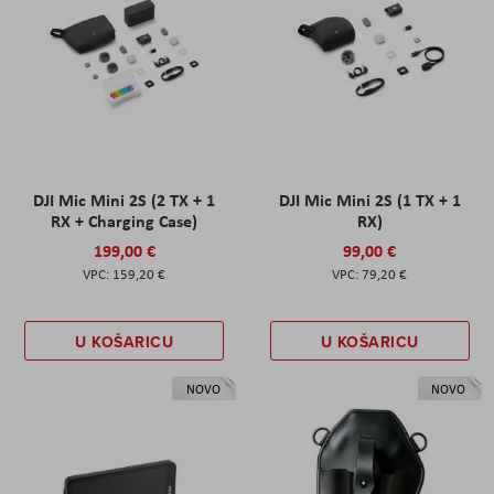
DJI Mic Mini 2S (2 TX + 1
DJI Mic Mini 2S (1 TX + 1
RX + Charging Case)
RX)
199,00 €
99,00 €
159,20 €
79,20 €
U KOŠARICU
U KOŠARICU
NOVO
NOVO