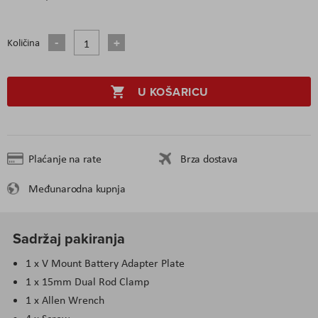
Količina
U KOŠARICU
Plaćanje na rate
Brza dostava
Međunarodna kupnja
Sadržaj pakiranja
1 x V Mount Battery Adapter Plate
1 x 15mm Dual Rod Clamp
1 x Allen Wrench