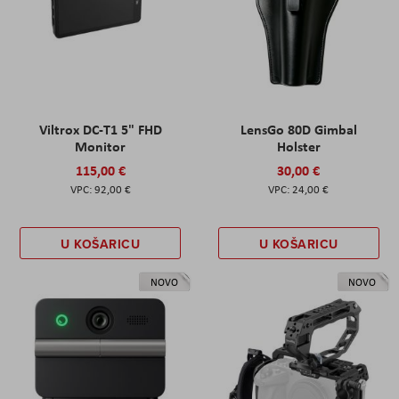
Viltrox DC-T1 5" FHD
LensGo 80D Gimbal
Monitor
Holster
115,00 €
30,00 €
92,00 €
24,00 €
U KOŠARICU
U KOŠARICU
NOVO
NOVO