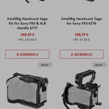
SmallRig HawkLock Cage
SmallRig HawkLock Cage
Kit for Sony FX5 & XLR
for Sony FX5 6776
Handle 6777
169,25 €
108,75 €
135,40 €
87,00 €
U KOŠARICU
U KOŠARICU
NOVO
NOVO