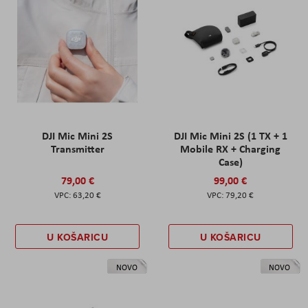
DJI Mic Mini 2S
DJI Mic Mini 2S (1 TX + 1
Transmitter
Mobile RX + Charging
Case)
79,00 €
99,00 €
63,20 €
79,20 €
U KOŠARICU
U KOŠARICU
NOVO
NOVO