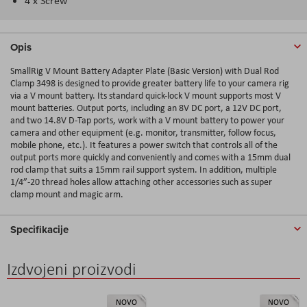
4 x Screw
Opis
SmallRig V Mount Battery Adapter Plate (Basic Version) with Dual Rod
Clamp 3498 is designed to provide greater battery life to your camera rig
via a V mount battery. Its standard quick-lock V mount supports most V
mount batteries. Output ports, including an 8V DC port, a 12V DC port,
and two 14.8V D-Tap ports, work with a V mount battery to power your
camera and other equipment (e.g. monitor, transmitter, follow focus,
mobile phone, etc.). It features a power switch that controls all of the
output ports more quickly and conveniently and comes with a 15mm dual
rod clamp that suits a 15mm rail support system. In addition, multiple
1/4”-20 thread holes allow attaching other accessories such as super
clamp mount and magic arm.
Specifikacije
Izdvojeni proizvodi
NOVO
NOVO