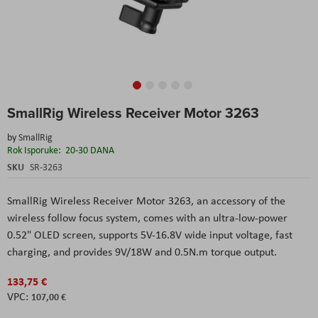
Skip
SmallRig Wireless Receiver Motor 3263
to
the
by
SmallRig
beginning
Rok Isporuke:
20-30 DANA
of
the
SKU
SR-3263
images
gallery
SmallRig Wireless Receiver Motor 3263, an accessory of the
wireless follow focus system, comes with an ultra-low-power
0.52" OLED screen, supports 5V-16.8V wide input voltage, fast
charging, and provides 9V/18W and 0.5N.m torque output.
133,75 €
107,00 €