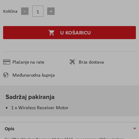
Količina
U KOŠARICU
Plaćanje na rate
Brza dostava
Međunarodna kupnja
Sadržaj pakiranja
1 x Wireless Receiver Motor
Opis