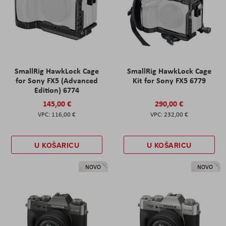
SmallRig HawkLock Cage
SmallRig HawkLock Cage
for Sony FX5 (Advanced
Kit for Sony FX5 6779
Edition) 6774
145,00 €
290,00 €
116,00 €
232,00 €
U KOŠARICU
U KOŠARICU
NOVO
NOVO