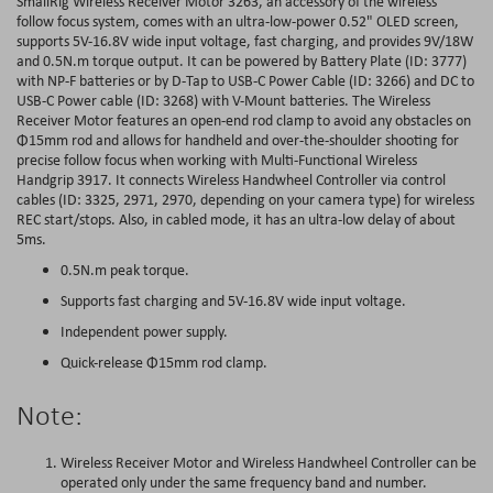
SmallRig Wireless Receiver Motor 3263, an accessory of the wireless
follow focus system, comes with an ultra-low-power 0.52" OLED screen,
supports 5V-16.8V wide input voltage, fast charging, and provides 9V/18W
and 0.5N.m torque output. It can be powered by Battery Plate (ID: 3777)
with NP-F batteries or by D-Tap to USB-C Power Cable (ID: 3266) and DC to
USB-C Power cable (ID: 3268) with V-Mount batteries. The Wireless
Receiver Motor features an open-end rod clamp to avoid any obstacles on
Φ15mm rod and allows for handheld and over-the-shoulder shooting for
precise follow focus when working with Multi-Functional Wireless
Handgrip 3917. It connects Wireless Handwheel Controller via control
cables (ID: 3325, 2971, 2970, depending on your camera type) for wireless
REC start/stops. Also, in cabled mode, it has an ultra-low delay of about
5ms.
0.5N.m peak torque.
Supports fast charging and 5V-16.8V wide input voltage.
Independent power supply.
Quick-release Φ15mm rod clamp.
Note:
Wireless Receiver Motor and Wireless Handwheel Controller can be
operated only under the same frequency band and number.