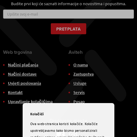
Budite prvi koji će saznati informacije o novostima i popustima.
Prijavite
se
za
naš
PRETPLATA
newsletter:
Web trgovina
Aviteh
Načini plaćanja
O nama
Načini dostave
Zastupstva
Uvjeti poslovanja
Usluge
Kontakt
Servis
Upravljanje kolačićima
Posao
Kolačići
Društvene mreže
Ova web-stranica koristi kolačiće. Kolačiće
upotrebljavamo kako bismo personalizirali