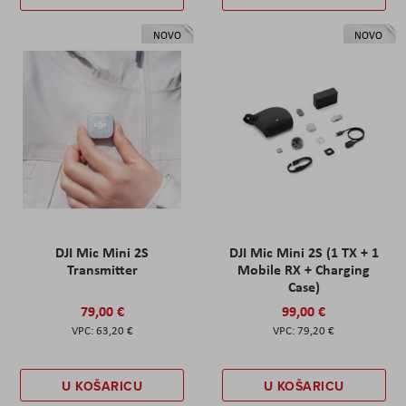
NOVO
NOVO
DJI Mic Mini 2S
DJI Mic Mini 2S (1 TX + 1
Transmitter
Mobile RX + Charging
Case)
79,00 €
99,00 €
63,20 €
79,20 €
U KOŠARICU
U KOŠARICU