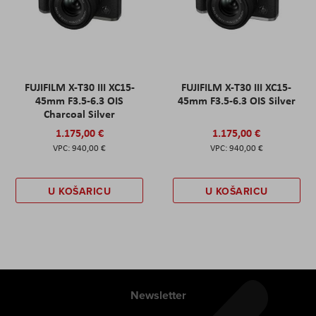
FUJIFILM X-T30 III XC15-
FUJIFILM X-T30 III XC15-
45mm F3.5-6.3 OIS
45mm F3.5-6.3 OIS Silver
Charcoal Silver
1.175,00 €
1.175,00 €
940,00 €
940,00 €
U KOŠARICU
U KOŠARICU
Newsletter