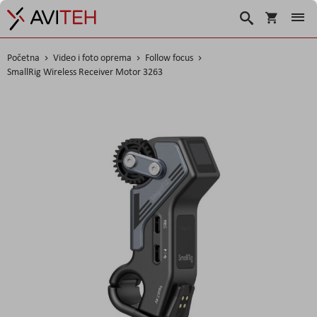
Košarica
Traži
Početna
Video i foto oprema
Follow focus
SmallRig Wireless Receiver Motor 3263
Skip
to
the
end
of
the
images
gallery