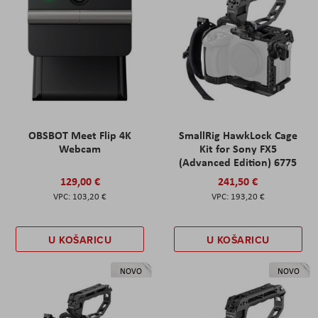
OBSBOT Meet Flip 4K
SmallRig HawkLock Cage
Webcam
Kit for Sony FX5
(Advanced Edition) 6775
129,00 €
241,50 €
103,20 €
193,20 €
U KOŠARICU
U KOŠARICU
NOVO
NOVO