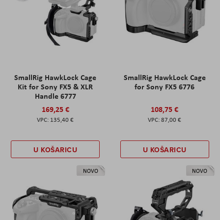
SmallRig HawkLock Cage
SmallRig HawkLock Cage
Kit for Sony FX5 & XLR
for Sony FX5 6776
Handle 6777
169,25 €
108,75 €
135,40 €
87,00 €
U KOŠARICU
U KOŠARICU
NOVO
NOVO