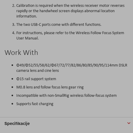
Calibration is required when the wireless receiver motor reverses
rapidly or the handwheel screen displays abnormal location
information.
The two USB-C ports come with different functions.
For instructions, please refer to the Wireless Follow Focus System
User Manual.
Work With
Φ49/Φ52/55/58/62/Φ67/72/77/82/86/80/85/90/95/114mm DSLR
camera lens and cine lens
Φ15 rail support system
M0.8 lens and follow focus lens gear ring
Incompatible with non-SmallRig wireless follow-focus system
Supports fast charging
Specifikacije