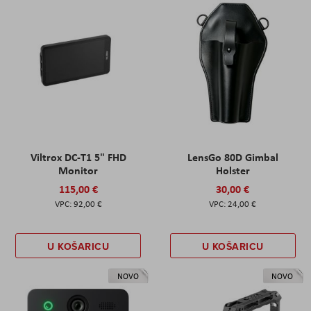
Viltrox DC-T1 5" FHD
LensGo 80D Gimbal
Monitor
Holster
115,00 €
30,00 €
92,00 €
24,00 €
U KOŠARICU
U KOŠARICU
NOVO
NOVO