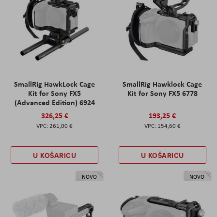
SmallRig HawkLock Cage
SmallRig Hawklock Cage
Kit for Sony FX5
Kit for Sony FX5 6778
(Advanced Edition) 6924
326,25 €
193,25 €
261,00 €
154,60 €
U KOŠARICU
U KOŠARICU
NOVO
NOVO