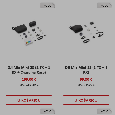
NOVO
NOVO
DJI Mic Mini 2S (2 TX + 1
DJI Mic Mini 2S (1 TX + 1
RX + Charging Case)
RX)
199,00 €
99,00 €
159,20 €
79,20 €
U KOŠARICU
U KOŠARICU
NOVO
NOVO