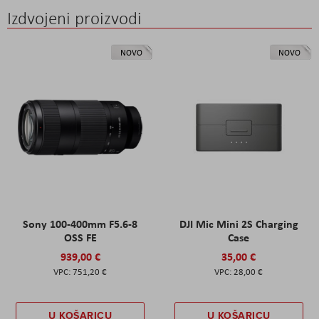
Izdvojeni proizvodi
NOVO
NOVO
Sony 100-400mm F5.6-8
DJI Mic Mini 2S Charging
OSS FE
Case
939,00 €
35,00 €
751,20 €
28,00 €
U KOŠARICU
U KOŠARICU