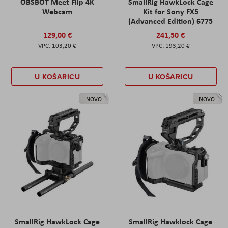
OBSBOT Meet Flip 4K
SmallRig HawkLock Cage
Webcam
Kit for Sony FX5
(Advanced Edition) 6775
129,00 €
241,50 €
103,20 €
193,20 €
U KOŠARICU
U KOŠARICU
NOVO
NOVO
SmallRig HawkLock Cage
SmallRig Hawklock Cage