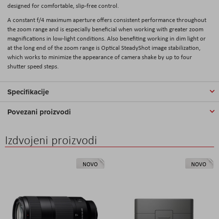
designed for comfortable, slip-free control.
A constant f/4 maximum aperture offers consistent performance throughout
the zoom range and is especially beneficial when working with greater zoom
magnifications in low-light conditions. Also benefiting working in dim light or
at the long end of the zoom range is Optical SteadyShot image stabilization,
which works to minimize the appearance of camera shake by up to four
shutter speed steps.
Specifikacije
Povezani proizvodi
Izdvojeni proizvodi
NOVO
NOVO