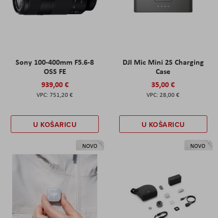
Sony 100-400mm F5.6-8
DJI Mic Mini 2S Charging
OSS FE
Case
939,00 €
35,00 €
751,20 €
28,00 €
U KOŠARICU
U KOŠARICU
NOVO
NOVO