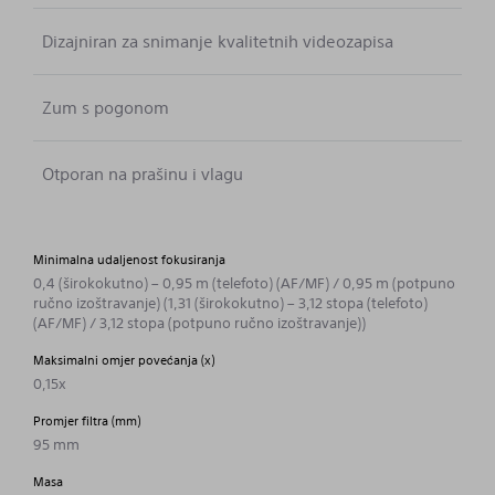
Dizajniran za snimanje kvalitetnih videozapisa
Zum s pogonom
Otporan na prašinu i vlagu
Minimalna udaljenost fokusiranja
0,4 (širokokutno) – 0,95 m (telefoto) (AF/MF) / 0,95 m (potpuno
ručno izoštravanje) (1,31 (širokokutno) – 3,12 stopa (telefoto)
(AF/MF) / 3,12 stopa (potpuno ručno izoštravanje))
Maksimalni omjer povećanja (x)
0,15x
Promjer filtra (mm)
95 mm
Masa