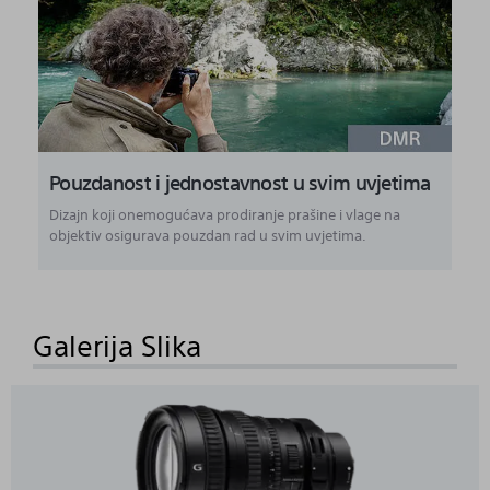
Pouzdanost i jednostavnost u svim uvjetima
Dizajn koji onemogućava prodiranje prašine i vlage na
objektiv osigurava pouzdan rad u svim uvjetima.
Galerija Slika