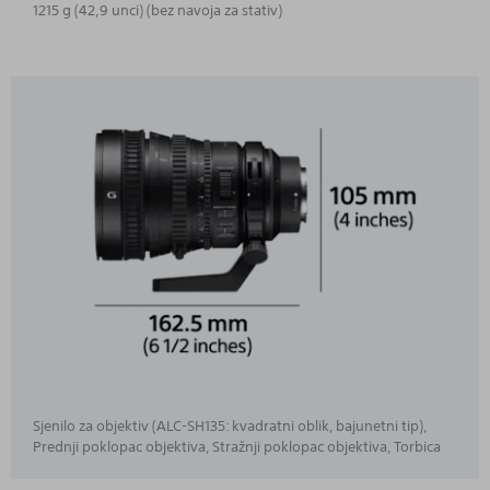
1215 g (42,9 unci) (bez navoja za stativ)
Sjenilo za objektiv (ALC-SH135: kvadratni oblik, bajunetni tip),
Prednji poklopac objektiva, Stražnji poklopac objektiva, Torbica