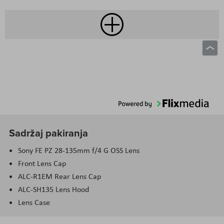
Sadržaj pakiranja
Sony FE PZ 28-135mm f/4 G OSS Lens
Front Lens Cap
ALC-R1EM Rear Lens Cap
ALC-SH135 Lens Hood
Lens Case