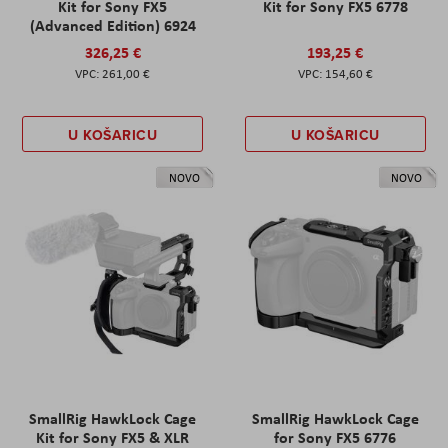
Kit for Sony FX5
Kit for Sony FX5 6778
(Advanced Edition) 6924
326,25 €
193,25 €
261,00 €
154,60 €
U KOŠARICU
U KOŠARICU
NOVO
NOVO
SmallRig HawkLock Cage
SmallRig HawkLock Cage
Kit for Sony FX5 & XLR
for Sony FX5 6776