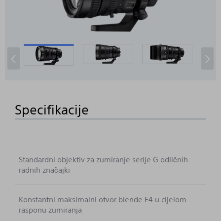
‹
›
Specifikacije
Standardni objektiv za zumiranje serije G odličnih
radnih značajki
Konstantni maksimalni otvor blende F4 u cijelom
rasponu zumiranja