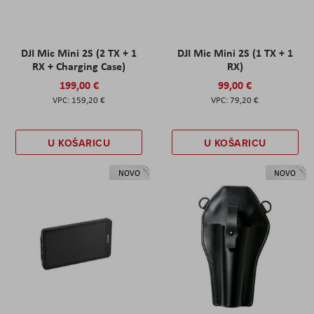
DJI Mic Mini 2S (2 TX + 1
DJI Mic Mini 2S (1 TX + 1
RX + Charging Case)
RX)
199,00 €
99,00 €
159,20 €
79,20 €
U KOŠARICU
U KOŠARICU
NOVO
NOVO