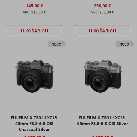
145,00 €
290,00 €
116,00 €
232,00 €
U KOŠARICU
U KOŠARICU
NOVO
NOVO
FUJIFILM X-T30 III XC15-
FUJIFILM X-T30 III XC15-
45mm F3.5-6.3 OIS
45mm F3.5-6.3 OIS Silver
Charcoal Silver