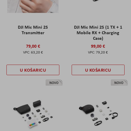
DJI Mic Mini 2S
DJI Mic Mini 2S (1 TX + 1
Transmitter
Mobile RX + Charging
Case)
79,00 €
99,00 €
63,20 €
79,20 €
U KOŠARICU
U KOŠARICU
NOVO
NOVO