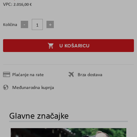
2.016,00 €
Količina
U KOŠARICU
Plaćanje na rate
Brza dostava
Međunarodna kupnja
Glavne značajke