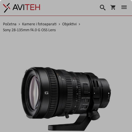
Košarica
Traži
Početna
Kamere i fotoaparati
Objektivi
Sony 28-135mm f4.0 G OSS Lens
Skip
to
the
end
of
the
images
gallery