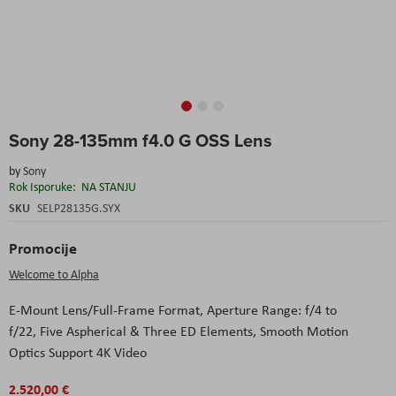
Skip
Sony 28-135mm f4.0 G OSS Lens
to
the
by
Sony
beginning
Rok Isporuke:
NA STANJU
of
the
SKU
SELP28135G.SYX
images
gallery
Promocije
Welcome to Alpha
E-Mount Lens/Full-Frame Format,
Aperture Range: f/4 to
f/22,
Five Aspherical & Three ED Elements,
Smooth Motion
Optics Support 4K Video
2.520,00 €