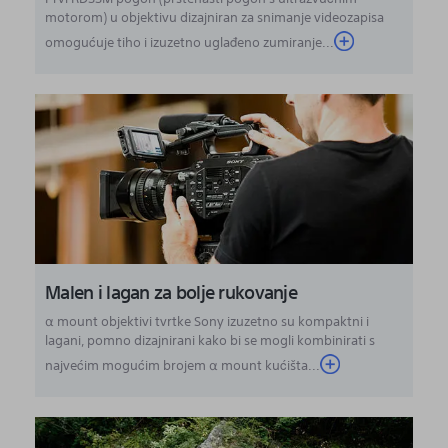
motorom) u objektivu dizajniran za snimanje videozapisa
omogućuje tiho i izuzetno uglađeno zumiranje...
Malen i lagan za bolje rukovanje
α mount objektivi tvrtke Sony izuzetno su kompaktni i
lagani, pomno dizajnirani kako bi se mogli kombinirati s
najvećim mogućim brojem α mount kućišta...