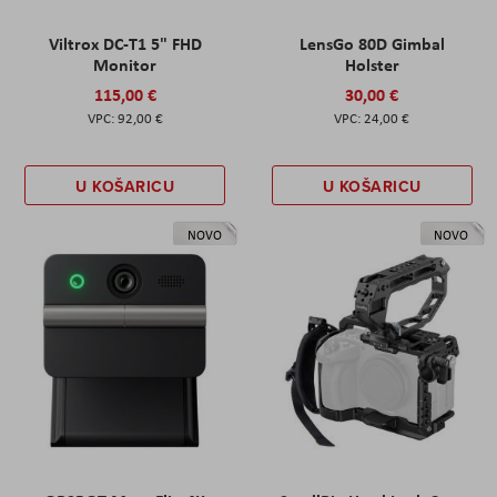
Viltrox DC-T1 5" FHD
LensGo 80D Gimbal
Monitor
Holster
115,00 €
30,00 €
92,00 €
24,00 €
U KOŠARICU
U KOŠARICU
NOVO
NOVO