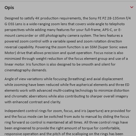
Opis
Designed to satisfy 4K production requirements, the
Sony FE PZ 28-135mm f/4
G OSS Lens
is a wide-ranging zoom lens that covers wide-angle to telephoto
perspectives while adding many features for your full-frame, APS-C, or E-
mount camcorder or still photography camera system. The lens features a
powered zoom control with a variable speed and zoom rotation direction
reversal capability. Powering the zoom function is an SSM (Super Sonic wave
Motor) drive that allows precision and quiet operation. Focus noise is also
minimized through weight reduction of the focus element group and use of a
linear motor. Iris function is also designed to be smooth and silent for
cinematography demands.
Angle of view variations while focusing (breathing) and axial displacement
while zooming have been reduced while five aspherical elements and three ED
elements work with advanced multi-coating technology to minimize distortion
and chromatic aberrations while also contributing to sharper overall imagery
with enhanced contrast and clarity.
Independent control rings for zoom, focus, and iris (aperture) are provided for
and the focus mode can be switched from auto to manual by sliding the focus
ring forward so control is maintained at all times. All three control rings have
been engineered to provide the right amount of torque for comfortable,
responsive operation and the pitch of the scalloping on the rings has been