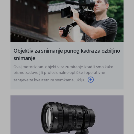
Objektiv za snimanje punog kadra za ozbiljno
snimanje
Ovaj motorizirani objektiv za zumiranje izradili smo kako
bismo zadovoljili profesionalne optičke i operativne
zahtjeve za kvalitetnim snimkama, uklju...