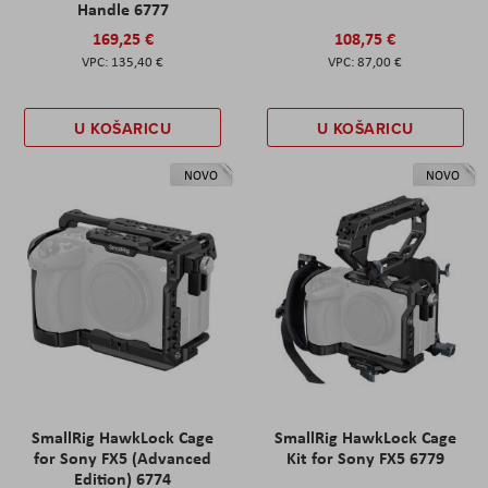
Handle 6777
169,25 €
108,75 €
135,40 €
87,00 €
U KOŠARICU
U KOŠARICU
NOVO
NOVO
SmallRig HawkLock Cage
SmallRig HawkLock Cage
for Sony FX5 (Advanced
Kit for Sony FX5 6779
Edition) 6774