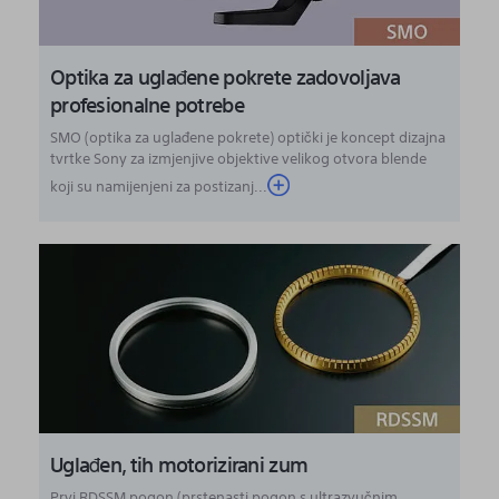
Optika za uglađene pokrete zadovoljava
profesionalne potrebe
SMO (optika za uglađene pokrete) optički je koncept dizajna
tvrtke Sony za izmjenjive objektive velikog otvora blende
koji su namijenjeni za postizanj...
Uglađen, tih motorizirani zum
Prvi RDSSM pogon (prstenasti pogon s ultrazvučnim