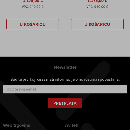
1.175,00 €
1.175,00 €
940,00 €
940,00 €
U KOŠARICU
U KOŠARICU
Newsletter
Budite prvi koji će saznati informacije o novostima i popustima.
Prijavite
se
za
naš
PRETPLATA
newsletter:
Web trgovina
Aviteh