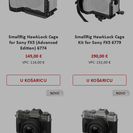
SmallRig HawkLock Cage
SmallRig HawkLock Cage
for Sony FX5 (Advanced
Kit for Sony FX5 6779
Edition) 6774
145,00 €
290,00 €
116,00 €
232,00 €
U KOŠARICU
U KOŠARICU
NOVO
NOVO