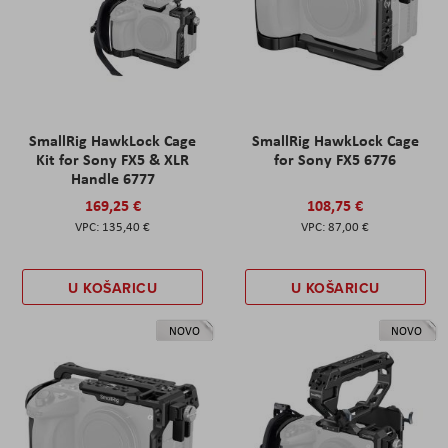
SmallRig HawkLock Cage
SmallRig HawkLock Cage
Kit for Sony FX5 & XLR
for Sony FX5 6776
Handle 6777
169,25 €
108,75 €
135,40 €
87,00 €
U KOŠARICU
U KOŠARICU
NOVO
NOVO