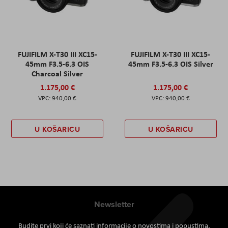
FUJIFILM X-T30 III XC15-
FUJIFILM X-T30 III XC15-
45mm F3.5-6.3 OIS
45mm F3.5-6.3 OIS Silver
Charcoal Silver
1.175,00 €
1.175,00 €
940,00 €
940,00 €
U KOŠARICU
U KOŠARICU
Newsletter
Budite prvi koji će saznati informacije o novostima i popustima.