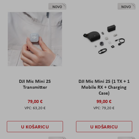
NOVO
NOVO
DJI Mic Mini 2S
DJI Mic Mini 2S (1 TX + 1
Transmitter
Mobile RX + Charging
Case)
79,00 €
99,00 €
63,20 €
79,20 €
U KOŠARICU
U KOŠARICU