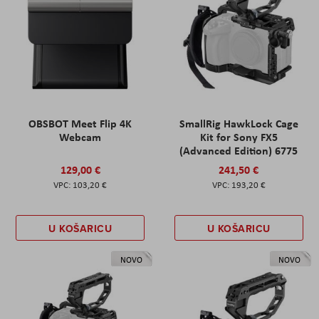
OBSBOT Meet Flip 4K
SmallRig HawkLock Cage
Webcam
Kit for Sony FX5
(Advanced Edition) 6775
129,00 €
241,50 €
103,20 €
193,20 €
U KOŠARICU
U KOŠARICU
NOVO
NOVO