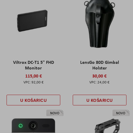
Viltrox DC-T1 5" FHD
LensGo 80D Gimbal
Monitor
Holster
115,00 €
30,00 €
92,00 €
24,00 €
U KOŠARICU
U KOŠARICU
NOVO
NOVO