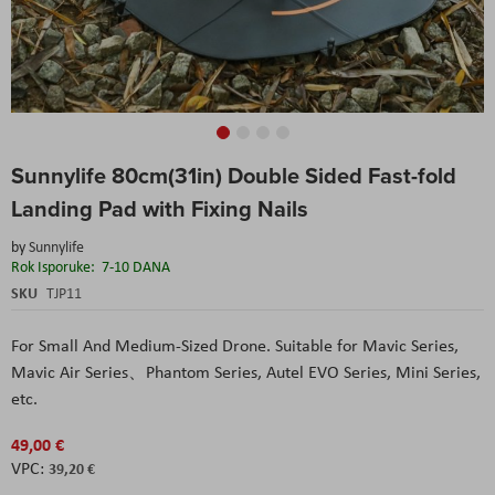
Skip
Sunnylife 80cm(31in) Double Sided Fast-fold
to
the
Landing Pad with Fixing Nails
beginning
of
by
Sunnylife
the
Rok Isporuke:
7-10 DANA
images
SKU
TJP11
gallery
For Small And Medium-Sized Drone. Suitable for Mavic Series,
Mavic Air Series、Phantom Series,
Autel
EVO Series, Mini Series,
etc.
49,00 €
39,20 €