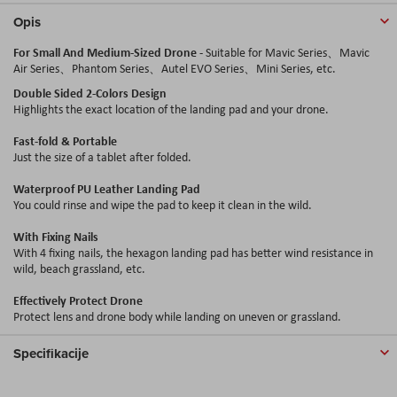
Opis
For Small And Medium-Sized Drone
- Suitable for Mavic Series、Mavic
Air Series、Phantom Series、
Autel
EVO Series、Mini Series, etc.
Double Sided 2-Colors Design
Highlights the exact location of the landing pad and your drone.
Fast-fold & Portable
Just the size of a tablet after folded.
Waterproof PU Leather Landing Pad
You could rinse and wipe the pad to keep it clean in the wild.
With Fixing Nails
With 4 fixing nails, the hexagon landing pad has better wind resistance in
wild, beach grassland, etc.
Effectively Protect Drone
Protect lens and drone body while landing on uneven or grassland.
Specifikacije