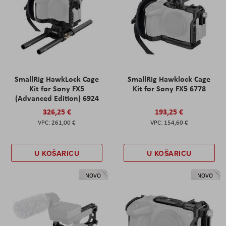
SmallRig HawkLock Cage
SmallRig Hawklock Cage
Kit for Sony FX5
Kit for Sony FX5 6778
(Advanced Edition) 6924
326,25 €
193,25 €
261,00 €
154,60 €
U KOŠARICU
U KOŠARICU
NOVO
NOVO