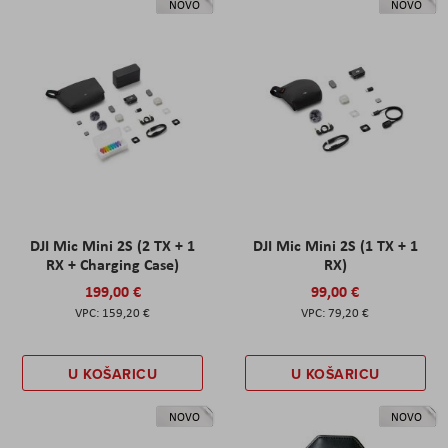
NOVO
NOVO
DJI Mic Mini 2S (2 TX + 1
DJI Mic Mini 2S (1 TX + 1
RX + Charging Case)
RX)
199,00 €
99,00 €
159,20 €
79,20 €
U KOŠARICU
U KOŠARICU
NOVO
NOVO