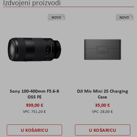
Izdvojeni proizvodi
NOVO
NOVO
Sony 100-400mm F5.6-8
DJI Mic Mini 2S Charging
OSS FE
Case
939,00 €
35,00 €
751,20 €
28,00 €
U KOŠARICU
U KOŠARICU