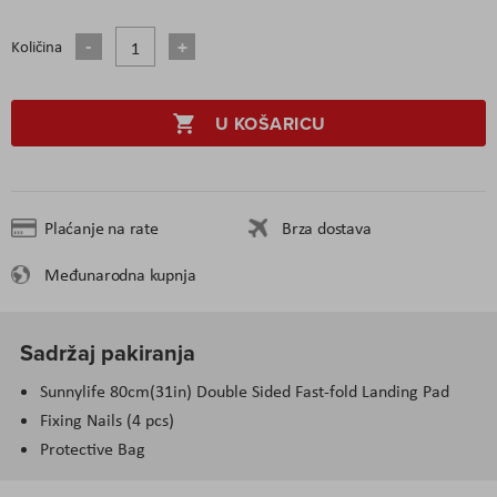
Količina
U KOŠARICU
Plaćanje na rate
Brza dostava
Međunarodna kupnja
Sadržaj pakiranja
Sunnylife 80cm(31in) Double Sided Fast-fold Landing Pad
Fixing Nails (4 pcs)
Protective Bag