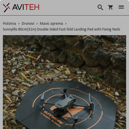
Košarica
Traži
Početna
Dronovi
Mavic oprema
Sunnylife 80cm(31in) Double Sided Fast-fold Landing Pad with Fixing Nails
Skip
to
the
end
of
the
images
gallery