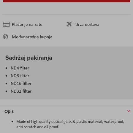
Plaćanje na rate
Brza dostava
Međunarodna kupnja
Sadržaj pakiranja
ND4 filter
ND8 filter
ND16 filter
ND32 filter
Opis
Made of high quality optical glass & plastic material, waterproof,
anti-scratch and oil-proof.