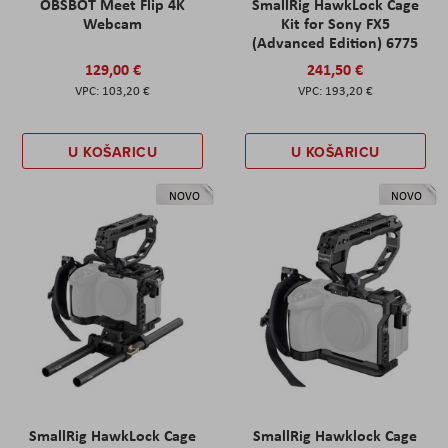
OBSBOT Meet Flip 4K
SmallRig HawkLock Cage
Webcam
Kit for Sony FX5
(Advanced Edition) 6775
129,00 €
241,50 €
103,20 €
193,20 €
U KOŠARICU
U KOŠARICU
NOVO
NOVO
SmallRig HawkLock Cage
SmallRig Hawklock Cage