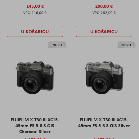
145,00 €
290,00 €
116,00 €
232,00 €
U KOŠARICU
U KOŠARICU
NOVO
NOVO
FUJIFILM X-T30 III XC15-
FUJIFILM X-T30 III XC15-
45mm F3.5-6.3 OIS
45mm F3.5-6.3 OIS Silver
Charcoal Silver