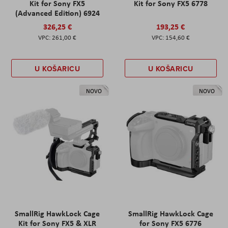
Kit for Sony FX5
Kit for Sony FX5 6778
(Advanced Edition) 6924
326,25 €
193,25 €
261,00 €
154,60 €
U KOŠARICU
U KOŠARICU
NOVO
NOVO
SmallRig HawkLock Cage
SmallRig HawkLock Cage
Kit for Sony FX5 & XLR
for Sony FX5 6776