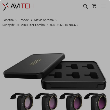
Košarica
Traži
Početna
Dronovi
Mavic oprema
Sunnylife DJI Mini Filter Combo (ND4 ND8 ND16 ND32)
Skip
to
the
end
of
the
images
gallery