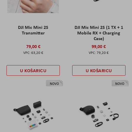
DJI Mic Mini 2S
DJI Mic Mini 2S (1 TX + 1
Transmitter
Mobile RX + Charging
Case)
79,00 €
99,00 €
63,20 €
79,20 €
U KOŠARICU
U KOŠARICU
NOVO
NOVO