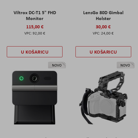
Viltrox DC-T1 5" FHD
LensGo 80D Gimbal
Monitor
Holster
115,00 €
30,00 €
92,00 €
24,00 €
U KOŠARICU
U KOŠARICU
NOVO
NOVO