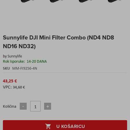
Skip
Sunnylife DJI Mini Filter Combo (ND4 ND8
to
the
ND16 ND32)
beginning
of
by
Sunnylife
the
Rok Isporuke:
14-20 DANA
images
SKU
MM-FI9256-4N
gallery
43,25 €
34,60 €
Količina
U KOŠARICU