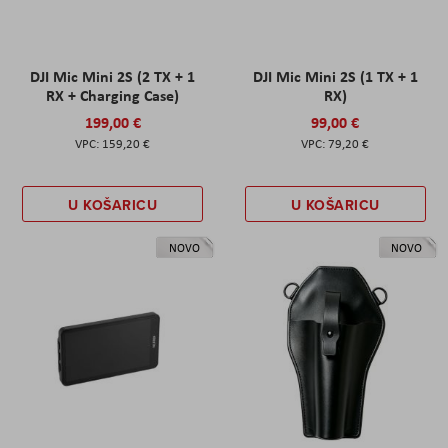
DJI Mic Mini 2S (2 TX + 1
DJI Mic Mini 2S (1 TX + 1
RX + Charging Case)
RX)
199,00 €
99,00 €
159,20 €
79,20 €
U KOŠARICU
U KOŠARICU
NOVO
NOVO