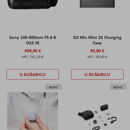
Sony 100-400mm F5.6-8
DJI Mic Mini 2S Charging
OSS FE
Case
939,00 €
35,00 €
751,20 €
28,00 €
U KOŠARICU
U KOŠARICU
NOVO
NOVO