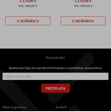
1.175,00 €
1.175,00 €
940,00 €
940,00 €
U KOŠARICU
U KOŠARICU
Newsletter
Budite prvi koji će saznati informacije o novostima i popustima.
Prijavite
se
za
naš
PRETPLATA
newsletter:
Web trgovina
Aviteh