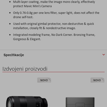
Multi-layer coating, make the image more clearly, effectively
protect Mavic Mini's Camera
Only 0.76-0.8g per one lens filter, super light, does not affect the
drone self-test.
Used with original gimbal protector, non-desturctive & quick
installation, closely fit & nondestructive image.
Integrated modeling frame, No Dark Corner. Bronzing frame,
Gorgeous & Elegant.
Specifikacije
Izdvojeni proizvodi
NOVO
NOVO