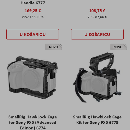
Handle 6777
169,25 €
108,75 €
135,40 €
87,00 €
U KOŠARICU
U KOŠARICU
NOVO
NOVO
SmallRig HawkLock Cage
SmallRig HawkLock Cage
for Sony FX5 (Advanced
Kit for Sony FX5 6779
Edition) 6774