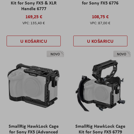
Kit for Sony FX5 & XLR
for Sony FX5 6776
Handle 6777
169,25 €
108,75 €
135,40 €
87,00 €
U KOŠARICU
U KOŠARICU
NOVO
NOVO
SmallRig HawkLock Cage
SmallRig HawkLock Cage
for Sony FX5 (Advanced
Kit for Sony FX5 6779