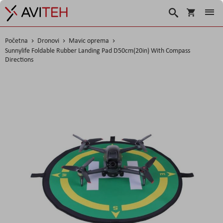
Košarica
Traži
Početna
Dronovi
Mavic oprema
Sunnylife Foldable Rubber Landing Pad D50cm(20in) With Compass
Directions
Skip
to
the
end
of
the
images
gallery