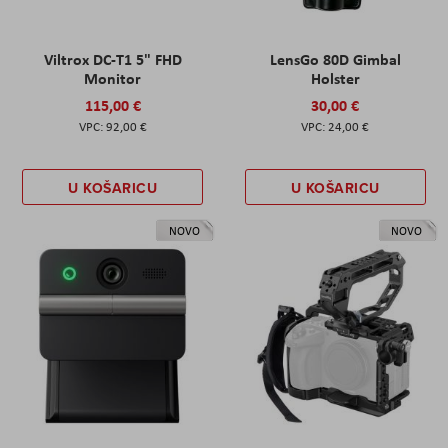
Viltrox DC-T1 5" FHD
LensGo 80D Gimbal
Monitor
Holster
115,00 €
30,00 €
92,00 €
24,00 €
U KOŠARICU
U KOŠARICU
NOVO
NOVO