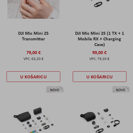
DJI Mic Mini 2S
DJI Mic Mini 2S (1 TX + 1
Transmitter
Mobile RX + Charging
Case)
79,00 €
99,00 €
63,20 €
79,20 €
U KOŠARICU
U KOŠARICU
NOVO
NOVO