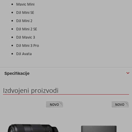
Mavic Mini
DJI Mini SE
DJI Mini 2
DJI Mini 2 SE
DJI Mavic 3
DJI Mini 3 Pro
DJI
Avata
Specifikacije
Izdvojeni proizvodi
NOVO
NOVO