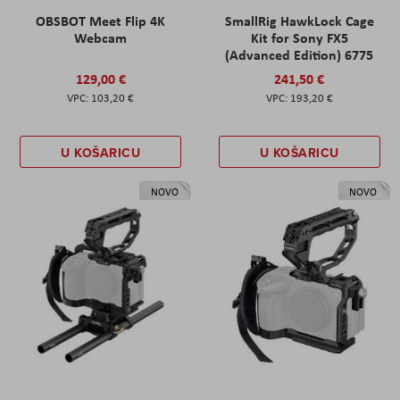
OBSBOT Meet Flip 4K
SmallRig HawkLock Cage
Webcam
Kit for Sony FX5
(Advanced Edition) 6775
129,00 €
241,50 €
103,20 €
193,20 €
U KOŠARICU
U KOŠARICU
NOVO
NOVO