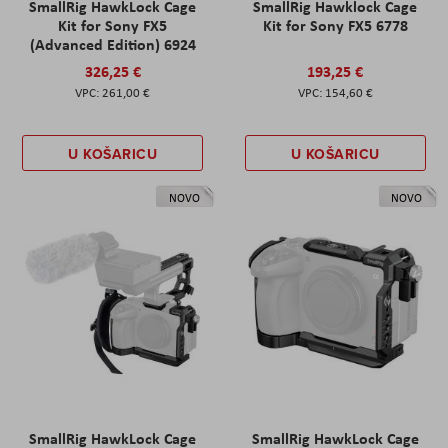
SmallRig HawkLock Cage
SmallRig Hawklock Cage
Kit for Sony FX5
Kit for Sony FX5 6778
(Advanced Edition) 6924
326,25 €
193,25 €
261,00 €
154,60 €
U KOŠARICU
U KOŠARICU
NOVO
NOVO
SmallRig HawkLock Cage
SmallRig HawkLock Cage