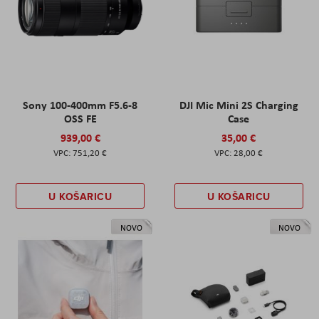
Sony 100-400mm F5.6-8
DJI Mic Mini 2S Charging
OSS FE
Case
939,00 €
35,00 €
751,20 €
28,00 €
U KOŠARICU
U KOŠARICU
NOVO
NOVO