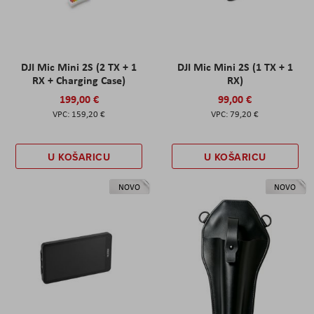
DJI Mic Mini 2S (2 TX + 1
DJI Mic Mini 2S (1 TX + 1
RX + Charging Case)
RX)
199,00 €
99,00 €
159,20 €
79,20 €
U KOŠARICU
U KOŠARICU
NOVO
NOVO