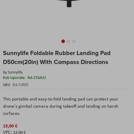
Skip
Sunnylife Foldable Rubber Landing Pad
to
the
D50cm(20in) With Compass Directions
beginning
of
by
Sunnylife
the
Rok Isporuke:
NA STANJU
images
SKU
DJI-TJP05
gallery
This portable and easy-to-fold landing pad can protect your
drone's gimbal camera during takeoff and landing on harsh
surfaces.
15,00 €
12,00 €