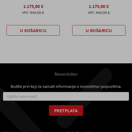
1.175,00 €
1.175,00 €
940,00 €
940,00 €
U KOŠARICU
U KOŠARICU
Newsletter
Budite prvi koji će saznati informacije o novostima i popustima.
Prijavite
se
za
naš
PRETPLATA
newsletter: