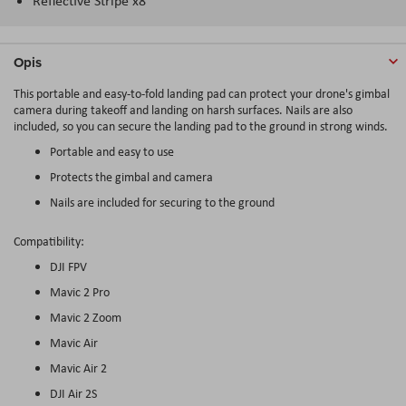
Reflective Stripe x8
Opis
This portable and easy-to-fold landing pad can protect your drone's gimbal
camera during takeoff and landing on harsh surfaces. Nails are also
included, so you can secure the landing pad to the ground in strong winds.
Portable and easy to use
Protects the gimbal and camera
Nails are included for securing to the ground
Compatibility:
DJI FPV
Mavic 2 Pro
Mavic 2 Zoom
Mavic Air
Mavic Air 2
DJI Air 2S