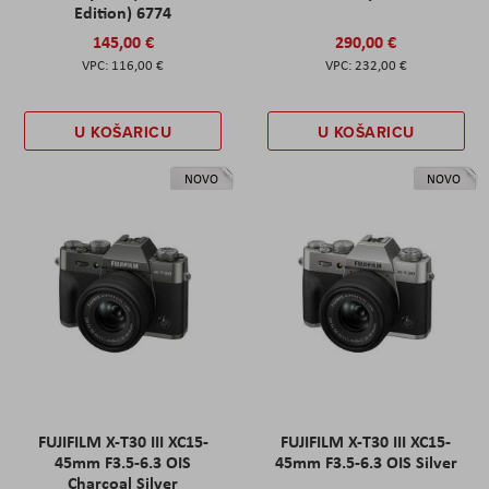
Edition) 6774
145,00 €
290,00 €
116,00 €
232,00 €
U KOŠARICU
U KOŠARICU
NOVO
NOVO
FUJIFILM X-T30 III XC15-
FUJIFILM X-T30 III XC15-
45mm F3.5-6.3 OIS
45mm F3.5-6.3 OIS Silver
Charcoal Silver