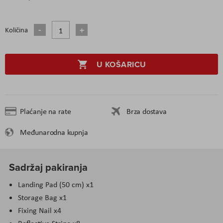
Količina
U KOŠARICU
Plaćanje na rate
Brza dostava
Međunarodna kupnja
Sadržaj pakiranja
Landing Pad (50 cm) x1
Storage Bag x1
Fixing Nail x4