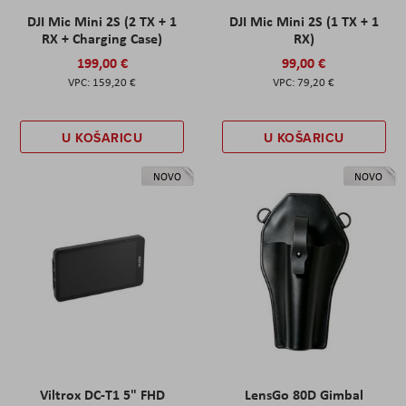
DJI Mic Mini 2S (2 TX + 1
DJI Mic Mini 2S (1 TX + 1
RX + Charging Case)
RX)
199,00 €
99,00 €
159,20 €
79,20 €
U KOŠARICU
U KOŠARICU
NOVO
NOVO
Viltrox DC-T1 5" FHD
LensGo 80D Gimbal