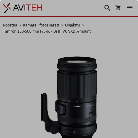
Košarica
Traži
Početna
Kamere i fotoaparati
Objektivi
Tamron 150-500 mm F/5-6.7 Di III VC VXD X-mount
Skip
to
the
end
of
the
images
gallery