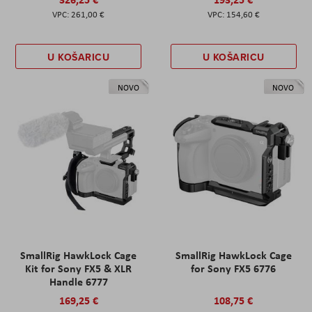
261,00 €
154,60 €
U KOŠARICU
U KOŠARICU
NOVO
NOVO
SmallRig HawkLock Cage
SmallRig HawkLock Cage
Kit for Sony FX5 & XLR
for Sony FX5 6776
Handle 6777
169,25 €
108,75 €