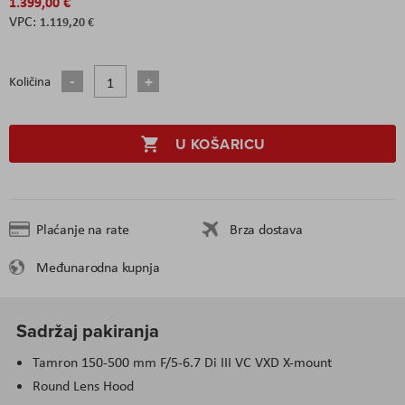
1.399,00 €
1.119,20 €
Količina
U KOŠARICU
Plaćanje na rate
Brza dostava
Međunarodna kupnja
Sadržaj pakiranja
Tamron 150-500 mm F/5-6.7 Di III VC VXD X-mount
Round Lens Hood