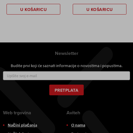
U KOŠARICU
U KOŠARICU
Newsletter
Budite prvi koji će saznati informacije o novostima i popustima.
Prijavite
se
za
naš
PRETPLATA
newsletter:
Web trgovina
Aviteh
Načini plaćanja
O nama