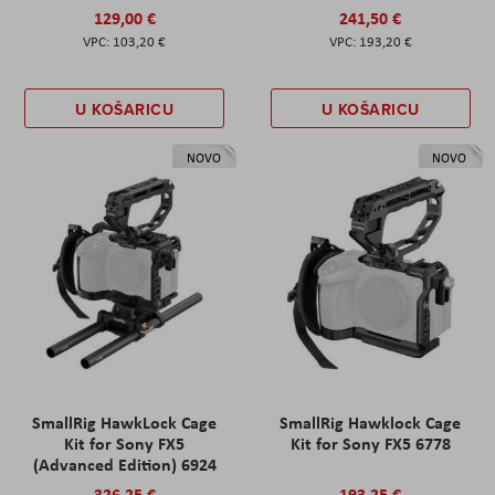
129,00 €
241,50 €
103,20 €
193,20 €
U KOŠARICU
U KOŠARICU
NOVO
NOVO
SmallRig HawkLock Cage
SmallRig Hawklock Cage
Kit for Sony FX5
Kit for Sony FX5 6778
(Advanced Edition) 6924
326,25 €
193,25 €