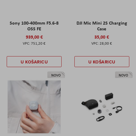
Sony 100-400mm F5.6-8
DJI Mic Mini 2S Charging
OSS FE
Case
939,00 €
35,00 €
751,20 €
28,00 €
U KOŠARICU
U KOŠARICU
NOVO
NOVO