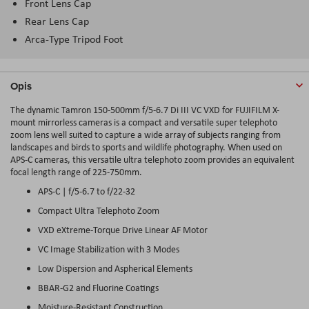
Front Lens Cap
Rear Lens Cap
Arca-Type Tripod Foot
Opis
The dynamic Tamron 150-500mm f/5-6.7 Di III VC VXD for FUJIFILM X-
mount mirrorless cameras is a compact and versatile super telephoto
zoom lens well suited to capture a wide array of subjects ranging from
landscapes and birds to sports and wildlife photography. When used on
APS-C cameras, this versatile ultra telephoto zoom provides an equivalent
focal length range of 225-750mm.
APS-C | f/5-6.7 to f/22-32
Compact Ultra Telephoto Zoom
VXD eXtreme-Torque Drive Linear AF Motor
VC Image Stabilization with 3 Modes
Low Dispersion and Aspherical Elements
BBAR-G2 and Fluorine Coatings
Moisture-Resistant Construction