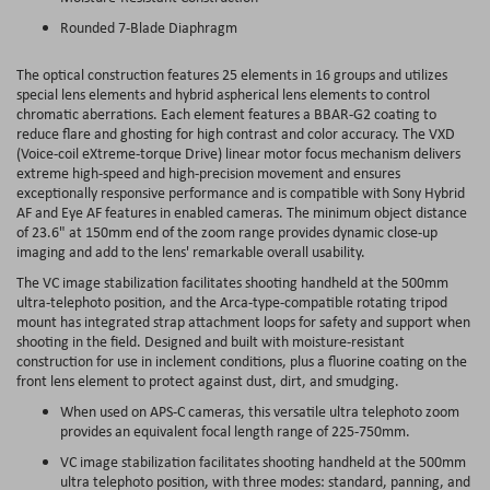
Rounded 7-Blade Diaphragm
The optical construction features 25 elements in 16 groups and utilizes
special lens elements and hybrid aspherical lens elements to control
chromatic aberrations. Each element features a BBAR-G2 coating to
reduce flare and ghosting for high contrast and color accuracy. The VXD
(Voice-coil eXtreme-torque Drive) linear motor focus mechanism delivers
extreme high-speed and high-precision movement and ensures
exceptionally responsive performance and is compatible with Sony Hybrid
AF and Eye AF features in enabled cameras. The minimum object distance
of 23.6" at 150mm end of the zoom range provides dynamic close-up
imaging and add to the lens' remarkable overall usability.
The VC image stabilization facilitates shooting handheld at the 500mm
ultra-telephoto position, and the Arca-type-compatible rotating tripod
mount has integrated strap attachment loops for safety and support when
shooting in the field. Designed and built with moisture-resistant
construction for use in inclement conditions, plus a fluorine coating on the
front lens element to protect against dust, dirt, and smudging.
When used on APS-C cameras, this versatile ultra telephoto zoom
provides an equivalent focal length range of 225-750mm.
VC image stabilization facilitates shooting handheld at the 500mm
ultra telephoto position, with three modes: standard, panning, and