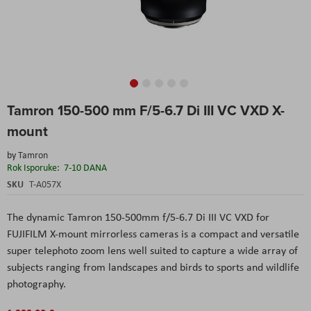
Skip
Tamron 150-500 mm F/5-6.7 Di III VC VXD X-
to
the
mount
beginning
of
by
Tamron
the
Rok Isporuke:
7-10 DANA
images
SKU
T-A057X
gallery
The dynamic Tamron 150-500mm f/5-6.7 Di III VC VXD for
FUJIFILM X-mount mirrorless cameras is a compact and versatile
super telephoto zoom lens well suited to capture a wide array of
subjects ranging from landscapes and birds to sports and wildlife
photography.