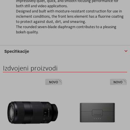
impressively quiet, quick, and smooth focusing performance for
both still and video applications.
Designed and built with moisture-resistant construction for use in
inclement conditions, the front lens element has a fluorine coating
to protect against dust, dirt, and smearing.
The rounded seven-blade diaphragm contributes to a pleasing
bokeh quality.
Specifikacije
Izdvojeni proizvodi
NOVO
NOVO