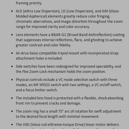
framing priority.
XLD (eXtra Low Dispersion), LD (Low Dispersion), and GM (Glass-
Molded Aspherical) elements greatly reduce color fringing,
chromatic aberrations, and image distortion throughout the zoom
range for improved clarity and color accuracy.
Lens elements have a BBAR-G2 (Broad-Band Antireflection) coating
that suppresses internal reflections, flare, and ghosting to achieve
greater contrast and color fidelity.
An Arca-Swiss compatible tripod mount with incorporated strap
attachment holes is included
Side switches have been redesigned for improved operability, and
the Flex Zoom Lock mechanism holds the zoom position.
Physical controls include a VC mode selection switch with three
modes, an MF SPEED switch with two settings, a VC on/off switch,
and a focus limiter switch.
The included lens hood is protected with a flexible, shock-absorbing
front rim to prevent cracks and damage.
The zoom ring has a small 75° arc of rotation for swift adjustment
to the desired focal length with minimal movement.
The VXD (Voice-coil eXtreme-torque Drive) linear motor delivers