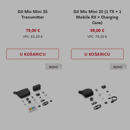
DJI Mic Mini 2S
DJI Mic Mini 2S (1 TX + 1
Transmitter
Mobile RX + Charging
Case)
79,00 €
99,00 €
63,20 €
79,20 €
U KOŠARICU
U KOŠARICU
NOVO
NOVO