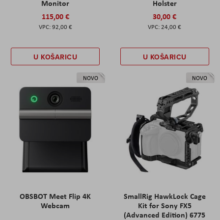
Monitor
Holster
115,00 €
30,00 €
92,00 €
24,00 €
U KOŠARICU
U KOŠARICU
NOVO
NOVO
OBSBOT Meet Flip 4K
SmallRig HawkLock Cage
Webcam
Kit for Sony FX5
(Advanced Edition) 6775