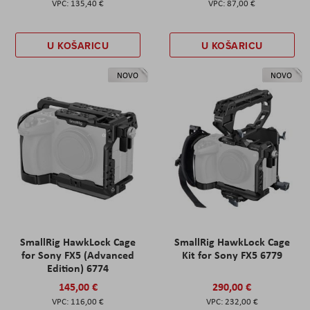
135,40 €
87,00 €
U KOŠARICU
U KOŠARICU
NOVO
NOVO
SmallRig HawkLock Cage
SmallRig HawkLock Cage
for Sony FX5 (Advanced
Kit for Sony FX5 6779
Edition) 6774
145,00 €
290,00 €
116,00 €
232,00 €