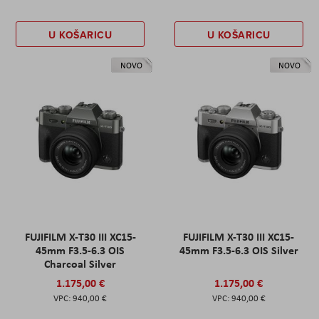
U KOŠARICU
U KOŠARICU
NOVO
NOVO
FUJIFILM X-T30 III XC15-
FUJIFILM X-T30 III XC15-
45mm F3.5-6.3 OIS
45mm F3.5-6.3 OIS Silver
Charcoal Silver
1.175,00 €
1.175,00 €
940,00 €
940,00 €