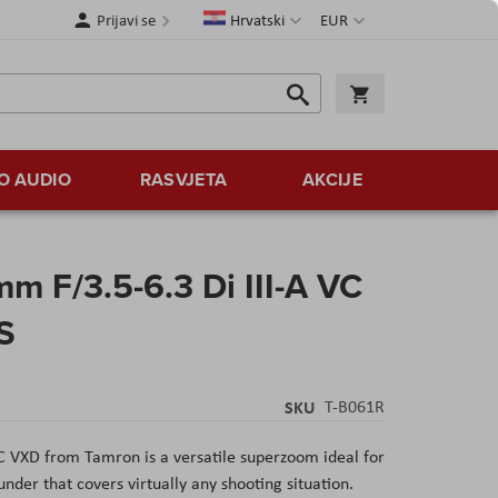
Jezik
Valuta
Prijavi se
Hrvatski
EUR
Traži
Košarica
Traži
O AUDIO
RASVJETA
AKCIJE
 F/3.5-6.3 Di III-A VC
S
SKU
T-B061R
C VXD from Tamron is a versatile superzoom ideal for
der that covers virtually any shooting situation.