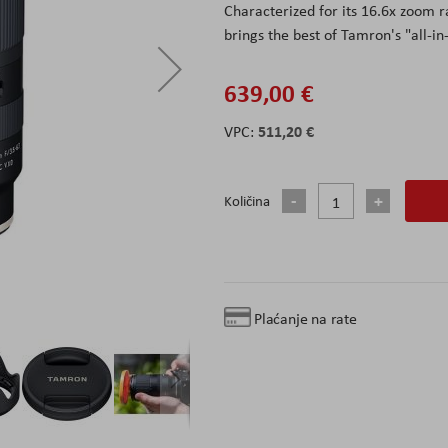
Characterized for its 16.6x zoom r
brings the best of Tamron's "all-i
639,00 €
511,20 €
Količina
Plaćanje na rate