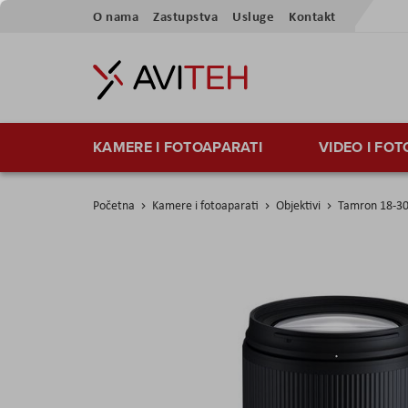
Preskoči
O nama
Zastupstva
Usluge
Kontakt
na
sadržaj
KAMERE I FOTOAPARATI
VIDEO I FO
Početna
Kamere i fotoaparati
Objektivi
Tamron 18-30
Skip
to
the
end
of
the
images
gallery