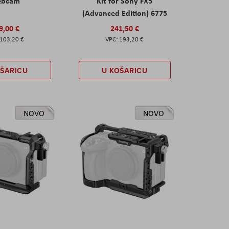
ebcam
Kit for Sony FX5
(Advanced Edition) 6775
9,00 €
241,50 €
103,20 €
193,20 €
OŠARICU
U KOŠARICU
NOVO
NOVO