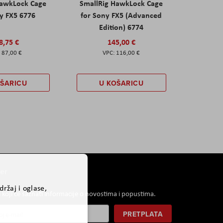
HawkLock Cage
SmallRig HawkLock Cage
y FX5 6776
for Sony FX5 (Advanced
Edition) 6774
8,75 €
145,00 €
87,00 €
116,00 €
OŠARICU
U KOŠARICU
er
ržaj i oglase,
i koji će saznati informacije o novostima i popustima.
PRETPLATA