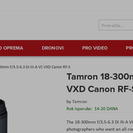
TO OPREMA
DRONOVI
PRO VIDEO
PR
0mm F/3.5-6.3 Di III-A VC VXD Canon RF-S
Tamron 18-300mm
VXD Canon RF-
by
Tamron
Rok Isporuke:
14-20 DANA
The 18-300mm f/3.5-6.3 Di III-A V
photographers who want an all-roun