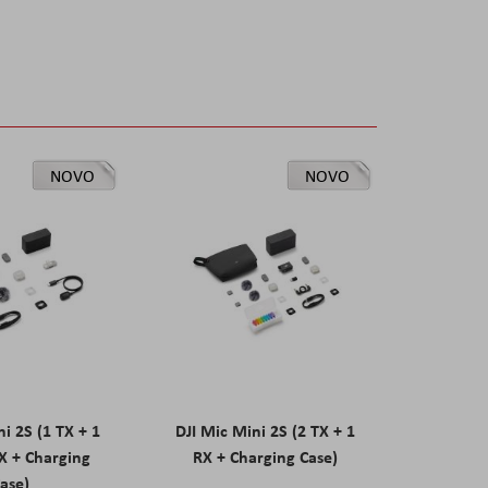
NOVO
NOVO
ni 2S (1 TX + 1
DJI Mic Mini 2S (2 TX + 1
X + Charging
RX + Charging Case)
ase)