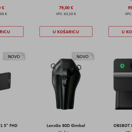
0 €
79,00 €
99
,00 €
63,20 €
RICU
U KOŠARICU
U K
NOVO
NOVO
T1 5" FHD
LensGo 80D Gimbal
OBSBOT M