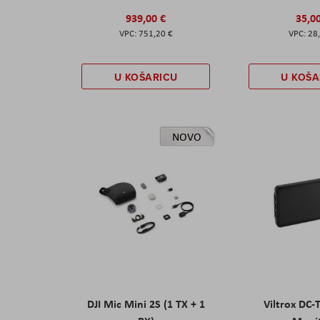
939,00 €
35,0
751,20 €
28
U KOŠARICU
U KOŠA
NOVO
DJI Mic Mini 2S (1 TX + 1
Viltrox DC-