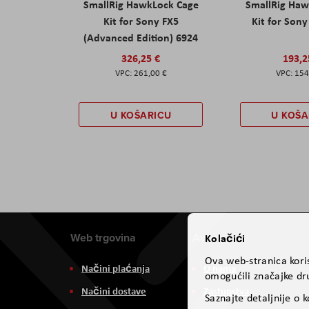
SmallRig HawkLock Cage
SmallRig Haw
Kit for Sony FX5
Kit for Son
(Advanced Edition) 6924
326,25 €
193,2
261,00 €
154
U KOŠARICU
U KOŠA
Web trgovina
Aviteh
Kolačići
Ova web-stranica koris
Načini plaćanja
O nama
omogućili značajke dru
Načini dostave
Zastupstva
Saznajte detaljnije o 