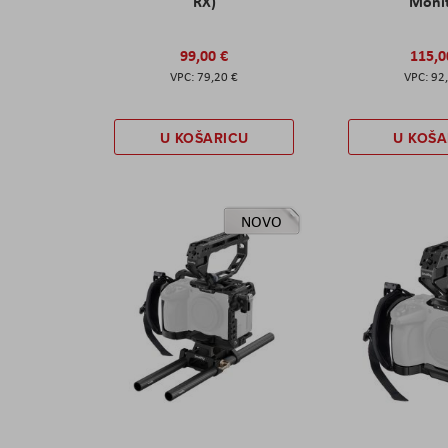
RX)
Moni
99,00 €
115,0
79,20 €
92
U KOŠARICU
U KOŠA
NOVO