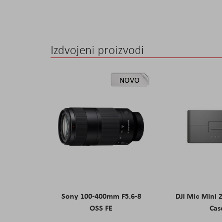
Izdvojeni proizvodi
NOVO
Sony 100-400mm F5.6-8
DJI Mic Mini 
OSS FE
Cas