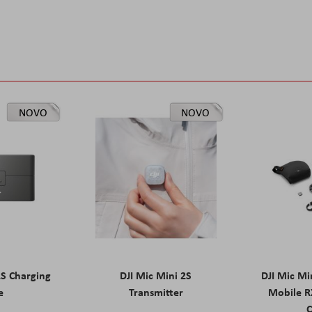
NOVO
NOVO
2S Charging
DJI Mic Mini 2S
DJI Mic Mi
e
Transmitter
Mobile R
C