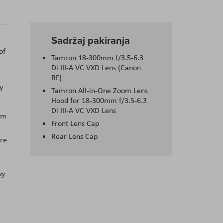
Sadržaj pakiranja
of
Tamron 18-300mm f/3.5-6.3
Di III-A VC VXD Lens (Canon
RF)
y
Tamron All-in-One Zoom Lens
Hood for 18-300mm f/3.5-6.3
Di III-A VC VXD Lens
mm
Front Lens Cap
Rear Lens Cap
ure
9'