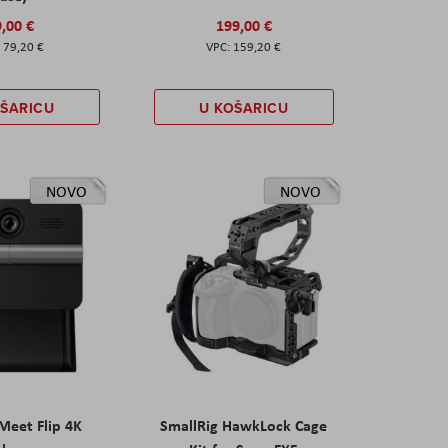
,00 €
199,00 €
79,20 €
159,20 €
OŠARICU
U KOŠARICU
NOVO
NOVO
eet Flip 4K
SmallRig HawkLock Cage