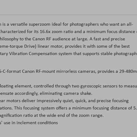
is a versatile superzoom ideal for photographers who want an all-
 Characterized for its 16.6x zoom ratio and a minimum focus distance 
 philosophy to the Canon RF audience at large. A fast and precise
me-torque Drive) linear motor, provides it with some of the best
rietary Vibration Compensation system that supports stable photograph
 APS-C-format Canon RF-mount mirrorless cameras, provides a 29-480
loating element, controlled through two gyroscopic sensors to meas
pensate accordingly, eliminating camera shake.
ar motors deliver impressively quiet, quick, and precise focusing
cations. This focusing system offers a minimum focusing distance of 5.
ification ratio at the wide end of the zoom range.
s' use in inclement conditions