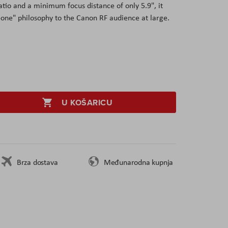
atio and a minimum focus distance of only 5.9", it
n-one" philosophy to the Canon RF audience at large.
U KOŠARICU
Brza dostava
Međunarodna kupnja