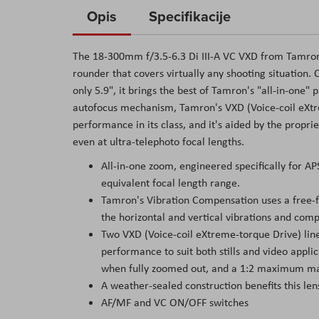
to
Opis
Specifikacije
the
beginning
The 18-300mm f/3.5-6.3 Di III-A VC VXD from Tamron 
of
rounder that covers virtually any shooting situation.
the
only 5.9", it brings the best of Tamron's "all-in-one"
images
autofocus mechanism, Tamron's VXD (Voice-coil eXtre
gallery
performance in its class, and it's aided by the prop
even at ultra-telephoto focal lengths.
All-in-one zoom, engineered specifically for
equivalent focal length range.
Tamron's Vibration Compensation uses a free-f
the horizontal and vertical vibrations and com
Two VXD (Voice-coil eXtreme-torque Drive) line
performance to suit both stills and video appli
when fully zoomed out, and a 1:2 maximum magn
A weather-sealed construction benefits this len
AF/MF and VC ON/OFF switches