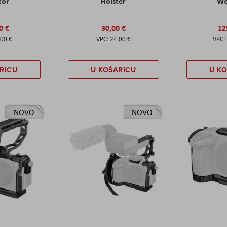
tor
Holster
W
0 €
30,00 €
12
,00 €
24,00 €
RICU
U KOŠARICU
U K
NOVO
NOVO