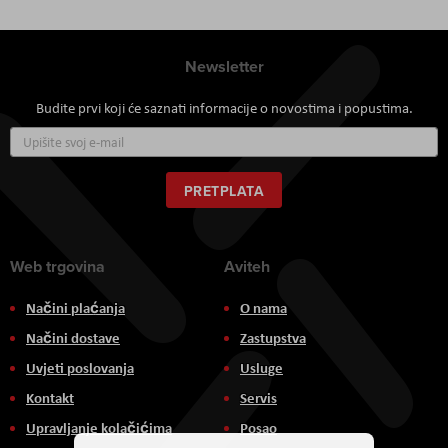
Newsletter
Budite prvi koji će saznati informacije o novostima i popustima.
Prijavite
se
za
naš
PRETPLATA
newsletter:
Web trgovina
Aviteh
Načini plaćanja
O nama
Načini dostave
Zastupstva
Uvjeti poslovanja
Usluge
Kontakt
Servis
Upravljanje kolačićima
Posao