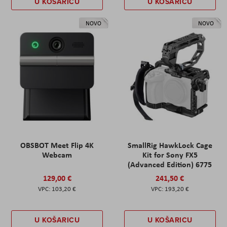
U KOŠARICU
U KOŠARICU
NOVO
NOVO
OBSBOT Meet Flip 4K
SmallRig HawkLock Cage
Webcam
Kit for Sony FX5
(Advanced Edition) 6775
129,00 €
241,50 €
103,20 €
193,20 €
U KOŠARICU
U KOŠARICU