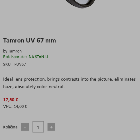
Skip
Tamron UV 67 mm
to
the
by
Tamron
beginning
Rok Isporuke:
NA STANJU
of
the
SKU
T-UV67
images
gallery
Ideal lens protection, brings contrasts into the picture, eliminates
haze, absolutely color-neutral.
17,50 €
14,00 €
Količina