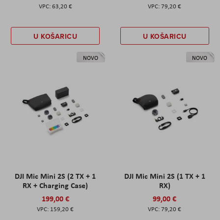
63,20 €
79,20 €
U KOŠARICU
U KOŠARICU
NOVO
NOVO
DJI Mic Mini 2S (2 TX + 1
DJI Mic Mini 2S (1 TX + 1
RX + Charging Case)
RX)
199,00 €
99,00 €
159,20 €
79,20 €