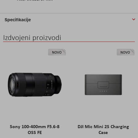
Specifikacije
Izdvojeni proizvodi
NOVO
NOVO
Sony 100-400mm F5.6-8
DJI Mic Mini 2S Charging
OSS FE
Case