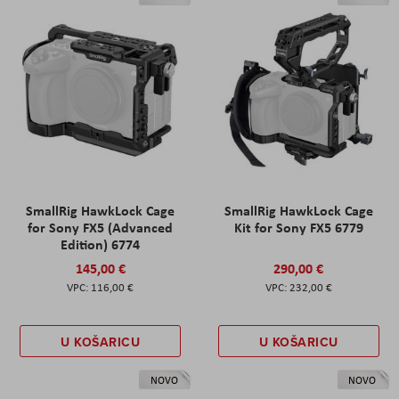
SmallRig HawkLock Cage
SmallRig HawkLock Cage
for Sony FX5 (Advanced
Kit for Sony FX5 6779
Edition) 6774
145,00 €
290,00 €
116,00 €
232,00 €
U KOŠARICU
U KOŠARICU
NOVO
NOVO