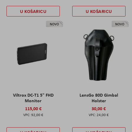
U KOŠARICU
U KOŠARICU
NOVO
NOVO
Viltrox DC-T1 5" FHD
LensGo 80D Gimbal
Monitor
Holster
115,00 €
30,00 €
92,00 €
24,00 €