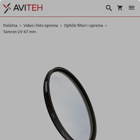
Košarica
Traži
Početna
Video i foto oprema
Optički filteri i oprema
Tamron UV 67 mm
Skip
to
the
end
of
the
images
gallery