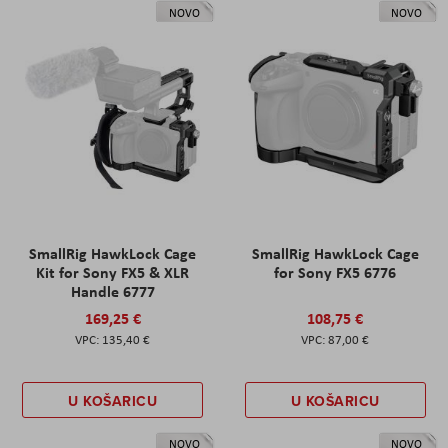
NOVO
NOVO
SmallRig HawkLock Cage
SmallRig HawkLock Cage
Kit for Sony FX5 & XLR
for Sony FX5 6776
Handle 6777
169,25 €
108,75 €
135,40 €
87,00 €
U KOŠARICU
U KOŠARICU
NOVO
NOVO