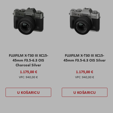
FUJIFILM X-T30 III XC15-
FUJIFILM X-T30 III XC15-
45mm F3.5-6.3 OIS
45mm F3.5-6.3 OIS Silver
Charcoal Silver
1.175,00 €
1.175,00 €
940,00 €
940,00 €
U KOŠARICU
U KOŠARICU