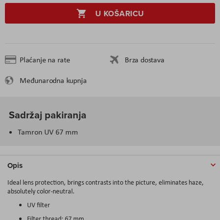
U KOŠARICU
Plaćanje na rate
Brza dostava
Međunarodna kupnja
Sadržaj pakiranja
Tamron UV 67 mm
Opis
Ideal lens protection, brings contrasts into the picture, eliminates haze,
absolutely color-neutral.
UV filter
Filter thread: 67 mm