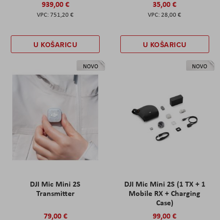
939,00 €
35,00 €
751,20 €
28,00 €
U KOŠARICU
U KOŠARICU
NOVO
NOVO
DJI Mic Mini 2S
DJI Mic Mini 2S (1 TX + 1
Transmitter
Mobile RX + Charging
Case)
79,00 €
99,00 €