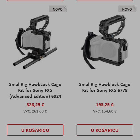
NOVO
NOVO
SmallRig HawkLock Cage
SmallRig Hawklock Cage
Kit for Sony FX5
Kit for Sony FX5 6778
(Advanced Edition) 6924
326,25 €
193,25 €
261,00 €
154,60 €
U KOŠARICU
U KOŠARICU