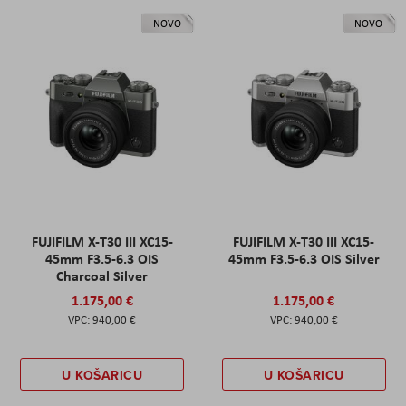
NOVO
NOVO
FUJIFILM X-T30 III XC15-
FUJIFILM X-T30 III XC15-
45mm F3.5-6.3 OIS
45mm F3.5-6.3 OIS Silver
Charcoal Silver
1.175,00 €
1.175,00 €
940,00 €
940,00 €
U KOŠARICU
U KOŠARICU