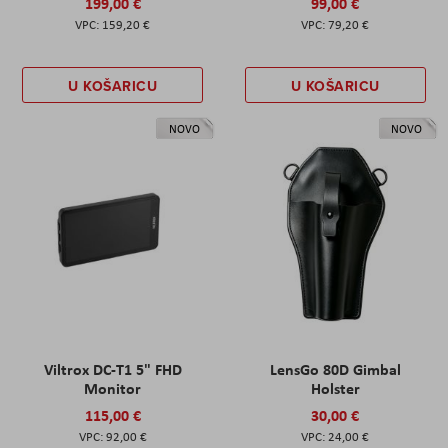
199,00 €
99,00 €
159,20 €
79,20 €
U KOŠARICU
U KOŠARICU
NOVO
NOVO
Viltrox DC-T1 5" FHD
LensGo 80D Gimbal
Monitor
Holster
115,00 €
30,00 €
92,00 €
24,00 €