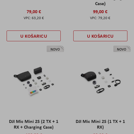
Case)
79,00 €
99,00 €
63,20 €
79,20 €
U KOŠARICU
U KOŠARICU
NOVO
NOVO
DJI Mic Mini 2S (2 TX + 1
DJI Mic Mini 2S (1 TX + 1
RX + Charging Case)
RX)