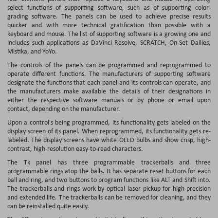
select functions of supporting software, such as of supporting color-
grading software. The panels can be used to achieve precise results
quicker and with more technical gratification than possible with a
keyboard and mouse. The list of supporting software is a growing one and
includes such applications as DaVinci Resolve, SCRATCH, On-Set Dailies,
Mistika, and YoYo.
The controls of the panels can be programmed and reprogrammed to
operate different functions. The manufacturers of supporting software
designate the functions that each panel and its controls can operate, and
the manufacturers make available the details of their designations in
either the respective software manuals or by phone or email upon
contact, depending on the manufacturer.
Upon a control's being programmed, its functionality gets labeled on the
display screen of its panel. When reprogrammed, its functionality gets re-
labeled. The display screens have white OLED bulbs and show crisp, high-
contrast, high-resolution easy-to-read characters.
The Tk panel has three programmable trackerballs and three
programmable rings atop the balls. It has separate reset buttons for each
ball and ring, and two buttons to program functions like ALT and Shift into.
The trackerballs and rings work by optical laser pickup for high-precision
and extended life. The trackerballs can be removed for cleaning, and they
can be reinstalled quite easily.