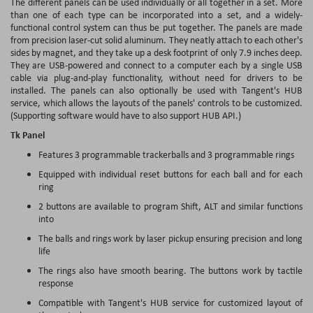
The different panels can be used individually or all together in a set. More
than one of each type can be incorporated into a set, and a widely-
functional control system can thus be put together. The panels are made
from precision laser-cut solid aluminum. They neatly attach to each other's
sides by magnet, and they take up a desk footprint of only 7.9 inches deep.
They are USB-powered and connect to a computer each by a single USB
cable via plug-and-play functionality, without need for drivers to be
installed. The panels can also optionally be used with Tangent's HUB
service, which allows the layouts of the panels' controls to be customized.
(Supporting software would have to also support HUB API.)
Tk Panel
Features 3 programmable trackerballs and 3 programmable rings
Equipped with individual reset buttons for each ball and for each
ring
2 buttons are available to program Shift, ALT and similar functions
into
The balls and rings work by laser pickup ensuring precision and long
life
The rings also have smooth bearing. The buttons work by tactile
response
Compatible with Tangent's HUB service for customized layout of