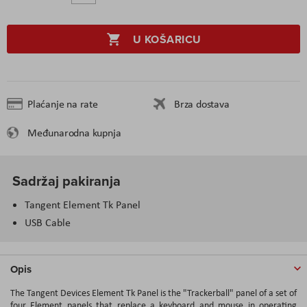
U KOŠARICU
Plaćanje na rate
Brza dostava
Međunarodna kupnja
Sadržaj pakiranja
Tangent Element Tk Panel
USB Cable
Opis
The Tangent Devices Element Tk Panel is the "Trackerball" panel of a set of
four Element panels that replace a keyboard and mouse in operating