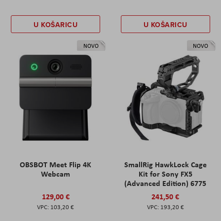
U KOŠARICU
U KOŠARICU
NOVO
NOVO
OBSBOT Meet Flip 4K
SmallRig HawkLock Cage
Webcam
Kit for Sony FX5
(Advanced Edition) 6775
129,00 €
241,50 €
103,20 €
193,20 €