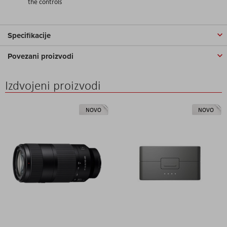
the controls
Specifikacije
Povezani proizvodi
Izdvojeni proizvodi
NOVO
NOVO