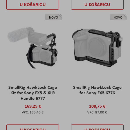
U KOŠARICU
U KOŠARICU
NOVO
NOVO
SmallRig HawkLock Cage
SmallRig HawkLock Cage
Kit for Sony FX5 & XLR
for Sony FX5 6776
Handle 6777
169,25 €
108,75 €
135,40 €
87,00 €
U KOŠARICU
U KOŠARICU