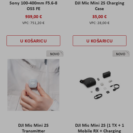
Sony 100-400mm F5.6-8
DJI Mic Mini 2S Charging
OSS FE
Case
939,00 €
35,00 €
751,20 €
28,00 €
U KOŠARICU
U KOŠARICU
NOVO
NOVO
DJI Mic Mini 2S
DJI Mic Mini 2S (1 TX + 1
Transmitter
Mobile RX + Charging