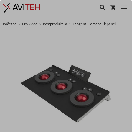
Košarica
Traži
Početna
Pro video
Postprodukcija
Tangent Element Tk panel
Skip
to
the
end
of
the
images
gallery