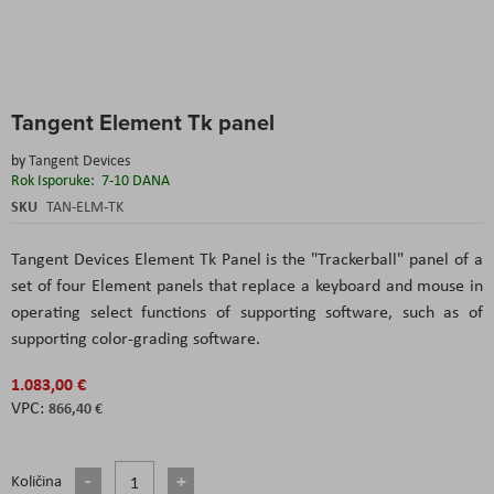
Skip
Tangent Element Tk panel
to
the
by
Tangent Devices
beginning
Rok Isporuke:
7-10 DANA
of
the
SKU
TAN-ELM-TK
images
gallery
Tangent Devices Element Tk Panel is the "Trackerball" panel of a
set of four Element panels that replace a keyboard and mouse in
operating select functions of supporting software, such as of
supporting color-grading software.
1.083,00 €
866,40 €
Količina