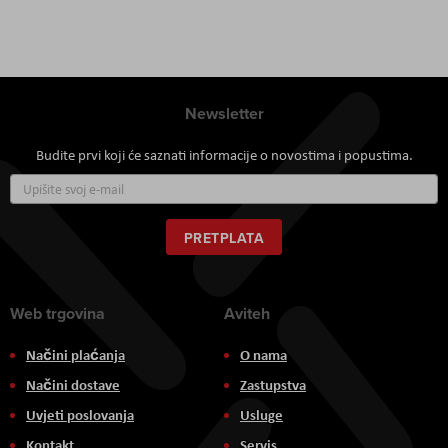
Newsletter
Budite prvi koji će saznati informacije o novostima i popustima.
Prijavite
se
za
naš
PRETPLATA
newsletter:
Web trgovina
Aviteh
Načini plaćanja
O nama
Načini dostave
Zastupstva
Uvjeti poslovanja
Usluge
Kontakt
Servis