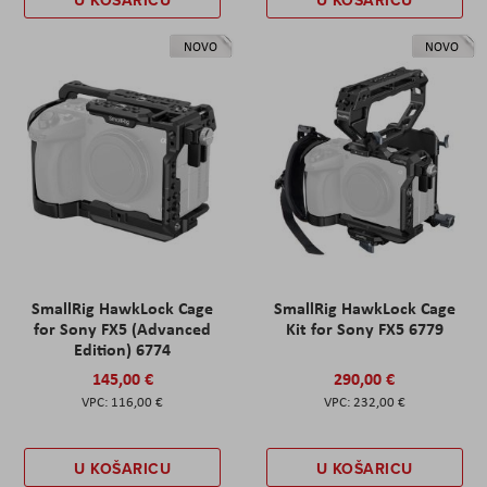
NOVO
NOVO
SmallRig HawkLock Cage
SmallRig HawkLock Cage
for Sony FX5 (Advanced
Kit for Sony FX5 6779
Edition) 6774
145,00 €
290,00 €
116,00 €
232,00 €
U KOŠARICU
U KOŠARICU