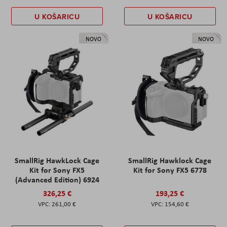
U KOŠARICU
U KOŠARICU
NOVO
NOVO
SmallRig HawkLock Cage
SmallRig Hawklock Cage
Kit for Sony FX5
Kit for Sony FX5 6778
(Advanced Edition) 6924
326,25 €
193,25 €
261,00 €
154,60 €