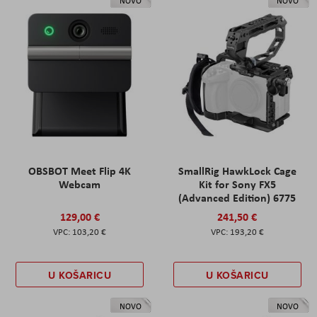
NOVO
NOVO
OBSBOT Meet Flip 4K
SmallRig HawkLock Cage
Webcam
Kit for Sony FX5
(Advanced Edition) 6775
129,00 €
241,50 €
103,20 €
193,20 €
U KOŠARICU
U KOŠARICU
NOVO
NOVO