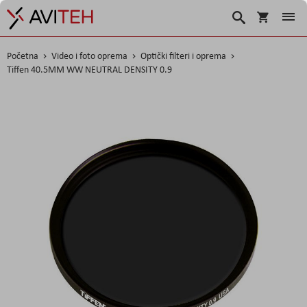
Košarica
Traži
Početna
Video i foto oprema
Optički filteri i oprema
Tiffen 40.5MM WW NEUTRAL DENSITY 0.9
Skip
to
the
end
of
the
images
gallery