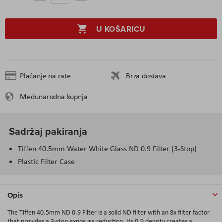
U KOŠARICU
Plaćanje na rate
Brza dostava
Međunarodna kupnja
Sadržaj pakiranja
Tiffen 40.5mm Water White Glass ND 0.9 Filter (3-Stop)
Plastic Filter Case
Opis
The Tiffen 40.5mm ND 0.9 Filter is a solid ND filter with an 8x filter factor
that provides a 3-stop exposure reduction. Its 0.9 density creates a