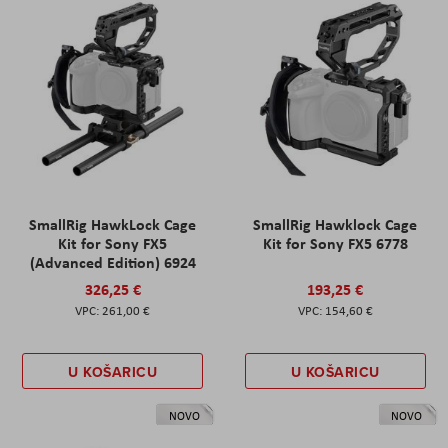
SmallRig HawkLock Cage
SmallRig Hawklock Cage
Kit for Sony FX5
Kit for Sony FX5 6778
(Advanced Edition) 6924
326,25 €
193,25 €
261,00 €
154,60 €
U KOŠARICU
U KOŠARICU
NOVO
NOVO