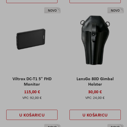
NOVO
NOVO
Viltrox DC-T1 5" FHD
LensGo 80D Gimbal
Monitor
Holster
115,00 €
30,00 €
92,00 €
24,00 €
U KOŠARICU
U KOŠARICU