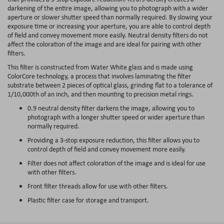
darkening of the entire image, allowing you to photograph with a wider
aperture or slower shutter speed than normally required. By slowing your
exposure time or increasing your aperture, you are able to control depth
of field and convey movement more easily. Neutral density filters do not
affect the coloration of the image and are ideal for pairing with other
filters.
This filter is constructed from Water White glass and is made using
ColorCore technology, a process that involves laminating the filter
substrate between 2 pieces of optical glass, grinding flat to a tolerance of
1/10,000th of an inch, and then mounting to precision metal rings.
0.9 neutral density filter darkens the image, allowing you to
photograph with a longer shutter speed or wider aperture than
normally required.
Providing a 3-stop exposure reduction, this filter allows you to
control depth of field and convey movement more easily.
Filter does not affect coloration of the image and is ideal for use
with other filters.
Front filter threads allow for use with other filters.
Plastic filter case for storage and transport.