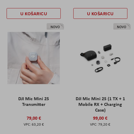
U KOŠARICU
U KOŠARICU
NOVO
NOVO
DJI Mic Mini 2S
DJI Mic Mini 2S (1 TX + 1
Transmitter
Mobile RX + Charging
Case)
79,00 €
99,00 €
63,20 €
79,20 €