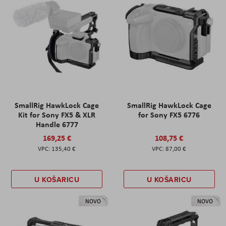
SmallRig HawkLock Cage
SmallRig HawkLock Cage
Kit for Sony FX5 & XLR
for Sony FX5 6776
Handle 6777
169,25 €
108,75 €
135,40 €
87,00 €
U KOŠARICU
U KOŠARICU
NOVO
NOVO