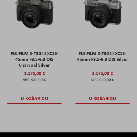
FUJIFILM X-T30 III XC15-
FUJIFILM X-T30 III XC15-
45mm F3.5-6.3 OIS
45mm F3.5-6.3 OIS Silver
Charcoal Silver
1.175,00 €
1.175,00 €
940,00 €
940,00 €
U KOŠARICU
U KOŠARICU