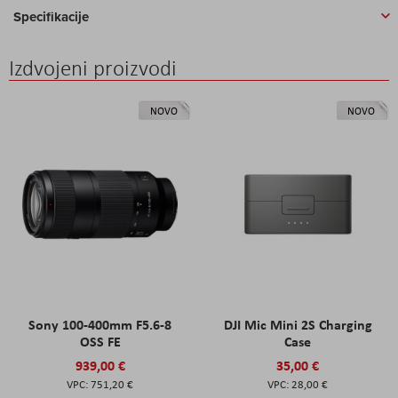
Specifikacije
Izdvojeni proizvodi
NOVO
NOVO
Sony 100-400mm F5.6-8
DJI Mic Mini 2S Charging
OSS FE
Case
939,00 €
35,00 €
751,20 €
28,00 €