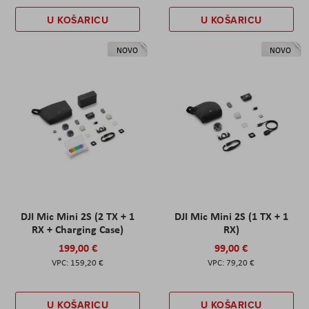
U KOŠARICU
U KOŠARICU
NOVO
NOVO
DJI Mic Mini 2S (2 TX + 1
DJI Mic Mini 2S (1 TX + 1
RX + Charging Case)
RX)
199,00 €
99,00 €
159,20 €
79,20 €
U KOŠARICU
U KOŠARICU