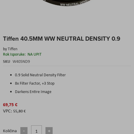
Skip
Tiffen 40.5MM WW NEUTRAL DENSITY 0.9
to
the
by
Tiffen
beginning
Rok Isporuke:
NA UPIT
of
the
SKU
W405ND9
images
gallery
0.9 Solid Neutral Density Filter
8x Filter Factor, +3 Stop
Darkens Entire Image
69,75 €
55,80 €
Količina