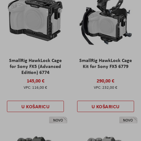
SmallRig HawkLock Cage
SmallRig HawkLock Cage
for Sony FX5 (Advanced
Kit for Sony FX5 6779
Edition) 6774
145,00 €
290,00 €
116,00 €
232,00 €
U KOŠARICU
U KOŠARICU
NOVO
NOVO