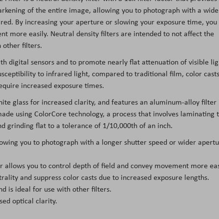
darkening of the entire image, allowing you to photograph with a wide
red. By increasing your aperture or slowing your exposure time, you
t more easily. Neutral density filters are intended to not affect the
other filters.
th digital sensors and to promote nearly flat attenuation of visible lig
ceptibility to infrared light, compared to traditional film, color cast
equire increased exposure times.
ite glass for increased clarity, and features an aluminum-alloy filter
s made using ColorCore technology, a process that involves laminating 
nd grinding flat to a tolerance of 1/10,000th of an inch.
llowing you to photograph with a longer shutter speed or wider apert
ter allows you to control depth of field and convey movement more eas
trality and suppress color casts due to increased exposure lengths.
d is ideal for use with other filters.
d optical clarity.