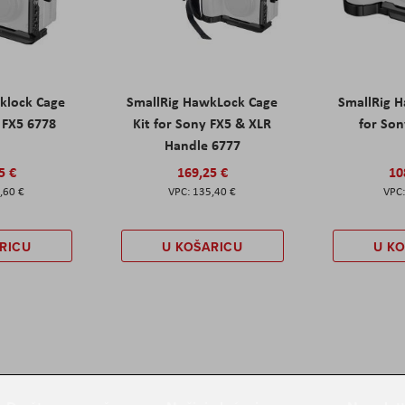
klock Cage
SmallRig HawkLock Cage
SmallRig 
y FX5 6778
Kit for Sony FX5 & XLR
for Son
Handle 6777
5 €
169,25 €
10
,60 €
135,40 €
RICU
U KOŠARICU
U K