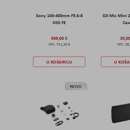
Sony 100-400mm F5.6-8
DJI Mic Mini 
OSS FE
Cas
939,00 €
35,0
751,20 €
28
U KOŠARICU
U KOŠA
NOVO