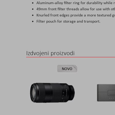
Aluminum-alloy filter ring for durability while
49mm front filter threads allow for use with oth
Knurled front edges provide a more textured g
Filter pouch for storage and transport.
Izdvojeni proizvodi
NOVO