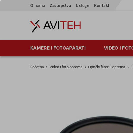
Preskoči
O nama
Zastupstva
Usluge
Kontakt
na
sadržaj
KAMERE I FOTOAPARATI
VIDEO I FO
Početna
Video i foto oprema
Optički filteri i oprema
T
Skip
to
the
end
of
the
images
gallery