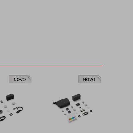
NOVO
NOVO