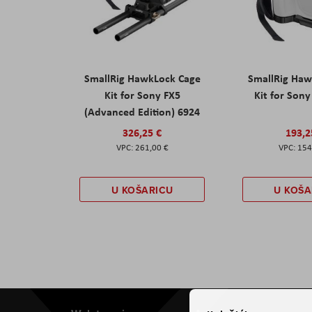
SmallRig HawkLock Cage
SmallRig Haw
Kit for Sony FX5
Kit for Son
(Advanced Edition) 6924
326,25 €
193,2
261,00 €
154
U KOŠARICU
U KOŠA