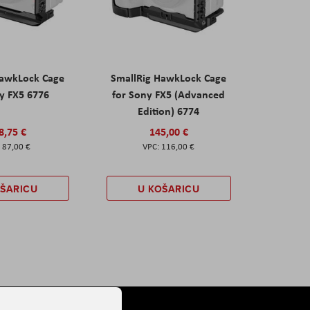
HawkLock Cage
SmallRig HawkLock Cage
y FX5 6776
for Sony FX5 (Advanced
Edition) 6774
8,75 €
145,00 €
87,00 €
116,00 €
OŠARICU
U KOŠARICU