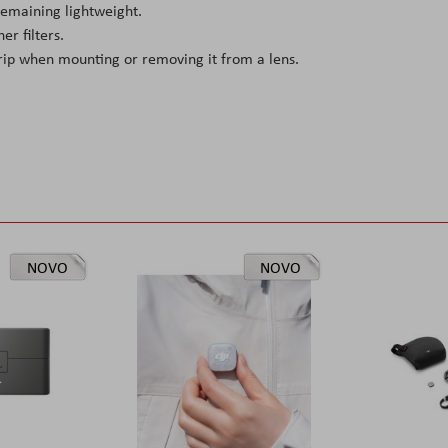
 remaining lightweight.
er filters.
rip when mounting or removing it from a lens.
NOVO
NOVO