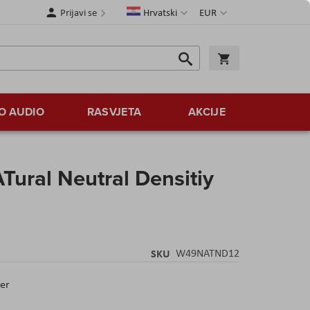
Jezik
Valuta
Prijavi se
Hrvatski
EUR
Traži
Košarica
Traži
O AUDIO
RASVJETA
AKCIJE
ural Neutral Densitiy
SKU
W49NATND12
ter