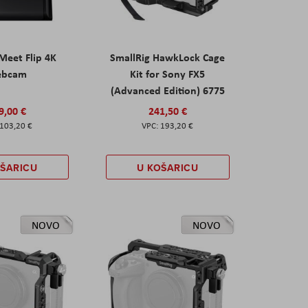
eet Flip 4K
SmallRig HawkLock Cage
ebcam
Kit for Sony FX5
(Advanced Edition) 6775
9,00 €
241,50 €
103,20 €
193,20 €
OŠARICU
U KOŠARICU
NOVO
NOVO