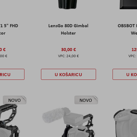
T1 5" FHD
LensGo 80D Gimbal
OBSBOT M
tor
Holster
W
0 €
30,00 €
12
,00 €
24,00 €
RICU
U KOŠARICU
U K
NOVO
NOVO