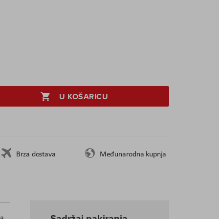
U KOŠARICU
Brza dostava
Međunarodna kupnja
Sadržaj pakiranja
 a