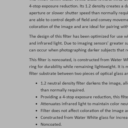
the
4-stop exposure reduction. Its 1.2 density creates a 
images
aperture or slower shutter speed than normally requi
gallery
are able to control depth of field and convey movemen
coloration of the image and are ideal for pairing with 
The design of this filter has been optimized for use wi
and infrared light. Due to imaging sensors' greater sus
can occur when photographing darker subjects that r
This filter is noncoated, is constructed from Water Wh
ring for durability while remaining lightweight. It i
filter substrate between two pieces of optical glass a
1.2 neutral density filter darkens the image, a
than normally required.
Providing a 4-stop exposure reduction, this fil
Attenuates infrared light to maintain color neu
Filter does not affect coloration of the image an
Constructed from Water White glass for increase
Noncoated.