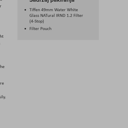
r
Tiffen 49mm Water White
Glass NATural IRND 1.2 Filter
(4-Stop)
Filter Pouch
ht
s
the
ure
ily.