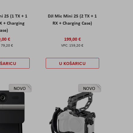
ni 2S (1 TX + 1
DJI Mic Mini 2S (2 TX + 1
X + Charging
RX + Charging Case)
ase)
,00 €
199,00 €
79,20 €
159,20 €
OŠARICU
U KOŠARICU
NOVO
NOVO