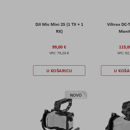
DJI Mic Mini 2S (1 TX + 1
Viltrox DC-
RX)
Moni
99,00 €
115,0
79,20 €
92
U KOŠARICU
U KOŠA
NOVO