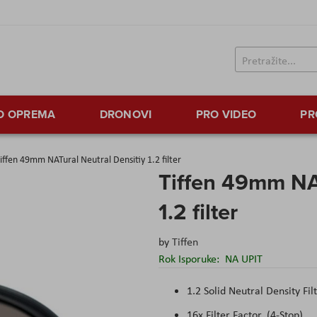
TO OPREMA
DRONOVI
PRO VIDEO
PR
iffen 49mm NATural Neutral Densitiy 1.2 filter
Tiffen 49mm NAT
1.2 filter
by
Tiffen
Rok Isporuke:
NA UPIT
1.2 Solid Neutral Density Fil
16x Filter Factor, (4-Stop)