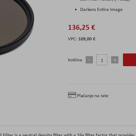
Darkens Entire Image
136,25 €
109,00 €
Količina
Plaćanje na rate
ter is a neutral density filter with a 16x filter factor that provides