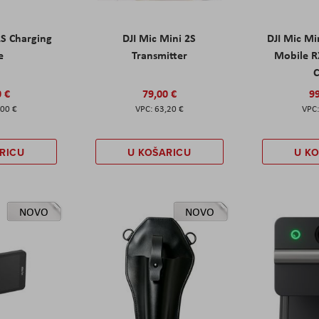
2S Charging
DJI Mic Mini 2S
DJI Mic Mi
e
Transmitter
Mobile R
C
0 €
79,00 €
99
,00 €
63,20 €
RICU
U KOŠARICU
U K
NOVO
NOVO