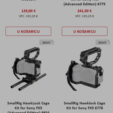
(Advanced Edition) 6775
129,00 €
241,50 €
103,20 €
193,20 €
U KOŠARICU
U KOŠARICU
NOVO
NOVO
SmallRig HawkLock Cage
SmallRig Hawklock Cage
Kit for Sony FX5
Kit for Sony FX5 6778
(Advanced Edition) 6924