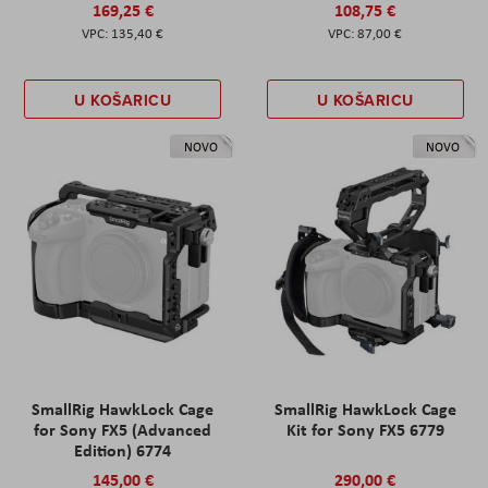
169,25 €
108,75 €
135,40 €
87,00 €
U KOŠARICU
U KOŠARICU
NOVO
NOVO
SmallRig HawkLock Cage
SmallRig HawkLock Cage
for Sony FX5 (Advanced
Kit for Sony FX5 6779
Edition) 6774
145,00 €
290,00 €