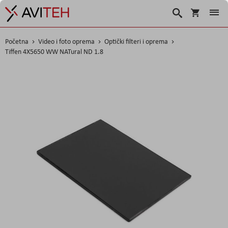
Košarica
Traži
Početna
Video i foto oprema
Optički filteri i oprema
Tiffen 4X5650 WW NATural ND 1.8
Skip
to
the
end
of
the
images
gallery