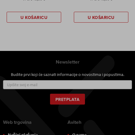
U KOŠARICU
U KOŠARICU
Newsletter
Budite prvi koji će saznati informacije o novostima i popustima.
Prijavite
se
za
naš
PRETPLATA
newsletter:
Web trgovina
Aviteh
Načini plaćanja
O nama