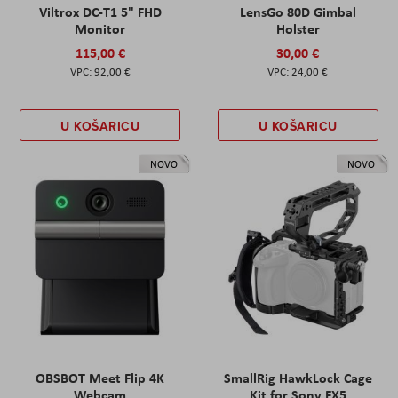
Viltrox DC-T1 5" FHD
LensGo 80D Gimbal
Monitor
Holster
115,00 €
30,00 €
92,00 €
24,00 €
U KOŠARICU
U KOŠARICU
NOVO
NOVO
OBSBOT Meet Flip 4K
SmallRig HawkLock Cage
Webcam
Kit for Sony FX5