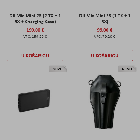
DJI Mic Mini 2S (2 TX + 1
DJI Mic Mini 2S (1 TX + 1
RX + Charging Case)
RX)
199,00 €
99,00 €
159,20 €
79,20 €
U KOŠARICU
U KOŠARICU
NOVO
NOVO