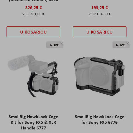
326,25 €
193,25 €
261,00 €
154,60 €
U KOŠARICU
U KOŠARICU
NOVO
NOVO
SmallRig HawkLock Cage
SmallRig HawkLock Cage
Kit for Sony FX5 & XLR
for Sony FX5 6776
Handle 6777