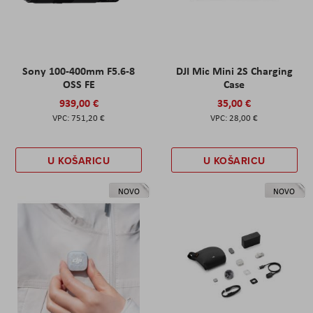
Sony 100-400mm F5.6-8
DJI Mic Mini 2S Charging
OSS FE
Case
939,00 €
35,00 €
751,20 €
28,00 €
U KOŠARICU
U KOŠARICU
NOVO
NOVO