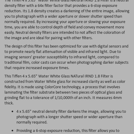
density filter with a 64x filter factor that provides a 6-stop exposure
reduction. Its 1.8 density creates a darkening of the entire image, allowing
you to photograph with a wider aperture or slower shutter speed than
normally required. By increasing your aperture or slowing your exposure
time, you are able to control depth of field and convey movement more
easily. Neutral density filters are intended to not affect the coloration of
the image and are ideal for pairing with other filters.
The design of this filter has been optimized for use with digital sensors and
to promote nearly flat attenuation of visible and infrared light. Due to
imaging sensors' greater susceptibility to infrared light, compared to
traditional film, color casts can occur when photographing darker subjects
that require increased exposure times.
This Tiffen 4 x 5.65" Water White Glass NATural IRND 1.8 Filter is
constructed from Water White glass for increased clarity as well as color
fidelity. It is made using ColorCore technology, a process that involves
laminating the filter substrate between two pieces of optical glass and
grinding flat to a tolerance of 1/10,000th of an inch. It measures 4mm
thick.
4 x 5.65" neutral density filter darkens the image, allowing you to
photograph with a longer shutter speed or wider aperture than
normally required.
Providing a 6-stop exposure reduction, this filter allows you to