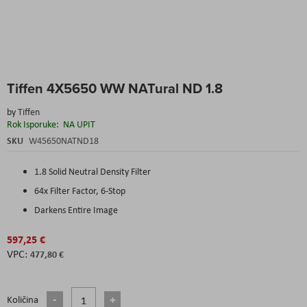
Skip
Tiffen 4X5650 WW NATural ND 1.8
to
the
by
Tiffen
beginning
Rok Isporuke:
NA UPIT
of
the
SKU
W45650NATND18
images
gallery
1.8 Solid Neutral Density Filter
64x Filter Factor, 6-Stop
Darkens Entire Image
597,25 €
477,80 €
Količina