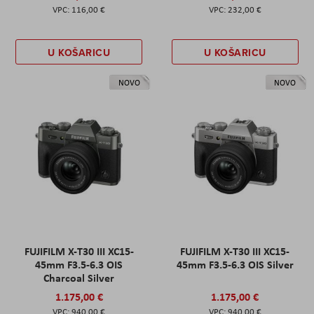
116,00 €
232,00 €
U KOŠARICU
U KOŠARICU
NOVO
NOVO
FUJIFILM X-T30 III XC15-
FUJIFILM X-T30 III XC15-
45mm F3.5-6.3 OIS
45mm F3.5-6.3 OIS Silver
Charcoal Silver
1.175,00 €
1.175,00 €
940,00 €
940,00 €