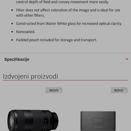
control depth of field and convey movement more easily.
Filter does not affect coloration of the image and is ideal for use
with other filters.
Constructed from Water White glass for increased optical clarity.
Noncoated.
Padded pouch included for storage and transport.
Specifikacije
Izdvojeni proizvodi
NOVO
NOVO