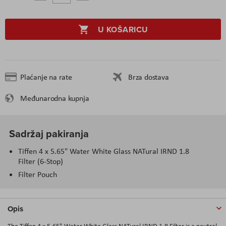
U KOŠARICU
Plaćanje na rate
Brza dostava
Međunarodna kupnja
Sadržaj pakiranja
Tiffen 4 x 5.65" Water White Glass NATural IRND 1.8
Filter (6-Stop)
Filter Pouch
Opis
The Tiffen 4 x 5.65" Water White Glass NATural IRND 1.8 Filter is a neutral