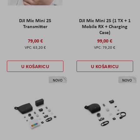
DJI Mic Mini 2S
DJI Mic Mini 2S (1 TX + 1
Transmitter
Mobile RX + Charging
Case)
79,00 €
99,00 €
63,20 €
79,20 €
U KOŠARICU
U KOŠARICU
NOVO
NOVO