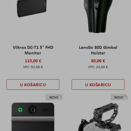
Viltrox DC-T1 5" FHD
LensGo 80D Gimbal
Monitor
Holster
115,00 €
30,00 €
92,00 €
24,00 €
U KOŠARICU
U KOŠARICU
NOVO
NOVO