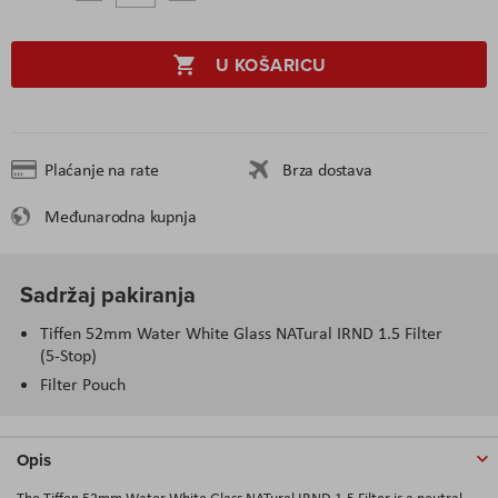
U KOŠARICU
Plaćanje na rate
Brza dostava
Međunarodna kupnja
Sadržaj pakiranja
Tiffen 52mm Water White Glass NATural IRND 1.5 Filter
(5-Stop)
Filter Pouch
Opis
The Tiffen 52mm Water White Glass NATural IRND 1.5 Filter is a neutral