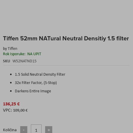
Skip
Tiffen 52mm NATural Neutral Densitiy 1.5 filter
to
the
by
Tiffen
beginning
Rok Isporuke:
NA UPIT
of
the
SKU
W52NATND15
images
gallery
1.5 Solid Neutral Density Filter
32x Filter Factor, (5-Stop)
Darkens Entire Image
136,25 €
109,00 €
Količina