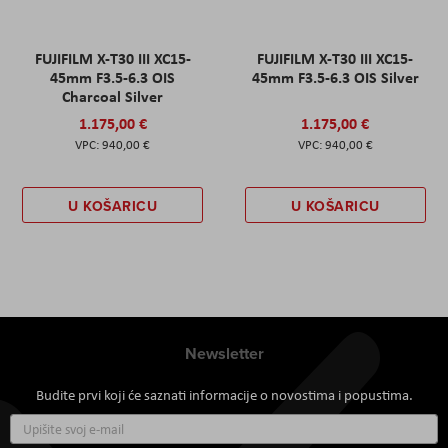
FUJIFILM X-T30 III XC15-
FUJIFILM X-T30 III XC15-
45mm F3.5-6.3 OIS
45mm F3.5-6.3 OIS Silver
Charcoal Silver
1.175,00 €
1.175,00 €
940,00 €
940,00 €
U KOŠARICU
U KOŠARICU
Newsletter
Budite prvi koji će saznati informacije o novostima i popustima.
Prijavite
se