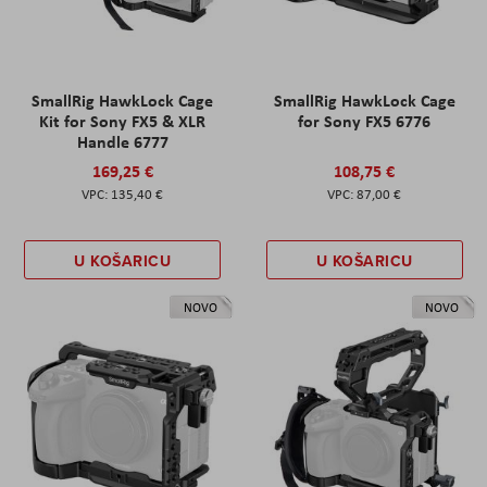
SmallRig HawkLock Cage
SmallRig HawkLock Cage
Kit for Sony FX5 & XLR
for Sony FX5 6776
Handle 6777
169,25 €
108,75 €
135,40 €
87,00 €
U KOŠARICU
U KOŠARICU
NOVO
NOVO