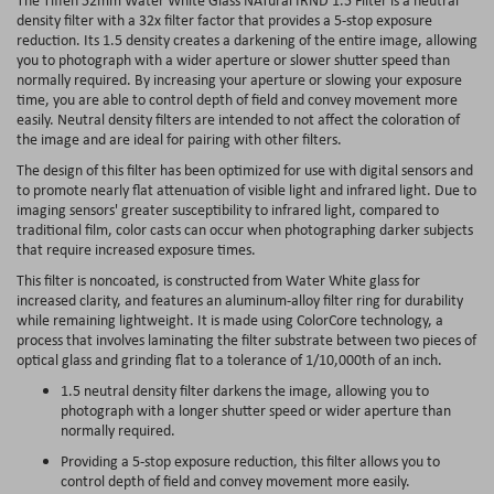
density filter with a 32x filter factor that provides a 5-stop exposure
reduction. Its 1.5 density creates a darkening of the entire image, allowing
you to photograph with a wider aperture or slower shutter speed than
normally required. By increasing your aperture or slowing your exposure
time, you are able to control depth of field and convey movement more
easily. Neutral density filters are intended to not affect the coloration of
the image and are ideal for pairing with other filters.
The design of this filter has been optimized for use with digital sensors and
to promote nearly flat attenuation of visible light and infrared light. Due to
imaging sensors' greater susceptibility to infrared light, compared to
traditional film, color casts can occur when photographing darker subjects
that require increased exposure times.
This filter is noncoated, is constructed from Water White glass for
increased clarity, and features an aluminum-alloy filter ring for durability
while remaining lightweight. It is made using ColorCore technology, a
process that involves laminating the filter substrate between two pieces of
optical glass and grinding flat to a tolerance of 1/10,000th of an inch.
1.5 neutral density filter darkens the image, allowing you to
photograph with a longer shutter speed or wider aperture than
normally required.
Providing a 5-stop exposure reduction, this filter allows you to
control depth of field and convey movement more easily.