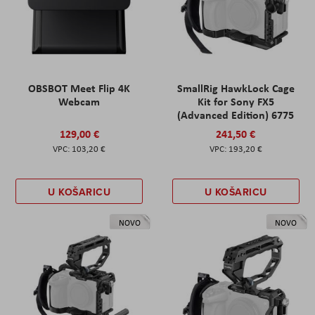
OBSBOT Meet Flip 4K
SmallRig HawkLock Cage
Webcam
Kit for Sony FX5
(Advanced Edition) 6775
129,00 €
241,50 €
103,20 €
193,20 €
U KOŠARICU
U KOŠARICU
NOVO
NOVO