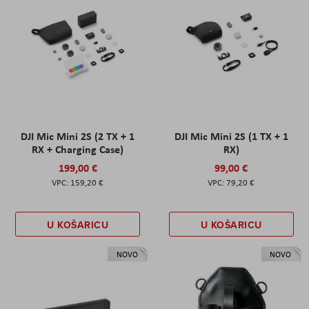
DJI Mic Mini 2S (2 TX + 1
DJI Mic Mini 2S (1 TX + 1
RX + Charging Case)
RX)
199,00 €
99,00 €
159,20 €
79,20 €
U KOŠARICU
U KOŠARICU
NOVO
NOVO