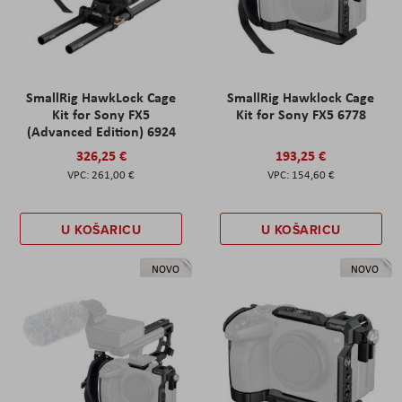
SmallRig HawkLock Cage
SmallRig Hawklock Cage
Kit for Sony FX5
Kit for Sony FX5 6778
(Advanced Edition) 6924
326,25 €
193,25 €
261,00 €
154,60 €
U KOŠARICU
U KOŠARICU
NOVO
NOVO