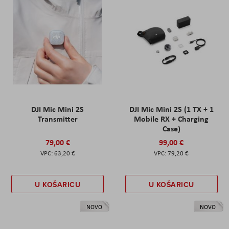
DJI Mic Mini 2S
DJI Mic Mini 2S (1 TX + 1
Transmitter
Mobile RX + Charging
Case)
79,00 €
99,00 €
63,20 €
79,20 €
U KOŠARICU
U KOŠARICU
NOVO
NOVO