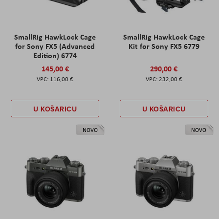
SmallRig HawkLock Cage
SmallRig HawkLock Cage
for Sony FX5 (Advanced
Kit for Sony FX5 6779
Edition) 6774
145,00 €
290,00 €
116,00 €
232,00 €
U KOŠARICU
U KOŠARICU
NOVO
NOVO