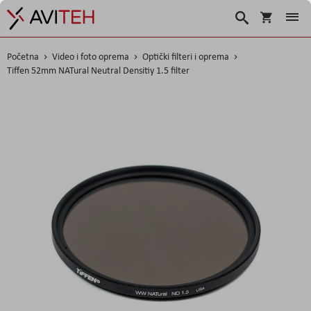
Košarica
Traži
Početna
Video i foto oprema
Optički filteri i oprema
Tiffen 52mm NATural Neutral Densitiy 1.5 filter
Skip
to
the
end
of
the
images
gallery