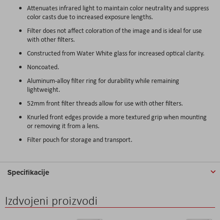
Attenuates infrared light to maintain color neutrality and suppress
color casts due to increased exposure lengths.
Filter does not affect coloration of the image and is ideal for use
with other filters.
Constructed from Water White glass for increased optical clarity.
Noncoated.
Aluminum-alloy filter ring for durability while remaining
lightweight.
52mm front filter threads allow for use with other filters.
Knurled front edges provide a more textured grip when mounting
or removing it from a lens.
Filter pouch for storage and transport.
Specifikacije
Izdvojeni proizvodi