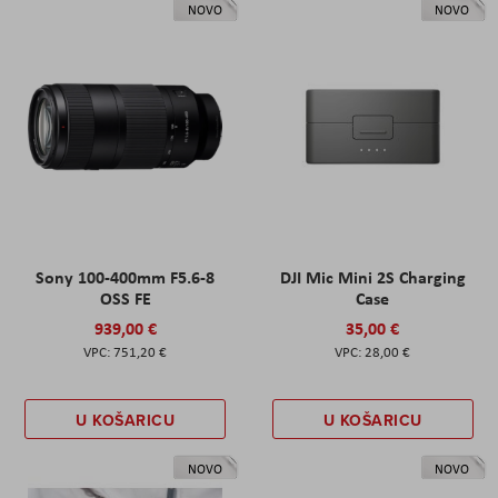
NOVO
NOVO
Sony 100-400mm F5.6-8
DJI Mic Mini 2S Charging
OSS FE
Case
939,00 €
35,00 €
751,20 €
28,00 €
U KOŠARICU
U KOŠARICU
NOVO
NOVO