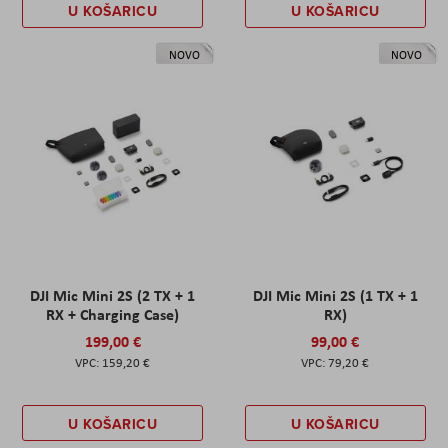
U KOŠARICU
U KOŠARICU
NOVO
NOVO
DJI Mic Mini 2S (2 TX + 1
DJI Mic Mini 2S (1 TX + 1
RX + Charging Case)
RX)
199,00 €
99,00 €
159,20 €
79,20 €
U KOŠARICU
U KOŠARICU