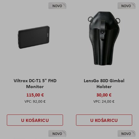
NOVO
NOVO
Viltrox DC-T1 5" FHD
LensGo 80D Gimbal
Monitor
Holster
115,00 €
30,00 €
92,00 €
24,00 €
U KOŠARICU
U KOŠARICU
NOVO
NOVO