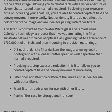
of the entire image, allowing you to photograph with a wider aperture or
slower shutter speed than normally required. By slowing your exposure
time or increasing your aperture, you are able to control depth of field and
convey movement more easily. Neutral density filters do not affect the
coloration of the image and are ideal for pairing with other filters.
This filter is constructed from Water White glass and is made using
ColorCore technology, a process that involves laminating the filter
substrate between 2 pieces of optical glass, grinding flat to a tolerance of
1/10,000th of an inch, and then mounting to precision metal rings.
0.3 neutral density filter darkens the image, allowing you to
photograph with a longer shutter speed or wider aperture than
normally required.
Providing a 1-stop exposure reduction, this filter allows you to
control depth of field and convey movement more easily.
Filter does not affect coloration of the image and is ideal for use
with other filters.
Front filter threads allow for use with other filters.
Plastic filter case for storage and transport.