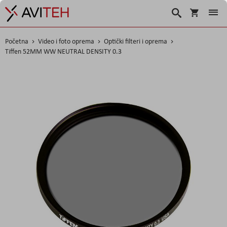
Košarica
Traži
Početna
Video i foto oprema
Optički filteri i oprema
Tiffen 52MM WW NEUTRAL DENSITY 0.3
Skip
to
the
end
of
the
images
gallery