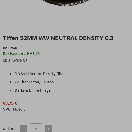
Skip
Tiffen 52MM WW NEUTRAL DENSITY 0.3
to
the
by
Tiffen
beginning
Rok Isporuke:
NA UPIT
of
the
SKU
W52ND3
images
gallery
0.3 Solid Neutral Density Filter
2x Filter Factor, +1 Stop
Darkens Entire Image
69,75 €
55,80 €
Količina