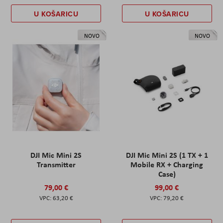
U KOŠARICU
U KOŠARICU
NOVO
NOVO
DJI Mic Mini 2S
DJI Mic Mini 2S (1 TX + 1
Transmitter
Mobile RX + Charging
Case)
79,00 €
99,00 €
63,20 €
79,20 €