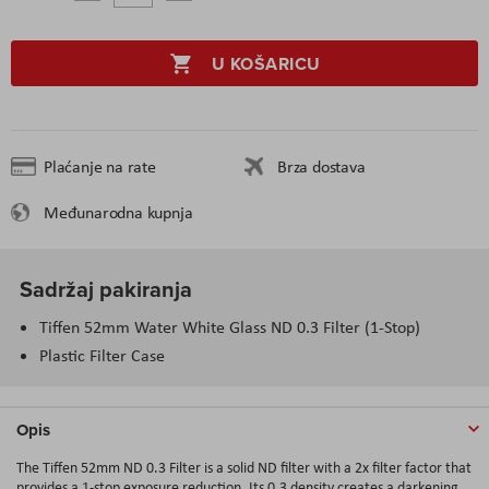
U KOŠARICU
Plaćanje na rate
Brza dostava
Međunarodna kupnja
Sadržaj pakiranja
Tiffen 52mm Water White Glass ND 0.3 Filter (1-Stop)
Plastic Filter Case
Opis
The Tiffen 52mm ND 0.3 Filter is a solid ND filter with a 2x filter factor that
provides a 1-stop exposure reduction. Its 0.3 density creates a darkening