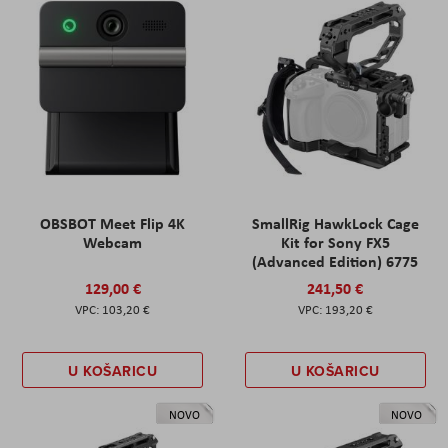
OBSBOT Meet Flip 4K
SmallRig HawkLock Cage
Webcam
Kit for Sony FX5
(Advanced Edition) 6775
129,00 €
241,50 €
103,20 €
193,20 €
U KOŠARICU
U KOŠARICU
NOVO
NOVO