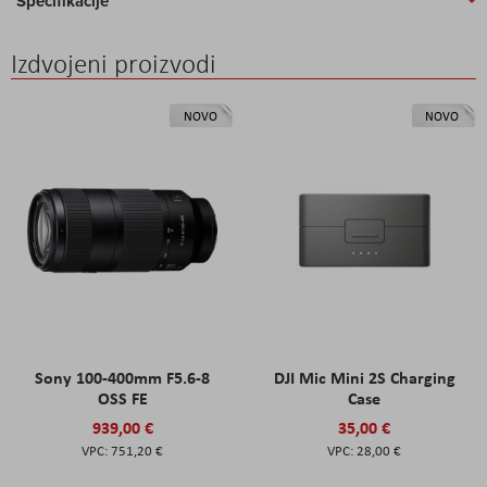
Specifikacije
Izdvojeni proizvodi
NOVO
NOVO
Sony 100-400mm F5.6-8
DJI Mic Mini 2S Charging
OSS FE
Case
939,00 €
35,00 €
751,20 €
28,00 €