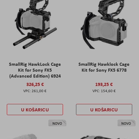
SmallRig HawkLock Cage
SmallRig Hawklock Cage
Kit for Sony FX5
Kit for Sony FX5 6778
(Advanced Edition) 6924
326,25 €
193,25 €
261,00 €
154,60 €
U KOŠARICU
U KOŠARICU
NOVO
NOVO