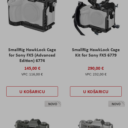
SmallRig HawkLock Cage
SmallRig HawkLock Cage
for Sony FX5 (Advanced
Kit for Sony FX5 6779
Edition) 6774
145,00 €
290,00 €
116,00 €
232,00 €
U KOŠARICU
U KOŠARICU
NOVO
NOVO