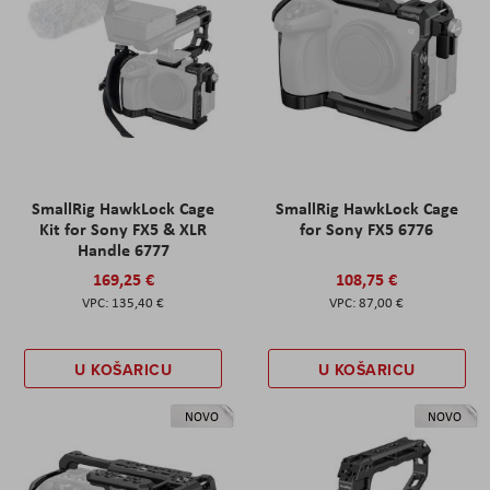
SmallRig HawkLock Cage
SmallRig HawkLock Cage
Kit for Sony FX5 & XLR
for Sony FX5 6776
Handle 6777
169,25 €
108,75 €
135,40 €
87,00 €
U KOŠARICU
U KOŠARICU
NOVO
NOVO