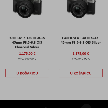
FUJIFILM X-T30 III XC15-
FUJIFILM X-T30 III XC15-
45mm F3.5-6.3 OIS
45mm F3.5-6.3 OIS Silver
Charcoal Silver
1.175,00 €
1.175,00 €
940,00 €
940,00 €
U KOŠARICU
U KOŠARICU