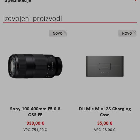
Specifikacije
Izdvojeni proizvodi
NOVO
NOVO
Sony 100-400mm F5.6-8
DJI Mic Mini 2S Charging
OSS FE
Case
939,00 €
35,00 €
751,20 €
28,00 €