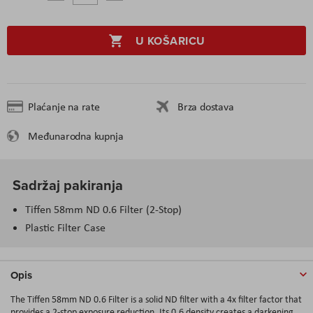
U KOŠARICU
Plaćanje na rate
Brza dostava
Međunarodna kupnja
Sadržaj pakiranja
Tiffen 58mm ND 0.6 Filter (2-Stop)
Plastic Filter Case
Opis
The Tiffen 58mm ND 0.6 Filter is a solid ND filter with a 4x filter factor that
provides a 2-stop exposure reduction. Its 0.6 density creates a darkening