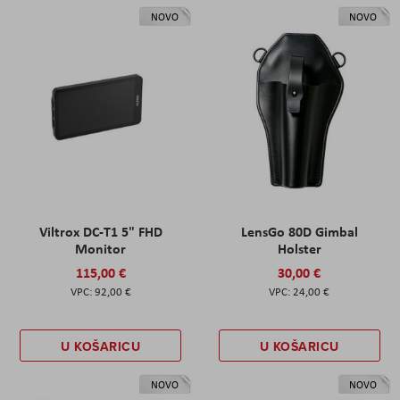
NOVO
NOVO
Viltrox DC-T1 5" FHD
LensGo 80D Gimbal
Monitor
Holster
115,00 €
30,00 €
92,00 €
24,00 €
U KOŠARICU
U KOŠARICU
NOVO
NOVO