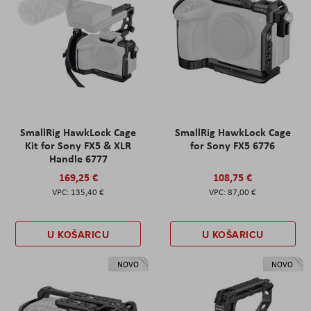
SmallRig HawkLock Cage
SmallRig HawkLock Cage
Kit for Sony FX5 & XLR
for Sony FX5 6776
Handle 6777
169,25 €
108,75 €
135,40 €
87,00 €
U KOŠARICU
U KOŠARICU
NOVO
NOVO