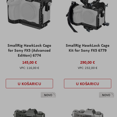
SmallRig HawkLock Cage
SmallRig HawkLock Cage
for Sony FX5 (Advanced
Kit for Sony FX5 6779
Edition) 6774
145,00 €
290,00 €
116,00 €
232,00 €
U KOŠARICU
U KOŠARICU
NOVO
NOVO