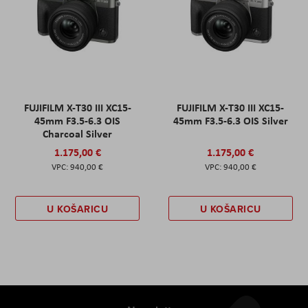
FUJIFILM X-T30 III XC15-
FUJIFILM X-T30 III XC15-
45mm F3.5-6.3 OIS
45mm F3.5-6.3 OIS Silver
Charcoal Silver
1.175,00 €
1.175,00 €
940,00 €
940,00 €
U KOŠARICU
U KOŠARICU