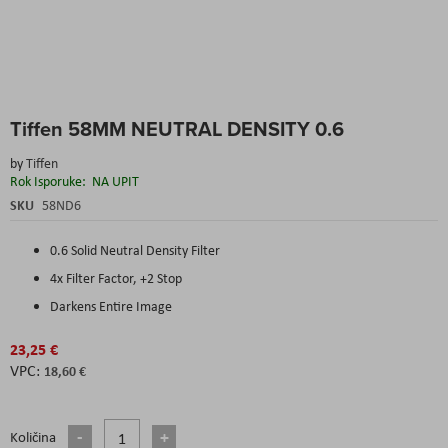
Skip
Tiffen 58MM NEUTRAL DENSITY 0.6
to
the
by
Tiffen
beginning
Rok Isporuke:
NA UPIT
of
the
SKU
58ND6
images
gallery
0.6 Solid Neutral Density Filter
4x Filter Factor, +2 Stop
Darkens Entire Image
23,25 €
18,60 €
Količina