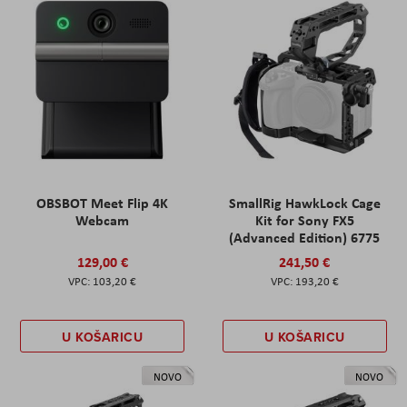
OBSBOT Meet Flip 4K
SmallRig HawkLock Cage
Webcam
Kit for Sony FX5
(Advanced Edition) 6775
129,00 €
241,50 €
103,20 €
193,20 €
U KOŠARICU
U KOŠARICU
NOVO
NOVO