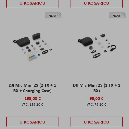
U KOŠARICU
U KOŠARICU
NOVO
NOVO
DJI Mic Mini 2S (2 TX + 1
DJI Mic Mini 2S (1 TX + 1
RX + Charging Case)
RX)
199,00 €
99,00 €
159,20 €
79,20 €
U KOŠARICU
U KOŠARICU