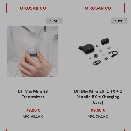
U KOŠARICU
U KOŠARICU
NOVO
NOVO
DJI Mic Mini 2S
DJI Mic Mini 2S (1 TX + 1
Transmitter
Mobile RX + Charging
Case)
79,00 €
99,00 €
63,20 €
79,20 €