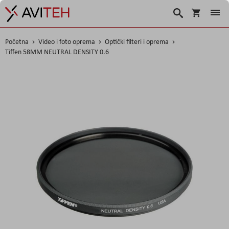
Košarica
Traži
Početna
Video i foto oprema
Optički filteri i oprema
Tiffen 58MM NEUTRAL DENSITY 0.6
Skip
to
the
end
of
the
images
gallery