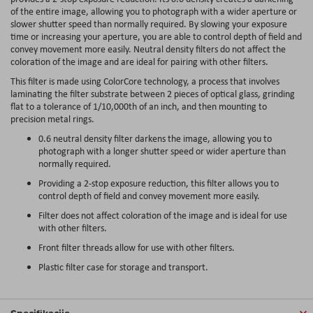
of the entire image, allowing you to photograph with a wider aperture or
slower shutter speed than normally required. By slowing your exposure
time or increasing your aperture, you are able to control depth of field and
convey movement more easily. Neutral density filters do not affect the
coloration of the image and are ideal for pairing with other filters.
This filter is made using ColorCore technology, a process that involves
laminating the filter substrate between 2 pieces of optical glass, grinding
flat to a tolerance of 1/10,000th of an inch, and then mounting to
precision metal rings.
0.6 neutral density filter darkens the image, allowing you to
photograph with a longer shutter speed or wider aperture than
normally required.
Providing a 2-stop exposure reduction, this filter allows you to
control depth of field and convey movement more easily.
Filter does not affect coloration of the image and is ideal for use
with other filters.
Front filter threads allow for use with other filters.
Plastic filter case for storage and transport.