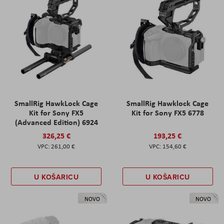
SmallRig HawkLock Cage
SmallRig Hawklock Cage
Kit for Sony FX5
Kit for Sony FX5 6778
(Advanced Edition) 6924
326,25 €
193,25 €
261,00 €
154,60 €
U KOŠARICU
U KOŠARICU
NOVO
NOVO