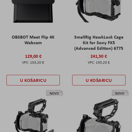
OBSBOT Meet Flip 4K
SmallRig HawkLock Cage
Webcam
Kit for Sony FX5
(Advanced Edition) 6775
129,00 €
241,50 €
103,20 €
193,20 €
U KOŠARICU
U KOŠARICU
NOVO
NOVO