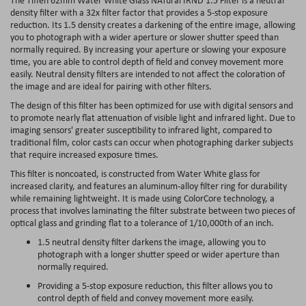
density filter with a 32x filter factor that provides a 5-stop exposure
reduction. Its 1.5 density creates a darkening of the entire image, allowing
you to photograph with a wider aperture or slower shutter speed than
normally required. By increasing your aperture or slowing your exposure
time, you are able to control depth of field and convey movement more
easily. Neutral density filters are intended to not affect the coloration of
the image and are ideal for pairing with other filters.
The design of this filter has been optimized for use with digital sensors and
to promote nearly flat attenuation of visible light and infrared light. Due to
imaging sensors' greater susceptibility to infrared light, compared to
traditional film, color casts can occur when photographing darker subjects
that require increased exposure times.
This filter is noncoated, is constructed from Water White glass for
increased clarity, and features an aluminum-alloy filter ring for durability
while remaining lightweight. It is made using ColorCore technology, a
process that involves laminating the filter substrate between two pieces of
optical glass and grinding flat to a tolerance of 1/10,000th of an inch.
1.5 neutral density filter darkens the image, allowing you to
photograph with a longer shutter speed or wider aperture than
normally required.
Providing a 5-stop exposure reduction, this filter allows you to
control depth of field and convey movement more easily.