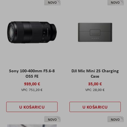
NOVO
NOVO
Sony 100-400mm F5.6-8
DJI Mic Mini 2S Charging
OSS FE
Case
939,00 €
35,00 €
751,20 €
28,00 €
U KOŠARICU
U KOŠARICU
NOVO
NOVO