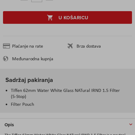
U KOŠARICU
Plaćanje na rate
Brza dostava
Međunarodna kupnja
Sadržaj pakiranja
Tiffen 62mm Water White Glass NATural IRND 1.5 Filter
(5-Stop)
Filter Pouch
Opis
The Tiffen 62mm Water White Glass NATural IRND 1.5 Filter is a neutral