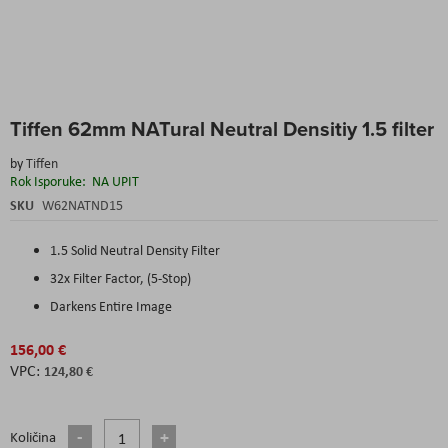
Skip
Tiffen 62mm NATural Neutral Densitiy 1.5 filter
to
the
by
Tiffen
beginning
Rok Isporuke:
NA UPIT
of
the
SKU
W62NATND15
images
gallery
1.5 Solid Neutral Density Filter
32x Filter Factor, (5-Stop)
Darkens Entire Image
156,00 €
124,80 €
Količina