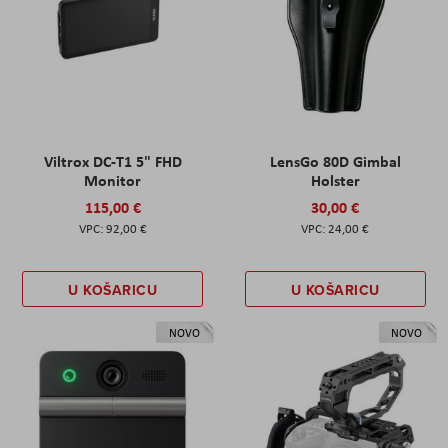
Viltrox DC-T1 5" FHD
LensGo 80D Gimbal
Monitor
Holster
115,00 €
30,00 €
92,00 €
24,00 €
U KOŠARICU
U KOŠARICU
NOVO
NOVO