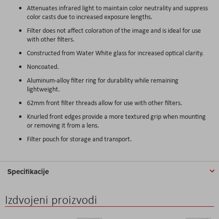
Attenuates infrared light to maintain color neutrality and suppress
color casts due to increased exposure lengths.
Filter does not affect coloration of the image and is ideal for use
with other filters.
Constructed from Water White glass for increased optical clarity.
Noncoated.
Aluminum-alloy filter ring for durability while remaining
lightweight.
62mm front filter threads allow for use with other filters.
Knurled front edges provide a more textured grip when mounting
or removing it from a lens.
Filter pouch for storage and transport.
Specifikacije
Izdvojeni proizvodi