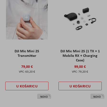
DJI Mic Mini 2S
DJI Mic Mini 2S (1 TX + 1
Transmitter
Mobile RX + Charging
Case)
79,00 €
99,00 €
63,20 €
79,20 €
U KOŠARICU
U KOŠARICU
NOVO
NOVO