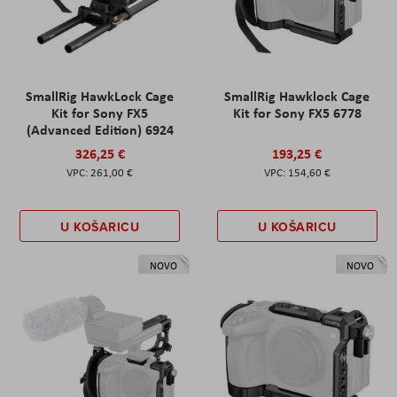
SmallRig HawkLock Cage
SmallRig Hawklock Cage
Kit for Sony FX5
Kit for Sony FX5 6778
(Advanced Edition) 6924
326,25 €
193,25 €
261,00 €
154,60 €
U KOŠARICU
U KOŠARICU
NOVO
NOVO