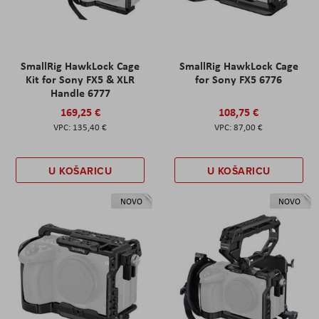
SmallRig HawkLock Cage
SmallRig HawkLock Cage
Kit for Sony FX5 & XLR
for Sony FX5 6776
Handle 6777
169,25 €
108,75 €
135,40 €
87,00 €
U KOŠARICU
U KOŠARICU
NOVO
NOVO