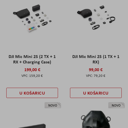
DJI Mic Mini 2S (2 TX + 1
DJI Mic Mini 2S (1 TX + 1
RX + Charging Case)
RX)
199,00 €
99,00 €
159,20 €
79,20 €
U KOŠARICU
U KOŠARICU
NOVO
NOVO