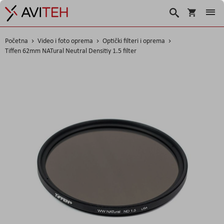
Košarica
Traži
Početna
Video i foto oprema
Optički filteri i oprema
Tiffen 62mm NATural Neutral Densitiy 1.5 filter
Skip
to
the
end
of
the
images
gallery