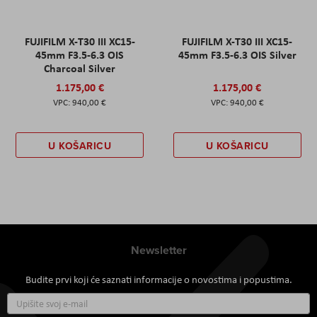
FUJIFILM X-T30 III XC15-
FUJIFILM X-T30 III XC15-
45mm F3.5-6.3 OIS
45mm F3.5-6.3 OIS Silver
Charcoal Silver
1.175,00 €
1.175,00 €
940,00 €
940,00 €
U KOŠARICU
U KOŠARICU
Newsletter
Budite prvi koji će saznati informacije o novostima i popustima.
Prijavite
se