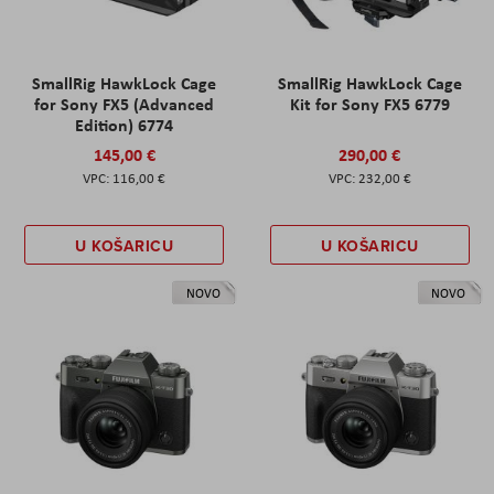
SmallRig HawkLock Cage
SmallRig HawkLock Cage
for Sony FX5 (Advanced
Kit for Sony FX5 6779
Edition) 6774
145,00 €
290,00 €
116,00 €
232,00 €
U KOŠARICU
U KOŠARICU
NOVO
NOVO