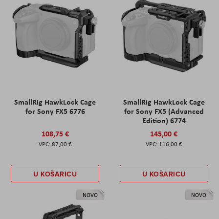
SmallRig HawkLock Cage
SmallRig HawkLock Cage
for Sony FX5 6776
for Sony FX5 (Advanced
Edition) 6774
108,75 €
145,00 €
87,00 €
116,00 €
U KOŠARICU
U KOŠARICU
NOVO
NOVO