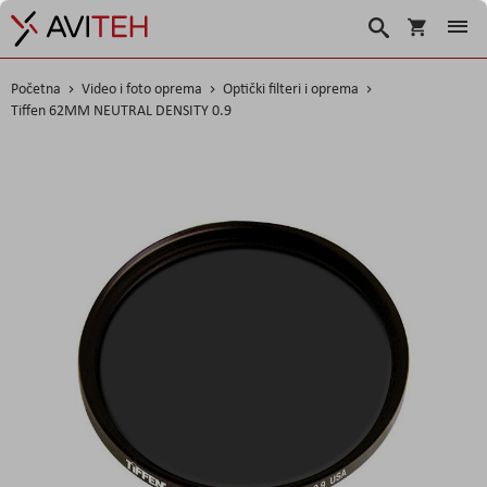
Košarica
Traži
Početna
Video i foto oprema
Optički filteri i oprema
Tiffen 62MM NEUTRAL DENSITY 0.9
Skip
to
the
end
of
the
images
gallery