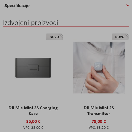
Specifikacije
Izdvojeni proizvodi
NOVO
NOVO
DJI Mic Mini 2S Charging
DJI Mic Mini 2S
Case
Transmitter
35,00 €
79,00 €
28,00 €
63,20 €