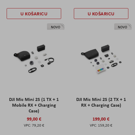
U KOŠARICU
U KOŠARICU
NOVO
NOVO
DJI Mic Mini 2S (1 TX + 1
DJI Mic Mini 2S (2 TX + 1
Mobile RX + Charging
RX + Charging Case)
Case)
99,00 €
199,00 €
79,20 €
159,20 €