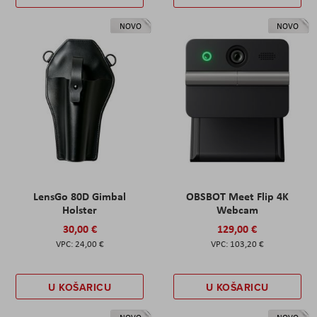
NOVO
NOVO
LensGo 80D Gimbal
OBSBOT Meet Flip 4K
Holster
Webcam
30,00 €
129,00 €
24,00 €
103,20 €
U KOŠARICU
U KOŠARICU