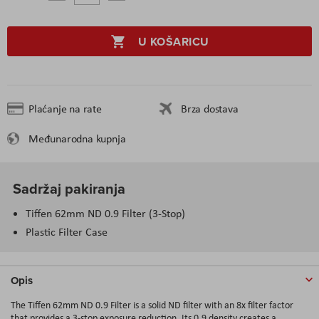
U KOŠARICU
Plaćanje na rate
Brza dostava
Međunarodna kupnja
Sadržaj pakiranja
Tiffen 62mm ND 0.9 Filter (3-Stop)
Plastic Filter Case
Opis
The Tiffen 62mm ND 0.9 Filter is a solid ND filter with an 8x filter factor
that provides a 3-stop exposure reduction. Its 0.9 density creates a