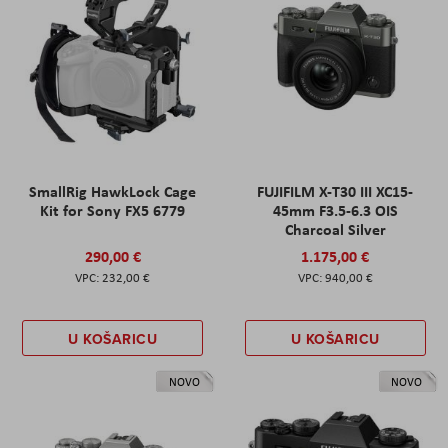
SmallRig HawkLock Cage
FUJIFILM X-T30 III XC15-
Kit for Sony FX5 6779
45mm F3.5-6.3 OIS
Charcoal Silver
290,00 €
1.175,00 €
232,00 €
940,00 €
U KOŠARICU
U KOŠARICU
NOVO
NOVO