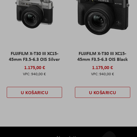
FUJIFILM X-T30 III XC15-
FUJIFILM X-T30 III XC15-
45mm F3.5-6.3 OIS Silver
45mm F3.5-6.3 OIS Black
1.175,00 €
1.175,00 €
940,00 €
940,00 €
U KOŠARICU
U KOŠARICU