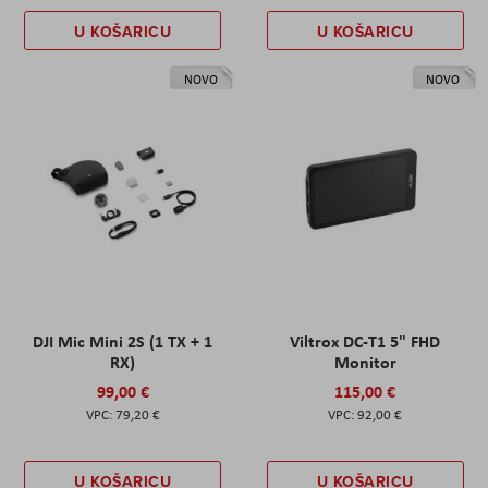
U KOŠARICU
U KOŠARICU
NOVO
NOVO
DJI Mic Mini 2S (1 TX + 1
Viltrox DC-T1 5" FHD
RX)
Monitor
99,00 €
115,00 €
79,20 €
92,00 €
U KOŠARICU
U KOŠARICU