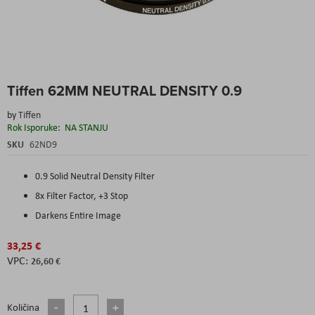
Skip
Tiffen 62MM NEUTRAL DENSITY 0.9
to
the
by
Tiffen
beginning
Rok Isporuke:
NA STANJU
of
the
SKU
62ND9
images
gallery
0.9 Solid Neutral Density Filter
8x Filter Factor, +3 Stop
Darkens Entire Image
33,25 €
26,60 €
Količina