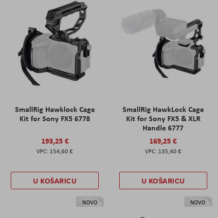
SmallRig Hawklock Cage
SmallRig HawkLock Cage
Kit for Sony FX5 6778
Kit for Sony FX5 & XLR
Handle 6777
193,25 €
169,25 €
154,60 €
135,40 €
U KOŠARICU
U KOŠARICU
NOVO
NOVO