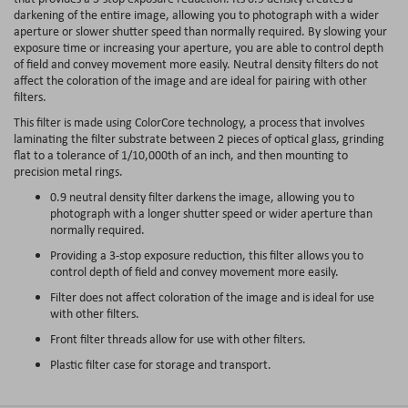
darkening of the entire image, allowing you to photograph with a wider
aperture or slower shutter speed than normally required. By slowing your
exposure time or increasing your aperture, you are able to control depth
of field and convey movement more easily. Neutral density filters do not
affect the coloration of the image and are ideal for pairing with other
filters.
This filter is made using ColorCore technology, a process that involves
laminating the filter substrate between 2 pieces of optical glass, grinding
flat to a tolerance of 1/10,000th of an inch, and then mounting to
precision metal rings.
0.9 neutral density filter darkens the image, allowing you to
photograph with a longer shutter speed or wider aperture than
normally required.
Providing a 3-stop exposure reduction, this filter allows you to
control depth of field and convey movement more easily.
Filter does not affect coloration of the image and is ideal for use
with other filters.
Front filter threads allow for use with other filters.
Plastic filter case for storage and transport.