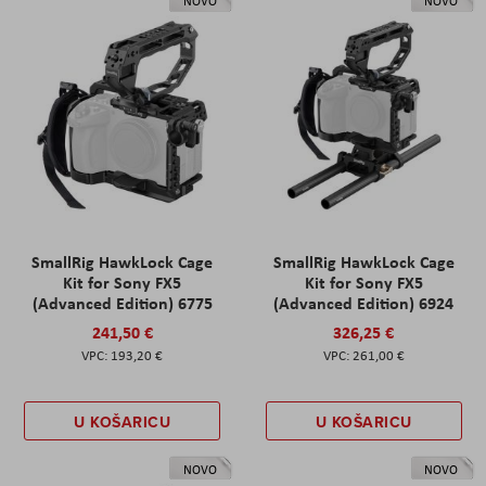
NOVO
NOVO
SmallRig HawkLock Cage
SmallRig HawkLock Cage
Kit for Sony FX5
Kit for Sony FX5
(Advanced Edition) 6775
(Advanced Edition) 6924
241,50 €
326,25 €
193,20 €
261,00 €
U KOŠARICU
U KOŠARICU
NOVO
NOVO