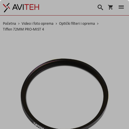
Košarica
Traži
Početna
Video i foto oprema
Optički filteri i oprema
Tiffen 72MM PRO-MIST 4
Skip
to
the
end
of
the
images
gallery