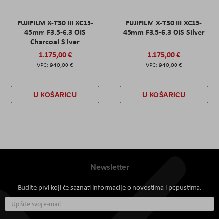
FUJIFILM X-T30 III XC15-
FUJIFILM X-T30 III XC15-
45mm F3.5-6.3 OIS
45mm F3.5-6.3 OIS Silver
Charcoal Silver
1.175,00 €
1.175,00 €
940,00 €
940,00 €
U KOŠARICU
U KOŠARICU
Newsletter
Budite prvi koji će saznati informacije o novostima i popustima.
Prijavite
se
za