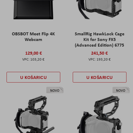
OBSBOT Meet Flip 4K
SmallRig HawkLock Cage
Webcam
Kit for Sony FX5
(Advanced Edition) 6775
129,00 €
241,50 €
103,20 €
193,20 €
U KOŠARICU
U KOŠARICU
NOVO
NOVO