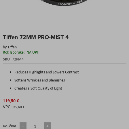
Skip
Tiffen 72MM PRO-MIST 4
to
the
by
Tiffen
beginning
Rok Isporuke:
NA UPIT
of
the
SKU
72PM4
images
gallery
Reduces Highlights and Lowers Contrast
Softens Wrinkles and Blemishes
Creates a Soft Quality of Light
119,50 €
95,60 €
Količina