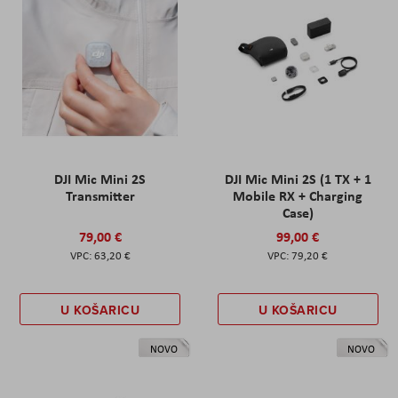
DJI Mic Mini 2S
DJI Mic Mini 2S (1 TX + 1
Transmitter
Mobile RX + Charging
Case)
79,00 €
99,00 €
63,20 €
79,20 €
U KOŠARICU
U KOŠARICU
NOVO
NOVO