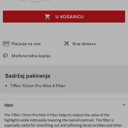
U KOŠARICU
Plaćanje na rate
Brza dostava
Međunarodna kupnja
Sadržaj pakiranja
Tiffen 72mm Pro-Mist 4 Filter
Opis
The Tiffen 72mm Pro-Mist 4 Filter helps to reduce the value of the
highlights while noticeably lowering the overall contrast. This filter is
especially useful for smoothing out and softening facial wrinkles and other