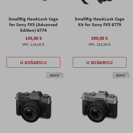
SmallRig HawkLock Cage
SmallRig HawkLock Cage
for Sony FX5 (Advanced
Kit for Sony FX5 6779
Edition) 6774
145,00 €
290,00 €
116,00 €
232,00 €
U KOŠARICU
U KOŠARICU
NOVO
NOVO