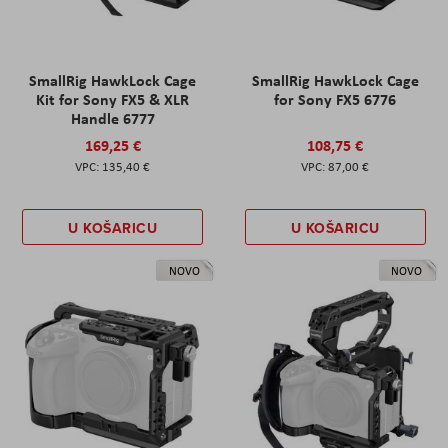
SmallRig HawkLock Cage
SmallRig HawkLock Cage
Kit for Sony FX5 & XLR
for Sony FX5 6776
Handle 6777
169,25 €
108,75 €
135,40 €
87,00 €
U KOŠARICU
U KOŠARICU
NOVO
NOVO