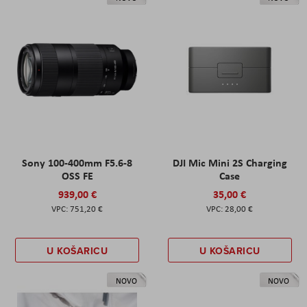
Sony 100-400mm F5.6-8
DJI Mic Mini 2S Charging
OSS FE
Case
939,00 €
35,00 €
751,20 €
28,00 €
U KOŠARICU
U KOŠARICU
NOVO
NOVO