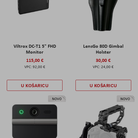
Viltrox DC-T1 5" FHD
LensGo 80D Gimbal
Monitor
Holster
115,00 €
30,00 €
92,00 €
24,00 €
U KOŠARICU
U KOŠARICU
NOVO
NOVO