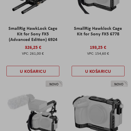
SmallRig HawkLock Cage
SmallRig Hawklock Cage
Kit for Sony FX5
Kit for Sony FX5 6778
(Advanced Edition) 6924
326,25 €
193,25 €
261,00 €
154,60 €
U KOŠARICU
U KOŠARICU
NOVO
NOVO