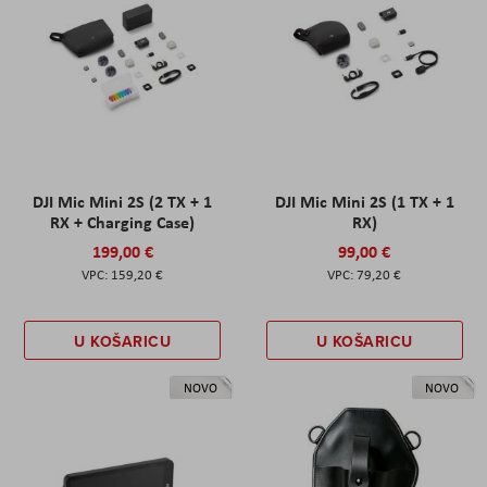
DJI Mic Mini 2S (2 TX + 1
DJI Mic Mini 2S (1 TX + 1
RX + Charging Case)
RX)
199,00 €
99,00 €
159,20 €
79,20 €
U KOŠARICU
U KOŠARICU
NOVO
NOVO