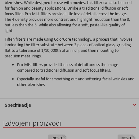
blemishes. While designed for use with movies, this filter can also be used
for fashion and beauty applications. Unlike a traditional diffusion or soft
focus filter, Pro-Mist filters provide little loss of detail across the image.
The 4 density provides more contrast and highlight reduction than the 3,
but less than the 5, while also allowing for a soft, pastel-like quality of
light.
Tiffen filters are made using ColorCore technology, a process that involves
laminating the filter substrate between 2 pieces of optical glass, grinding
flat to a tolerance of 1/10,000th of an inch, and then mounting to
precision metal rings.
Pro-Mist filters provide little loss of detail across the image
compared to traditional diffusion and soft focus filters.
Especially useful for smoothing out and softening facial wrinkles and
other blemishes
Specifikacije
Izdvojeni proizvodi
NOVO
NOVO