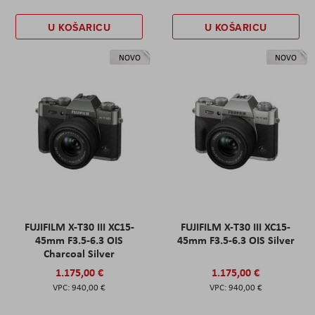
U KOŠARICU
U KOŠARICU
NOVO
NOVO
FUJIFILM X-T30 III XC15-
FUJIFILM X-T30 III XC15-
45mm F3.5-6.3 OIS
45mm F3.5-6.3 OIS Silver
Charcoal Silver
1.175,00 €
1.175,00 €
940,00 €
940,00 €