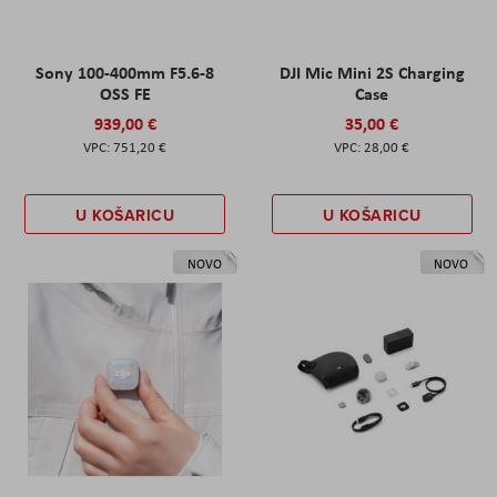
Sony 100-400mm F5.6-8
DJI Mic Mini 2S Charging
OSS FE
Case
939,00 €
35,00 €
751,20 €
28,00 €
U KOŠARICU
U KOŠARICU
NOVO
NOVO