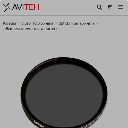
Košarica
Traži
Početna
Video i foto oprema
Optički filteri i oprema
Tiffen 72MM WW ULTRA CIRC POL
Skip
to
the
end
of
the
images
gallery