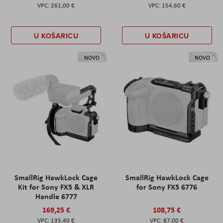
261,00 €
154,60 €
U KOŠARICU
U KOŠARICU
NOVO
NOVO
SmallRig HawkLock Cage
SmallRig HawkLock Cage
Kit for Sony FX5 & XLR
for Sony FX5 6776
Handle 6777
169,25 €
108,75 €
135,40 €
87,00 €