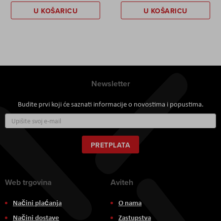
U KOŠARICU
U KOŠARICU
Newsletter
Budite prvi koji će saznati informacije o novostima i popustima.
Prijavite
se
za
naš
PRETPLATA
newsletter:
Web trgovina
Aviteh
Načini plaćanja
O nama
Načini dostave
Zastupstva