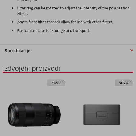
Filter ring can be rotated to adjust the intensity of the polarization
effect.
72mm front filter threads allow for use with other filters.
Plastic filter case for storage and transport.
Specifikacije
Izdvojeni proizvodi
NOVO
NOVO