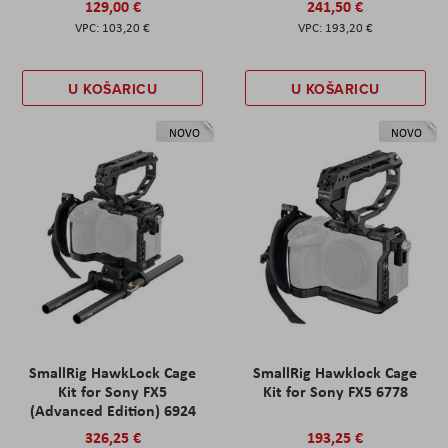
129,00 €
241,50 €
103,20 €
193,20 €
U KOŠARICU
U KOŠARICU
NOVO
NOVO
SmallRig HawkLock Cage
SmallRig Hawklock Cage
Kit for Sony FX5
Kit for Sony FX5 6778
(Advanced Edition) 6924
326,25 €
193,25 €