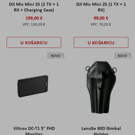
DJI Mic Mini 2S (2 TX + 1
DJI Mic Mini 2S (1 TX + 1
RX + Charging Case)
RX)
199,00 €
99,00 €
159,20 €
79,20 €
U KOŠARICU
U KOŠARICU
NOVO
NOVO
Viltrox DC-T1 5" FHD
LensGo 80D Gimbal
Monitor
Holster