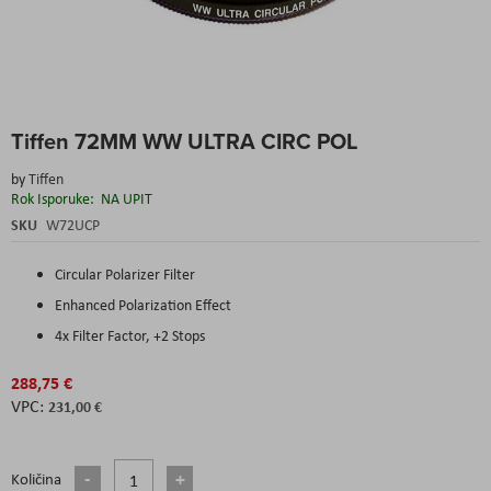
Skip
Tiffen 72MM WW ULTRA CIRC POL
to
the
by
Tiffen
beginning
Rok Isporuke:
NA UPIT
of
the
SKU
W72UCP
images
gallery
Circular Polarizer Filter
Enhanced Polarization Effect
4x Filter Factor, +2 Stops
288,75 €
231,00 €
Količina