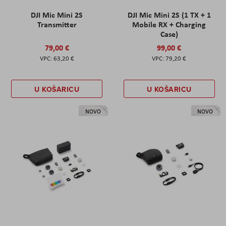
DJI Mic Mini 2S
DJI Mic Mini 2S (1 TX + 1
Transmitter
Mobile RX + Charging
Case)
79,00 €
99,00 €
63,20 €
79,20 €
U KOŠARICU
U KOŠARICU
NOVO
NOVO