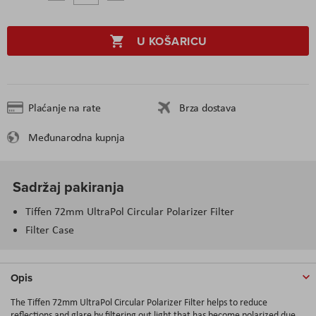
U KOŠARICU
Plaćanje na rate
Brza dostava
Međunarodna kupnja
Sadržaj pakiranja
Tiffen 72mm UltraPol Circular Polarizer Filter
Filter Case
Opis
The Tiffen 72mm UltraPol Circular Polarizer Filter helps to reduce
reflections and glare by filtering out light that has become polarized due