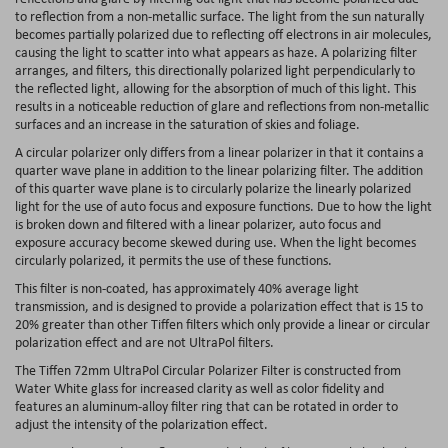
to reflection from a non-metallic surface. The light from the sun naturally
becomes partially polarized due to reflecting off electrons in air molecules,
causing the light to scatter into what appears as haze. A polarizing filter
arranges, and filters, this directionally polarized light perpendicularly to
the reflected light, allowing for the absorption of much of this light. This
results in a noticeable reduction of glare and reflections from non-metallic
surfaces and an increase in the saturation of skies and foliage.
A circular polarizer only differs from a linear polarizer in that it contains a
quarter wave plane in addition to the linear polarizing filter. The addition
of this quarter wave plane is to circularly polarize the linearly polarized
light for the use of auto focus and exposure functions. Due to how the light
is broken down and filtered with a linear polarizer, auto focus and
exposure accuracy become skewed during use. When the light becomes
circularly polarized, it permits the use of these functions.
This filter is non-coated, has approximately 40% average light
transmission, and is designed to provide a polarization effect that is 15 to
20% greater than other Tiffen filters which only provide a linear or circular
polarization effect and are not UltraPol filters.
The Tiffen 72mm UltraPol Circular Polarizer Filter is constructed from
Water White glass for increased clarity as well as color fidelity and
features an aluminum-alloy filter ring that can be rotated in order to
adjust the intensity of the polarization effect.