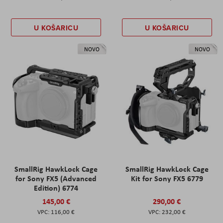
U KOŠARICU
U KOŠARICU
NOVO
NOVO
SmallRig HawkLock Cage
SmallRig HawkLock Cage
for Sony FX5 (Advanced
Kit for Sony FX5 6779
Edition) 6774
145,00 €
290,00 €
116,00 €
232,00 €