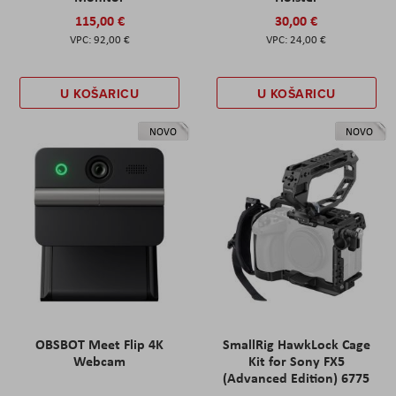
115,00 €
30,00 €
92,00 €
24,00 €
U KOŠARICU
U KOŠARICU
NOVO
NOVO
OBSBOT Meet Flip 4K
SmallRig HawkLock Cage
Webcam
Kit for Sony FX5
(Advanced Edition) 6775