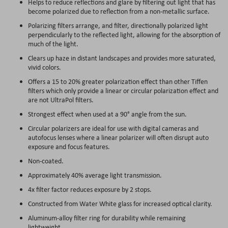
Helps to reduce reflections and glare by filtering out light that has
become polarized due to reflection from a non-metallic surface.
Polarizing filters arrange, and filter, directionally polarized light
perpendicularly to the reflected light, allowing for the absorption of
much of the light.
Clears up haze in distant landscapes and provides more saturated,
vivid colors.
Offers a 15 to 20% greater polarization effect than other Tiffen
filters which only provide a linear or circular polarization effect and
are not UltraPol filters.
Strongest effect when used at a 90° angle from the sun.
Circular polarizers are ideal for use with digital cameras and
autofocus lenses where a linear polarizer will often disrupt auto
exposure and focus features.
Non-coated.
Approximately 40% average light transmission.
4x filter factor reduces exposure by 2 stops.
Constructed from Water White glass for increased optical clarity.
Aluminum-alloy filter ring for durability while remaining
lightweight.