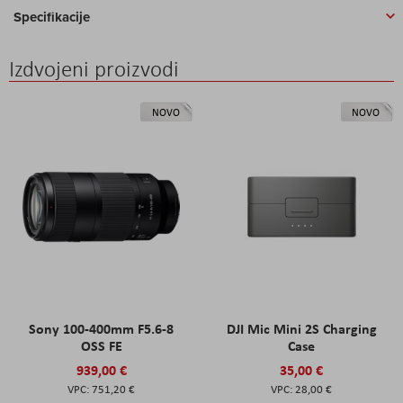
Specifikacije
Izdvojeni proizvodi
NOVO
NOVO
Sony 100-400mm F5.6-8
DJI Mic Mini 2S Charging
OSS FE
Case
939,00 €
35,00 €
751,20 €
28,00 €