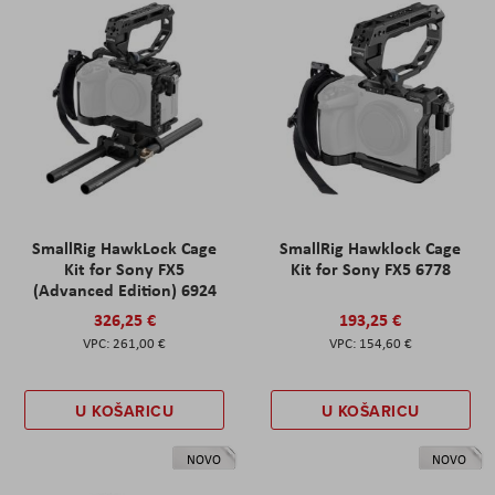
SmallRig HawkLock Cage
SmallRig Hawklock Cage
Kit for Sony FX5
Kit for Sony FX5 6778
(Advanced Edition) 6924
326,25 €
193,25 €
261,00 €
154,60 €
U KOŠARICU
U KOŠARICU
NOVO
NOVO