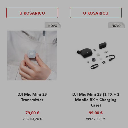
U KOŠARICU
U KOŠARICU
NOVO
NOVO
DJI Mic Mini 2S
DJI Mic Mini 2S (1 TX + 1
Transmitter
Mobile RX + Charging
Case)
79,00 €
99,00 €
63,20 €
79,20 €