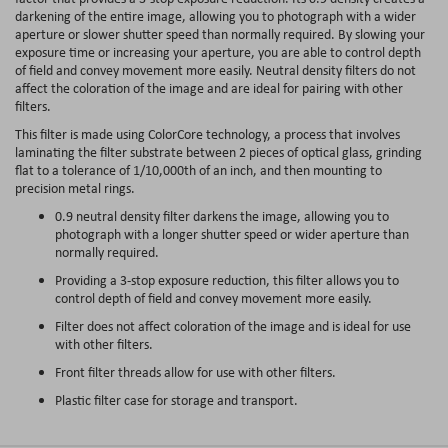
darkening of the entire image, allowing you to photograph with a wider
aperture or slower shutter speed than normally required. By slowing your
exposure time or increasing your aperture, you are able to control depth
of field and convey movement more easily. Neutral density filters do not
affect the coloration of the image and are ideal for pairing with other
filters.
This filter is made using ColorCore technology, a process that involves
laminating the filter substrate between 2 pieces of optical glass, grinding
flat to a tolerance of 1/10,000th of an inch, and then mounting to
precision metal rings.
0.9 neutral density filter darkens the image, allowing you to
photograph with a longer shutter speed or wider aperture than
normally required.
Providing a 3-stop exposure reduction, this filter allows you to
control depth of field and convey movement more easily.
Filter does not affect coloration of the image and is ideal for use
with other filters.
Front filter threads allow for use with other filters.
Plastic filter case for storage and transport.