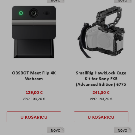
NOVO
NOVO
OBSBOT Meet Flip 4K
SmallRig HawkLock Cage
Webcam
Kit for Sony FX5
(Advanced Edition) 6775
129,00 €
241,50 €
103,20 €
193,20 €
U KOŠARICU
U KOŠARICU
NOVO
NOVO