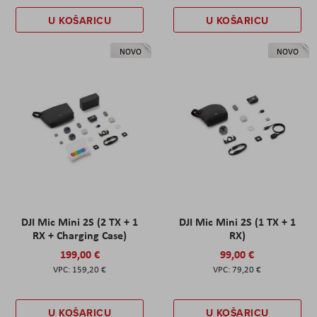
U KOŠARICU
U KOŠARICU
NOVO
NOVO
DJI Mic Mini 2S (2 TX + 1
DJI Mic Mini 2S (1 TX + 1
RX + Charging Case)
RX)
199,00 €
99,00 €
159,20 €
79,20 €
U KOŠARICU
U KOŠARICU