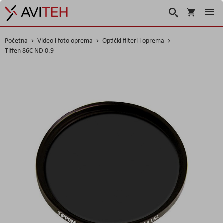
Košarica
Traži
Početna
Video i foto oprema
Optički filteri i oprema
Tiffen 86C ND 0.9
Skip
to
the
end
of
the
images
gallery