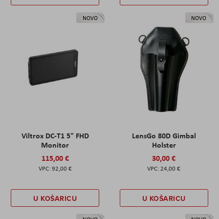
NOVO
NOVO
Viltrox DC-T1 5" FHD
LensGo 80D Gimbal
Monitor
Holster
115,00 €
30,00 €
92,00 €
24,00 €
U KOŠARICU
U KOŠARICU