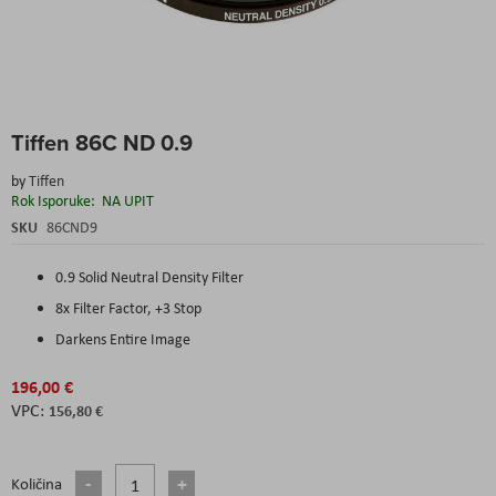
Skip
Tiffen 86C ND 0.9
to
the
by
Tiffen
beginning
Rok Isporuke:
NA UPIT
of
the
SKU
86CND9
images
gallery
0.9 Solid Neutral Density Filter
8x Filter Factor, +3 Stop
Darkens Entire Image
196,00 €
156,80 €
Količina