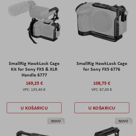
SmallRig HawkLock Cage
SmallRig HawkLock Cage
Kit for Sony FX5 & XLR
for Sony FX5 6776
Handle 6777
169,25 €
108,75 €
135,40 €
87,00 €
U KOŠARICU
U KOŠARICU
NOVO
NOVO