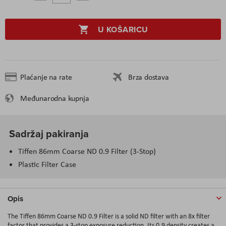
U KOŠARICU
Plaćanje na rate
Brza dostava
Međunarodna kupnja
Sadržaj pakiranja
Tiffen 86mm Coarse ND 0.9 Filter (3-Stop)
Plastic Filter Case
Opis
The Tiffen 86mm Coarse ND 0.9 Filter is a solid ND filter with an 8x filter
factor that provides a 3-stop exposure reduction. Its 0.9 density creates a