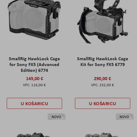
SmallRig HawkLock Cage
SmallRig HawkLock Cage
for Sony FX5 (Advanced
Kit for Sony FX5 6779
Edition) 6774
145,00 €
290,00 €
116,00 €
232,00 €
U KOŠARICU
U KOŠARICU
NOVO
NOVO