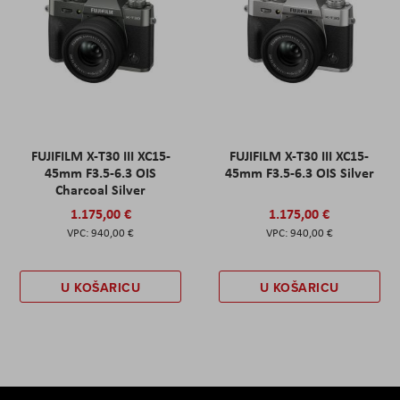
FUJIFILM X-T30 III XC15-
FUJIFILM X-T30 III XC15-
45mm F3.5-6.3 OIS
45mm F3.5-6.3 OIS Silver
Charcoal Silver
1.175,00 €
1.175,00 €
940,00 €
940,00 €
U KOŠARICU
U KOŠARICU