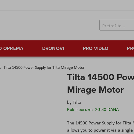
TO OPREMA
DRONOVI
PRO VIDEO
PR
Tilta 14500 Power Supply for Tilta Mirage Motor
Tilta 14500 Powe
Mirage Motor
by
Tilta
Rok Isporuke:
20-30 DANA
The 14500 Power Supply for Tilta 
allows you to power it via a single