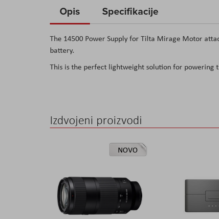
to
Opis
Specifikacije
the
beginning
The 14500 Power Supply for Tilta Mirage Motor attach
of
battery.
the
This is the perfect lightweight solution for powering
images
gallery
Izdvojeni proizvodi
NOVO