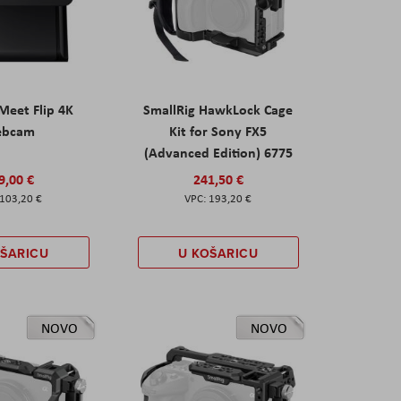
eet Flip 4K
SmallRig HawkLock Cage
ebcam
Kit for Sony FX5
(Advanced Edition) 6775
9,00 €
241,50 €
103,20 €
193,20 €
OŠARICU
U KOŠARICU
NOVO
NOVO