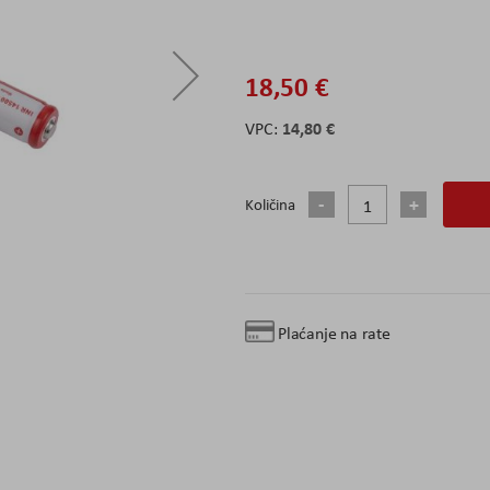
18,50 €
14,80 €
Količina
Plaćanje na rate