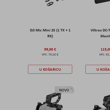
DJI Mic Mini 2S (1 TX + 1
Viltrox DC-
RX)
Moni
99,00 €
115,0
79,20 €
92
U KOŠARICU
U KOŠA
NOVO