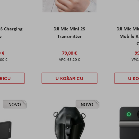
2S Charging
DJI Mic Mini 2S
DJI Mic Mi
e
Transmitter
Mobile R
C
0 €
79,00 €
99
,00 €
63,20 €
RICU
U KOŠARICU
U K
NOVO
NOVO