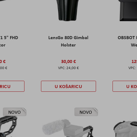
T1 5" FHD
LensGo 80D Gimbal
OBSBOT M
tor
Holster
W
0 €
30,00 €
12
,00 €
24,00 €
RICU
U KOŠARICU
U K
NOVO
NOVO