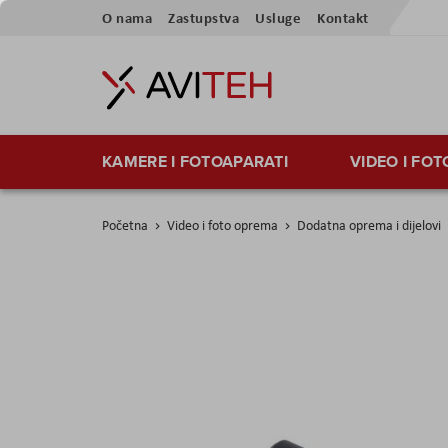
Preskoči
O nama
Zastupstva
Usluge
Kontakt
na
sadržaj
KAMERE I FOTOAPARATI
VIDEO I FO
Početna
Video i foto oprema
Dodatna oprema i dijelovi
Skip
to
the
end
of
the
images
gallery