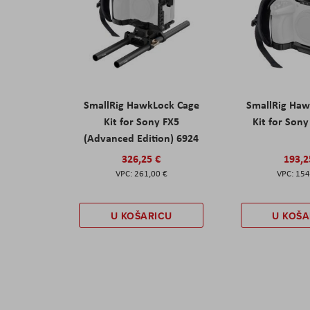
SmallRig HawkLock Cage
SmallRig Haw
Kit for Sony FX5
Kit for Son
(Advanced Edition) 6924
326,25 €
193,2
261,00 €
154
U KOŠARICU
U KOŠA