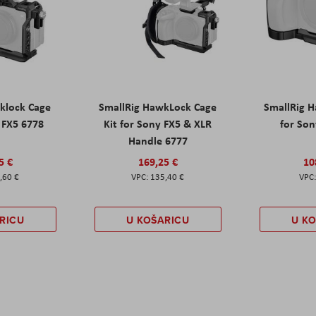
klock Cage
SmallRig HawkLock Cage
SmallRig 
y FX5 6778
Kit for Sony FX5 & XLR
for Son
Handle 6777
5 €
169,25 €
10
,60 €
135,40 €
RICU
U KOŠARICU
U K