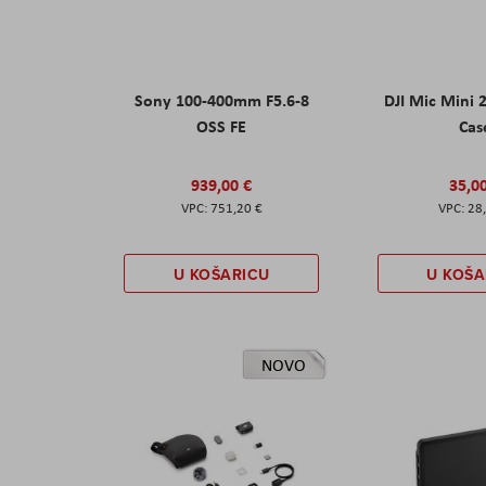
Sony 100-400mm F5.6-8
DJI Mic Mini 
OSS FE
Cas
939,00 €
35,0
751,20 €
28
U KOŠARICU
U KOŠA
NOVO