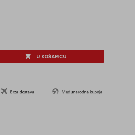
U KOŠARICU
Brza dostava
Međunarodna kupnja