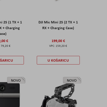
ni 2S (1 TX + 1
DJI Mic Mini 2S (2 TX + 1
X + Charging
RX + Charging Case)
ase)
,00 €
199,00 €
79,20 €
159,20 €
OŠARICU
U KOŠARICU
NOVO
NOVO