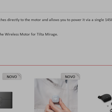
es directly to the motor and allows you to power it via a single 145
 the Wireless Motor for Tilta Mirage.
NOVO
NOVO