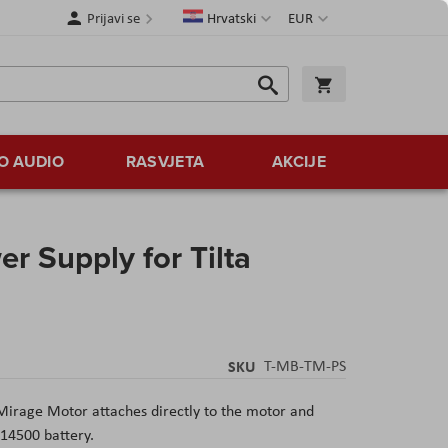
Jezik
Valuta
Prijavi se
Hrvatski
EUR
Traži
Košarica
Traži
O AUDIO
RASVJETA
AKCIJE
r Supply for Tilta
SKU
T-MB-TM-PS
Mirage Motor attaches directly to the motor and
 14500 battery.