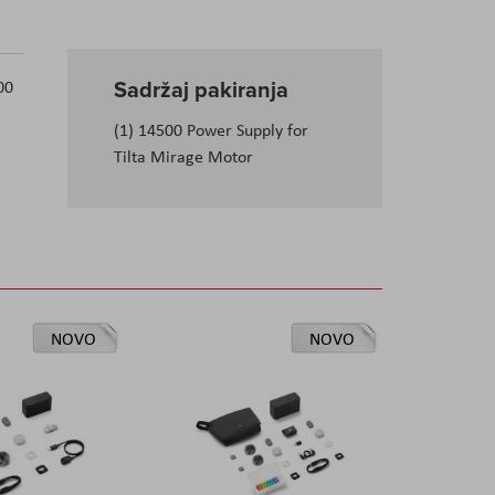
Sadržaj pakiranja
00
(1) 14500 Power Supply for
Tilta Mirage Motor
NOVO
NOVO