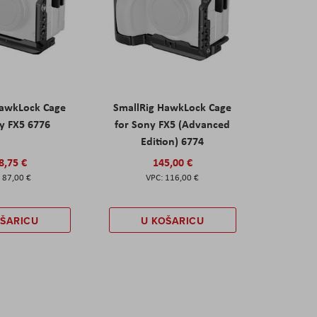
HawkLock Cage
SmallRig HawkLock Cage
y FX5 6776
for Sony FX5 (Advanced
Edition) 6774
8,75 €
145,00 €
87,00 €
116,00 €
OŠARICU
U KOŠARICU