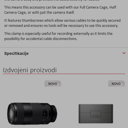
This means this accessory can be used with our Full Camera Cage, Half
Camera Cage, or with just the camera itself.
It features thumbscrews which allow various cables to be quickly secured
or removed and ensures no tools will be necessary to use this accessory.
This clamp is especially useful for recording externally as it limits the
possibility for accidental cable disconnections.
Specifikacije
Izdvojeni proizvodi
NOVO
NOVO