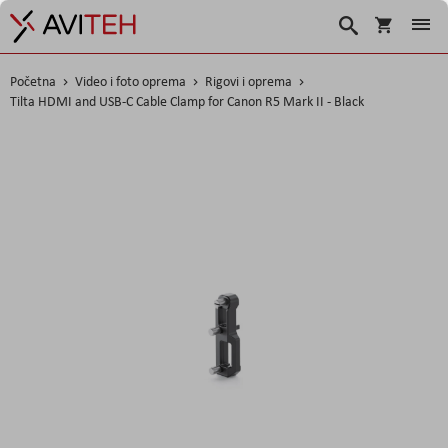
Košarica
Traži
Početna
Video i foto oprema
Rigovi i oprema
Tilta HDMI and USB-C Cable Clamp for Canon R5 Mark II - Black
Skip
to
the
end
of
the
images
gallery