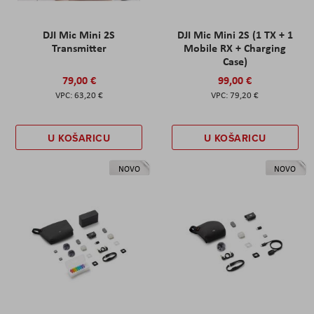
DJI Mic Mini 2S
DJI Mic Mini 2S (1 TX + 1
Transmitter
Mobile RX + Charging
Case)
79,00 €
99,00 €
63,20 €
79,20 €
U KOŠARICU
U KOŠARICU
NOVO
NOVO