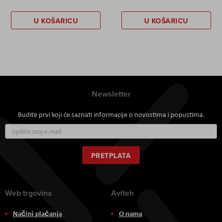
U KOŠARICU
U KOŠARICU
Newsletter
Budite prvi koji će saznati informacije o novostima i popustima.
Prijavite
se
za
naš
PRETPLATA
newsletter:
Web trgovina
Aviteh
Načini plaćanja
O nama