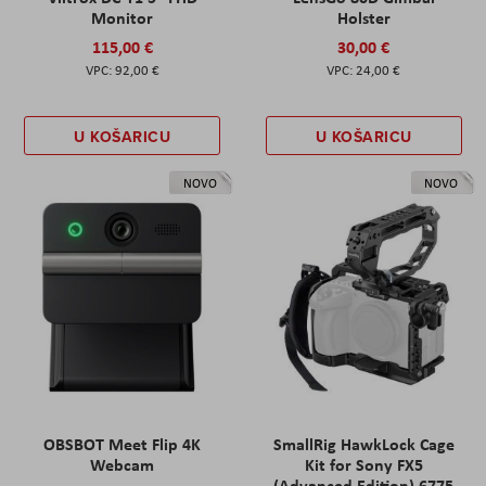
Monitor
Holster
115,00 €
30,00 €
92,00 €
24,00 €
U KOŠARICU
U KOŠARICU
NOVO
NOVO
OBSBOT Meet Flip 4K
SmallRig HawkLock Cage
Webcam
Kit for Sony FX5
(Advanced Edition) 6775