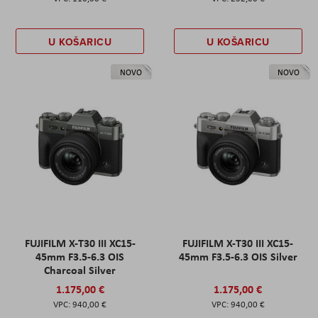
U KOŠARICU
U KOŠARICU
NOVO
NOVO
FUJIFILM X-T30 III XC15-
FUJIFILM X-T30 III XC15-
45mm F3.5-6.3 OIS
45mm F3.5-6.3 OIS Silver
Charcoal Silver
1.175,00 €
1.175,00 €
940,00 €
940,00 €