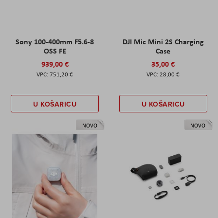
Sony 100-400mm F5.6-8
DJI Mic Mini 2S Charging
OSS FE
Case
939,00 €
35,00 €
751,20 €
28,00 €
U KOŠARICU
U KOŠARICU
NOVO
NOVO