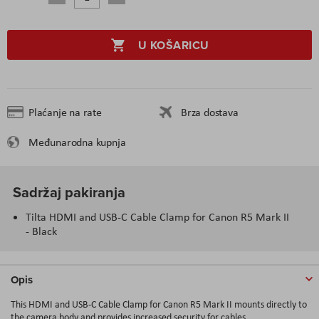
U KOŠARICU
Plaćanje na rate
Brza dostava
Međunarodna kupnja
Sadržaj pakiranja
Tilta HDMI and USB-C Cable Clamp for Canon R5 Mark II
- Black
Opis
This HDMI and USB-C Cable Clamp for Canon R5 Mark II mounts directly to
the camera body and provides increased security for cables.