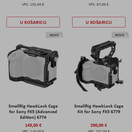
135,40 €
87,00 €
U KOŠARICU
U KOŠARICU
NOVO
NOVO
SmallRig HawkLock Cage
SmallRig HawkLock Cage
for Sony FX5 (Advanced
Kit for Sony FX5 6779
Edition) 6774
145,00 €
290,00 €
116,00 €
232,00 €