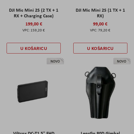
DJI Mic Mini 2S (2 TX + 1
DJI Mic Mini 2S (1 TX + 1
RX + Charging Case)
RX)
199,00 €
99,00 €
159,20 €
79,20 €
U KOŠARICU
U KOŠARICU
NOVO
NOVO
Viltrox DC-T1 5" FHD
LensGo 80D Gimbal