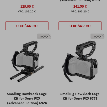
129,00 €
241,50 €
103,20 €
193,20 €
U KOŠARICU
U KOŠARICU
NOVO
NOVO
SmallRig HawkLock Cage
SmallRig Hawklock Cage
Kit for Sony FX5
Kit for Sony FX5 6778
(Advanced Edition) 6924