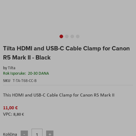
Skip
Tilta HDMI and USB-C Cable Clamp for Canon
to
the
R5 Mark II - Black
beginning
of
by
Tilta
the
Rok Isporuke:
20-30 DANA
images
SKU
T-TA-T68-CC-B
gallery
This HDMI and USB-C Cable Clamp for Canon R5 Mark II
11,00 €
8,80 €
Količina