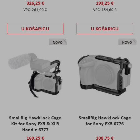
326,25 €
193,25 €
261,00 €
154,60 €
U KOŠARICU
U KOŠARICU
NOVO
NOVO
SmallRig HawkLock Cage
SmallRig HawkLock Cage
Kit for Sony FX5 & XLR
for Sony FX5 6776
Handle 6777
169,25 €
108,75 €