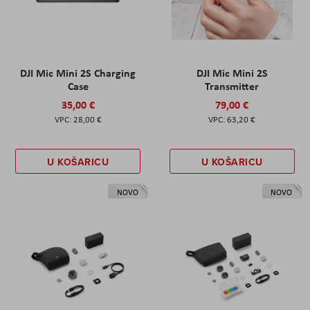
DJI Mic Mini 2S Charging
DJI Mic Mini 2S
Case
Transmitter
35,00 €
79,00 €
28,00 €
63,20 €
U KOŠARICU
U KOŠARICU
NOVO
NOVO