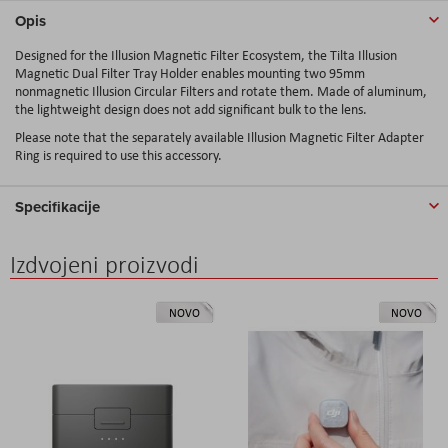
Opis
Designed for the Illusion Magnetic Filter Ecosystem, the Tilta Illusion
Magnetic Dual Filter Tray Holder enables mounting two 95mm
nonmagnetic Illusion Circular Filters and rotate them. Made of aluminum,
the lightweight design does not add significant bulk to the lens.
Please note that the separately available Illusion Magnetic Filter Adapter
Ring is required to use this accessory.
Specifikacije
Izdvojeni proizvodi
NOVO
NOVO