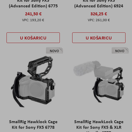
Kit for Sony FX5
Kit for Sony FX5
(Advanced Edition) 6775
(Advanced Edition) 6924
241,50 €
326,25 €
193,20 €
261,00 €
U KOŠARICU
U KOŠARICU
NOVO
NOVO
SmallRig Hawklock Cage
SmallRig HawkLock Cage
Kit for Sony FX5 6778
Kit for Sony FX5 & XLR