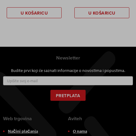
U KOŠARICU
U KOŠARICU
Newsletter
Budite prvi koji će saznati informacije o novostima i popustima.
Prijavite
se
za
naš
PRETPLATA
newsletter:
Web trgovina
Aviteh
Načini plaćanja
O nama