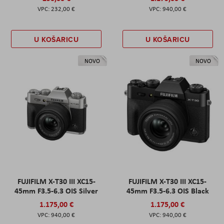
232,00 €
940,00 €
U KOŠARICU
U KOŠARICU
NOVO
NOVO
FUJIFILM X-T30 III XC15-
FUJIFILM X-T30 III XC15-
45mm F3.5-6.3 OIS Silver
45mm F3.5-6.3 OIS Black
1.175,00 €
1.175,00 €
940,00 €
940,00 €