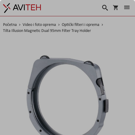
Košarica
Traži
Početna
Video i foto oprema
Optički filteri i oprema
Tilta Illusion Magnetic Dual 95mm Filter Tray Holder
Skip
to
the
end
of
the
images
gallery