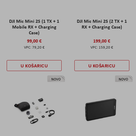
DJI Mic Mini 2S (1 TX + 1
DJI Mic Mini 2S (2 TX + 1
Mobile RX + Charging
RX + Charging Case)
Case)
99,00 €
199,00 €
79,20 €
159,20 €
U KOŠARICU
U KOŠARICU
NOVO
NOVO