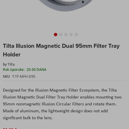
Skip
Tilta Illusion Magnetic Dual 95mm Filter Tray
to
the
Holder
beginning
of
by
Tilta
the
Rok Isporuke:
20-30 DANA
images
SKU
T-TF-MFH-D95
gallery
Designed for the Illusion Magnetic Filter Ecosystem, the Tilta
Illusion Magnetic Dual Filter Tray Holder enables mounting two
95mm nonmagnetic Illusion Circular Filters and rotate them.
Made of aluminum, the lightweight design does not add
significant bulk to the lens.