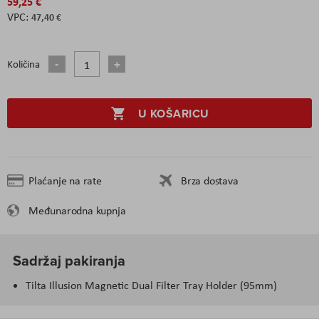
59,25 €
47,40 €
Količina
U KOŠARICU
Plaćanje na rate
Brza dostava
Međunarodna kupnja
Sadržaj pakiranja
Tilta Illusion Magnetic Dual Filter Tray Holder (95mm)