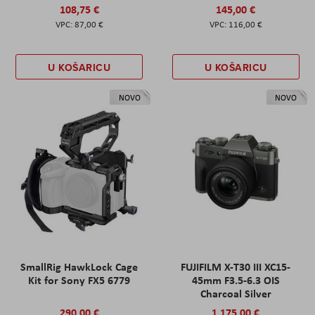
108,75 €
145,00 €
87,00 €
116,00 €
U KOŠARICU
U KOŠARICU
NOVO
NOVO
SmallRig HawkLock Cage
FUJIFILM X-T30 III XC15-
Kit for Sony FX5 6779
45mm F3.5-6.3 OIS
Charcoal Silver
290,00 €
1.175,00 €