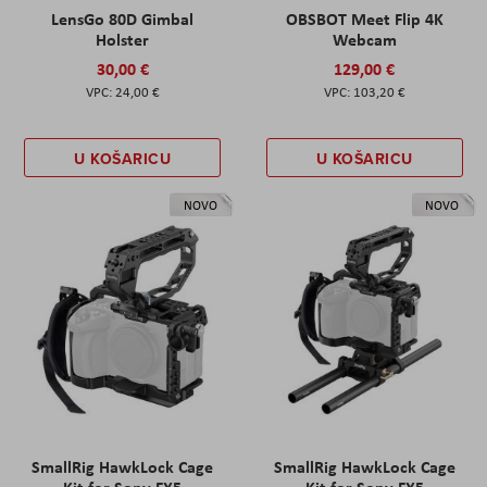
LensGo 80D Gimbal
OBSBOT Meet Flip 4K
Holster
Webcam
30,00 €
129,00 €
24,00 €
103,20 €
U KOŠARICU
U KOŠARICU
NOVO
NOVO
SmallRig HawkLock Cage
SmallRig HawkLock Cage