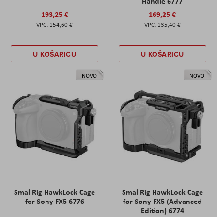
Handle 6777
193,25 €
169,25 €
154,60 €
135,40 €
U KOŠARICU
U KOŠARICU
NOVO
NOVO
SmallRig HawkLock Cage
SmallRig HawkLock Cage
for Sony FX5 6776
for Sony FX5 (Advanced
Edition) 6774