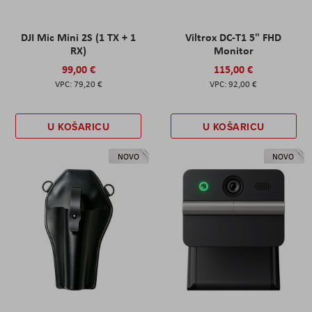
DJI Mic Mini 2S (1 TX + 1
Viltrox DC-T1 5" FHD
RX)
Monitor
99,00 €
115,00 €
79,20 €
92,00 €
U KOŠARICU
U KOŠARICU
NOVO
NOVO