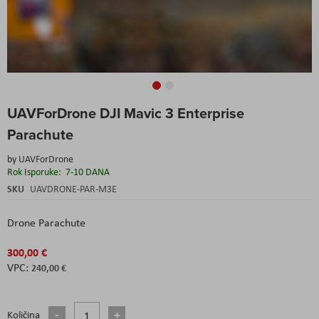
Skip
UAVForDrone DJI Mavic 3 Enterprise
to
the
Parachute
beginning
of
by
UAVForDrone
the
Rok Isporuke:
7-10 DANA
images
SKU
UAVDRONE-PAR-M3E
gallery
Drone Parachute
300,00 €
240,00 €
Količina