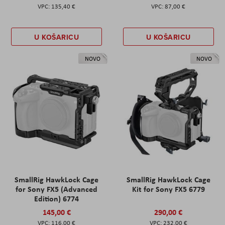
135,40 €
87,00 €
U KOŠARICU
U KOŠARICU
NOVO
NOVO
SmallRig HawkLock Cage
SmallRig HawkLock Cage
for Sony FX5 (Advanced
Kit for Sony FX5 6779
Edition) 6774
145,00 €
290,00 €
116,00 €
232,00 €