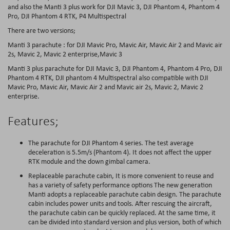
and also the Manti 3 plus work for DJI Mavic 3, DJI Phantom 4, Phantom 4
Pro, DJI Phantom 4 RTK, P4 Multispectral
There are two versions;
Manti 3 parachute : for DJI Mavic Pro, Mavic Air, Mavic Air 2 and Mavic air
2s, Mavic 2, Mavic 2 enterprise,Mavic 3
Manti 3 plus parachute for DJI Mavic 3, DJI Phantom 4, Phantom 4 Pro, DJI
Phantom 4 RTK, DJI phantom 4 Multispectral also compatible with DJI
Mavic Pro, Mavic Air, Mavic Air 2 and Mavic air 2s, Mavic 2, Mavic 2
enterprise.
Features;
The parachute for DJI Phantom 4 series. The test average
deceleration is 5.5m/s (Phantom 4). It does not affect the upper
RTK module and the down gimbal camera.
Replaceable parachute cabin, It is more convenient to reuse and
has a variety of safety performance options The new generation
Manti adopts a replaceable parachute cabin design. The parachute
cabin includes power units and tools. After rescuing the aircraft,
the parachute cabin can be quickly replaced. At the same time, it
can be divided into standard version and plus version, both of which