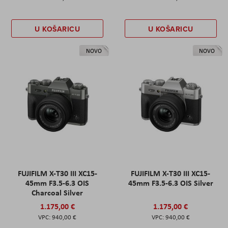
U KOŠARICU
U KOŠARICU
NOVO
NOVO
FUJIFILM X-T30 III XC15-
FUJIFILM X-T30 III XC15-
45mm F3.5-6.3 OIS
45mm F3.5-6.3 OIS Silver
Charcoal Silver
1.175,00 €
1.175,00 €
940,00 €
940,00 €