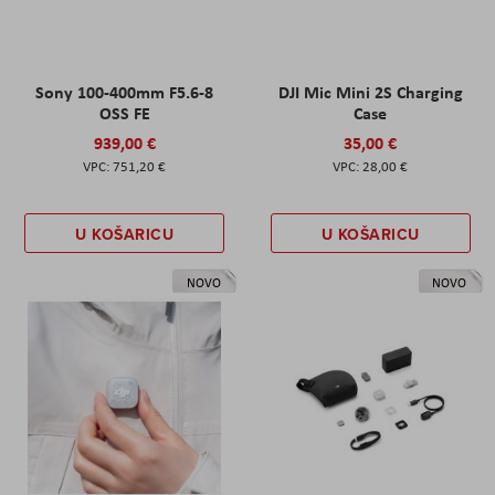
Sony 100-400mm F5.6-8
DJI Mic Mini 2S Charging
OSS FE
Case
939,00 €
35,00 €
751,20 €
28,00 €
U KOŠARICU
U KOŠARICU
NOVO
NOVO