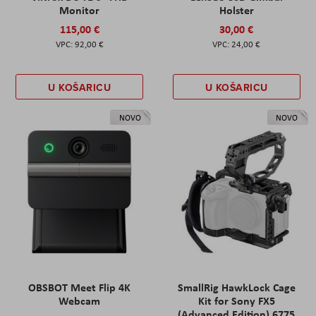
Monitor
Holster
115,00 €
30,00 €
92,00 €
24,00 €
U KOŠARICU
U KOŠARICU
NOVO
NOVO
OBSBOT Meet Flip 4K
SmallRig HawkLock Cage
Webcam
Kit for Sony FX5
(Advanced Edition) 6775