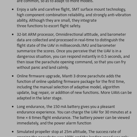
are common, so as to adapt to more models.
Enjoy a safe and carefree flight, SMT surface mount technology,
high component combination reliability, and strongly anti-vibration
ability, Although they are small, they integrate
three functions to escort flight safety.
32-bit ARM processor, Omnidirectional attitude, and barometer
data are collected and processed in real-time to distinguish the
flight state of the UAV in milliseconds.IMU and barometer
summarize the scores. Once you perceive that the UAV is in a
dangerous situation, you can respond instantly in 0.5 seconds, and
then issue the parachute opening command, so that you can fry
without panic and land calmly.
Online firmware upgrade, Manti 3 drone parachute adds the
function of online updating firmware package for the first time,
including the manual selection of adaptive model, algorithm
update, bug repair, or addition of new functions. More UAVs can be
adapted in the later stage.
Long endurance, the 150 mA battery gives you a pleasant
endurance experience. You can charge the UAV for 30 minutes at a
time × 6 times flight endurance. The battery power can be viewed
immediately, and the power alarm function
Simulated propeller stop at 25m altitude, The success rate of
opening the parachute was 100% and the landing speed was only