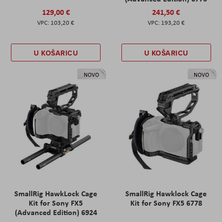
129,00 €
241,50 €
103,20 €
193,20 €
U KOŠARICU
U KOŠARICU
NOVO
NOVO
SmallRig HawkLock Cage
SmallRig Hawklock Cage
Kit for Sony FX5
Kit for Sony FX5 6778
(Advanced Edition) 6924