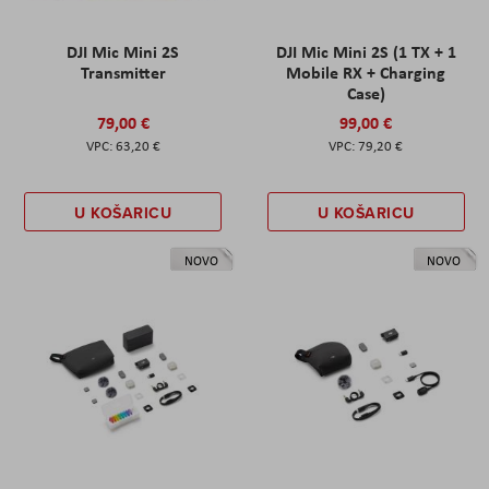
DJI Mic Mini 2S
DJI Mic Mini 2S (1 TX + 1
Transmitter
Mobile RX + Charging
Case)
79,00 €
99,00 €
63,20 €
79,20 €
U KOŠARICU
U KOŠARICU
NOVO
NOVO