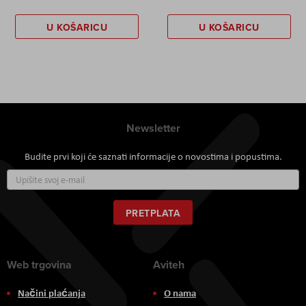
U KOŠARICU
U KOŠARICU
Newsletter
Budite prvi koji će saznati informacije o novostima i popustima.
Prijavite
se
za
naš
PRETPLATA
newsletter:
Web trgovina
Aviteh
Načini plaćanja
O nama