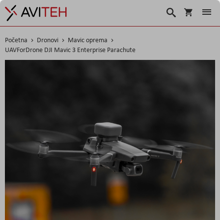
Košarica
Traži
Početna
Dronovi
Mavic oprema
UAVForDrone DJI Mavic 3 Enterprise Parachute
Skip
to
the
end
of
the
images
gallery