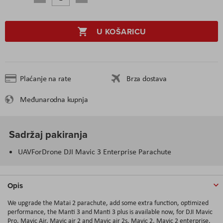
U KOŠARICU
Plaćanje na rate
Brza dostava
Međunarodna kupnja
Sadržaj pakiranja
UAVForDrone DJI Mavic 3 Enterprise Parachute
Opis
We upgrade the Matai 2 parachute, add some extra function, optimized
performance, the Manti 3 and Manti 3 plus is available now, for DJI Mavic
Pro, Mavic Air, Mavic air 2 and Mavic air 2s, Mavic 2, Mavic 2 enterprise,