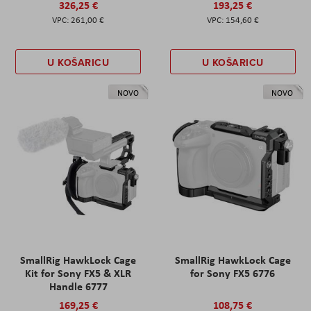
326,25 €
193,25 €
261,00 €
154,60 €
U KOŠARICU
U KOŠARICU
NOVO
NOVO
SmallRig HawkLock Cage
SmallRig HawkLock Cage
Kit for Sony FX5 & XLR
for Sony FX5 6776
Handle 6777
169,25 €
108,75 €