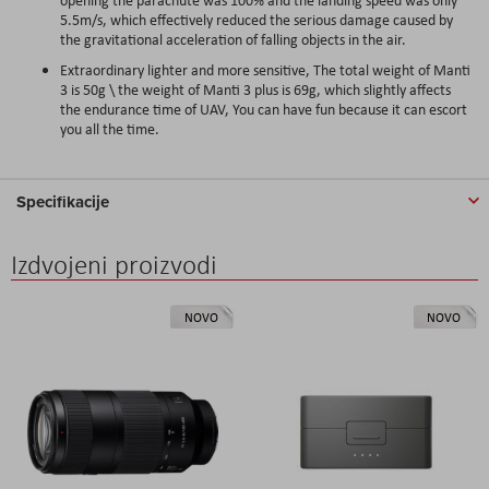
5.5m/s, which effectively reduced the serious damage caused by
the gravitational acceleration of falling objects in the air.
Extraordinary lighter and more sensitive, The total weight of Manti
3 is 50g \ the weight of Manti 3 plus is 69g, which slightly affects
the endurance time of UAV, You can have fun because it can escort
you all the time.
Specifikacije
Izdvojeni proizvodi
NOVO
NOVO