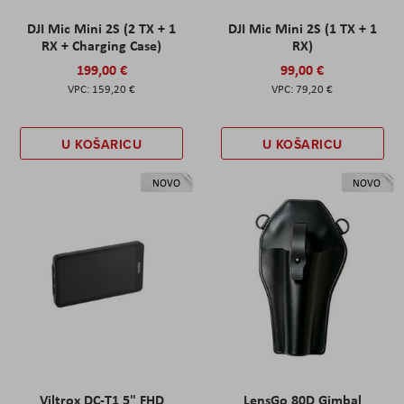
DJI Mic Mini 2S (2 TX + 1
DJI Mic Mini 2S (1 TX + 1
RX + Charging Case)
RX)
199,00 €
99,00 €
159,20 €
79,20 €
U KOŠARICU
U KOŠARICU
NOVO
NOVO
Viltrox DC-T1 5" FHD
LensGo 80D Gimbal