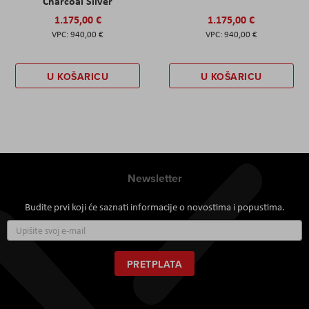
Charcoal Silver
1.175,00 €
1.175,00 €
940,00 €
940,00 €
U KOŠARICU
U KOŠARICU
Newsletter
Budite prvi koji će saznati informacije o novostima i popustima.
Prijavite
se
za
naš
PRETPLATA
newsletter: