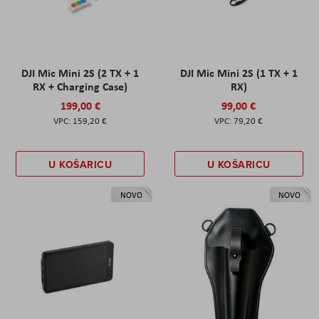
DJI Mic Mini 2S (2 TX + 1
DJI Mic Mini 2S (1 TX + 1
RX + Charging Case)
RX)
199,00 €
99,00 €
159,20 €
79,20 €
U KOŠARICU
U KOŠARICU
NOVO
NOVO