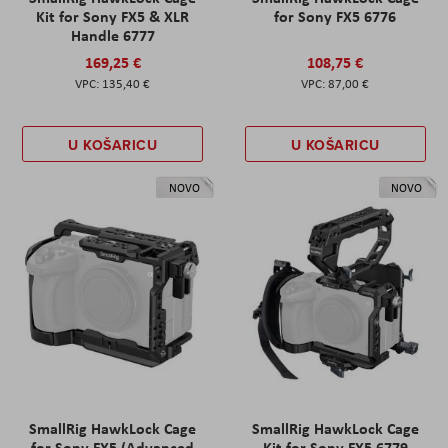
Kit for Sony FX5 & XLR
for Sony FX5 6776
Handle 6777
169,25 €
108,75 €
135,40 €
87,00 €
U KOŠARICU
U KOŠARICU
NOVO
NOVO
SmallRig HawkLock Cage
SmallRig HawkLock Cage
for Sony FX5 (Advanced
Kit for Sony FX5 6779