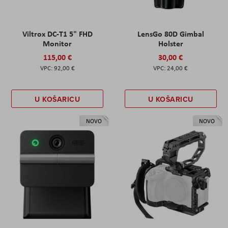
Viltrox DC-T1 5" FHD
LensGo 80D Gimbal
Monitor
Holster
115,00 €
30,00 €
92,00 €
24,00 €
U KOŠARICU
U KOŠARICU
NOVO
NOVO