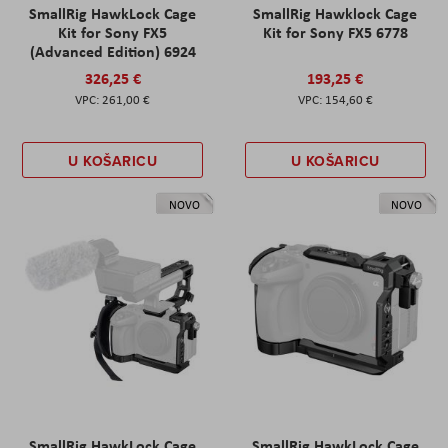
SmallRig HawkLock Cage
SmallRig Hawklock Cage
Kit for Sony FX5
Kit for Sony FX5 6778
(Advanced Edition) 6924
326,25 €
193,25 €
261,00 €
154,60 €
U KOŠARICU
U KOŠARICU
NOVO
NOVO
SmallRig HawkLock Cage
SmallRig HawkLock Cage