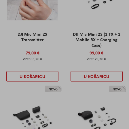
DJI Mic Mini 2S
DJI Mic Mini 2S (1 TX + 1
Transmitter
Mobile RX + Charging
Case)
79,00 €
99,00 €
63,20 €
79,20 €
U KOŠARICU
U KOŠARICU
NOVO
NOVO