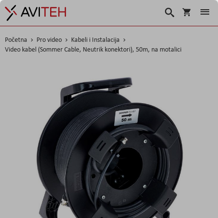
Košarica
Traži
Početna
Pro video
Kabeli i Instalacija
Video kabel (Sommer Cable, Neutrik konektori), 50m, na motalici
Skip
to
the
end
of
the
images
gallery