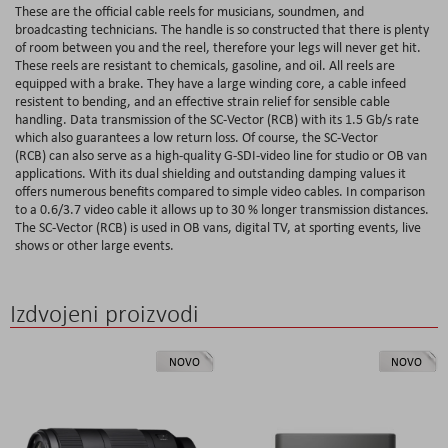
These are the official cable reels for musicians, soundmen, and
broadcasting technicians. The handle is so constructed that there is plenty
of room between you and the reel, therefore your legs will never get hit.
These reels are resistant to chemicals, gasoline, and oil. All reels are
equipped with a brake. They have a large winding core, a cable infeed
resistent to bending, and an effective strain relief for sensible cable
handling. Data transmission of the SC-Vector (RCB) with its 1.5 Gb/s rate
which also guarantees a low return loss. Of course, the SC-Vector
(RCB) can also serve as a high-quality G-SDI-video line for studio or OB van
applications. With its dual shielding and outstanding damping values it
offers numerous benefits compared to simple video cables. In comparison
to a 0.6/3.7 video cable it allows up to 30 % longer transmission distances.
The SC-Vector (RCB) is used in OB vans, digital TV, at sporting events, live
shows or other large events.
Izdvojeni proizvodi
NOVO
NOVO