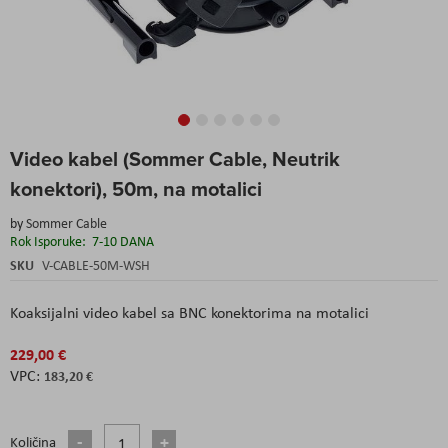
Skip
Video kabel (Sommer Cable, Neutrik
to
the
konektori), 50m, na motalici
beginning
of
by
Sommer Cable
the
Rok Isporuke:
7-10 DANA
images
SKU
V-CABLE-50M-WSH
gallery
Koaksijalni video kabel sa BNC konektorima na motalici
229,00 €
183,20 €
Količina