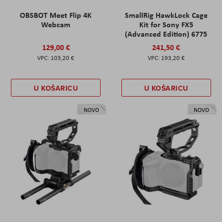
OBSBOT Meet Flip 4K
SmallRig HawkLock Cage
Webcam
Kit for Sony FX5
(Advanced Edition) 6775
129,00 €
241,50 €
103,20 €
193,20 €
U KOŠARICU
U KOŠARICU
NOVO
NOVO