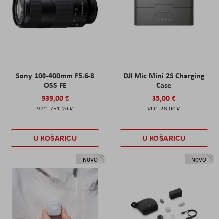
Sony 100-400mm F5.6-8
DJI Mic Mini 2S Charging
OSS FE
Case
939,00 €
35,00 €
751,20 €
28,00 €
U KOŠARICU
U KOŠARICU
NOVO
NOVO