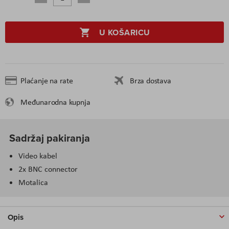
U KOŠARICU
Plaćanje na rate
Brza dostava
Međunarodna kupnja
Sadržaj pakiranja
Video kabel
2x BNC connector
Motalica
Opis