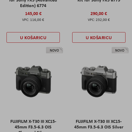
Edition) 6774
145,00 €
290,00 €
116,00 €
232,00 €
U KOŠARICU
U KOŠARICU
NOVO
NOVO
FUJIFILM X-T30 III XC15-
FUJIFILM X-T30 III XC15-
45mm F3.5-6.3 OIS
45mm F3.5-6.3 OIS Silver