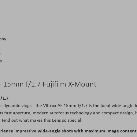
aphy
or
s
AF 15mm f/1.7 Fujifilm X-Mount
F/1.7
r dynamic vlogs - the Viltrox AF 15mm F/1.7 is the ideal wide-angle l
ts fast aperture, modern autofocus technology and compact design, i
Find out what makes this Lens so special:
perience impressive wide-angle shots with maximum image content