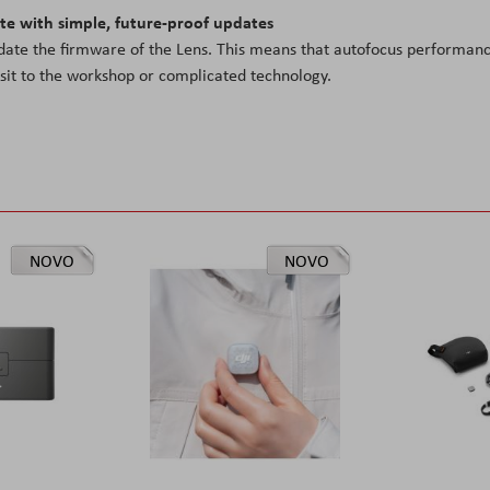
ate with simple, future-proof updates
date the firmware of the Lens. This means that autofocus performan
isit to the workshop or complicated technology.
NOVO
NOVO