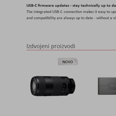
USB-C firmware updates - stay technically up to d
The integrated USB-C connection makes it easy to up
and compatibility are always up to date - without a v
Izdvojeni proizvodi
NOVO