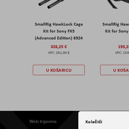
SmallRig HawkLock Cage
SmallRig Haw
Kit for Sony FX5
Kit for Son
(Advanced Edition) 6924
326,25 €
193,2
261,00 €
154
U KOŠARICU
U KOŠA
Web trgovina
Aviteh
Kolačići