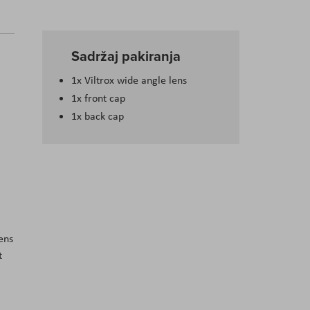
Sadržaj pakiranja
1x Viltrox wide angle lens
1x front cap
1x back cap
ens
t