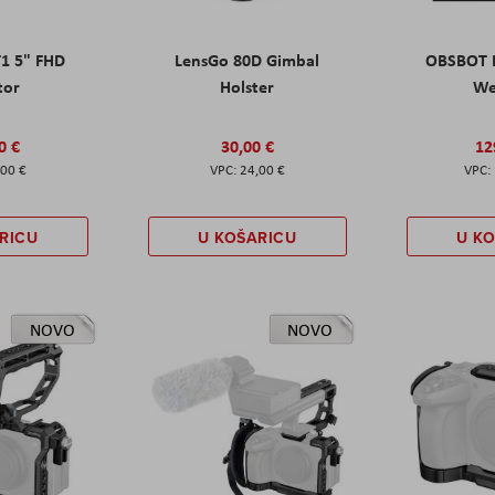
T1 5" FHD
LensGo 80D Gimbal
OBSBOT M
tor
Holster
W
0 €
30,00 €
12
,00 €
24,00 €
RICU
U KOŠARICU
U K
NOVO
NOVO