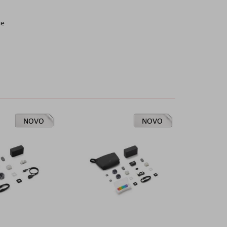
ce
NOVO
NOVO