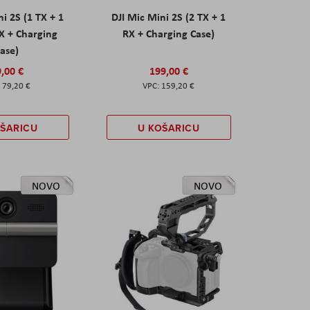
ni 2S (1 TX + 1
DJI Mic Mini 2S (2 TX + 1
X + Charging
RX + Charging Case)
ase)
,00 €
199,00 €
79,20 €
159,20 €
OŠARICU
U KOŠARICU
NOVO
NOVO