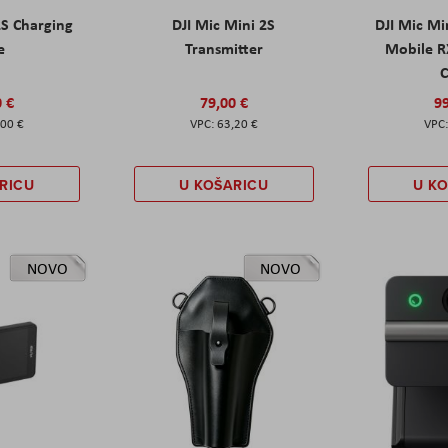
2S Charging
DJI Mic Mini 2S
DJI Mic Mi
e
Transmitter
Mobile R
C
0 €
79,00 €
99
,00 €
63,20 €
RICU
U KOŠARICU
U K
NOVO
NOVO