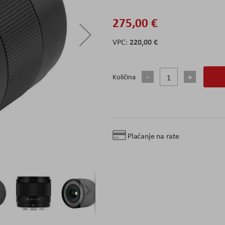
275,00 €
220,00 €
Količina
Plaćanje na rate