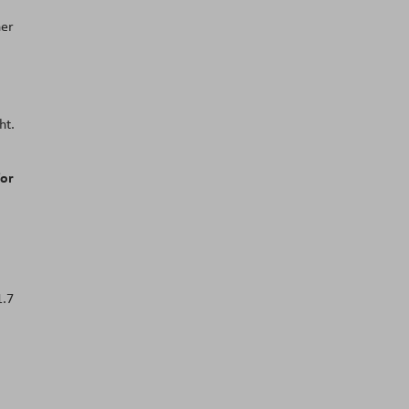
her
ht.
for
1.7