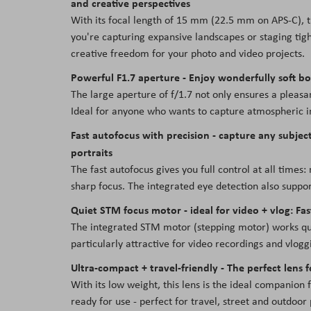
and creative perspectives
With its focal length of 15 mm (22.5 mm on APS-C),
you're capturing expansive landscapes or staging tigh
creative freedom for your photo and video projects.
Powerful F1.7 aperture - Enjoy wonderfully soft bo
The large aperture of f/1.7 not only ensures a pleasant
Ideal for anyone who wants to capture atmospheric i
Fast autofocus with precision - capture any subject
portraits
The fast autofocus gives you full control at all time
sharp focus. The integrated eye detection also support
Quiet STM focus motor - ideal for video + vlog: Fast
The integrated STM motor (stepping motor) works quic
particularly attractive for video recordings and vlog
Ultra-compact + travel-friendly - The perfect lens f
With its low weight, this lens is the ideal companion f
ready for use - perfect for travel, street and outdoor