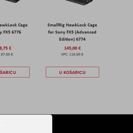
HawkLock Cage
SmallRig HawkLock Cage
y FX5 6776
for Sony FX5 (Advanced
Edition) 6774
8,75 €
145,00 €
87,00 €
116,00 €
OŠARICU
U KOŠARICU
er