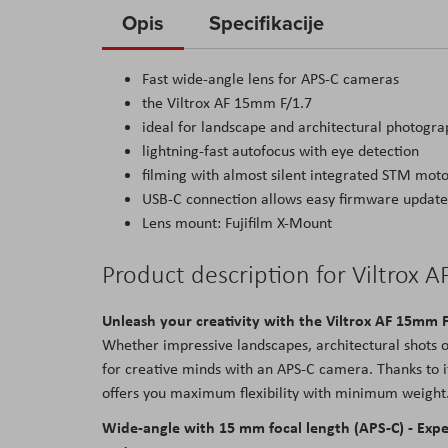
to
Opis
Specifikacije
the
beginning
Fast wide-angle lens for APS-C cameras
of
the Viltrox AF 15mm F/1.7
the
ideal for landscape and architectural photogr
images
lightning-fast autofocus with eye detection
gallery
filming with almost silent integrated STM mot
USB-C connection allows easy firmware update
Lens mount: Fujifilm X-Mount
Product description for Viltrox 
Unleash your creativity with the Viltrox AF 15mm 
Whether impressive landscapes, architectural shots o
for creative minds with an APS-C camera. Thanks to i
offers you maximum flexibility with minimum weight. 
Wide-angle with 15 mm focal length (APS-C) - Ex