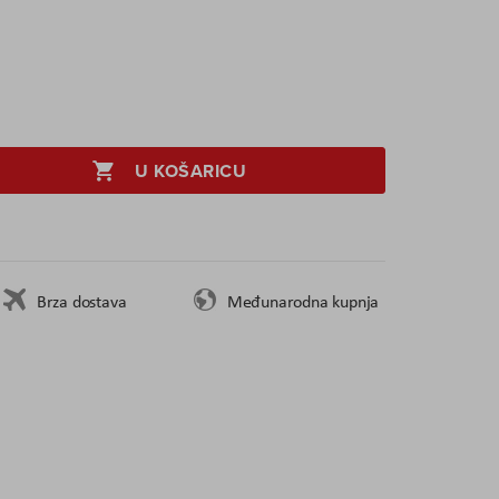
U KOŠARICU
Brza dostava
Međunarodna kupnja