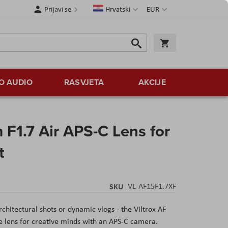
Jezik
Valuta
Prijavi se
Hrvatski
EUR
Traži
Košarica
Traži
O AUDIO
RASVJETA
AKCIJE
 F1.7 Air APS-C Lens for
t
SKU
VL-AF15F1.7XF
hitectural shots or dynamic vlogs - the Viltrox AF
e lens for creative minds with an APS-C camera.