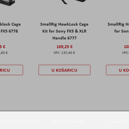
klock Cage
SmallRig HawkLock Cage
SmallRig 
y FX5 6778
Kit for Sony FX5 & XLR
for Son
Handle 6777
5 €
169,25 €
10
,60 €
135,40 €
RICU
U KOŠARICU
U K
Društvene mreže
Načini plaćanja
Newslett