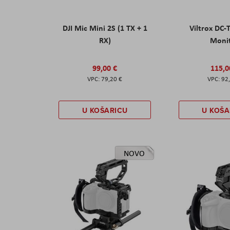
DJI Mic Mini 2S (1 TX + 1
Viltrox DC-
RX)
Moni
99,00 €
115,0
79,20 €
92
U KOŠARICU
U KOŠA
NOVO