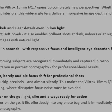
 the Viltrox 15mm F/1.7 opens up completely new perspectives. Whet
t interiors, this wide-angle lens delivers impressive image depth and
keh and clear details even in low light
, soft bokeh - it also enables brilliant shots at dusk, indoors or at nig
mages with natural light.
 in seconds - with responsive focus and intelligent eye detection 
s: moving subjects are recognized immediately and captured in razor-
s you in portrait photography - for professional-level results.
, barely audible focus shift for professional shots
kly, precisely - and almost silently. This makes the Viltrox 15mm F/
ging, where disruptive focus noise must be avoided.
or on the go: light, slim and always ready for action
or on the go. It fits effortlessly into any photo bag and is immediately
 photography.