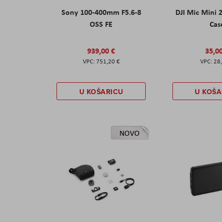
Sony 100-400mm F5.6-8
DJI Mic Mini 
OSS FE
Cas
939,00 €
35,0
751,20 €
28
U KOŠARICU
U KOŠA
NOVO