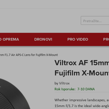
TO OPREMA
DRONOVI
PRO VIDEO
PR
mm F1.7 Air APS-C Lens for Fujifilm X-Mount
Viltrox AF 15mm
Fujifilm X-Moun
by
Viltrox
Rok Isporuke:
7-10 DANA
Whether impressive landscapes, arc
15mm F/1.7 is the ideal wide-angl