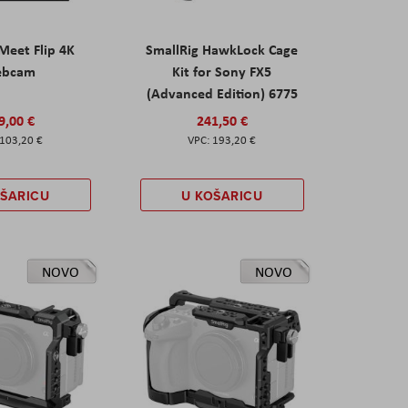
eet Flip 4K
SmallRig HawkLock Cage
ebcam
Kit for Sony FX5
(Advanced Edition) 6775
9,00 €
241,50 €
103,20 €
193,20 €
OŠARICU
U KOŠARICU
NOVO
NOVO