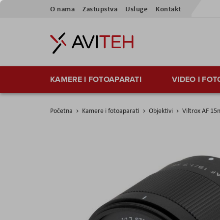
Preskoči
O nama
Zastupstva
Usluge
Kontakt
na
sadržaj
KAMERE I FOTOAPARATI
VIDEO I FO
Početna
Kamere i fotoaparati
Objektivi
Viltrox AF 15
Skip
to
the
end
of
the
images
gallery