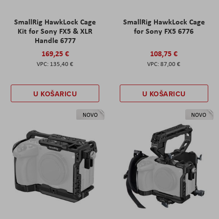
SmallRig HawkLock Cage
SmallRig HawkLock Cage
Kit for Sony FX5 & XLR
for Sony FX5 6776
Handle 6777
169,25 €
108,75 €
135,40 €
87,00 €
U KOŠARICU
U KOŠARICU
NOVO
NOVO