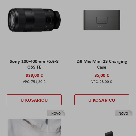
Sony 100-400mm F5.6-8
DJI Mic Mini 2S Charging
OSS FE
Case
939,00 €
35,00 €
751,20 €
28,00 €
U KOŠARICU
U KOŠARICU
NOVO
NOVO