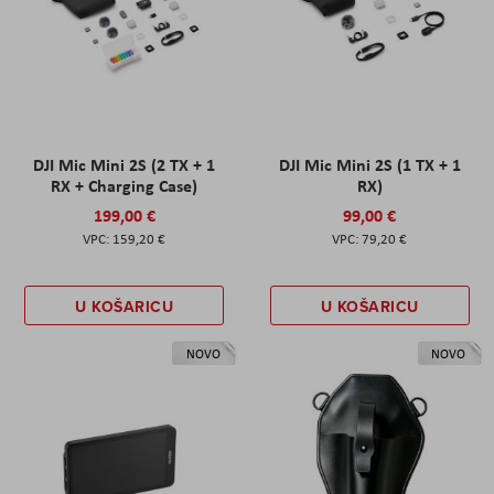
DJI Mic Mini 2S (2 TX + 1
DJI Mic Mini 2S (1 TX + 1
RX + Charging Case)
RX)
199,00 €
99,00 €
159,20 €
79,20 €
U KOŠARICU
U KOŠARICU
NOVO
NOVO