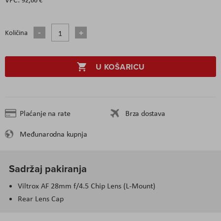
Količina
U KOŠARICU
Plaćanje na rate
Brza dostava
Međunarodna kupnja
Sadržaj pakiranja
Viltrox AF 28mm f/4.5 Chip Lens (L-Mount)
Rear Lens Cap