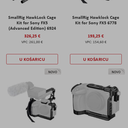
SmallRig HawkLock Cage
SmallRig Hawklock Cage
Kit for Sony FX5
Kit for Sony FX5 6778
(Advanced Edition) 6924
326,25 €
193,25 €
261,00 €
154,60 €
U KOŠARICU
U KOŠARICU
NOVO
NOVO