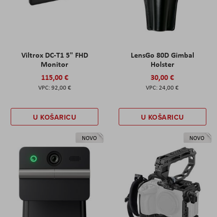
Viltrox DC-T1 5" FHD
LensGo 80D Gimbal
Monitor
Holster
115,00 €
30,00 €
92,00 €
24,00 €
U KOŠARICU
U KOŠARICU
NOVO
NOVO