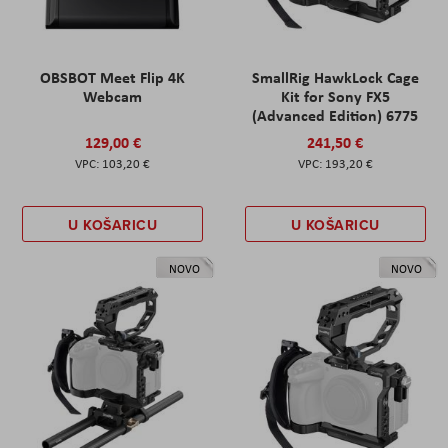
OBSBOT Meet Flip 4K
SmallRig HawkLock Cage
Webcam
Kit for Sony FX5
(Advanced Edition) 6775
129,00 €
241,50 €
103,20 €
193,20 €
U KOŠARICU
U KOŠARICU
NOVO
NOVO