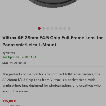
Skip
Viltrox AF 28mm F4.5 Chip Full-Frame Lens for
to
the
Panasonic/Leica L-Mount
beginning
of
by
Viltrox
the
Rok Isporuke:
7-10 DANA
images
SKU
VL-AF284.5L
gallery
The perfect companion for any compact full-frame camera, the
AF 28mm f/4.5 Chip Lens from Viltrox is a pocket-sized, wide-
angle prime lens designed for photographers and creatives who
are on the move.
115,00 €
92,00 €