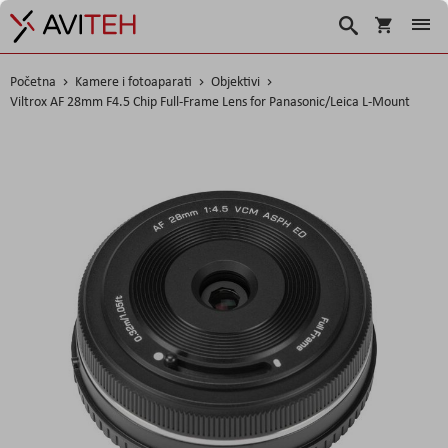
Košarica
Traži
Početna
Kamere i fotoaparati
Objektivi
Viltrox AF 28mm F4.5 Chip Full-Frame Lens for Panasonic/Leica L-Mount
Skip
to
the
end
of
the
images
gallery