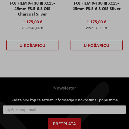
FUJIFILM X-T30 III XC15-
FUJIFILM X-T30 III XC15-
45mm F3.5-6.3 OIS
45mm F3.5-6.3 OIS Silver
Charcoal Silver
1.175,00 €
1.175,00 €
940,00 €
940,00 €
U KOŠARICU
U KOŠARICU
Newsletter
Budite prvi koji će saznati informacije o novostima i popustima.
Prijavite
se
za
naš
PRETPLATA
newsletter: