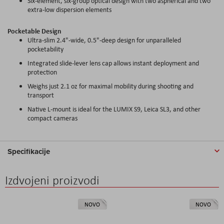
Six-element, six-group optical design with two aspherical and two
extra-low dispersion elements
Pocketable Design
Ultra-slim 2.4"-wide, 0.5"-deep design for unparalleled
pocketability
Integrated slide-lever lens cap allows instant deployment and
protection
Weighs just 2.1 oz for maximal mobility during shooting and
transport
Native L-mount is ideal for the LUMIX S9, Leica SL3, and other
compact cameras
Specifikacije
Izdvojeni proizvodi
NOVO
NOVO