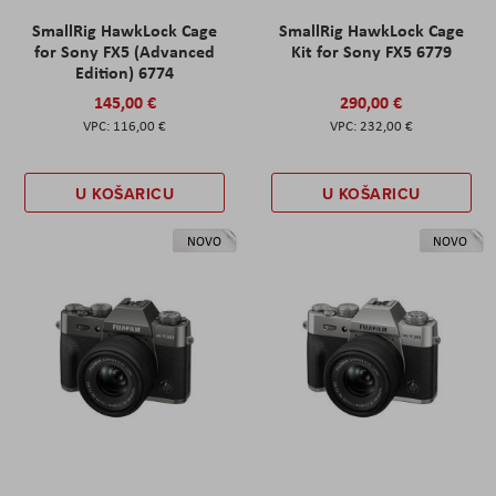
SmallRig HawkLock Cage
SmallRig HawkLock Cage
for Sony FX5 (Advanced
Kit for Sony FX5 6779
Edition) 6774
145,00 €
290,00 €
116,00 €
232,00 €
U KOŠARICU
U KOŠARICU
NOVO
NOVO