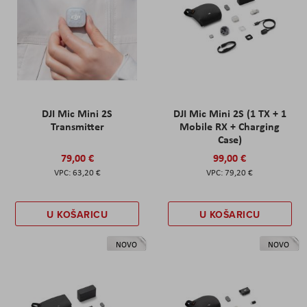
DJI Mic Mini 2S
DJI Mic Mini 2S (1 TX + 1
Transmitter
Mobile RX + Charging
Case)
79,00 €
99,00 €
63,20 €
79,20 €
U KOŠARICU
U KOŠARICU
NOVO
NOVO