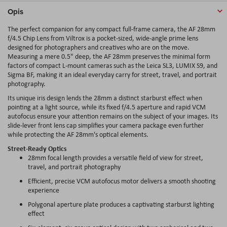
Opis
The perfect companion for any compact full-frame camera, the AF 28mm
f/4.5 Chip Lens from Viltrox is a pocket-sized, wide-angle prime lens
designed for photographers and creatives who are on the move.
Measuring a mere 0.5" deep, the AF 28mm preserves the minimal form
factors of compact L-mount cameras such as the Leica SL3, LUMIX S9, and
Sigma BF, making it an ideal everyday carry for street, travel, and portrait
photography.
Its unique iris design lends the 28mm a distinct starburst effect when
pointing at a light source, while its fixed f/4.5 aperture and rapid VCM
autofocus ensure your attention remains on the subject of your images. Its
slide-lever front lens cap simplifies your camera package even further
while protecting the AF 28mm's optical elements.
Street-Ready Optics
28mm focal length provides a versatile field of view for street,
travel, and portrait photography
Efficient, precise VCM autofocus motor delivers a smooth shooting
experience
Polygonal aperture plate produces a captivating starburst lighting
effect