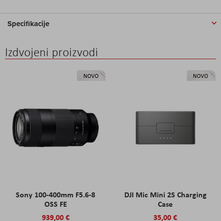
Specifikacije
Izdvojeni proizvodi
NOVO
NOVO
Sony 100-400mm F5.6-8
DJI Mic Mini 2S Charging
OSS FE
Case
939,00 €
35,00 €