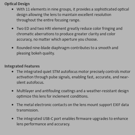
Optical Design
With 11 elements in nine groups, it provides a sophisticated optical
design allowing the lens to maintain excellent resolution
throughout the entire focusing range.
Two ED and two HRI element greatly reduce color fringing and
chromatic aberrations to produce greater clarity and color
accuracy, no matter which aperture you choose.
Rounded nine-blade diaphragm contributes to a smooth and
pleasing bokeh quality.
Integrated Features
The integrated quiet STM autofocus motor precisely controls motor
activation through pulse signals, enabling fast, accurate, and near-
silent autofocus.
Multilayer and antifouling coatings and a weather-resistant design
optimize this lens for inclement conditions.
The metal electronic contacts on the lens mount support EXIF data
transmission.
The integrated USB-C port enables firmware upgrades to enhance
lens performance and accuracy.