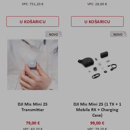
751,20 €
28,00 €
U KOŠARICU
U KOŠARICU
NOVO
NOVO
DJI Mic Mini 2S
DJI Mic Mini 2S (1 TX + 1
Transmitter
Mobile RX + Charging
Case)
79,00 €
99,00 €
63,20 €
79,20 €