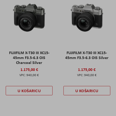
FUJIFILM X-T30 III XC15-
FUJIFILM X-T30 III XC15-
45mm F3.5-6.3 OIS
45mm F3.5-6.3 OIS Silver
Charcoal Silver
1.175,00 €
1.175,00 €
940,00 €
940,00 €
U KOŠARICU
U KOŠARICU