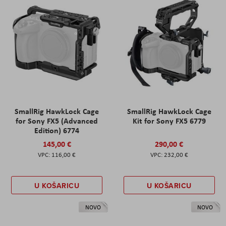
SmallRig HawkLock Cage
SmallRig HawkLock Cage
for Sony FX5 (Advanced
Kit for Sony FX5 6779
Edition) 6774
145,00 €
290,00 €
116,00 €
232,00 €
U KOŠARICU
U KOŠARICU
NOVO
NOVO