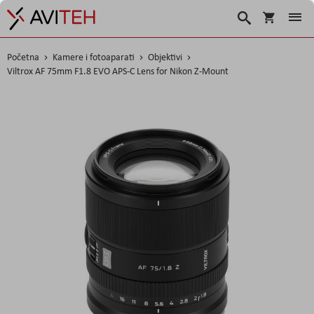
Košarica
Traži
Početna
Kamere i fotoaparati
Objektivi
Viltrox AF 75mm F1.8 EVO APS-C Lens for Nikon Z-Mount
Skip
to
the
end
of
the
images
gallery