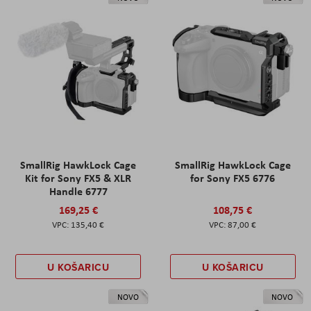
SmallRig HawkLock Cage
SmallRig HawkLock Cage
Kit for Sony FX5 & XLR
for Sony FX5 6776
Handle 6777
169,25 €
108,75 €
135,40 €
87,00 €
U KOŠARICU
U KOŠARICU
NOVO
NOVO