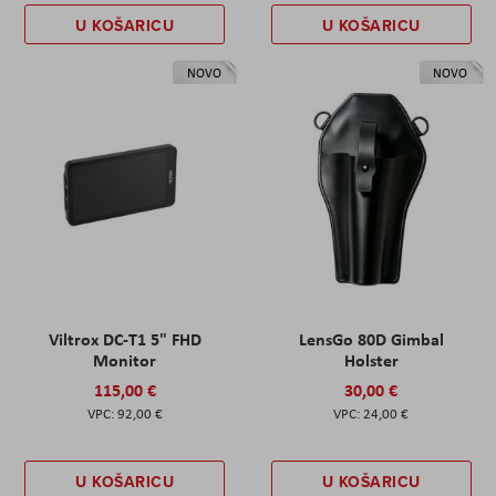
U KOŠARICU
U KOŠARICU
NOVO
NOVO
Viltrox DC-T1 5" FHD
LensGo 80D Gimbal
Monitor
Holster
115,00 €
30,00 €
92,00 €
24,00 €
U KOŠARICU
U KOŠARICU