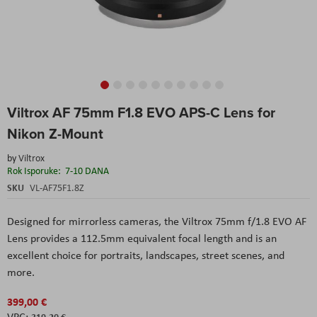
Skip
Viltrox AF 75mm F1.8 EVO APS-C Lens for
to
the
Nikon Z-Mount
beginning
of
by
Viltrox
the
Rok Isporuke:
7-10 DANA
images
SKU
VL-AF75F1.8Z
gallery
Designed for mirrorless cameras, the Viltrox 75mm f/1.8 EVO AF
Lens provides a 112.5mm equivalent focal length and is an
excellent choice for portraits, landscapes, street scenes, and
more.
399,00 €
319,20 €