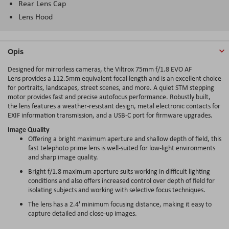
Rear Lens Cap
Lens Hood
Opis
Designed for mirrorless cameras, the Viltrox 75mm f/1.8 EVO AF
Lens provides a 112.5mm equivalent focal length and is an excellent choice
for portraits, landscapes, street scenes, and more. A quiet STM stepping
motor provides fast and precise autofocus performance. Robustly built,
the lens features a weather-resistant design, metal electronic contacts for
EXIF information transmission, and a USB-C port for firmware upgrades.
Image Quality
Offering a bright maximum aperture and shallow depth of field, this
fast telephoto prime lens is well-suited for low-light environments
and sharp image quality.
Bright f/1.8 maximum aperture suits working in difficult lighting
conditions and also offers increased control over depth of field for
isolating subjects and working with selective focus techniques.
The lens has a 2.4' minimum focusing distance, making it easy to
capture detailed and close-up images.