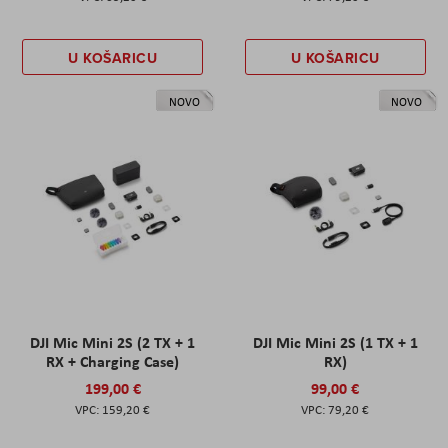
U KOŠARICU
U KOŠARICU
NOVO
NOVO
DJI Mic Mini 2S (2 TX + 1
DJI Mic Mini 2S (1 TX + 1
RX + Charging Case)
RX)
199,00 €
99,00 €
159,20 €
79,20 €