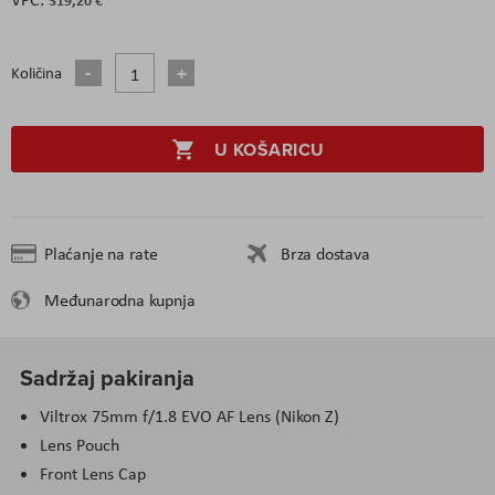
Količina
U KOŠARICU
Plaćanje na rate
Brza dostava
Međunarodna kupnja
Sadržaj pakiranja
Viltrox 75mm f/1.8 EVO AF Lens (Nikon Z)
Lens Pouch
Front Lens Cap