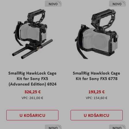
NOVO
NOVO
SmallRig HawkLock Cage
SmallRig Hawklock Cage
Kit for Sony FX5
Kit for Sony FX5 6778
(Advanced Edition) 6924
326,25 €
193,25 €
261,00 €
154,60 €
U KOŠARICU
U KOŠARICU
NOVO
NOVO