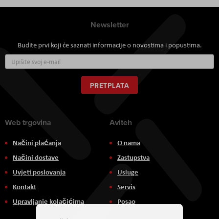
Newsletter
Budite prvi koji će saznati informacije o novostima i popustima.
Prijavite
se
za
naš
PRETPLATA
newsletter:
Web trgovina
Aviteh
Načini plaćanja
O nama
Načini dostave
Zastupstva
Uvjeti poslovanja
Usluge
Kontakt
Servis
Upravljanje kolačićima
Posao