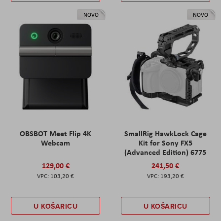
NOVO
NOVO
OBSBOT Meet Flip 4K
SmallRig HawkLock Cage
Webcam
Kit for Sony FX5
(Advanced Edition) 6775
129,00 €
241,50 €
103,20 €
193,20 €
U KOŠARICU
U KOŠARICU