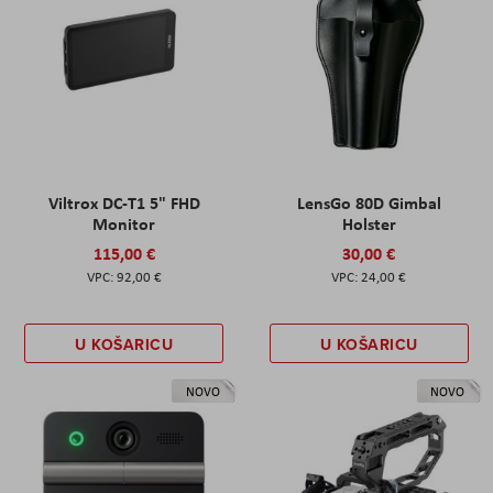
Viltrox DC-T1 5" FHD
LensGo 80D Gimbal
Monitor
Holster
115,00 €
30,00 €
92,00 €
24,00 €
U KOŠARICU
U KOŠARICU
NOVO
NOVO