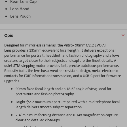
Rear Lens Cap
Lens Hood
Lens Pouch
Opis
Designed for mirrorless cameras, the Viltrox 90mm f/2.2 EVO AF
Lens provides a 135mm equivalent focal length. It delivers exceptional
performance for portrait, headshot, and fashion photography and allows
creators to get closer to their subjects and capture the finest details. A
quiet STM stepping motor provides fast, precise autofocus performance.
Robustly built, the lens has a weather-resistant design, metal electronic
contacts for EXIF information transmission, and a USB-C port for firmware
upgrades.
90mm fixed focal length and an 18.6° angle of view, ideal for
portraiture and fashion photography.
Bright f/2.2 maximum aperture paired with a mid-telephoto focal
length delivers smooth subject separation.
2.4' minimum focusing distance and 0.14x magnification capture
clear and detailed close-ups.