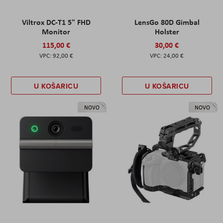
Viltrox DC-T1 5" FHD
LensGo 80D Gimbal
Monitor
Holster
115,00 €
30,00 €
92,00 €
24,00 €
U KOŠARICU
U KOŠARICU
NOVO
NOVO