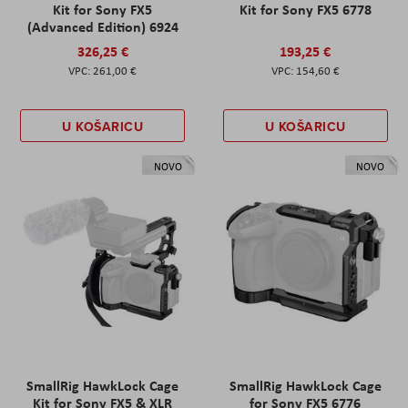
Kit for Sony FX5
Kit for Sony FX5 6778
(Advanced Edition) 6924
326,25 €
193,25 €
261,00 €
154,60 €
U KOŠARICU
U KOŠARICU
NOVO
NOVO
SmallRig HawkLock Cage
SmallRig HawkLock Cage
Kit for Sony FX5 & XLR
for Sony FX5 6776