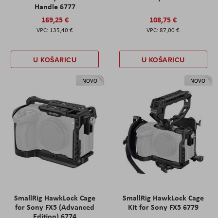
Handle 6777
169,25 €
108,75 €
135,40 €
87,00 €
U KOŠARICU
U KOŠARICU
NOVO
NOVO
SmallRig HawkLock Cage
SmallRig HawkLock Cage
for Sony FX5 (Advanced
Kit for Sony FX5 6779
Edition) 6774