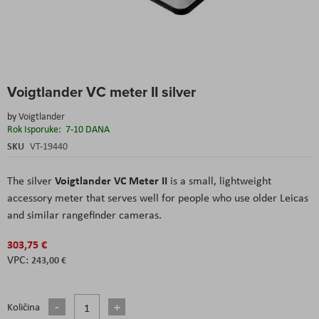
Skip
Voigtlander VC meter II silver
to
the
by
Voigtlander
beginning
Rok Isporuke:
7-10 DANA
of
the
SKU
VT-19440
images
gallery
Voigtlander VC Meter II
The silver
is a small, lightweight
accessory meter that serves well for people who use older Leicas
and similar rangefinder cameras.
303,75 €
243,00 €
Količina