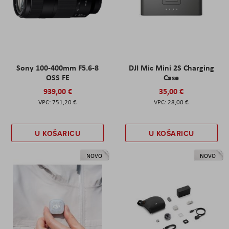
Sony 100-400mm F5.6-8
DJI Mic Mini 2S Charging
OSS FE
Case
939,00 €
35,00 €
751,20 €
28,00 €
U KOŠARICU
U KOŠARICU
NOVO
NOVO