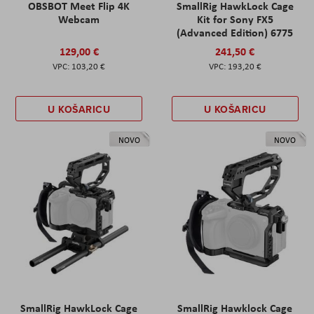
OBSBOT Meet Flip 4K
SmallRig HawkLock Cage
Webcam
Kit for Sony FX5
(Advanced Edition) 6775
129,00 €
241,50 €
103,20 €
193,20 €
U KOŠARICU
U KOŠARICU
NOVO
NOVO
SmallRig HawkLock Cage
SmallRig Hawklock Cage