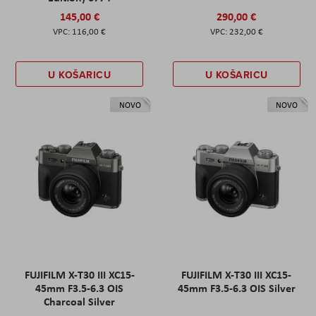
145,00 €
290,00 €
116,00 €
232,00 €
U KOŠARICU
U KOŠARICU
NOVO
NOVO
FUJIFILM X-T30 III XC15-
FUJIFILM X-T30 III XC15-
45mm F3.5-6.3 OIS
45mm F3.5-6.3 OIS Silver
Charcoal Silver