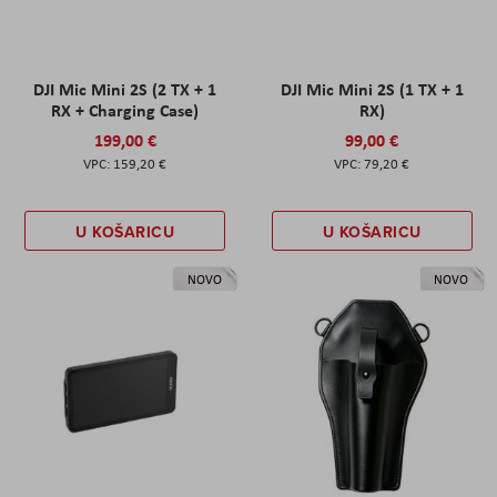
DJI Mic Mini 2S (2 TX + 1
DJI Mic Mini 2S (1 TX + 1
RX + Charging Case)
RX)
199,00 €
99,00 €
159,20 €
79,20 €
U KOŠARICU
U KOŠARICU
NOVO
NOVO