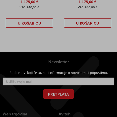
1.175,00 €
1.175,00 €
940,00 €
940,00 €
U KOŠARICU
U KOŠARICU
Newsletter
Budite prvi koji će saznati informacije o novostima i popustima.
Prijavite
se
za
naš
PRETPLATA
newsletter:
Web trgovina
Aviteh