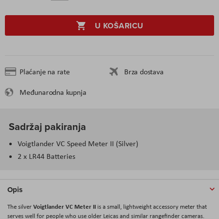
U KOŠARICU
Plaćanje na rate
Brza dostava
Međunarodna kupnja
Sadržaj pakiranja
Voigtlander VC Speed Meter II (Silver)
2 x LR44 Batteries
Opis
Voigtlander VC Meter II
The silver
is a small, lightweight accessory meter that
serves well for people who use older Leicas and similar rangefinder cameras.