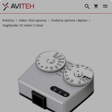
Košarica
Traži
Početna
Video i foto oprema
Dodatna oprema i dijelovi
Voigtlander VC meter II silver
Skip
to
the
end
of
the
images
gallery