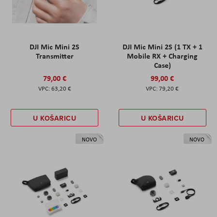
DJI Mic Mini 2S
DJI Mic Mini 2S (1 TX + 1
Transmitter
Mobile RX + Charging
Case)
79,00 €
99,00 €
63,20 €
79,20 €
U KOŠARICU
U KOŠARICU
NOVO
NOVO