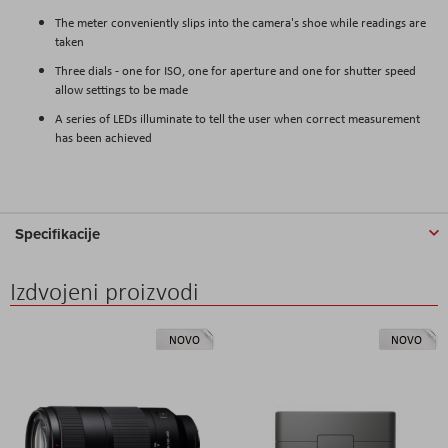
The meter conveniently slips into the camera's shoe while readings are
taken
Three dials - one for ISO, one for aperture and one for shutter speed
allow settings to be made
A series of LEDs illuminate to tell the user when correct measurement
has been achieved
Specifikacije
Izdvojeni proizvodi
NOVO
NOVO