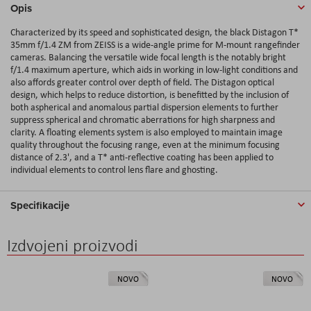
Opis
Characterized by its speed and sophisticated design, the black Distagon T*
35mm f/1.4 ZM from ZEISS is a wide-angle prime for M-mount rangefinder
cameras. Balancing the versatile wide focal length is the notably bright
f/1.4 maximum aperture, which aids in working in low-light conditions and
also affords greater control over depth of field. The Distagon optical
design, which helps to reduce distortion, is benefitted by the inclusion of
both aspherical and anomalous partial dispersion elements to further
suppress spherical and chromatic aberrations for high sharpness and
clarity. A floating elements system is also employed to maintain image
quality throughout the focusing range, even at the minimum focusing
distance of 2.3', and a T* anti-reflective coating has been applied to
individual elements to control lens flare and ghosting.
Specifikacije
Izdvojeni proizvodi
NOVO
NOVO