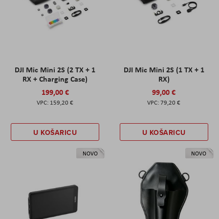
DJI Mic Mini 2S (2 TX + 1
DJI Mic Mini 2S (1 TX + 1
RX + Charging Case)
RX)
199,00 €
99,00 €
159,20 €
79,20 €
U KOŠARICU
U KOŠARICU
NOVO
NOVO