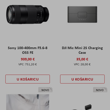
Sony 100-400mm F5.6-8
DJI Mic Mini 2S Charging
OSS FE
Case
939,00 €
35,00 €
751,20 €
28,00 €
U KOŠARICU
U KOŠARICU
NOVO
NOVO