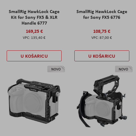
SmallRig HawkLock Cage
SmallRig HawkLock Cage
Kit for Sony FX5 & XLR
for Sony FX5 6776
Handle 6777
169,25 €
108,75 €
135,40 €
87,00 €
U KOŠARICU
U KOŠARICU
NOVO
NOVO