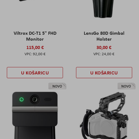
Viltrox DC-T1 5" FHD
LensGo 80D Gimbal
Monitor
Holster
115,00 €
30,00 €
92,00 €
24,00 €
U KOŠARICU
U KOŠARICU
NOVO
NOVO