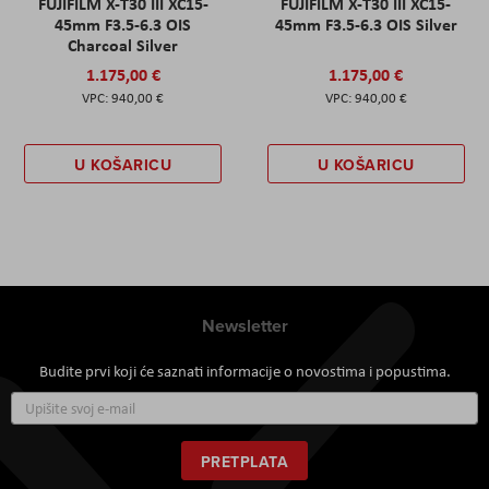
FUJIFILM X-T30 III XC15-
FUJIFILM X-T30 III XC15-
45mm F3.5-6.3 OIS
45mm F3.5-6.3 OIS Silver
Charcoal Silver
1.175,00 €
1.175,00 €
940,00 €
940,00 €
U KOŠARICU
U KOŠARICU
Newsletter
Budite prvi koji će saznati informacije o novostima i popustima.
Prijavite
se
za
naš
PRETPLATA
newsletter: