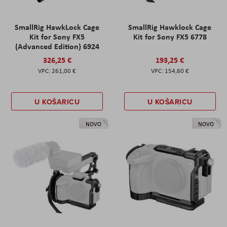
SmallRig HawkLock Cage
SmallRig Hawklock Cage
Kit for Sony FX5
Kit for Sony FX5 6778
(Advanced Edition) 6924
326,25 €
193,25 €
261,00 €
154,60 €
U KOŠARICU
U KOŠARICU
NOVO
NOVO