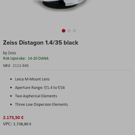
Skip
Zeiss Distagon 1.4/35 black
to
the
by
Zeiss
beginning
Rok Isporuke:
14-20 DANA
of
the
SKU
2112-846
images
gallery
Leica M-Mount Lens
Aperture Range: f/1.4 to f/16
Two Aspherical Elements
Three Low Dispersion Elements
2.173,50 €
1.738,80 €