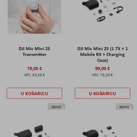
DJI Mic Mini 2S
DJI Mic Mini 2S (1 TX + 1
Transmitter
Mobile RX + Charging
Case)
79,00 €
99,00 €
63,20 €
79,20 €
U KOŠARICU
U KOŠARICU
NOVO
NOVO