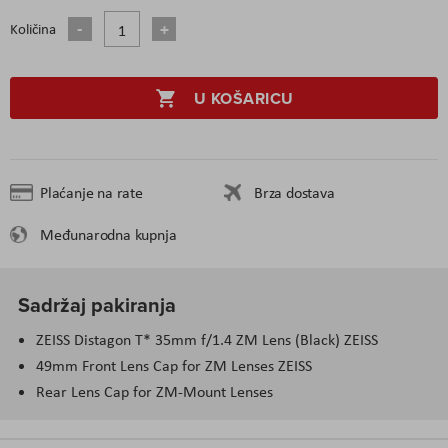
Količina
U KOŠARICU
Plaćanje na rate
Brza dostava
Međunarodna kupnja
Sadržaj pakiranja
ZEISS Distagon T* 35mm f/1.4 ZM Lens (Black) ZEISS
49mm Front Lens Cap for ZM Lenses ZEISS
Rear Lens Cap for ZM-Mount Lenses