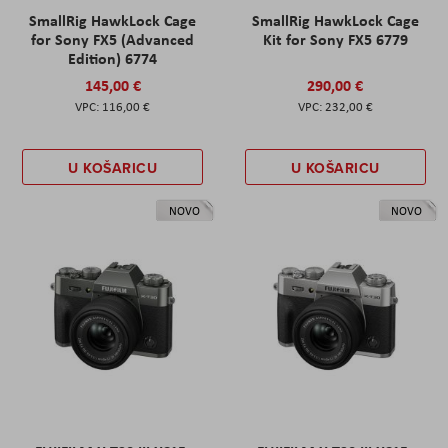
SmallRig HawkLock Cage
SmallRig HawkLock Cage
for Sony FX5 (Advanced
Kit for Sony FX5 6779
Edition) 6774
145,00 €
290,00 €
116,00 €
232,00 €
U KOŠARICU
U KOŠARICU
NOVO
NOVO