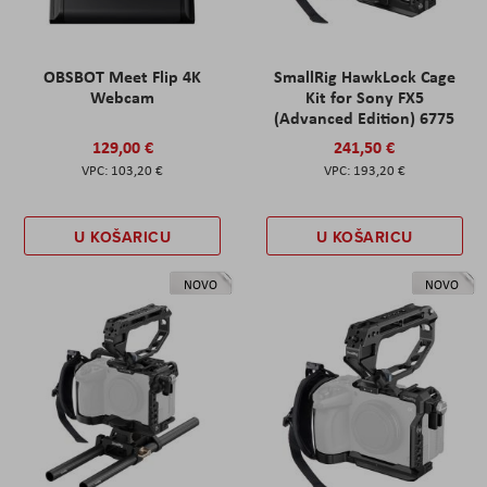
OBSBOT Meet Flip 4K
SmallRig HawkLock Cage
Webcam
Kit for Sony FX5
(Advanced Edition) 6775
129,00 €
241,50 €
103,20 €
193,20 €
U KOŠARICU
U KOŠARICU
NOVO
NOVO