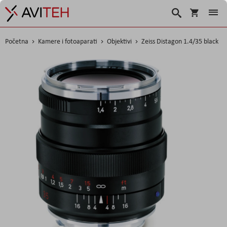
Košarica
Traži
Početna
Kamere i fotoaparati
Objektivi
Zeiss Distagon 1.4/35 black
Skip
to
the
end
of
the
images
gallery