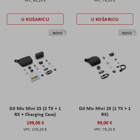
63,20 €
79,20 €
U KOŠARICU
U KOŠARICU
NOVO
NOVO
DJI Mic Mini 2S (2 TX + 1
DJI Mic Mini 2S (1 TX + 1
RX + Charging Case)
RX)
199,00 €
99,00 €
159,20 €
79,20 €