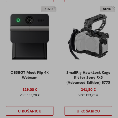
NOVO
NOVO
OBSBOT Meet Flip 4K
SmallRig HawkLock Cage
Webcam
Kit for Sony FX5
(Advanced Edition) 6775
129,00 €
241,50 €
103,20 €
193,20 €
U KOŠARICU
U KOŠARICU