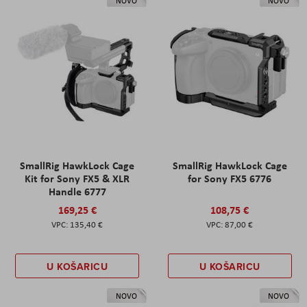
NOVO
NOVO
SmallRig HawkLock Cage
SmallRig HawkLock Cage
Kit for Sony FX5 & XLR
for Sony FX5 6776
Handle 6777
169,25 €
108,75 €
135,40 €
87,00 €
U KOŠARICU
U KOŠARICU
NOVO
NOVO