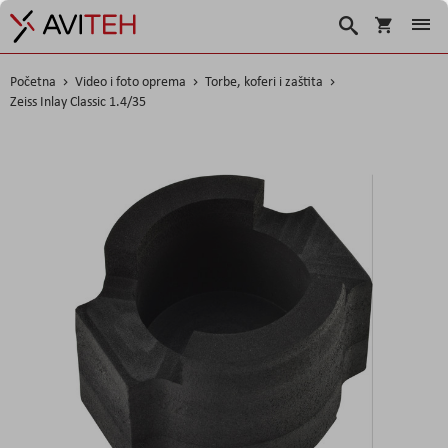
Košarica
Traži
Početna
Video i foto oprema
Torbe, koferi i zaštita
Zeiss Inlay Classic 1.4/35
Skip
to
the
end
of
the
images
gallery