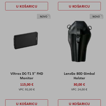
U KOŠARICU
U KOŠARICU
NOVO
NOVO
Viltrox DC-T1 5" FHD
LensGo 80D Gimbal
Monitor
Holster
115,00 €
30,00 €
92,00 €
24,00 €
U KOŠARICU
U KOŠARICU