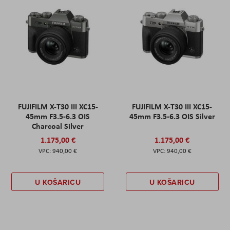
FUJIFILM X-T30 III XC15-
FUJIFILM X-T30 III XC15-
45mm F3.5-6.3 OIS
45mm F3.5-6.3 OIS Silver
Charcoal Silver
1.175,00 €
1.175,00 €
940,00 €
940,00 €
U KOŠARICU
U KOŠARICU