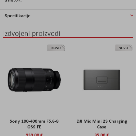
Specifikacije
Izdvojeni proizvodi
NOVO
NOVO
Sony 100-400mm F5.6-8
DJI Mic Mini 2S Charging
OSS FE
Case
939,00 €
35,00 €