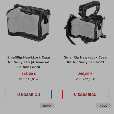
SmallRig HawkLock Cage
SmallRig HawkLock Cage
for Sony FX5 (Advanced
Kit for Sony FX5 6779
Edition) 6774
145,00 €
290,00 €
116,00 €
232,00 €
U KOŠARICU
U KOŠARICU
NOVO
NOVO