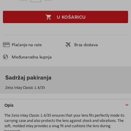
U KOŠARICU
Plaćanje na rate
Brza dostava
Međunarodna kupnja
Sadržaj pakiranja
Zeiss Inlay Classic 1.4/35
Opis
The Zeiss Inlay Classic 1.4/35 ensures that your lens fits perfectly inside its
carrying case and also protects the lens against shock and vibrations. The
soft, molded inlay provides a snug fit and cushions the lens during
transport.