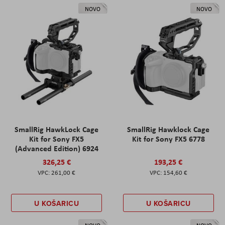
NOVO
NOVO
SmallRig HawkLock Cage
SmallRig Hawklock Cage
Kit for Sony FX5
Kit for Sony FX5 6778
(Advanced Edition) 6924
326,25 €
193,25 €
261,00 €
154,60 €
U KOŠARICU
U KOŠARICU