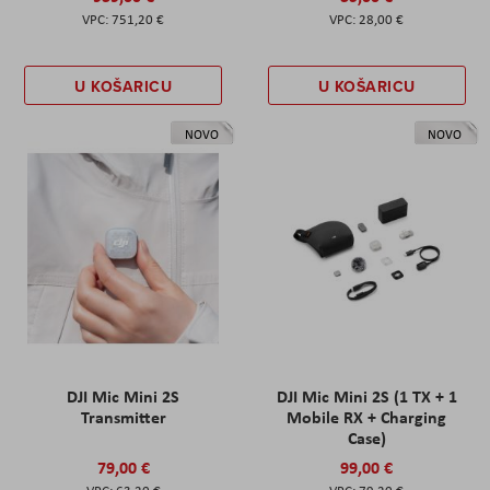
751,20 €
28,00 €
U KOŠARICU
U KOŠARICU
NOVO
NOVO
DJI Mic Mini 2S
DJI Mic Mini 2S (1 TX + 1
Transmitter
Mobile RX + Charging
Case)
79,00 €
99,00 €