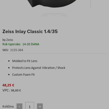
Skip
Zeiss Inlay Classic 1.4/35
to
the
by
Zeiss
beginning
Rok Isporuke:
14-20 DANA
of
the
SKU
2155-364
images
gallery
Molded to Fit Lens
Protects Lens Against Vibration / Shock
Custom Foam Fit
48,25 €
38,60 €
Količina