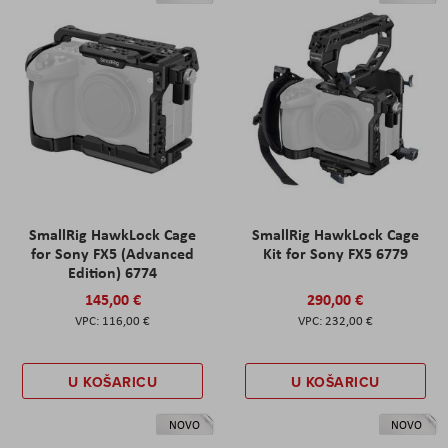
SmallRig HawkLock Cage
SmallRig HawkLock Cage
for Sony FX5 (Advanced
Kit for Sony FX5 6779
Edition) 6774
145,00 €
290,00 €
116,00 €
232,00 €
U KOŠARICU
U KOŠARICU
NOVO
NOVO