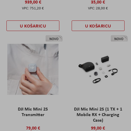
939,00 €
35,00 €
751,20 €
28,00 €
U KOŠARICU
U KOŠARICU
NOVO
NOVO
DJI Mic Mini 2S
DJI Mic Mini 2S (1 TX + 1
Transmitter
Mobile RX + Charging
Case)
79,00 €
99,00 €