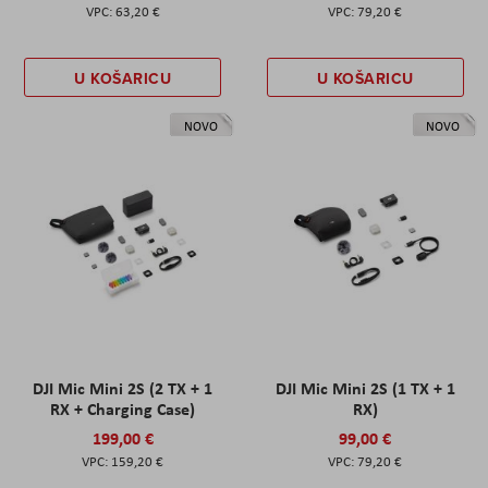
63,20 €
79,20 €
U KOŠARICU
U KOŠARICU
NOVO
NOVO
DJI Mic Mini 2S (2 TX + 1
DJI Mic Mini 2S (1 TX + 1
RX + Charging Case)
RX)
199,00 €
99,00 €
159,20 €
79,20 €