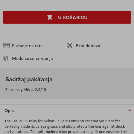
U KOŠARICU
Plaćanje na rate
Brza dostava
Međunarodna kupnja
Sadržaj pakiranja
Zeiss Inlay Milvus 2.8/15
Opis
The Carl ZEISS Inlay for Milvus F2.8/15 Lens ensures that your lens fits
perfectly inside its carrying case and also protects the lens against shock
and vibrations. The soft, molded inlay provides a snug fit and cushions the