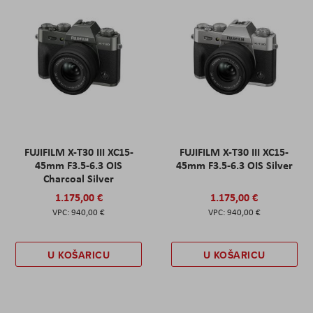
FUJIFILM X-T30 III XC15-
FUJIFILM X-T30 III XC15-
45mm F3.5-6.3 OIS
45mm F3.5-6.3 OIS Silver
Charcoal Silver
1.175,00 €
1.175,00 €
940,00 €
940,00 €
U KOŠARICU
U KOŠARICU