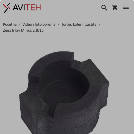
Košarica
Traži
Početna
Video i foto oprema
Torbe, koferi i zaštita
Zeiss Inlay Milvus 2.8/15
Skip
to
the
end
of
the
images
gallery