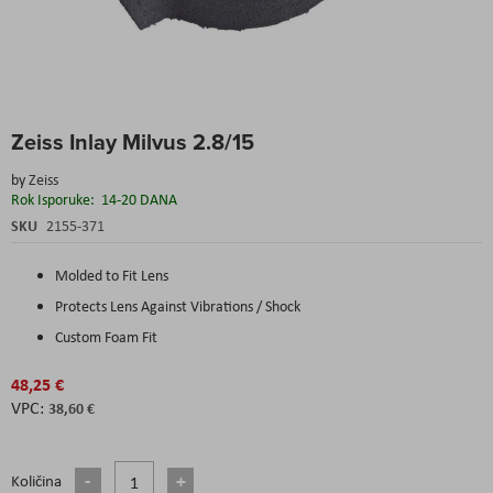
Skip
Zeiss Inlay Milvus 2.8/15
to
the
by
Zeiss
beginning
Rok Isporuke:
14-20 DANA
of
the
SKU
2155-371
images
gallery
Molded to Fit Lens
Protects Lens Against Vibrations / Shock
Custom Foam Fit
48,25 €
38,60 €
Količina