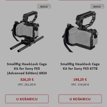
NOVO
NOVO
SmallRig HawkLock Cage
SmallRig Hawklock Cage
Kit for Sony FX5
Kit for Sony FX5 6778
(Advanced Edition) 6924
326,25 €
193,25 €
261,00 €
154,60 €
U KOŠARICU
U KOŠARICU