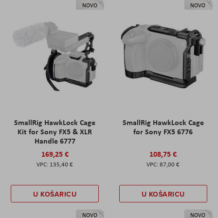
NOVO
NOVO
SmallRig HawkLock Cage
SmallRig HawkLock Cage
Kit for Sony FX5 & XLR
for Sony FX5 6776
Handle 6777
169,25 €
108,75 €
135,40 €
87,00 €
U KOŠARICU
U KOŠARICU
NOVO
NOVO