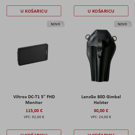
U KOŠARICU
U KOŠARICU
NOVO
NOVO
Viltrox DC-T1 5" FHD
LensGo 80D Gimbal
Monitor
Holster
115,00 €
30,00 €
92,00 €
24,00 €