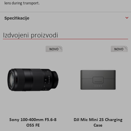
lens during transport.
Specifikacije
Izdvojeni proizvodi
NOVO
NOVO
Sony 100-400mm F5.6-8
DJI Mic Mini 2S Charging
OSS FE
Case