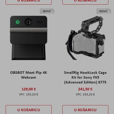
U KOŠARICU
U KOŠARICU
NOVO
NOVO
OBSBOT Meet Flip 4K
SmallRig HawkLock Cage
Webcam
Kit for Sony FX5
(Advanced Edition) 6775
129,00 €
241,50 €
103,20 €
193,20 €
U KOŠARICU
U KOŠARICU