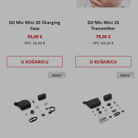
DJI Mic Mini 2S Charging
DJI Mic Mini 2S
Case
Transmitter
35,00 €
79,00 €
28,00 €
63,20 €
U KOŠARICU
U KOŠARICU
NOVO
NOVO