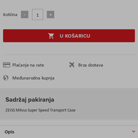
Količina
U KOŠARICU
Plaćanje na rate
Brza dostava
Međunarodna kupnja
Sadržaj pakiranja
ZEISS Milvus Super Speed Transport Case
Opis