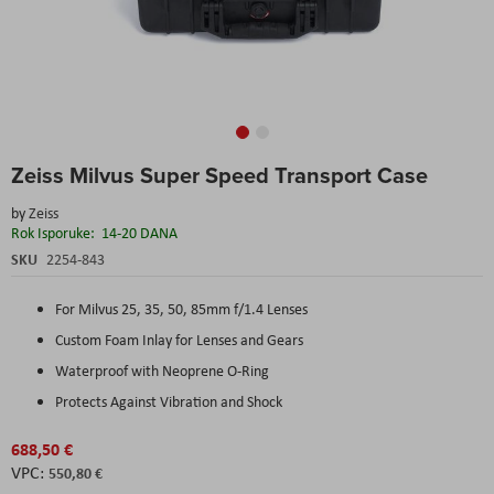
Skip
Zeiss Milvus Super Speed Transport Case
to
the
by
Zeiss
beginning
Rok Isporuke:
14-20 DANA
of
the
SKU
2254-843
images
gallery
For Milvus 25, 35, 50, 85mm f/1.4 Lenses
Custom Foam Inlay for Lenses and Gears
Waterproof with Neoprene O-Ring
Protects Against Vibration and Shock
688,50 €
550,80 €