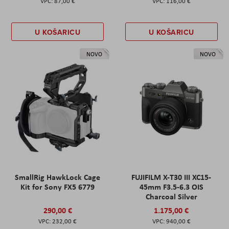
87,00 €
116,00 €
U KOŠARICU
U KOŠARICU
NOVO
NOVO
SmallRig HawkLock Cage
FUJIFILM X-T30 III XC15-
Kit for Sony FX5 6779
45mm F3.5-6.3 OIS
Charcoal Silver
290,00 €
1.175,00 €
232,00 €
940,00 €