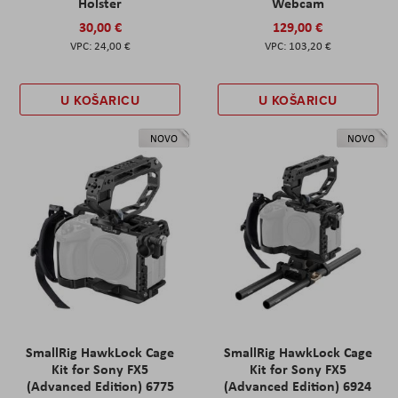
Holster
Webcam
30,00 €
129,00 €
24,00 €
103,20 €
U KOŠARICU
U KOŠARICU
NOVO
NOVO
SmallRig HawkLock Cage
SmallRig HawkLock Cage
Kit for Sony FX5
Kit for Sony FX5
(Advanced Edition) 6775
(Advanced Edition) 6924