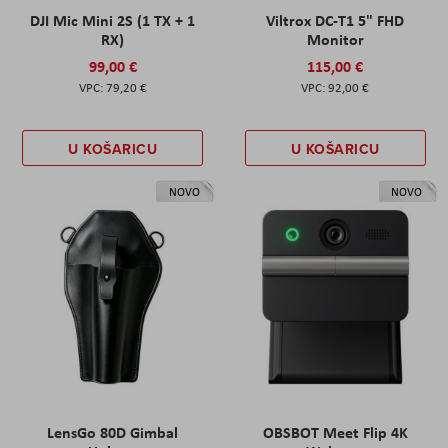
DJI Mic Mini 2S (1 TX + 1
Viltrox DC-T1 5" FHD
RX)
Monitor
99,00 €
115,00 €
79,20 €
92,00 €
U KOŠARICU
U KOŠARICU
NOVO
NOVO
LensGo 80D Gimbal
OBSBOT Meet Flip 4K