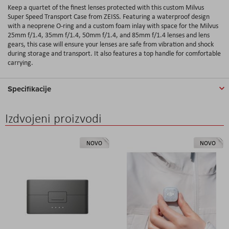
Keep a quartet of the finest lenses protected with this custom Milvus
Super Speed Transport Case from ZEISS. Featuring a waterproof design
with a neoprene O-ring and a custom foam inlay with space for the Milvus
25mm f/1.4, 35mm f/1.4, 50mm f/1.4, and 85mm f/1.4 lenses and lens
gears, this case will ensure your lenses are safe from vibration and shock
during storage and transport. It also features a top handle for comfortable
carrying.
Specifikacije
Izdvojeni proizvodi
NOVO
NOVO