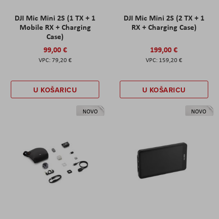
DJI Mic Mini 2S (1 TX + 1
DJI Mic Mini 2S (2 TX + 1
Mobile RX + Charging
RX + Charging Case)
Case)
99,00 €
199,00 €
79,20 €
159,20 €
U KOŠARICU
U KOŠARICU
NOVO
NOVO