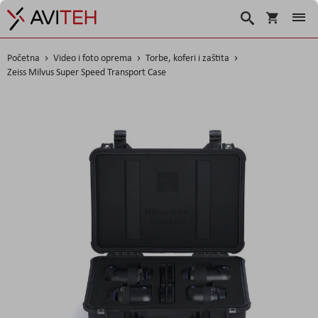
Košarica
Traži
Početna
Video i foto oprema
Torbe, koferi i zaštita
Zeiss Milvus Super Speed Transport Case
Skip
to
the
end
of
the
images
gallery