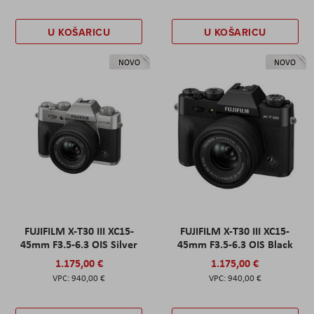
U KOŠARICU
U KOŠARICU
NOVO
NOVO
FUJIFILM X-T30 III XC15-
FUJIFILM X-T30 III XC15-
45mm F3.5-6.3 OIS Silver
45mm F3.5-6.3 OIS Black
1.175,00 €
1.175,00 €
940,00 €
940,00 €