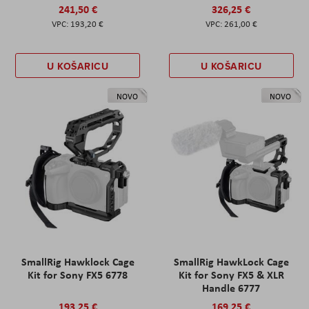
241,50 €
326,25 €
193,20 €
261,00 €
U KOŠARICU
U KOŠARICU
NOVO
NOVO
SmallRig Hawklock Cage
SmallRig HawkLock Cage
Kit for Sony FX5 6778
Kit for Sony FX5 & XLR
Handle 6777
193,25 €
169,25 €