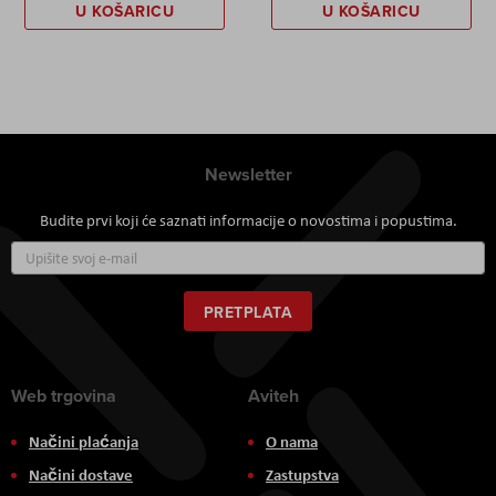
U KOŠARICU
U KOŠARICU
Newsletter
Budite prvi koji će saznati informacije o novostima i popustima.
Prijavite
se
za
naš
PRETPLATA
newsletter:
Web trgovina
Aviteh
Načini plaćanja
O nama
Načini dostave
Zastupstva