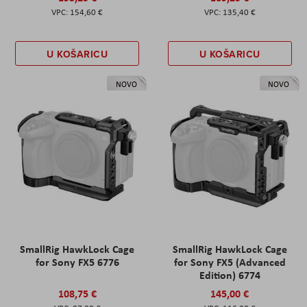
154,60 €
135,40 €
U KOŠARICU
U KOŠARICU
NOVO
NOVO
SmallRig HawkLock Cage
SmallRig HawkLock Cage
for Sony FX5 6776
for Sony FX5 (Advanced
Edition) 6774
108,75 €
145,00 €