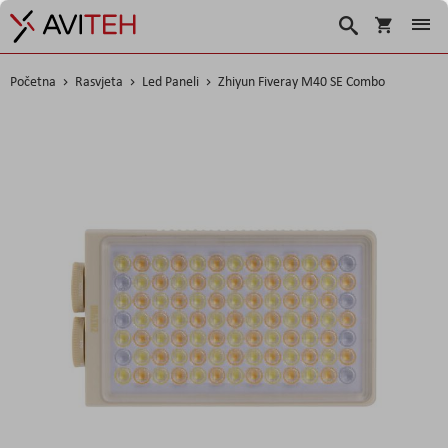
Košarica
Traži
Početna
Rasvjeta
Led Paneli
Zhiyun Fiveray M40 SE Combo
Skip
to
the
end
of
the
images
gallery