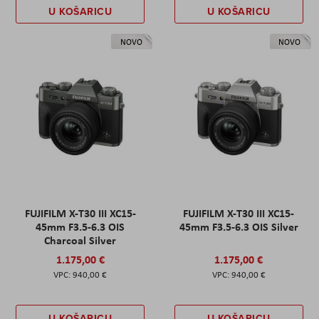
U KOŠARICU
U KOŠARICU
NOVO
NOVO
FUJIFILM X-T30 III XC15-
FUJIFILM X-T30 III XC15-
45mm F3.5-6.3 OIS
45mm F3.5-6.3 OIS Silver
Charcoal Silver
1.175,00 €
1.175,00 €
940,00 €
940,00 €
U KOŠARICU
U KOŠARICU