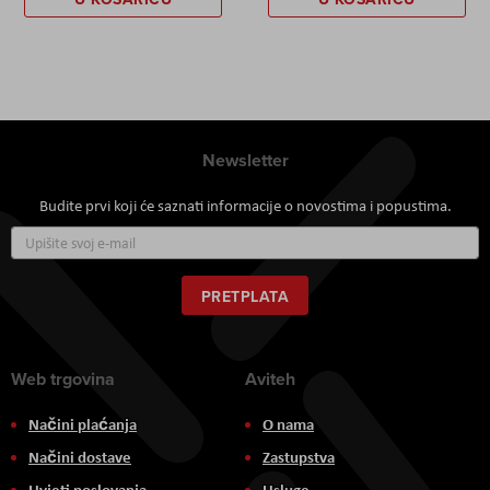
Newsletter
Budite prvi koji će saznati informacije o novostima i popustima.
Prijavite
se
za
naš
PRETPLATA
newsletter:
Web trgovina
Aviteh
Načini plaćanja
O nama
Načini dostave
Zastupstva
Uvjeti poslovanja
Usluge