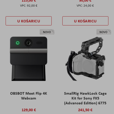
92,00 €
24,00 €
U KOŠARICU
U KOŠARICU
NOVO
NOVO
OBSBOT Meet Flip 4K
SmallRig HawkLock Cage
Webcam
Kit for Sony FX5
(Advanced Edition) 6775
129,00 €
241,50 €