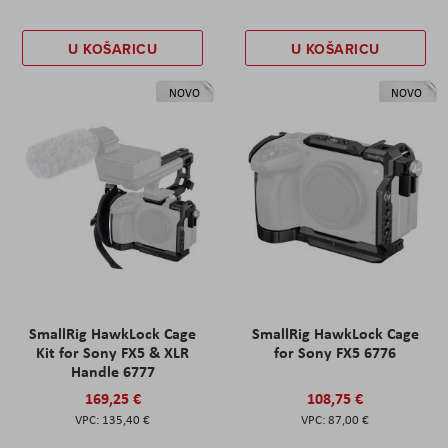
U KOŠARICU
U KOŠARICU
NOVO
NOVO
SmallRig HawkLock Cage
SmallRig HawkLock Cage
Kit for Sony FX5 & XLR
for Sony FX5 6776
Handle 6777
169,25 €
108,75 €
135,40 €
87,00 €