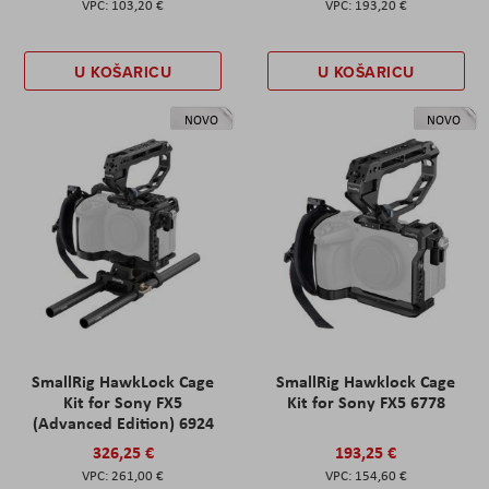
103,20 €
193,20 €
U KOŠARICU
U KOŠARICU
NOVO
NOVO
SmallRig HawkLock Cage
SmallRig Hawklock Cage
Kit for Sony FX5
Kit for Sony FX5 6778
(Advanced Edition) 6924
326,25 €
193,25 €
261,00 €
154,60 €