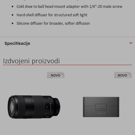
Cold shoe to ball head mount adapter with 1/4"-20 male screw
Hard-shell diffuser for structured soft light
Silicone diffuser for broader, softer diffusion
Specifikacije
Izdvojeni proizvodi
NOVO
NOVO