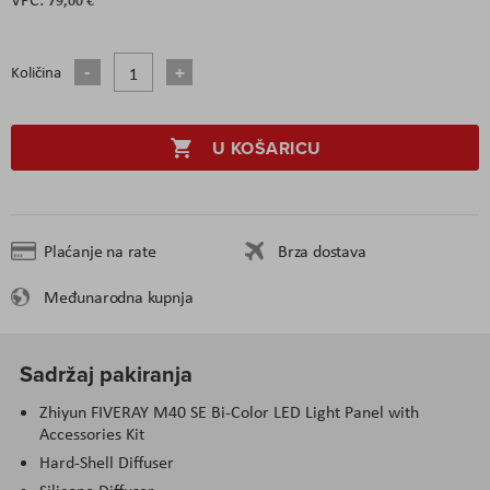
Količina
U KOŠARICU
Plaćanje na rate
Brza dostava
Međunarodna kupnja
Sadržaj pakiranja
Zhiyun FIVERAY M40 SE Bi-Color LED Light Panel with
Accessories Kit
Hard-Shell Diffuser