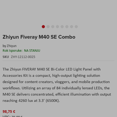
Skip
Zhiyun Fiveray M40 SE Combo
to
the
by
Zhiyun
beginning
Rok Isporuke:
NA STANJU
of
the
SKU
ZHY-12112-0025
images
gallery
The Zhiyun FIVERAY M40 SE Bi-Color LED Light Panel with
Accessories Kit is a compact, high-output lighting solution
designed for content creators, vloggers, and mobile production
workflows. Utilizing an array of 84 individually lensed LEDs, the
M40 SE delivers concentrated, efficient illumination with output
reaching 4260 lux at 3.3' (6500K).
98,75 €
79,00 €