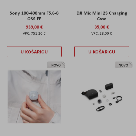
Sony 100-400mm F5.6-8
DJI Mic Mini 2S Charging
OSS FE
Case
939,00 €
35,00 €
751,20 €
28,00 €
U KOŠARICU
U KOŠARICU
NOVO
NOVO