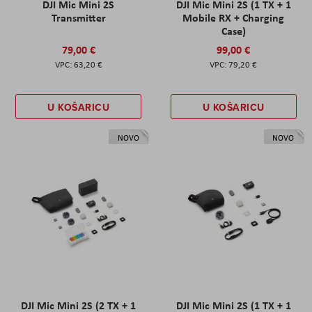
DJI Mic Mini 2S
DJI Mic Mini 2S (1 TX + 1
Transmitter
Mobile RX + Charging
Case)
79,00 €
99,00 €
63,20 €
79,20 €
U KOŠARICU
U KOŠARICU
NOVO
NOVO
DJI Mic Mini 2S (2 TX + 1
DJI Mic Mini 2S (1 TX + 1