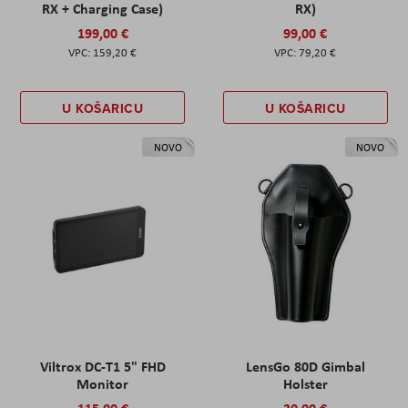
RX + Charging Case)
RX)
199,00 €
99,00 €
159,20 €
79,20 €
U KOŠARICU
U KOŠARICU
NOVO
NOVO
Viltrox DC-T1 5" FHD
LensGo 80D Gimbal
Monitor
Holster
115,00 €
30,00 €