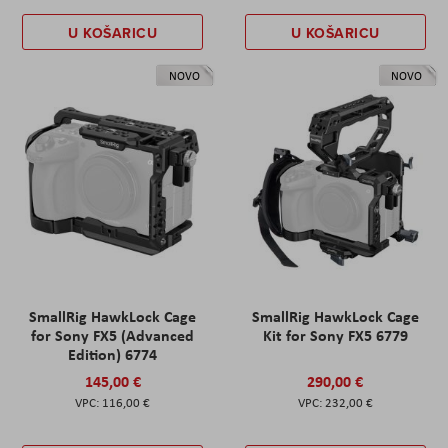
U KOŠARICU
U KOŠARICU
NOVO
NOVO
SmallRig HawkLock Cage
SmallRig HawkLock Cage
for Sony FX5 (Advanced
Kit for Sony FX5 6779
Edition) 6774
145,00 €
290,00 €
116,00 €
232,00 €