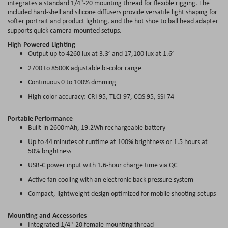
integrates a standard 1/4"-20 mounting thread for flexible rigging. The
included hard-shell and silicone diffusers provide versatile light shaping for
softer portrait and product lighting, and the hot shoe to ball head adapter
supports quick camera-mounted setups.
High-Powered Lighting
Output up to 4260 lux at 3.3’ and 17,100 lux at 1.6’
2700 to 8500K adjustable bi-color range
Continuous 0 to 100% dimming
High color accuracy: CRI 95, TLCI 97, CQS 95, SSI 74
Portable Performance
Built-in 2600mAh, 19.2Wh rechargeable battery
Up to 44 minutes of runtime at 100% brightness or 1.5 hours at
50% brightness
USB-C power input with 1.6-hour charge time via QC
Active fan cooling with an electronic back-pressure system
Compact, lightweight design optimized for mobile shooting setups
Mounting and Accessories
Integrated 1/4"-20 female mounting thread