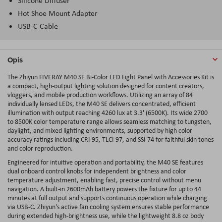
Silicone Diffuser
Hot Shoe Mount Adapter
USB-C Cable
Opis
The Zhiyun FIVERAY M40 SE Bi-Color LED Light Panel with Accessories Kit is
a compact, high-output lighting solution designed for content creators,
vloggers, and mobile production workflows. Utilizing an array of 84
individually lensed LEDs, the M40 SE delivers concentrated, efficient
illumination with output reaching 4260 lux at 3.3' (6500K). Its wide 2700
to 8500K color temperature range allows seamless matching to tungsten,
daylight, and mixed lighting environments, supported by high color
accuracy ratings including CRI 95, TLCI 97, and SSI 74 for faithful skin tones
and color reproduction.
Engineered for intuitive operation and portability, the M40 SE features
dual onboard control knobs for independent brightness and color
temperature adjustment, enabling fast, precise control without menu
navigation. A built-in 2600mAh battery powers the fixture for up to 44
minutes at full output and supports continuous operation while charging
via USB-C. Zhiyun's active fan cooling system ensures stable performance
during extended high-brightness use, while the lightweight 8.8 oz body